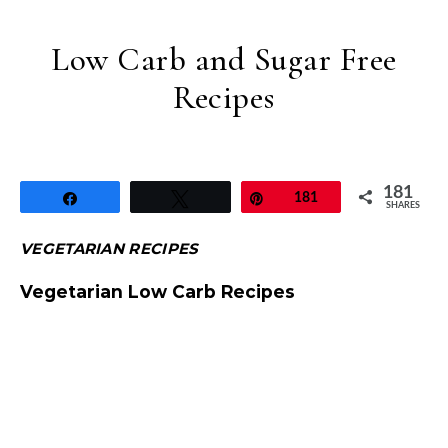
Low Carb and Sugar Free
Recipes
181
Share
Tweet
Pin
181
SHARES
VEGETARIAN RECIPES
Vegetarian Low Carb Recipes
Sugar Free Chenna Poda