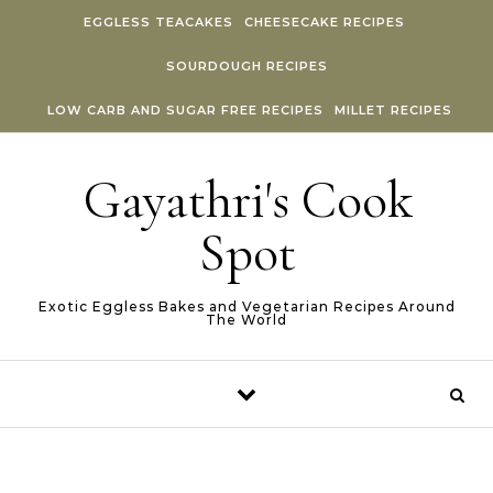
Skip to content
EGGLESS TEACAKES
CHEESECAKE RECIPES
SOURDOUGH RECIPES
LOW CARB AND SUGAR FREE RECIPES
MILLET RECIPES
Gayathri's Cook
Spot
Exotic Eggless Bakes and Vegetarian Recipes Around
The World