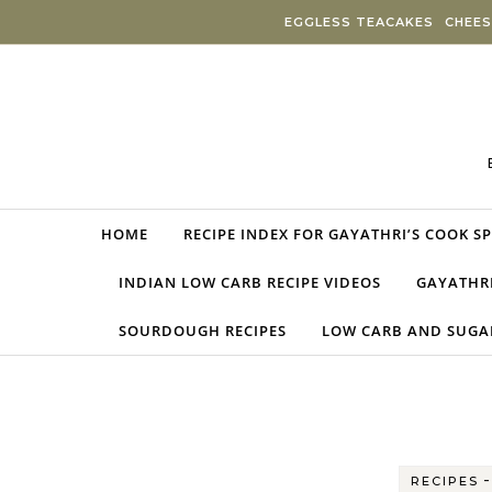
Skip to content
EGGLESS TEACAKES
CHEES
HOME
RECIPE INDEX FOR GAYATHRI’S COOK S
INDIAN LOW CARB RECIPE VIDEOS
GAYATHRI
SOURDOUGH RECIPES
LOW CARB AND SUGAR
RECIPES