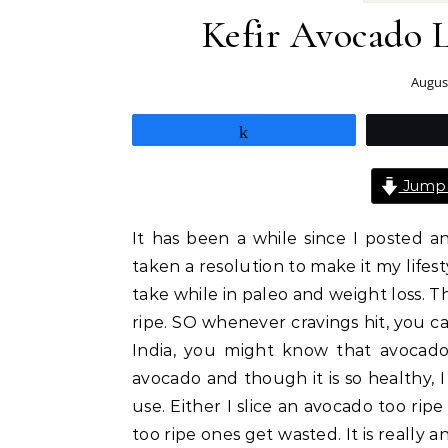
Kefir Avocado L
August
Share
Jump 
It has been a while since I posted an
taken a resolution to make it my lifes
take while in paleo and weight loss.
ripe. SO whenever cravings hit, you ca
India, you might know that avocado
avocado and though it is so healthy, I j
use. Either I slice an avocado too rip
too ripe ones get wasted. It is really