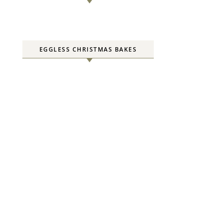
EGGLESS CHRISTMAS BAKES