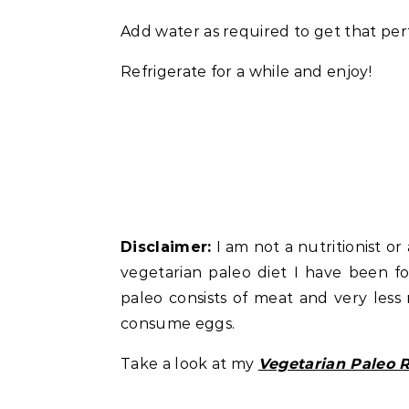
Add water as required to get that per
Refrigerate for a while and enjoy!
Disclaimer:
I am not a nutritionist or 
vegetarian paleo diet I have been fol
paleo consists of meat and very less 
consume eggs.
Take a look at my
Vegetarian Paleo 