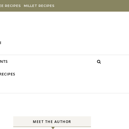
E RECIPES
MILLET RECIPES
d
NTS
RECIPES
MEET THE AUTHOR