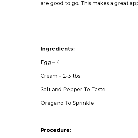
are good to go. This makes a great appe
Ingredients:
Egg – 4
Cream – 2-3 tbs
Salt and Pepper To Taste
Oregano To Sprinkle
Procedure: