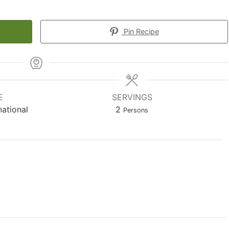
Pin Recipe
E
SERVINGS
national
2
Persons