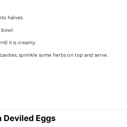
to halves.
 bowl.
il it is creamy.
avities, sprinkle some herbs on top and serve.
n Deviled Eggs