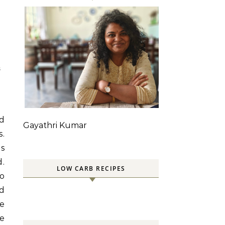
S
ed
Gayathri Kumar
s.
ps
d.
LOW CARB RECIPES
wo
ld
se
he