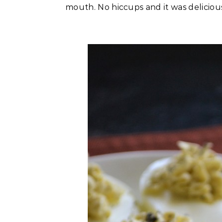
mouth. No hiccups and it was delicious