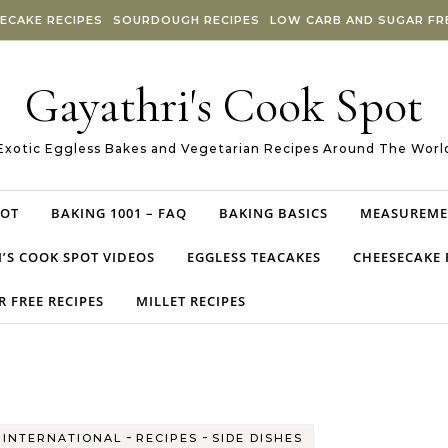
ECAKE RECIPES
SOURDOUGH RECIPES
LOW CARB AND SUGAR FRE
Gayathri's Cook Spot
Exotic Eggless Bakes and Vegetarian Recipes Around The Worl
POT
BAKING 1001 – FAQ
BAKING BASICS
MEASUREME
’S COOK SPOT VIDEOS
EGGLESS TEACAKES
CHEESECAKE 
 FREE RECIPES
MILLET RECIPES
-
-
-
INTERNATIONAL
RECIPES
SIDE DISHES