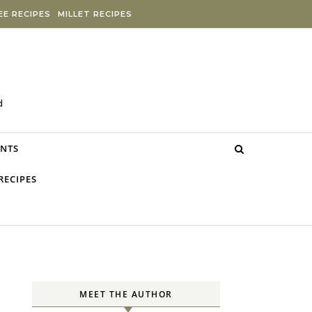
E RECIPES
MILLET RECIPES
d
NTS
RECIPES
MEET THE AUTHOR