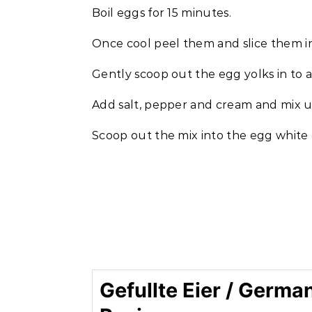
Boil eggs for 15 minutes.
Once cool peel them and slice them in
Gently scoop out the egg yolks in to a
Add salt, pepper and cream and mix unt
Scoop out the mix into the egg white c
Gefullte Eier / Germa