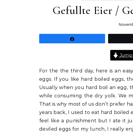
Gefullte Eier / 
Novembe
Share
Jump 
For the the third day, here is an ea
eggs. If you like hard boiled eggs, th
Usually when you hard boil an egg, t
while consuming the dry yolk. We mash
That is why most of us don’t prefer ha
years back, I used to eat hard boiled 
feel like a punishment but I ate it
deviled eggs for my lunch, I really en