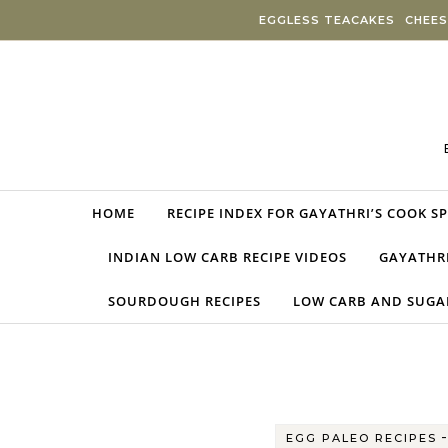
Skip to content
EGGLESS TEACAKES
CHEES
HOME
RECIPE INDEX FOR GAYATHRI’S COOK S
INDIAN LOW CARB RECIPE VIDEOS
GAYATHRI
SOURDOUGH RECIPES
LOW CARB AND SUGAR
EGG PALEO RECIPES