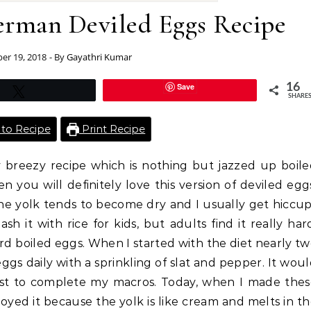
German Deviled Eggs Recipe
r 19, 2018
- By
Gayathri Kumar
Save
16
Tweet
SHARE
to Recipe
Print Recipe
sy breezy recipe which is nothing but jazzed up boil
en you will definitely love this version of deviled egg
he yolk tends to become dry and I usually get hiccu
 it with rice for kids, but adults find it really har
rd boiled eggs. When I started with the diet nearly t
eggs daily with a sprinkling of slat and pepper. It wou
 just to complete my macros. Today, when I made the
joyed it because the yolk is like cream and melts in t