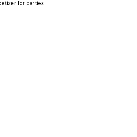
tizer for parties.