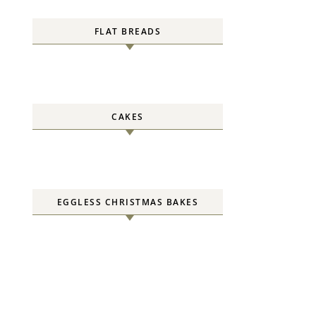
FLAT BREADS
CAKES
EGGLESS CHRISTMAS BAKES