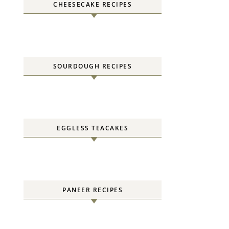
CHEESECAKE RECIPES
SOURDOUGH RECIPES
EGGLESS TEACAKES
PANEER RECIPES