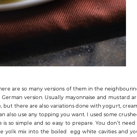
 there are so many versions of them in the neighbouri
the German version. Usually mayonnaise and mustard a
 but there are also variations done with yogurt, crea
can also use any topping you want. I used some crush
e is so simple and so easy to prepare. You don’t need
he yolk mix into the boiled egg white cavities and y