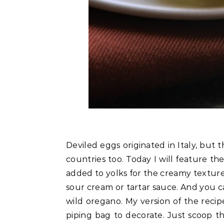
Deviled eggs originated in Italy, but
countries too. Today I will feature 
added to yolks for the creamy texture,
sour cream or tartar sauce. And you 
wild oregano. My version of the recip
piping bag to decorate. Just scoop t