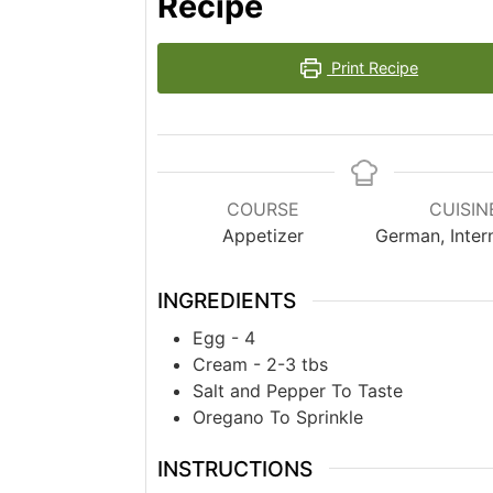
Recipe
Print Recipe
COURSE
CUISIN
Appetizer
German, Inter
INGREDIENTS
Egg - 4
Cream - 2-3 tbs
Salt and Pepper To Taste
Oregano To Sprinkle
INSTRUCTIONS