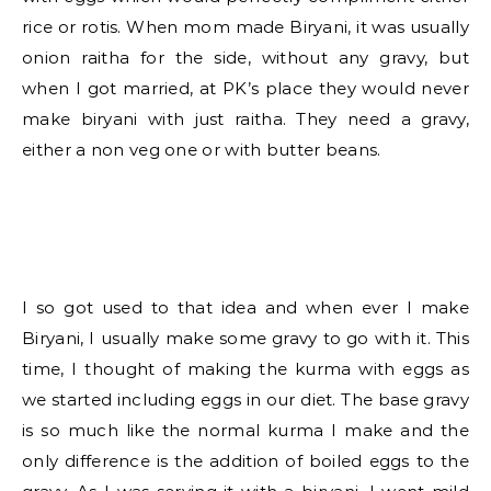
rice or rotis. When mom made Biryani, it was usually
onion raitha for the side, without any gravy, but
when I got married, at PK’s place they would never
make biryani with just raitha. They need a gravy,
either a non veg one or with butter beans.
I so got used to that idea and when ever I make
Biryani, I usually make some gravy to go with it. This
time, I thought of making the kurma with eggs as
we started including eggs in our diet. The base gravy
is so much like the normal kurma I make and the
only difference is the addition of boiled eggs to the