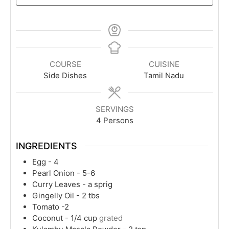
COURSE
CUISINE
Side Dishes
Tamil Nadu
SERVINGS
4
Persons
INGREDIENTS
Egg - 4
Pearl Onion - 5-6
Curry Leaves - a sprig
Gingelly Oil - 2 tbs
Tomato -2
Coconut - 1/4 cup
grated