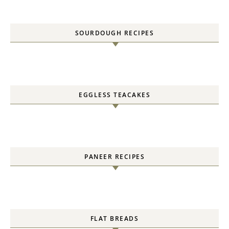
SOURDOUGH RECIPES
EGGLESS TEACAKES
PANEER RECIPES
FLAT BREADS