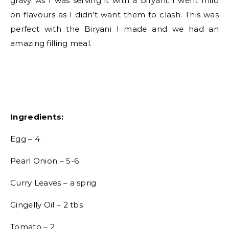
gravy. As I was serving it with a biryani, I went mild
on flavours as I didn’t want them to clash. This was
perfect with the Biryani I made and we had an
amazing filling meal.
Ingredients:
Egg – 4
Pearl Onion – 5-6
Curry Leaves – a sprig
Gingelly Oil – 2 tbs
Tomato – 2