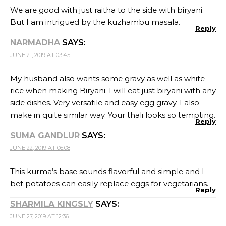
We are good with just raitha to the side with biryani.
But I am intrigued by the kuzhambu masala.
Reply
NARMADHA
SAYS:
JUNE 21, 2019 AT 03:45
My husband also wants some gravy as well as white
rice when making Biryani. I will eat just biryani with any
side dishes. Very versatile and easy egg gravy. I also
make in quite similar way. Your thali looks so tempting.
Reply
SUMA GANDLUR
SAYS:
JUNE 22, 2019 AT 06:08
This kurma’s base sounds flavorful and simple and I
bet potatoes can easily replace eggs for vegetarians.
Reply
SHARMILA KINGSLY
SAYS:
JUNE 27, 2019 AT 12:36