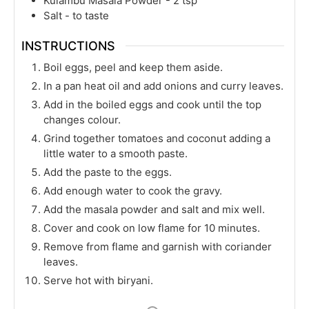
Kulambu Masala Powder - 2 tsp
Salt - to taste
INSTRUCTIONS
Boil eggs, peel and keep them aside.
In a pan heat oil and add onions and curry leaves.
Add in the boiled eggs and cook until the top
changes colour.
Grind together tomatoes and coconut adding a
little water to a smooth paste.
Add the paste to the eggs.
Add enough water to cook the gravy.
Add the masala powder and salt and mix well.
Cover and cook on low flame for 10 minutes.
Remove from flame and garnish with coriander
leaves.
Serve hot with biryani.