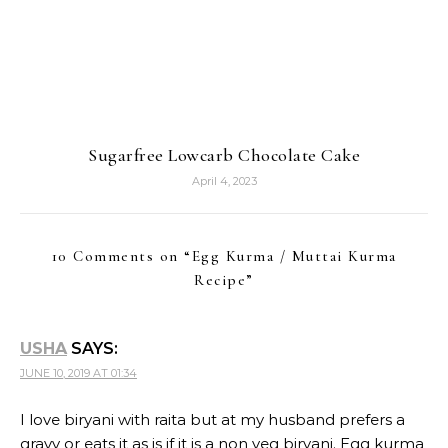
Sugarfree Lowcarb Chocolate Cake
April 4, 2023
10 Comments on “
Egg Kurma / Muttai Kurma
Recipe
”
USHA
SAYS:
JUNE 10, 2019 AT 01:34
I love biryani with raita but at my husband prefers a
gravy or eats it as is if it is a non veg biryani. Egg kurma