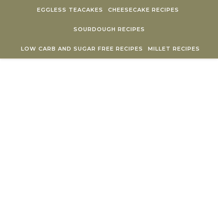
Skip to content
EGGLESS TEACAKES
CHEESECAKE RECIPES
SOURDOUGH RECIPES
LOW CARB AND SUGAR FREE RECIPES
MILLET RECIPES