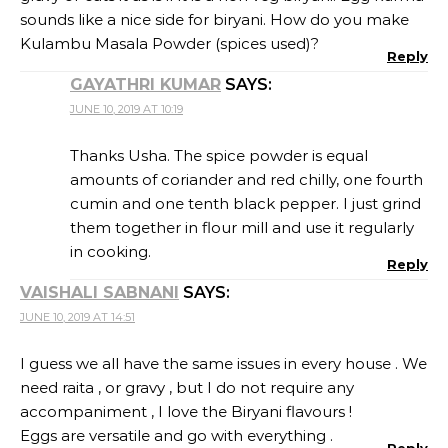
sounds like a nice side for biryani. How do you make
Kulambu Masala Powder (spices used)?
Reply
GAYATHRI KUMAR
SAYS:
JUNE 10, 2019 AT 10:19
Thanks Usha. The spice powder is equal
amounts of coriander and red chilly, one fourth
cumin and one tenth black pepper. I just grind
them together in flour mill and use it regularly
in cooking.
Reply
VAISHALI SABNANI
SAYS:
JUNE 10, 2019 AT 14:51
I guess we all have the same issues in every house . We
need raita , or gravy , but I do not require any
accompaniment , I love the Biryani flavours !
Eggs are versatile and go with everything .
Reply