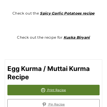
Check out the
Spicy Garlic Potatoes recipe
Check out the recipe for
Kuska Biryani
Egg Kurma / Muttai Kurma
Recipe
Print Recipe
Pin Recipe