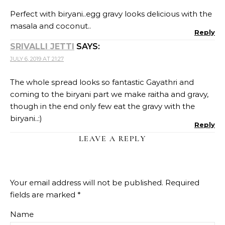
Perfect with biryani..egg gravy looks delicious with the
masala and coconut..
Reply
SRIVALLI JETTI
SAYS:
JULY 6, 2019 AT 21:27
The whole spread looks so fantastic Gayathri and
coming to the biryani part we make raitha and gravy,
though in the end only few eat the gravy with the
biryani..:)
Reply
LEAVE A REPLY
Your email address will not be published.
Required
fields are marked
*
Name