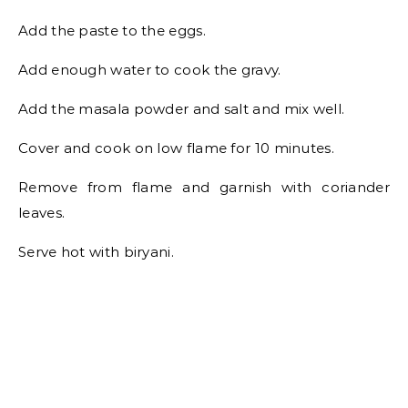
Add the paste to the eggs.
Add enough water to cook the gravy.
Add the masala powder and salt and mix well.
Cover and cook on low flame for 10 minutes.
Remove from flame and garnish with coriander
leaves.
Serve hot with biryani.