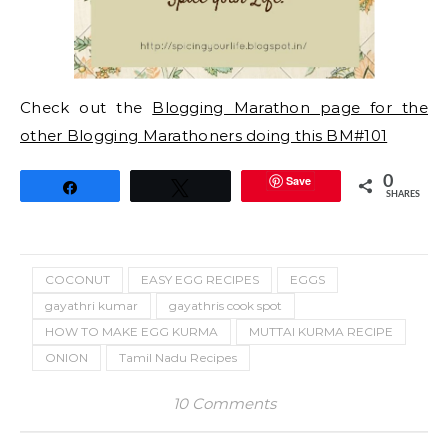
Check out the
Blogging Marathon page for the
other Blogging Marathoners doing this BM#101
Save
0
Share
Tweet
SHARES
COCONUT
EASY EGG RECIPES
EGGS
gayathri kumar
gayathris cook spot
HOW TO MAKE EGG KURMA
MUTTAI KURMA RECIPE
ONION
Tamil Nadu Recipes
10 Comments