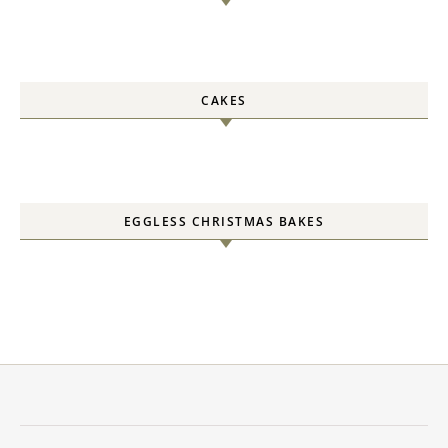
CAKES
EGGLESS CHRISTMAS BAKES