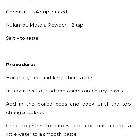
Coconut – 1/4 cup, grated
Kulambu Masala Powder – 2 tsp
Salt – to taste
Procedure:
Boil eggs, peel and keep them aside.
In a pan heat oil and add onions and curry leaves.
Add in the boiled eggs and cook until the top
changes colour.
Grind together tomatoes and coconut adding a
little water to a smooth paste.