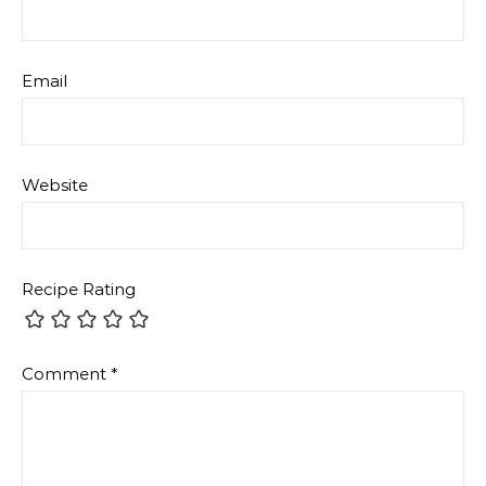
Email
Website
Recipe Rating
Comment
*