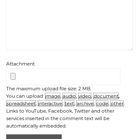
Attachment
The maximum upload file size: 2 MB.
You can upload:
image
,
audio
,
video
,
document
,
spreadsheet
,
interactive
,
text
,
archive
,
code
,
other
.
Links to YouTube, Facebook, Twitter and other
services inserted in the comment text will be
automatically embedded.