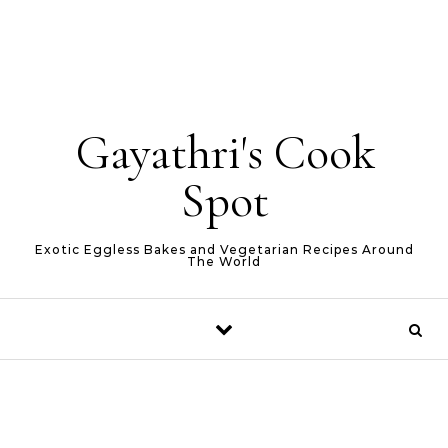
Gayathri's Cook
Spot
Exotic Eggless Bakes and Vegetarian Recipes Around
The World