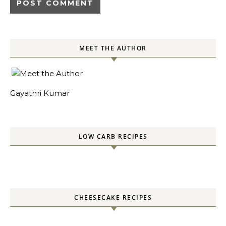
MEET THE AUTHOR
Gayathri Kumar
LOW CARB RECIPES
CHEESECAKE RECIPES