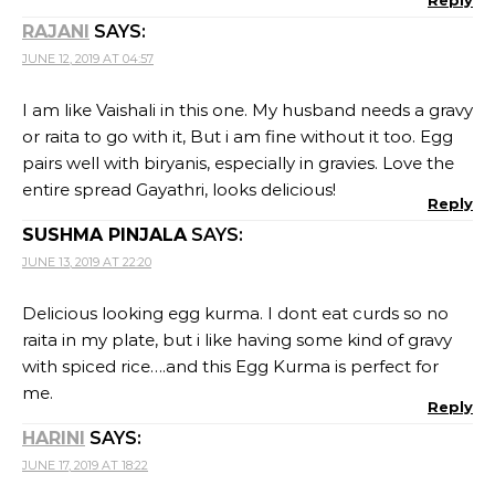
RAJANI
SAYS:
JUNE 12, 2019 AT 04:57
I am like Vaishali in this one. My husband needs a gravy
or raita to go with it, But i am fine without it too. Egg
pairs well with biryanis, especially in gravies. Love the
entire spread Gayathri, looks delicious!
Reply
SUSHMA PINJALA
SAYS:
JUNE 13, 2019 AT 22:20
Delicious looking egg kurma. I dont eat curds so no
raita in my plate, but i like having some kind of gravy
with spiced rice….and this Egg Kurma is perfect for
me.
Reply
HARINI
SAYS:
JUNE 17, 2019 AT 18:22