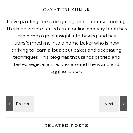
GAYATHRI KUMAR
I love painting, dress designing and of course cooking.
This blog which started as an online cookery book has
given me a great insight into baking and has
transformed me into a home baker who is now
thriving to learn a lot about cakes and decorating
techniques. This blog has thousands of tried and
tasted vegetarian recipes around the world and
eggless bakes.
RELATED POSTS