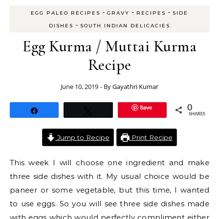
-
-
-
EGG PALEO RECIPES
GRAVY
RECIPES
SIDE
-
DISHES
SOUTH INDIAN DELICACIES
Egg Kurma / Muttai Kurma
Recipe
June 10, 2019
- By
Gayathri Kumar
Save
0
Share
Tweet
SHARES
Jump to Recipe
Print Recipe
This week I will choose one ingredient and make
three side dishes with it. My usual choice would be
paneer or some vegetable, but this time, I wanted
to use eggs. So you will see three side dishes made
with eggs which would perfectly compliment either