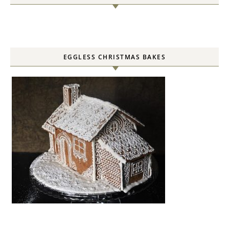
EGGLESS CHRISTMAS BAKES