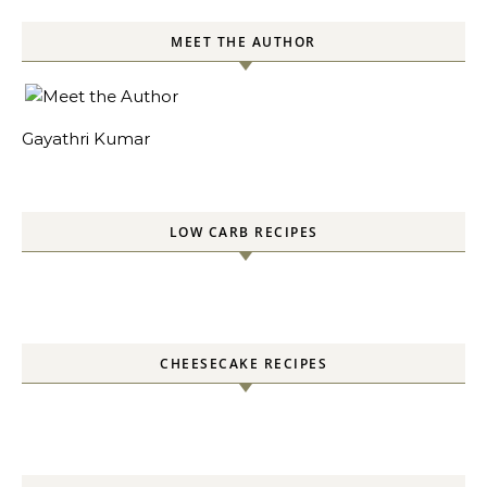
MEET THE AUTHOR
Gayathri Kumar
LOW CARB RECIPES
CHEESECAKE RECIPES