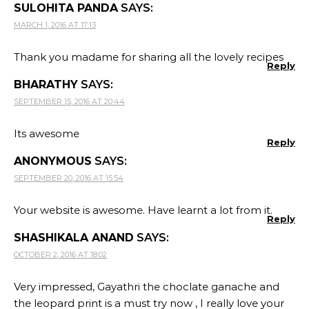
SULOHITA PANDA
SAYS:
MARCH 1, 2016 AT 17:13
Thank you madame for sharing all the lovely recipes
Reply
BHARATHY
SAYS:
SEPTEMBER 15, 2016 AT 20:44
Its awesome
Reply
ANONYMOUS
SAYS:
SEPTEMBER 20, 2016 AT 15:54
Your website is awesome. Have learnt a lot from it.
Reply
SHASHIKALA ANAND
SAYS:
OCTOBER 2, 2016 AT 18:02
Very impressed, Gayathri the choclate ganache and
the leopard print is a must try now , I really love your