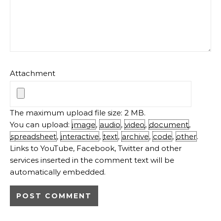
Attachment
The maximum upload file size: 2 MB.
You can upload:
image
,
audio
,
video
,
document
,
spreadsheet
,
interactive
,
text
,
archive
,
code
,
other
.
Links to YouTube, Facebook, Twitter and other
services inserted in the comment text will be
automatically embedded.