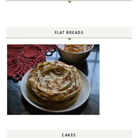
FLAT BREADS
CAKES