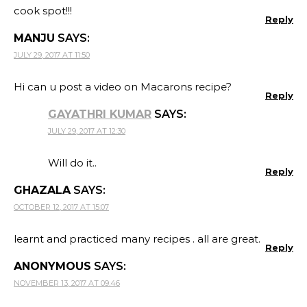
cook spot!!!
Reply
MANJU
SAYS:
JULY 29, 2017 AT 11:50
Hi can u post a video on Macarons recipe?
Reply
GAYATHRI KUMAR
SAYS:
JULY 29, 2017 AT 12:30
Will do it..
Reply
GHAZALA
SAYS:
OCTOBER 12, 2017 AT 15:07
learnt and practiced many recipes . all are great.
Reply
ANONYMOUS
SAYS:
NOVEMBER 13, 2017 AT 09:46