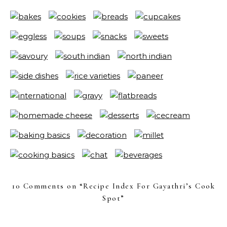
10 Comments on “
Recipe Index For Gayathri’s Cook
Spot
”