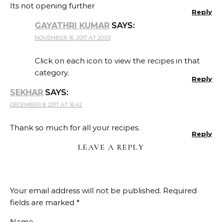
Its not opening further
Reply
GAYATHRI KUMAR
SAYS:
NOVEMBER 16, 2017 AT 20:03
Click on each icon to view the recipes in that
category.
Reply
SEKHAR
SAYS:
DECEMBER 8, 2017 AT 16:42
Thank so much for all your recipes.
Reply
LEAVE A REPLY
Your email address will not be published.
Required
fields are marked
*
Name