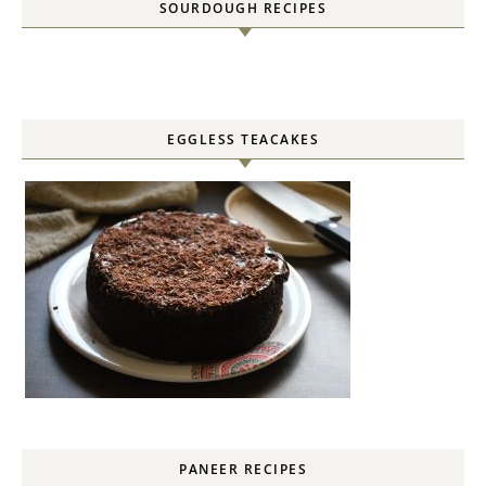
SOURDOUGH RECIPES
EGGLESS TEACAKES
PANEER RECIPES