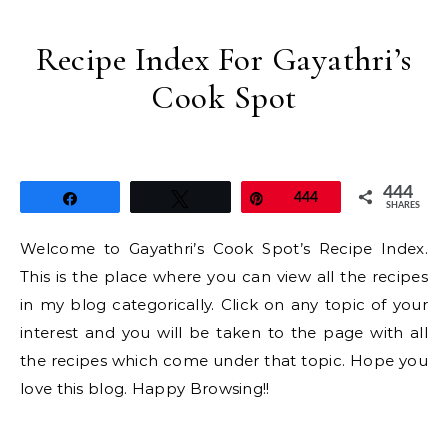
Recipe Index For Gayathri’s
Cook Spot
444
Share
Tweet
Pin
444
SHARES
Welcome to Gayathri’s Cook Spot’s Recipe Index.
This is the place where you can view all the recipes
in my blog categorically. Click on any topic of your
interest and you will be taken to the page with all
the recipes which come under that topic. Hope you
love this blog. Happy Browsing!!