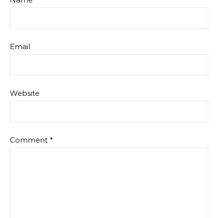
Email
Website
Comment
*