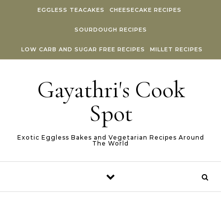
Skip to content
EGGLESS TEACAKES
CHEESECAKE RECIPES
SOURDOUGH RECIPES
LOW CARB AND SUGAR FREE RECIPES
MILLET RECIPES
Gayathri's Cook
Spot
Exotic Eggless Bakes and Vegetarian Recipes Around
The World