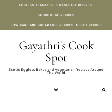
Skip to content
EGGLESS TEACAKES
CHEESECAKE RECIPES
SOURDOUGH RECIPES
LOW CARB AND SUGAR FREE RECIPES
MILLET RECIPES
Gayathri's Cook
Spot
Exotic Eggless Bakes and Vegetarian Recipes Around
The World