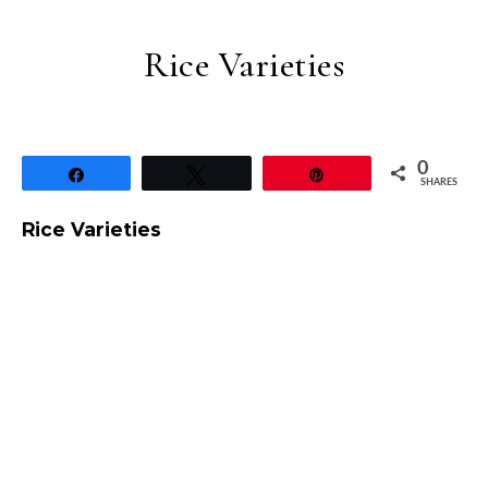
Rice Varieties
0
Share
Tweet
Pin
SHARES
Rice Varieties
Ghee Bhat / Mishti Pulao – West Bengal – Rice Varietie