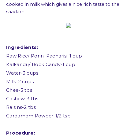
cooked in milk which gives a nice rich taste to the
saadam.
Ingredients:
Raw Rice/ Ponni Pacharisi-1 cup
Kalkandu/ Rock Candy-1 cup
Water-3 cups
Milk-2 cups
Ghee-3 tbs
Cashew-3 tbs
Raisins-2 tbs
Cardamom Powder-1/2 tsp
Procedure: