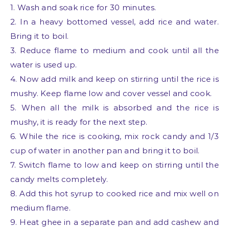
1. Wash and soak rice for 30 minutes.
2. In a heavy bottomed vessel, add rice and water.
Bring it to boil.
3. Reduce flame to medium and cook until all the
water is used up.
4. Now add milk and keep on stirring until the rice is
mushy. Keep flame low and cover vessel and cook.
5. When all the milk is absorbed and the rice is
mushy, it is ready for the next step.
6. While the rice is cooking, mix rock candy and 1/3
cup of water in another pan and bring it to boil.
7. Switch flame to low and keep on stirring until the
candy melts completely.
8. Add this hot syrup to cooked rice and mix well on
medium flame.
9. Heat ghee in a separate pan and add cashew and