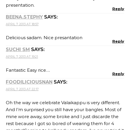
presentation.
Reply
BEENA.STEPHY
SAYS:
APRIL 7, 2013 AT 18:57
Delicious sadam. Nice presantation
Reply
SUCHI SM
SAYS:
APRIL 7, 2013 AT 19:21
Fantastic Easy rice….
Reply
FOODILICIOUSNAN
SAYS:
APRIL 7, 2013 AT 22:17
Oh the way we celebrate Valaikappu is very different.
And I’m surprised you still have your bangles. Most of
mine wore away, some broke and I just discarde the
rest because I got so bored of wearing them for 4