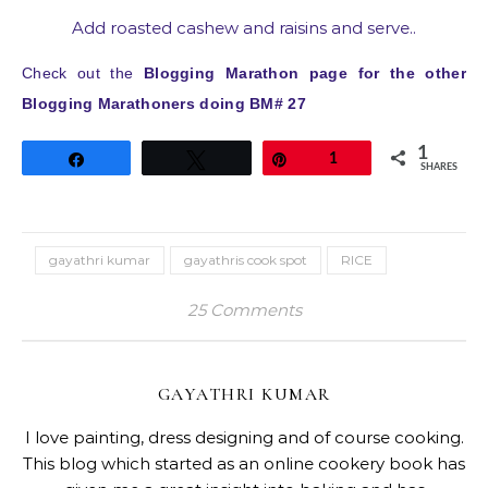
Add roasted cashew and raisins and serve..
Check out the
Blogging Marathon page for the other
Blogging Marathoners doing BM# 27
1
Share
Tweet
Pin
1
SHARES
gayathri kumar
gayathris cook spot
RICE
25 Comments
GAYATHRI KUMAR
I love painting, dress designing and of course cooking.
This blog which started as an online cookery book has