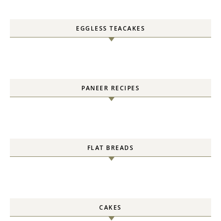
EGGLESS TEACAKES
PANEER RECIPES
FLAT BREADS
CAKES