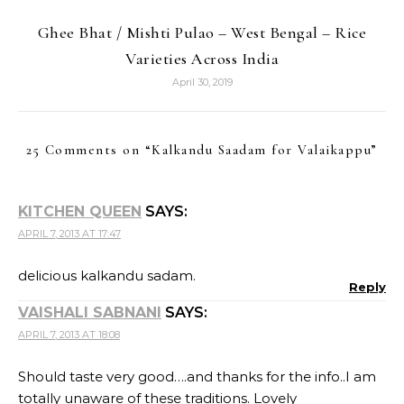
Ghee Bhat / Mishti Pulao – West Bengal – Rice
Varieties Across India
April 30, 2019
25 Comments on “
Kalkandu Saadam for Valaikappu
”
KITCHEN QUEEN
SAYS:
APRIL 7, 2013 AT 17:47
delicious kalkandu sadam.
Reply
VAISHALI SABNANI
SAYS:
APRIL 7, 2013 AT 18:08
Should taste very good….and thanks for the info..I am
totally unaware of these traditions. Lovely