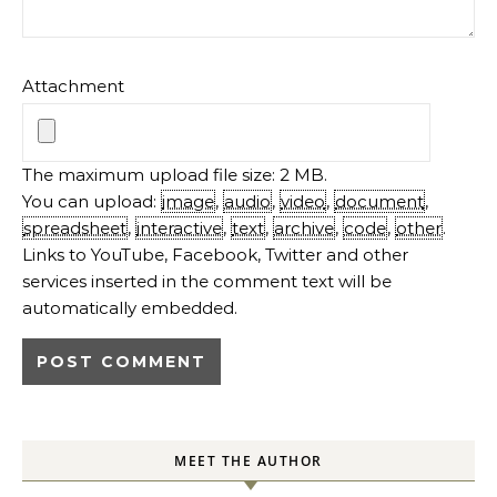
Attachment
The maximum upload file size: 2 MB.
You can upload:
image
,
audio
,
video
,
document
,
spreadsheet
,
interactive
,
text
,
archive
,
code
,
other
.
Links to YouTube, Facebook, Twitter and other
services inserted in the comment text will be
automatically embedded.
MEET THE AUTHOR