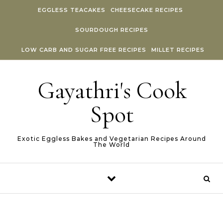
Skip to content
EGGLESS TEACAKES
CHEESECAKE RECIPES
SOURDOUGH RECIPES
LOW CARB AND SUGAR FREE RECIPES
MILLET RECIPES
Gayathri's Cook
Spot
Exotic Eggless Bakes and Vegetarian Recipes Around
The World