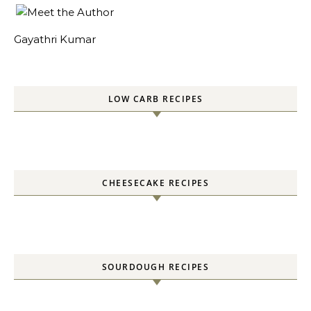
Gayathri Kumar
LOW CARB RECIPES
CHEESECAKE RECIPES
SOURDOUGH RECIPES