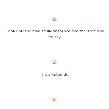
Cook until the milk is fully absorbed and the rice turns
mushy.
This is kalkandu.