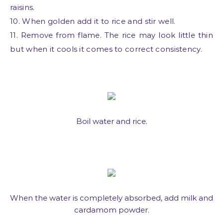
raisins.
10. When golden add it to rice and stir well.
11. Remove from flame. The rice may look little thin
but when it cools it comes to correct consistency.
Boil water and rice.
When the water is completely absorbed, add milk and
cardamom powder.