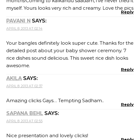
months!Coming to kalkandu saadam, i’ve never tried it
myself. Yours looks very rich and creamy. Love the pics
Reply
PAVANI N
SAYS:
APRIL 8, 2013 AT 02:14
Your bangles definitely look super cute. Thanks for the
detailed post about your baby shower ceremony. 7
rice dishes sound delicious. This sweet rice dish looks
awesome.
Reply
AKILA
SAYS:
APRIL 8, 2013 AT 02:37
Amazing clicks Gays… Tempting Sadham..
Reply
SAPANA BEHL
SAYS:
APRIL 8, 2013 AT 02:55
Nice presentation and lovely clicks!
Reply