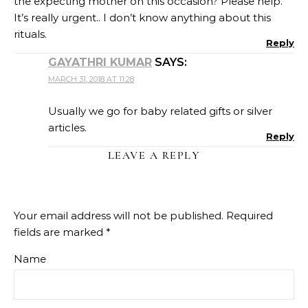
the expecting mother on this occasion? Please help.
It’s really urgent.. I don’t know anything about this
rituals.
Reply
GAYATHRI KUMAR
SAYS:
MARCH 31, 2018 AT 11:28
Usually we go for baby related gifts or silver
articles.
Reply
LEAVE A REPLY
Your email address will not be published.
Required
fields are marked
*
Name