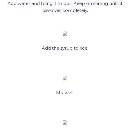
Add water and bring it to boil. Keep on stirring until it
dissolves completely.
Add the syrup to rice.
Mix well.