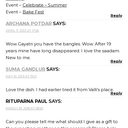
Event –
Celebrate – Summer
Event –
Bake Fest
Reply
ARCHANA POTDAR
SAYS:
APRIL 11, 2013 AT 17:06
Wow Gayatri you have the bangles. Wow. After 19
years mine have long disappeared. I love the saadam.
New to me.
Reply
SUMA GANDLUR
SAYS:
MAY 10, 2013 AT 19:21
Love the dish. I had earlier tried it from Valli’s place.
Reply
RITUPARNA PAUL
SAYS:
MARCH 30, 2018 AT 08:50
Can you please tell me what should I give as a gift to