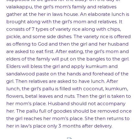
valaikappu, the girl’s mom’s family and relatives
gather at the her in laws house. An elaborate lunch is
brought along with the girl’s mom and relatives. It
consists of 7 types of variety rice along with chips,
pickle, and some side dishes. The variety rice is offered
as offering to God and then the girl and her husband
are asked to eat first. After eating, the girl’s mom and
elders of the family will put on the bangles to the girl.
Elders will bless the girl and apply kumkum and
sandalwood paste on the hands and forehead of the
girl. Then relatives are asked to have lunch. After
lunch, the girl’s pallu is filled with coconut, kumkum,
flowers, betal leaves and nuts. Then the girl is taken to
her mom’s place. Husband should not accompany
her. The pallu full of goodies should be removed once
the girl reaches her mom’s place. She then returns to
her in law’s place only 3 months after delivery.