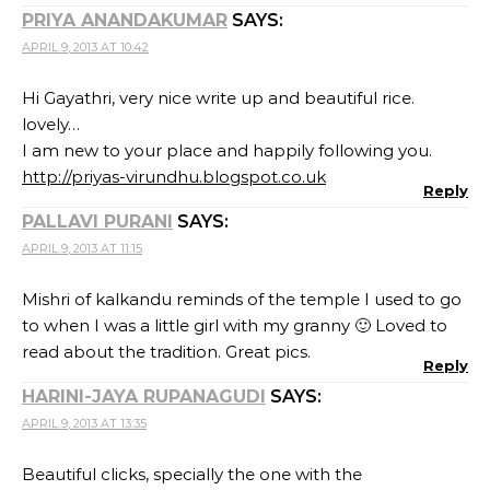
PRIYA ANANDAKUMAR
SAYS:
APRIL 9, 2013 AT 10:42
Hi Gayathri, very nice write up and beautiful rice.
lovely…
I am new to your place and happily following you.
http://priyas-virundhu.blogspot.co.uk
Reply
PALLAVI PURANI
SAYS:
APRIL 9, 2013 AT 11:15
Mishri of kalkandu reminds of the temple I used to go
to when I was a little girl with my granny 🙂 Loved to
read about the tradition. Great pics.
Reply
HARINI-JAYA RUPANAGUDI
SAYS:
APRIL 9, 2013 AT 13:35
Beautiful clicks, specially the one with the