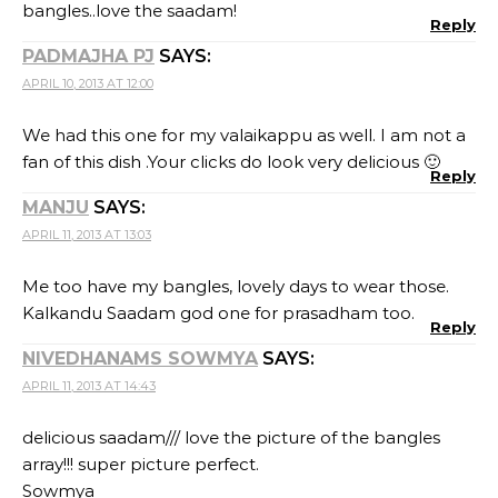
bangles..love the saadam!
Reply
PADMAJHA PJ
SAYS:
APRIL 10, 2013 AT 12:00
We had this one for my valaikappu as well. I am not a
fan of this dish .Your clicks do look very delicious 🙂
Reply
MANJU
SAYS:
APRIL 11, 2013 AT 13:03
Me too have my bangles, lovely days to wear those.
Kalkandu Saadam god one for prasadham too.
Reply
NIVEDHANAMS SOWMYA
SAYS:
APRIL 11, 2013 AT 14:43
delicious saadam/// love the picture of the bangles
array!!! super picture perfect.
Sowmya