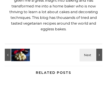
given me a great insight into baking and has
transformed me into a home baker who is now
thriving to learn a lot about cakes and decorating
techniques. This blog has thousands of tried and
tasted vegetarian recipes around the world and
eggless bakes.
RELATED POSTS