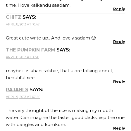
time..I love kalkandu saadam..
Reply
CHITZ
SAYS:
APRIL 8, 2013 AT 10:47
Great cute write up.. And lovely sadam 🙂
Reply
THE PUMPKIN FARM
SAYS:
APRIL 8, 2013 AT 16:28
maybe it is khadi sakhar, that u are talking about,
beautiful rice
Reply
RAJANI S
SAYS:
APRIL 9, 2013 AT 07:40
The very thought of the rice is making my mouth
water. Can imagine the taste…good clicks, esp the one
with bangles and kumkum.
Reply