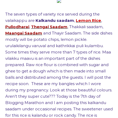
The seven types of variety rice served during the
valaikappu are
Kalkandu saadam
,
Lemon Rice
,
Puliodharai
,
Thengai Saadam
, Thakkali saadam,
Maangai Saadam
and Thayir Saadam. The side dishes
mostly will be potato chips, lemon pickle.
urulaikilangu varuval and kathrikkai puli kulambu.
Some times they serve more than 7 types of rice. Maa
vilakku maavu is an important part of the dishes
prepared. Raw rice flour is combined with sugar and
ghee to get a dough which is then made into small
balls and distributed among the guests. I will post the
recipe soon. These are my bangles which I wore
during my pregnancy. Look at those beautiful colours.
Aren’t they super cute??? Today is the 7th day of
Blogging Marathon and I am posting this kalkandu
saadam under occasional recipes. The sweetener used
for this rice is kalandu or rock candy. The rice is