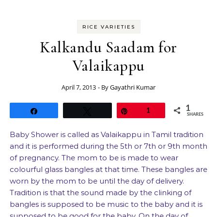
RICE VARIETIES
Kalkandu Saadam for
Valaikappu
April 7, 2013
- By
Gayathri Kumar
1
Share
Tweet
Pin
1
SHARES
Baby Shower is called as Valaikappu in Tamil tradition
and it is performed during the 5th or 7th or 9th month
of pregnancy. The mom to be is made to wear
colourful glass bangles at that time. These bangles are
worn by the mom to be until the day of delivery.
Tradition is that the sound made by the clinking of
bangles is supposed to be music to the baby and it is
supposed to be good for the baby. On the day of