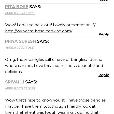
RITA BOSE
SAYS:
APRIL 8, 2013 AT 03:37
Wow! Looks so delicious! Lovely presentation! 🙂
http://www.rita-bose-cooking.com/
Reply
PRIYA SURESH
SAYS:
APRIL 8, 2013 AT 06:31
Omg, those bangles still u have ur bangles, i dunno
where is mine.. Love this sadam, looks beautiful and
delicious.
Reply
SRIVALLI
SAYS:
APRIL 8, 2013 AT 08:28
Wow that’s nice to know you still have those bangles…
maybe I have them too..though I hardly look at
them..hehehe..it was tough wearing it during that