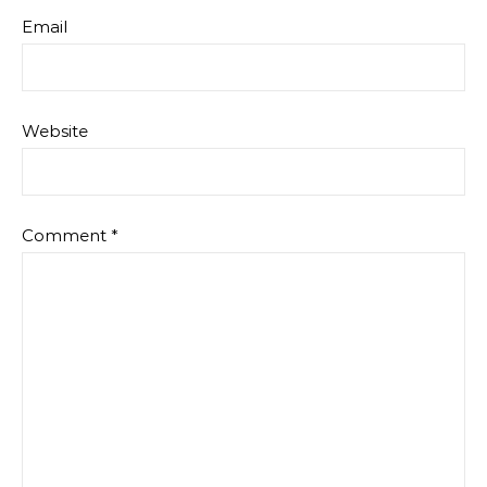
Email
Website
Comment
*