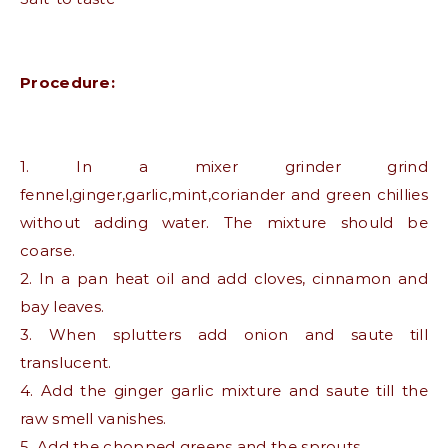
Procedure:
1. In a mixer grinder grind
fennel,ginger,garlic,mint,coriander and green chillies
without adding water. The mixture should be
coarse.
2. In a pan heat oil and add cloves, cinnamon and
bay leaves.
3. When splutters add onion and saute till
translucent.
4. Add the ginger garlic mixture and saute till the
raw smell vanishes.
5. Add the chopped greens and the sprouts.