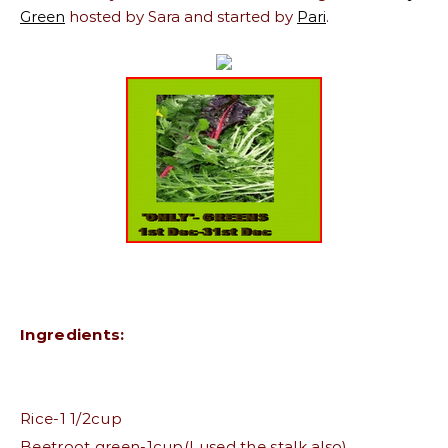
Green
hosted by Sara and started by
Pari
.
Ingredients:
Rice-1 1/2cup
Beetroot green-1cup(I used the stalk also)