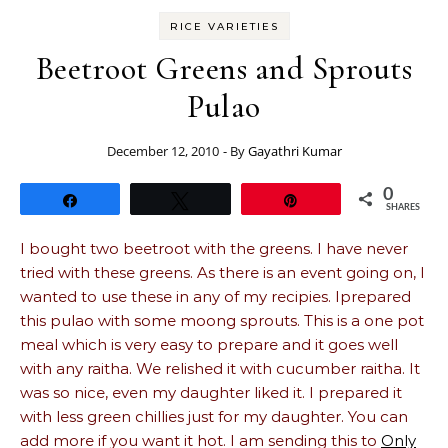
RICE VARIETIES
Beetroot Greens and Sprouts
Pulao
December 12, 2010
- By
Gayathri Kumar
0
Share
Tweet
Pin
SHARES
I bought two beetroot with the greens. I have never
tried with these greens. As there is an event going on, I
wanted to use these in any of my recipies. Iprepared
this pulao with some moong sprouts. This is a one pot
meal which is very easy to prepare and it goes well
with any raitha. We relished it with cucumber raitha. It
was so nice, even my daughter liked it. I prepared it
with less green chillies just for my daughter. You can
add more if you want it hot. I am sending this to
Only