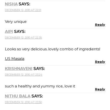
NISHA
SAYS:
DECEMBER 12, 2010 AT 22:01
Very unique
Reply
AIPI
SAYS:
DECEMBER 12, 2010 AT 22:35
Looks so very delicious..lovely combo of ingredients!
US Masala
Reply
KRISHNAVENI
SAYS:
DECEMBER 12, 2010 AT 23:24
such a healthy and yummy rice, love it
Reply
NITHU BALA
SAYS:
DECEMBER 12, 2010 AT 23:50