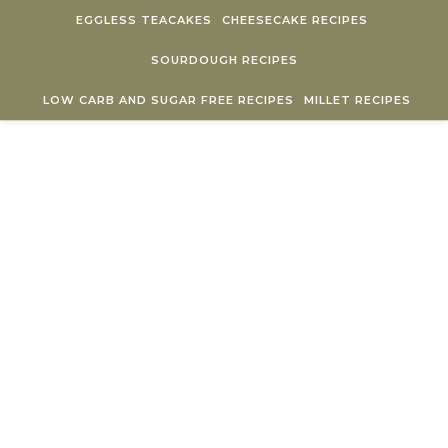
Skip to content
EGGLESS TEACAKES
CHEESECAKE RECIPES
SOURDOUGH RECIPES
LOW CARB AND SUGAR FREE RECIPES
MILLET RECIPES