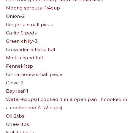
Moong sprouts- 1/4cup
Onion-2
Ginger-a small piece
Garlic-5 pods
Green chilly-3
Coriander-a hand full
Mint-a hand full
Fennel-1tsp
Cinnamon-a small piece
Clove-2
Bay leaf-1
Water-6cups(I cooked it in a open pan. If cooked in
a cooker add 4 1/2 cups)
Oil-2tbs
Ghee-1tbs
Salt-to taste