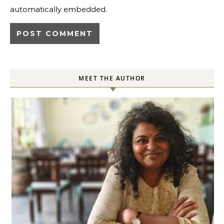
automatically embedded.
MEET THE AUTHOR