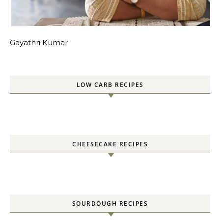
Gayathri Kumar
LOW CARB RECIPES
CHEESECAKE RECIPES
SOURDOUGH RECIPES