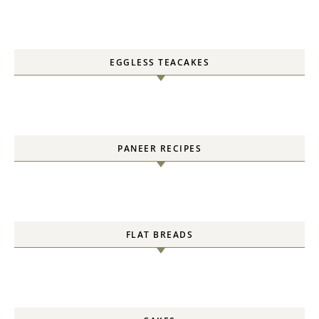
EGGLESS TEACAKES
PANEER RECIPES
FLAT BREADS