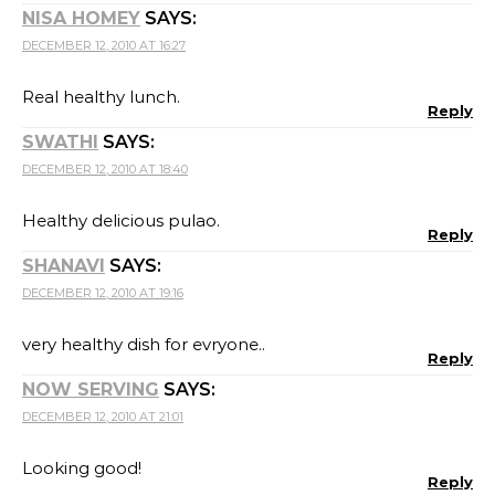
NISA HOMEY
SAYS:
DECEMBER 12, 2010 AT 16:27
Real healthy lunch.
Reply
SWATHI
SAYS:
DECEMBER 12, 2010 AT 18:40
Healthy delicious pulao.
Reply
SHANAVI
SAYS:
DECEMBER 12, 2010 AT 19:16
very healthy dish for evryone..
Reply
NOW SERVING
SAYS:
DECEMBER 12, 2010 AT 21:01
Looking good!
Reply