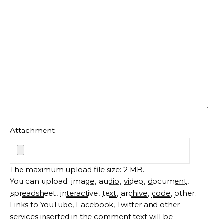
Attachment
The maximum upload file size: 2 MB.
You can upload:
image
,
audio
,
video
,
document
,
spreadsheet
,
interactive
,
text
,
archive
,
code
,
other
.
Links to YouTube, Facebook, Twitter and other
services inserted in the comment text will be