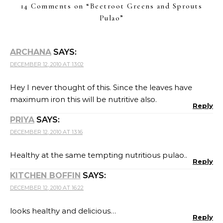
14 Comments on “
Beetroot Greens and Sprouts
Pulao
”
ARCHANA
SAYS:
DECEMBER 12, 2010 AT 13:02
Hey I never thought of this. Since the leaves have
maximum iron this will be nutritive also.
Reply
PRIYA
SAYS:
DECEMBER 12, 2010 AT 13:16
Healthy at the same tempting nutritious pulao..
Reply
KITCHEN BOFFIN
SAYS:
DECEMBER 12, 2010 AT 16:22
looks healthy and delicious…
Reply