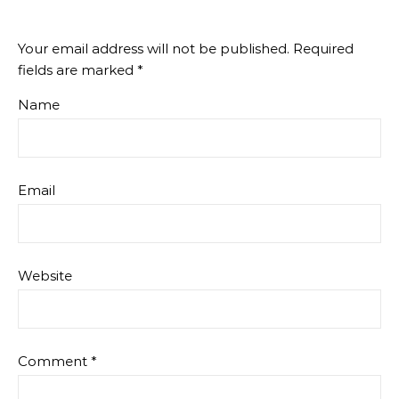
Your email address will not be published.
Required
fields are marked
*
Name
Email
Website
Comment
*