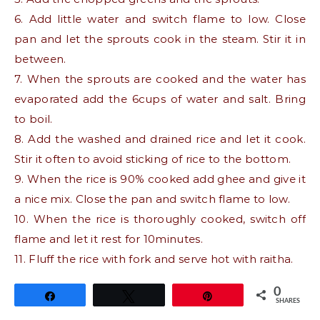
6. Add little water and switch flame to low. Close
pan and let the sprouts cook in the steam. Stir it in
between.
7. When the sprouts are cooked and the water has
evaporated add the 6cups of water and salt. Bring
to boil.
8. Add the washed and drained rice and let it cook.
Stir it often to avoid sticking of rice to the bottom.
9. When the rice is 90% cooked add ghee and give it
a nice mix. Close the pan and switch flame to low.
10. When the rice is thoroughly cooked, switch off
flame and let it rest for 10minutes.
11. Fluff the rice with fork and serve hot with raitha.
0
Share
Tweet
Pin
SHARES