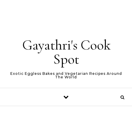
Gayathri's Cook
Spot
Exotic Eggless Bakes and Vegetarian Recipes Around
The World