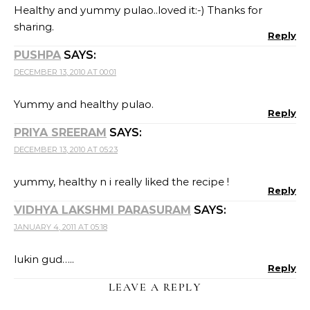
Healthy and yummy pulao..loved it:-) Thanks for
sharing.
Reply
PUSHPA
SAYS:
DECEMBER 13, 2010 AT 00:01
Yummy and healthy pulao.
Reply
PRIYA SREERAM
SAYS:
DECEMBER 13, 2010 AT 05:23
yummy, healthy n i really liked the recipe !
Reply
VIDHYA LAKSHMI PARASURAM
SAYS:
JANUARY 4, 2011 AT 05:18
lukin gud…..
Reply
LEAVE A REPLY