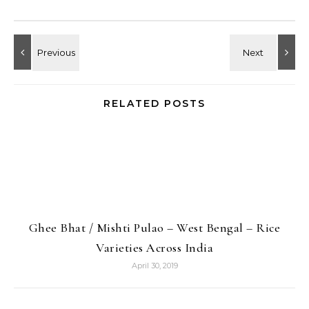
RELATED POSTS
Ghee Bhat / Mishti Pulao – West Bengal – Rice
Varieties Across India
April 30, 2019