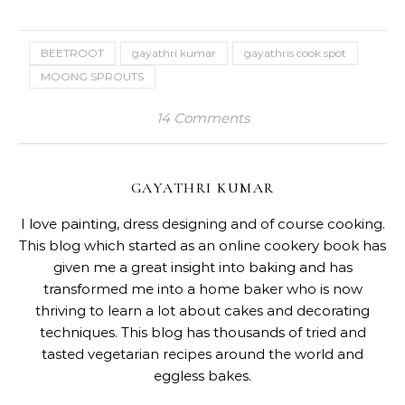
BEETROOT
gayathri kumar
gayathris cook spot
MOONG SPROUTS
14 Comments
GAYATHRI KUMAR
I love painting, dress designing and of course cooking.
This blog which started as an online cookery book has
given me a great insight into baking and has
transformed me into a home baker who is now
thriving to learn a lot about cakes and decorating
techniques. This blog has thousands of tried and
tasted vegetarian recipes around the world and
eggless bakes.