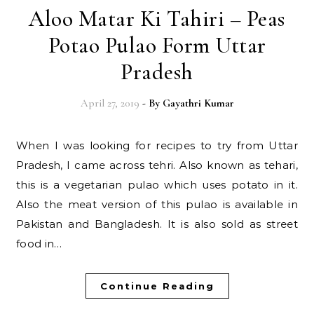
Aloo Matar Ki Tahiri – Peas
Potao Pulao Form Uttar
Pradesh
April 27, 2019
- By
Gayathri Kumar
When I was looking for recipes to try from Uttar
Pradesh, I came across tehri. Also known as tehari,
this is a vegetarian pulao which uses potato in it.
Also the meat version of this pulao is available in
Pakistan and Bangladesh. It is also sold as street
food in…
Continue Reading