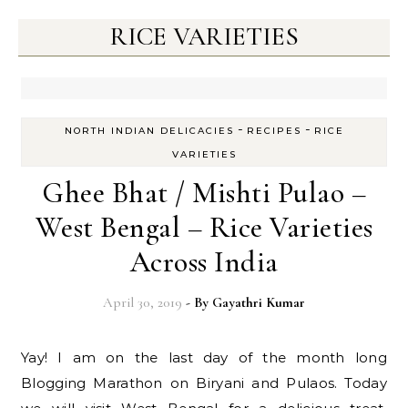
RICE VARIETIES
-
-
NORTH INDIAN DELICACIES
RECIPES
RICE
VARIETIES
Ghee Bhat / Mishti Pulao –
West Bengal – Rice Varieties
Across India
April 30, 2019
- By
Gayathri Kumar
Yay! I am on the last day of the month long
Blogging Marathon on Biryani and Pulaos. Today