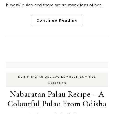
biryani/ pulao and there are so many fans of her…
Continue Reading
-
-
NORTH INDIAN DELICACIES
RECIPES
RICE
VARIETIES
Nabaratan Palau Recipe – A
Colourful Pulao From Odisha