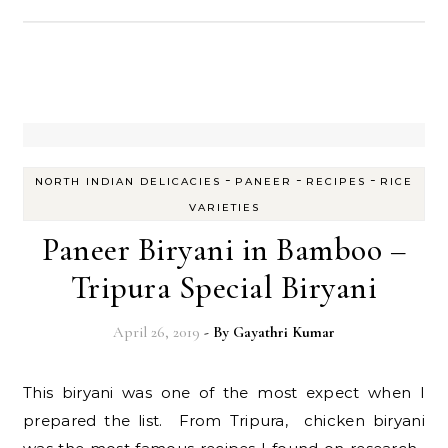
-
-
-
NORTH INDIAN DELICACIES
PANEER
RECIPES
RICE
VARIETIES
Paneer Biryani in Bamboo –
Tripura Special Biryani
April 26, 2019
- By
Gayathri Kumar
This biryani was one of the most expect when I
prepared the list. From Tripura, chicken biryani