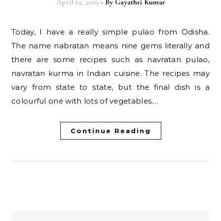
April 19, 2019
- By
Gayathri Kumar
Today, I have a really simple pulao from Odisha.
The name nabratan means nine gems literally and
there are some recipes such as navratan pulao,
navratan kurma in Indian cuisine. The recipes may
vary from state to state, but the final dish is a
colourful one with lots of vegetables.…
Continue Reading