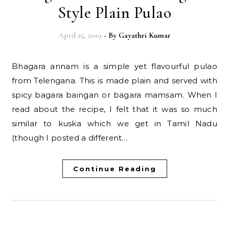
Style Plain Pulao
April 25, 2019
- By
Gayathri Kumar
Bhagara annam is a simple yet flavourful pulao
from Telengana. This is made plain and served with
spicy bagara baingan or bagara mamsam. When I
read about the recipe, I felt that it was so much
similar to kuska which we get in Tamil Nadu
(though I posted a different…
Continue Reading