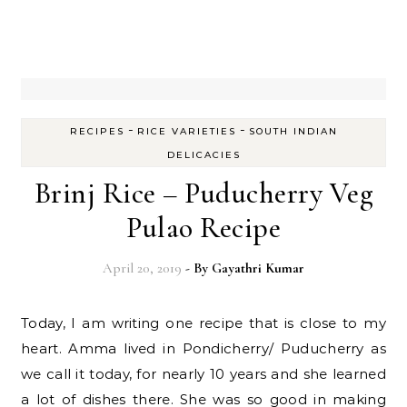
-
-
RECIPES
RICE VARIETIES
SOUTH INDIAN
DELICACIES
Brinj Rice – Puducherry Veg
Pulao Recipe
April 20, 2019
- By
Gayathri Kumar
Today, I am writing one recipe that is close to my
heart. Amma lived in Pondicherry/ Puducherry as
we call it today, for nearly 10 years and she learned
a lot of dishes there. She was so good in making