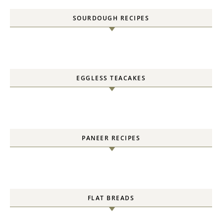
SOURDOUGH RECIPES
EGGLESS TEACAKES
PANEER RECIPES
FLAT BREADS