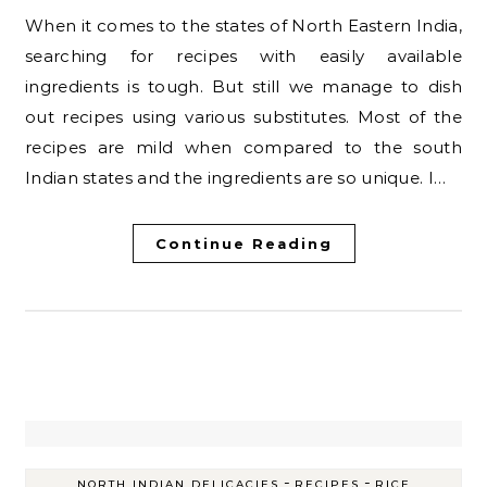
When it comes to the states of North Eastern India,
searching for recipes with easily available
ingredients is tough. But still we manage to dish
out recipes using various substitutes. Most of the
recipes are mild when compared to the south
Indian states and the ingredients are so unique. I…
Continue Reading
-
-
NORTH INDIAN DELICACIES
RECIPES
RICE