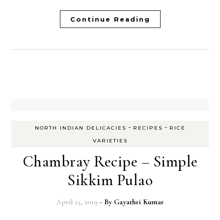
Continue Reading
-
-
NORTH INDIAN DELICACIES
RECIPES
RICE
VARIETIES
Chambray Recipe – Simple
Sikkim Pulao
April 23, 2019
- By
Gayathri Kumar