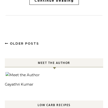
Continue Reading
OLDER POSTS
MEET THE AUTHOR
Gayathri Kumar
LOW CARB RECIPES