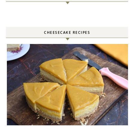
CHEESECAKE RECIPES