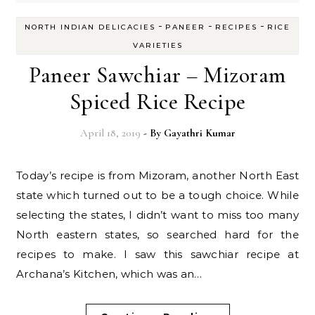
-
-
-
NORTH INDIAN DELICACIES
PANEER
RECIPES
RICE
VARIETIES
Paneer Sawchiar – Mizoram
Spiced Rice Recipe
April 18, 2019
- By
Gayathri Kumar
Today’s recipe is from Mizoram, another North East
state which turned out to be a tough choice. While
selecting the states, I didn’t want to miss too many
North eastern states, so searched hard for the
recipes to make. I saw this sawchiar recipe at
Archana’s Kitchen, which was an…