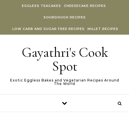
Skip to content
EGGLESS TEACAKES
CHEESECAKE RECIPES
SOURDOUGH RECIPES
LOW CARB AND SUGAR FREE RECIPES
MILLET RECIPES
Gayathri's Cook
Spot
Exotic Eggless Bakes and Vegetarian Recipes Around
The World