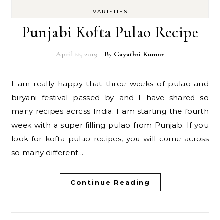
VARIETIES
Punjabi Kofta Pulao Recipe
April 22, 2019
- By
Gayathri Kumar
I am really happy that three weeks of pulao and
biryani festival passed by and I have shared so
many recipes across India. I am starting the fourth
week with a super filling pulao from Punjab. If you
look for kofta pulao recipes, you will come across
so many different…
Continue Reading