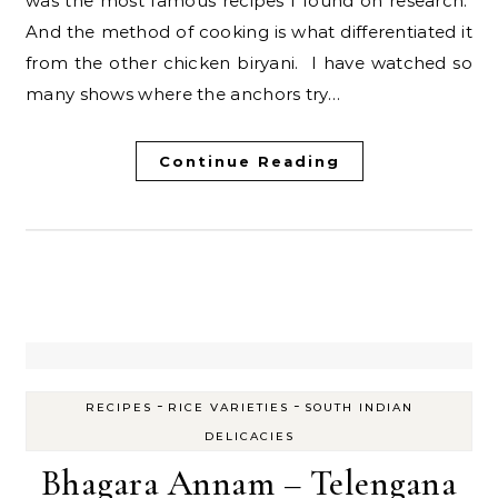
was the most famous recipes I found on research.
And the method of cooking is what differentiated it
from the other chicken biryani. I have watched so
many shows where the anchors try…
Continue Reading
-
-
RECIPES
RICE VARIETIES
SOUTH INDIAN
DELICACIES
Bhagara Annam – Telengana