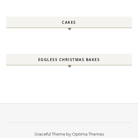
CAKES
EGGLESS CHRISTMAS BAKES
Graceful Theme by
Optima Themes