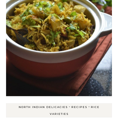
-
-
NORTH INDIAN DELICACIES
RECIPES
RICE
VARIETIES