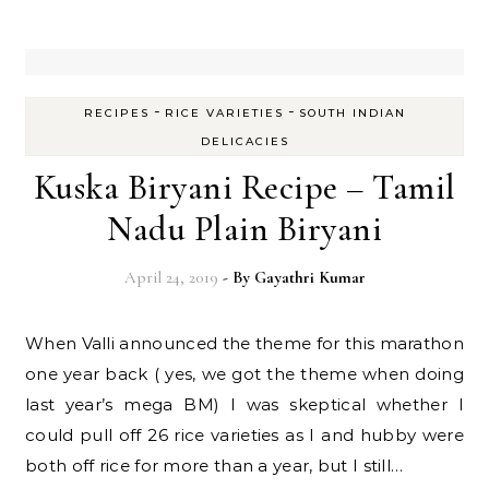
-
-
RECIPES
RICE VARIETIES
SOUTH INDIAN
DELICACIES
Kuska Biryani Recipe – Tamil
Nadu Plain Biryani
April 24, 2019
- By
Gayathri Kumar
When Valli announced the theme for this marathon
one year back ( yes, we got the theme when doing
last year’s mega BM) I was skeptical whether I
could pull off 26 rice varieties as I and hubby were
both off rice for more than a year, but I still…