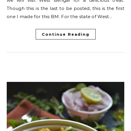
we will visit West Bengal for a delicious treat.
Though this is the last to be posted, this is the first
one I made for this BM. For the state of West…
Continue Reading