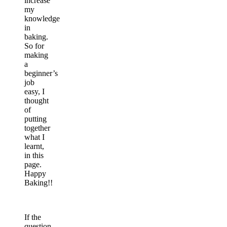
increase
my
knowledge
in
baking.
So for
making
a
beginner’s
job
easy, I
thought
of
putting
together
what I
learnt,
in this
page.
Happy
Baking!!
If the
question