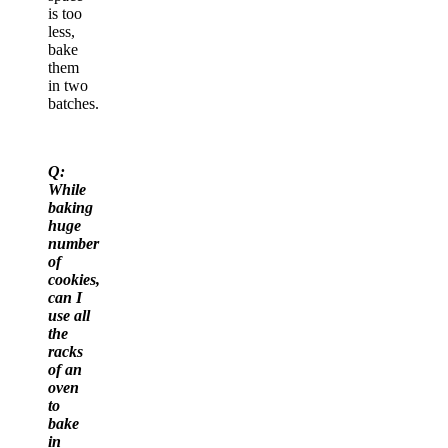
is too
less,
bake
them
in two
batches.
Q:
While
baking
huge
number
of
cookies,
can I
use all
the
racks
of an
oven
to
bake
in