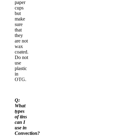
paper
cups
but
make
sure
that
they
are not
wax
coated.
Do not
use
plastic
in
OTG.
Q:
What
types
of tins
can I
use in
Convection?