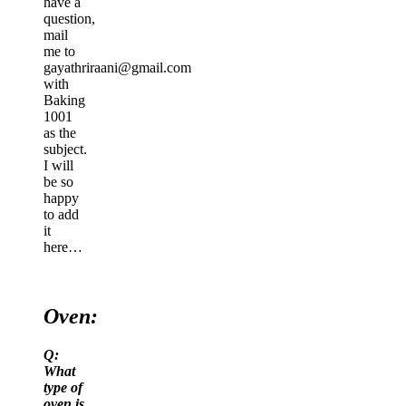
have a
question,
mail
me to
gayathriraani@gmail.com
with
Baking
1001
as the
subject.
I will
be so
happy
to add
it
here…
Oven:
Q:
What
type of
oven is