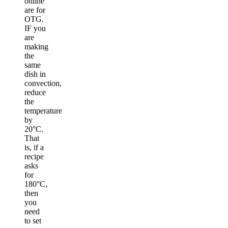
online
are for
OTG.
IF you
are
making
the
same
dish in
convection,
reduce
the
temperature
by
20°C.
That
is, if a
recipe
asks
for
180°C,
then
you
need
to set