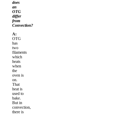
does
an
OTG
differ
from
Convection?
A:
OTG
has
two
filaments
which
heats
when
the
oven is
on.
That
heat is
used to
bake.
But in
convection,
there is