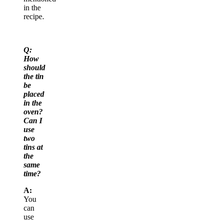
in the
recipe.
Q:
How
should
the tin
be
placed
in the
oven?
Can I
use
two
tins at
the
same
time?
A:
You
can
use