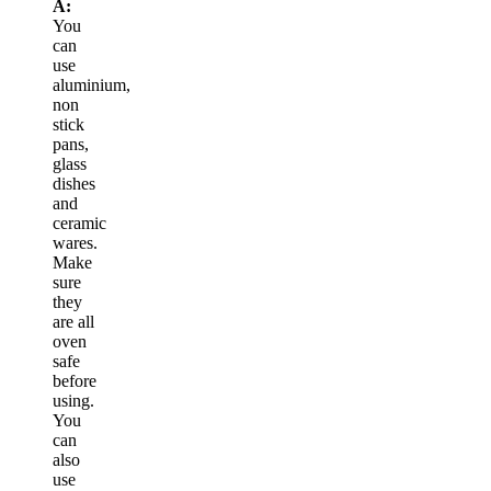
A:
You
can
use
aluminium,
non
stick
pans,
glass
dishes
and
ceramic
wares.
Make
sure
they
are all
oven
safe
before
using.
You
can
also
use