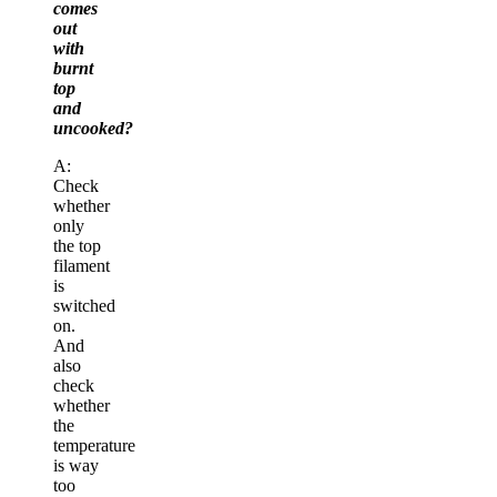
comes
out
with
burnt
top
and
uncooked?
A:
Check
whether
only
the top
filament
is
switched
on.
And
also
check
whether
the
temperature
is way
too