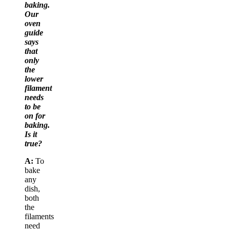
baking.
Our
oven
guide
says
that
only
the
lower
filament
needs
to be
on for
baking.
Is it
true?
A:
To
bake
any
dish,
both
the
filaments
need