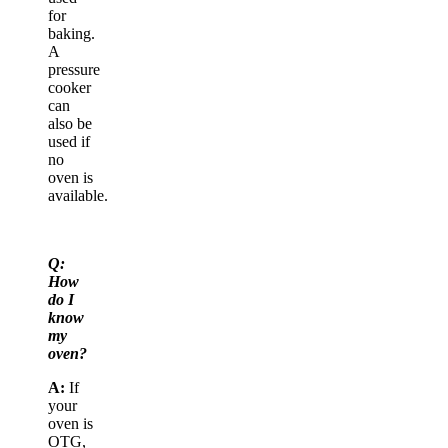
for
baking.
A
pressure
cooker
can
also be
used if
no
oven is
available.
Q:
How
do I
know
my
oven?
A:
If
your
oven is
OTG,