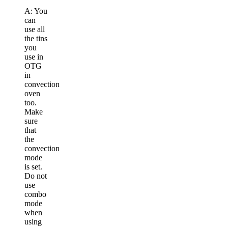
A: You
can
use all
the tins
you
use in
OTG
in
convection
oven
too.
Make
sure
that
the
convection
mode
is set.
Do not
use
combo
mode
when
using