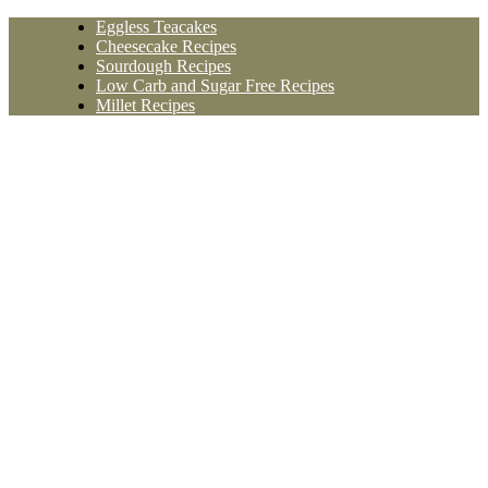
Skip
Eggless Teacakes
to
Cheesecake Recipes
content
Sourdough Recipes
Low Carb and Sugar Free Recipes
Millet Recipes