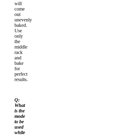
will
come
out
unevenly
baked.
Use
only
the
middle
rack
and
bake
for
perfect
results.
Q:
What
is the
mode
to be
used
while