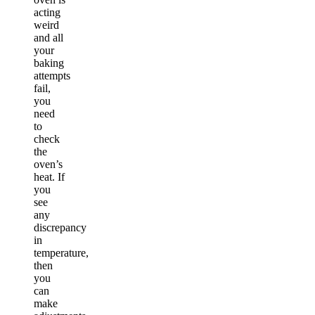
acting
weird
and all
your
baking
attempts
fail,
you
need
to
check
the
oven’s
heat. If
you
see
any
discrepancy
in
temperature,
then
you
can
make