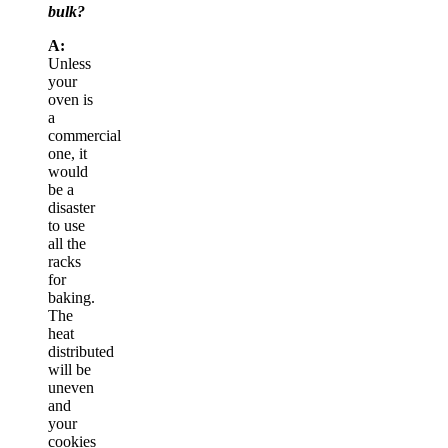
bulk?
A:
Unless
your
oven is
a
commercial
one, it
would
be a
disaster
to use
all the
racks
for
baking.
The
heat
distributed
will be
uneven
and
your
cookies