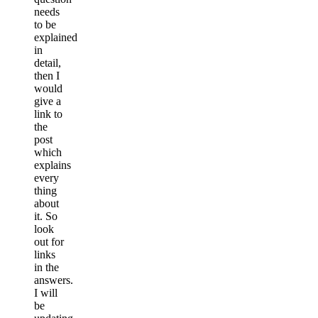
needs
to be
explained
in
detail,
then I
would
give a
link to
the
post
which
explains
every
thing
about
it. So
look
out for
links
in the
answers.
I will
be