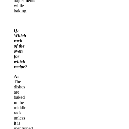
adjustments
while
baking.
Q:
Which
rack
of the
oven
for
which
recipe?
A:
The
dishes
are
baked
in the
middle
rack
unless
it is
mentioned