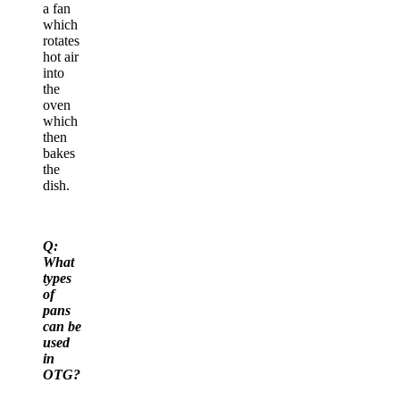
a fan
which
rotates
hot air
into
the
oven
which
then
bakes
the
dish.
Q:
What
types
of
pans
can be
used
in
OTG?