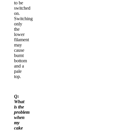
to be
switched
on.
Switching
only
the
lower
filament
may
cause
burnt
bottom
and a
pale
top.
Q:
What
is the
problem
when
my
cake