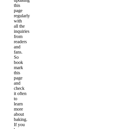
updating
this
page
regularly
with
all the
inquiries
from
readers
and
fans.
So
book
mark
this
page
and
check
it often
to
learn
more
about
baking.
If you