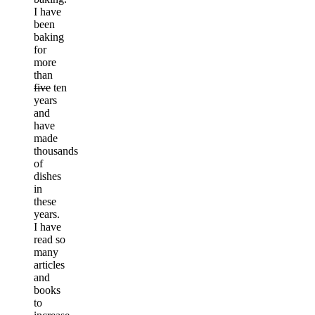
I have
been
baking
for
more
than
five
ten
years
and
have
made
thousands
of
dishes
in
these
years.
I have
read so
many
articles
and
books
to