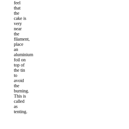
feel
that
the
cake is
very
near
the
filament,
place
an
aluminium
foil on
top of
the tin
to
avoid
the
burning.
This is
called
as
tenting.