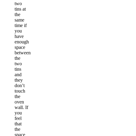
two
tins at
the
same
time if
you
have
enough
space
between
the
two
tins
and
they
don’t
touch
the
oven
wall. If
you
feel
that
the
space