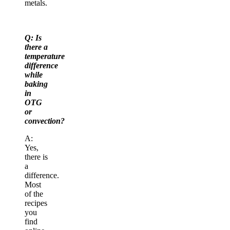
metals.
Q: Is
there a
temperature
difference
while
baking
in
OTG
or
convection?
A:
Yes,
there is
a
difference.
Most
of the
recipes
you
find