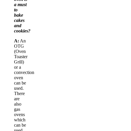
a must
to
bake
cakes
and
cookies?
A:
An
OTG
(Oven
Toaster
Grill)
or a
convection
oven
can be
used.
There
are
also
gas
ovens
which
can be
used