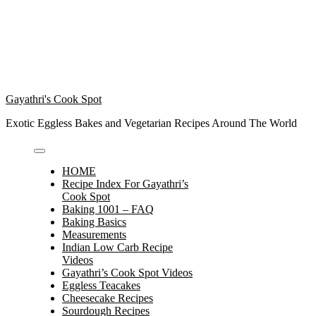
Gayathri's Cook Spot
Exotic Eggless Bakes and Vegetarian Recipes Around The World
HOME
Recipe Index For Gayathri’s
Cook Spot
Baking 1001 – FAQ
Baking Basics
Measurements
Indian Low Carb Recipe
Videos
Gayathri’s Cook Spot Videos
Eggless Teacakes
Cheesecake Recipes
Sourdough Recipes