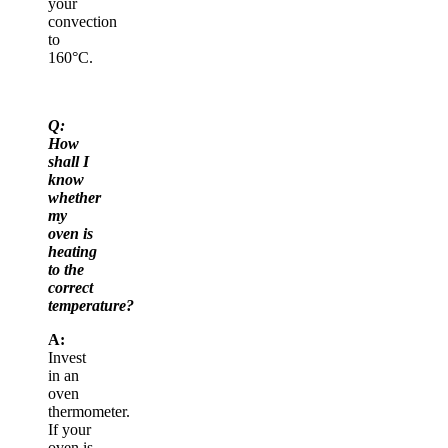
your
convection
to
160°C.
Q:
How
shall I
know
whether
my
oven is
heating
to the
correct
temperature?
A:
Invest
in an
oven
thermometer.
If your
oven is