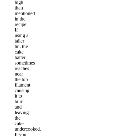
high
than
mentioned
in the
recipe.
If
using a
taller
tin, the
cake
batter
sometimes
reaches
near
the top
filament
causing
it to
burn
and
leaving
the
cake
undercooked.
If you