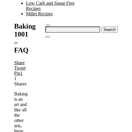
Low Carb and Sugar Free
Recipes
Millet Recipes
Baking
Search
1001
for:
–
FAQ
Share
Tweet
Pin
1
1
Shares
Baking
is an
art and
like all
the
other
arts,
there