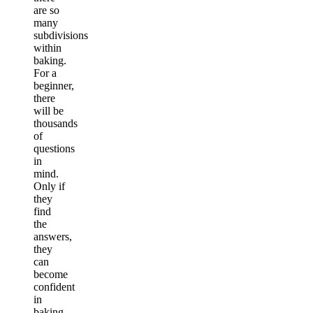
are so
many
subdivisions
within
baking.
For a
beginner,
there
will be
thousands
of
questions
in
mind.
Only if
they
find
the
answers,
they
can
become
confident
in
baking.