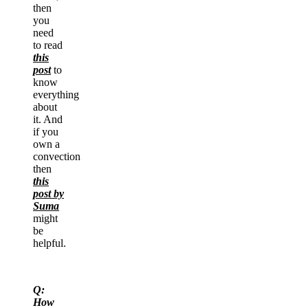
then
you
need
to read
this
post
to
know
everything
about
it. And
if you
own a
convection
then
this
post by
Suma
might
be
helpful.
Q:
How