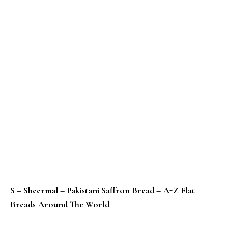
S – Sheermal – Pakistani Saffron Bread – A-Z Flat
Breads Around The World
R – Rieska – Baked Potato Flatbread From Finland – 