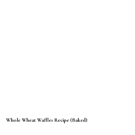
Whole Wheat Waffles Recipe (Baked)
Methi Aloo Bajra Roti Recipe – #BreadBakers