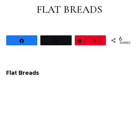
FLAT BREADS
6
Share
Tweet
Pin
6
SHARES
Flat Breads
Whole Wheat Crumpets Recipe