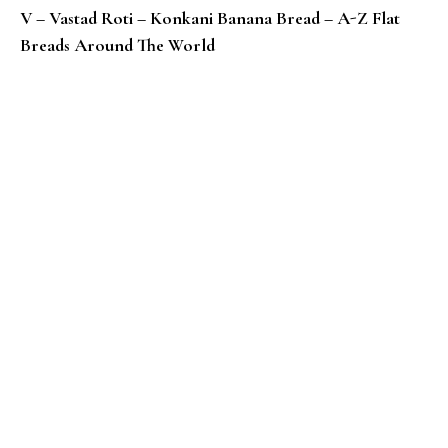
V – Vastad Roti – Konkani Banana Bread – A-Z Flat
Breads Around The World
U – Urad Dhal Paratha / Bedmi Paratha – Indian Flat 