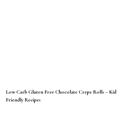
Low Carb Gluten Free Chocolate Crepe Rolls – Kid
Friendly Recipes
Bajra Gur Roti Recipe