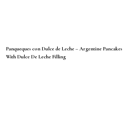
Panqueques con Dulce de Leche – Argentine Pancakes
With Dulce De Leche Filling
Punjabi Besan Da Puda Recipe