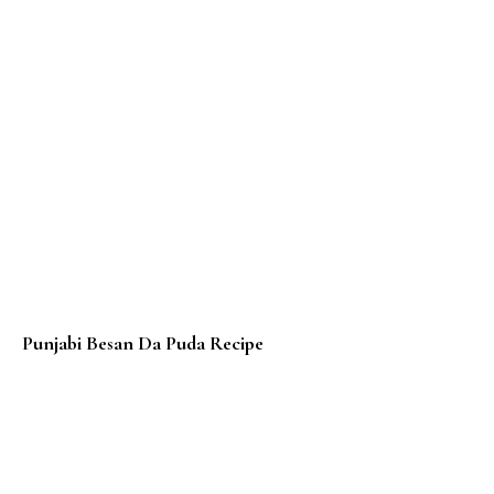
Punjabi Besan Da Puda Recipe
Roti Gulay / Banana Roti / Thai Roti – Thai Banana Rot