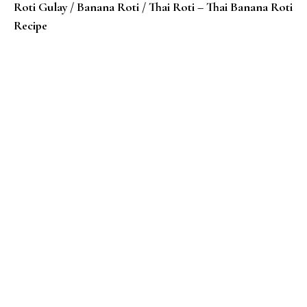
Roti Gulay / Banana Roti / Thai Roti – Thai Banana Roti
Recipe
Roti Jala Recipe – Malaysian Lace Crepes