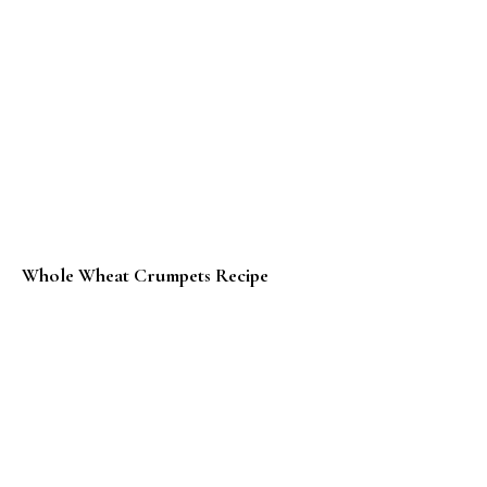
Whole Wheat Crumpets Recipe
Tandoori Paneer Pizza Recipe