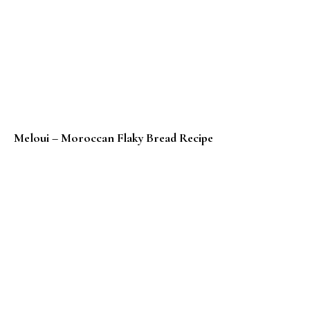
Meloui – Moroccan Flaky Bread Recipe
Low Carb Gluten Free Chocolate Crepe Rolls – Kid Fr