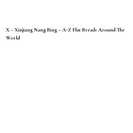
X – Xinjiang Nang Bing – A-Z Flat Breads Around The
World
W – Wife Cake / Sweet Heart Cake – Chinese Sweet B