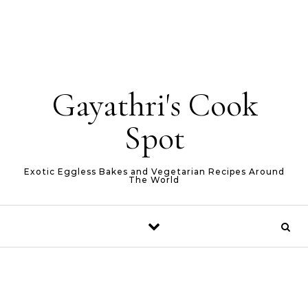
Gayathri's Cook
Spot
Exotic Eggless Bakes and Vegetarian Recipes Around
The World