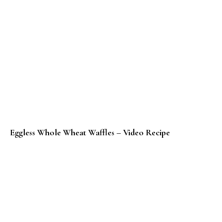
Eggless Whole Wheat Waffles – Video Recipe
Whole Wheat Waffles Recipe (Baked)