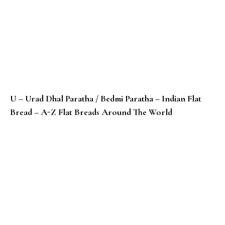
U – Urad Dhal Paratha / Bedmi Paratha – Indian Flat
Bread – A-Z Flat Breads Around The World
T – Taboon / Laffa Bread – Palestinian Bread – A-Z F