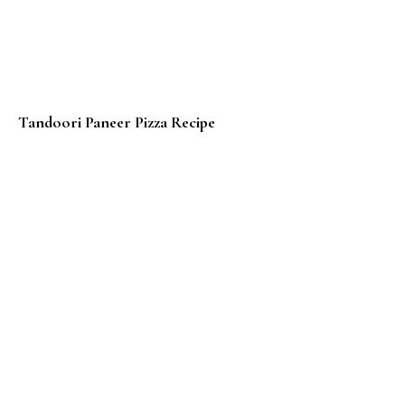
Tandoori Paneer Pizza Recipe
Eggless Whole Wheat Waffles – Video Recipe