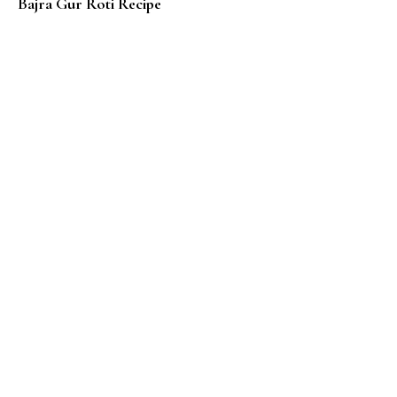
Bajra Gur Roti Recipe
Z – Zaatar Cheese Manakeesh – Lebanese Flat Bread 