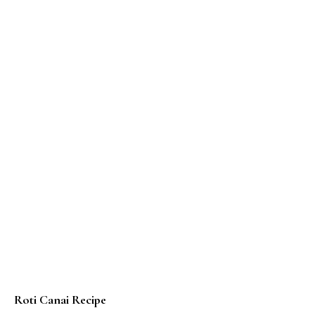
Roti Canai Recipe