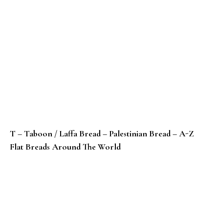
T – Taboon / Laffa Bread – Palestinian Bread – A-Z
Flat Breads Around The World
S – Sheermal – Pakistani Saffron Bread – A-Z Flat Br