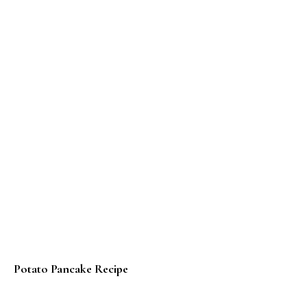
Potato Pancake Recipe
Panqueques con Dulce de Leche – Argentine Pancake