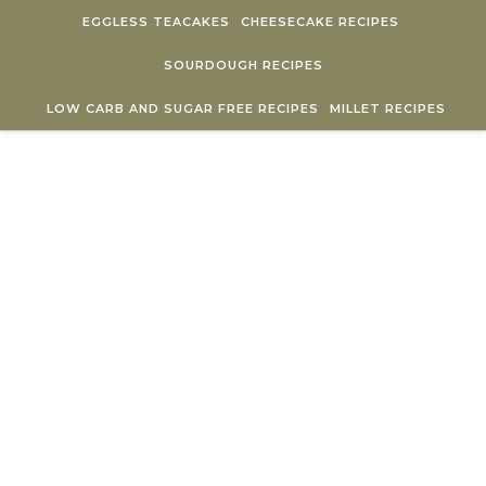
Skip to content
EGGLESS TEACAKES
CHEESECAKE RECIPES
SOURDOUGH RECIPES
LOW CARB AND SUGAR FREE RECIPES
MILLET RECIPES