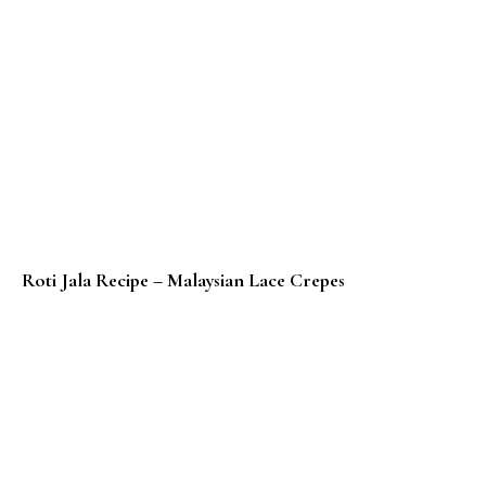
Roti Jala Recipe – Malaysian Lace Crepes
Roti Canai Recipe