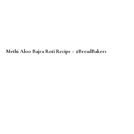
Methi Aloo Bajra Roti Recipe – #BreadBakers
Potato Pancake Recipe