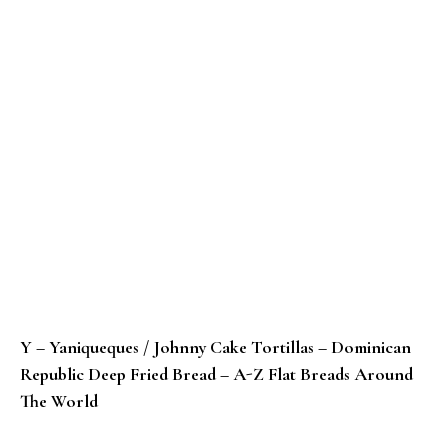
Y – Yaniqueques / Johnny Cake Tortillas – Dominican
Republic Deep Fried Bread – A-Z Flat Breads Around
The World
X – Xinjiang Nang Bing – A-Z Flat Breads Around The