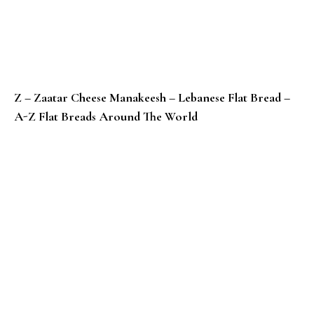
Z – Zaatar Cheese Manakeesh – Lebanese Flat Bread –
A-Z Flat Breads Around The World
Y – Yaniqueques / Johnny Cake Tortillas – Dominican