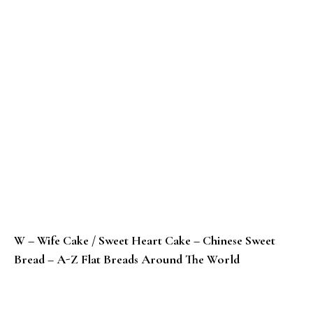
W – Wife Cake / Sweet Heart Cake – Chinese Sweet
Bread – A-Z Flat Breads Around The World
V – Vastad Roti – Konkani Banana Bread – A-Z Flat B