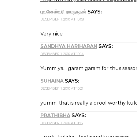
புவனேஸ்வரி ராமநாதன்
SAYS:
DECEMBER 1, 2010 AT 10:08
Very nice.
SANDHYA HARIHARAN
SAYS:
DECEMBER 1, 2010 AT 10:14
Yumm ya… garam garam for thus season 
SUHAINA
SAYS:
DECEMBER 1, 2010 AT 10:21
yumm. that is really a drool worthy kulc
PRATHIBHA
SAYS:
DECEMBER 1, 2010 AT 11:15