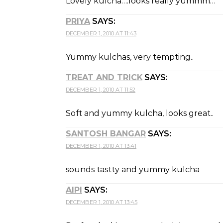
Lovely kulcha….looks really yummm…
PRIYA
SAYS:
DECEMBER 1, 2010 AT 11:43
Yummy kulchas, very tempting..
TREAT AND TRICK
SAYS:
DECEMBER 1, 2010 AT 11:52
Soft and yummy kulcha, looks great..
SANTOSH BANGAR
SAYS:
DECEMBER 1, 2010 AT 13:41
sounds tastty and yummy kulcha
AIPI
SAYS:
DECEMBER 1, 2010 AT 13:45