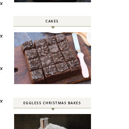
ly
CAKES
ly
ly
ly
EGGLESS CHRISTMAS BAKES