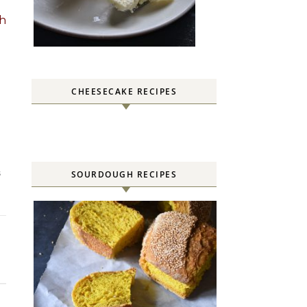
th
CHEESECAKE RECIPES
SOURDOUGH RECIPES
S