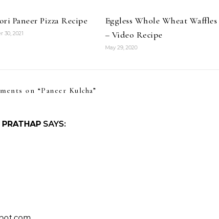
ri Paneer Pizza Recipe
Eggless Whole Wheat Waffles
– Video Recipe
 30, 2021
May 29, 2020
ments on “
Paneer Kulcha
”
 PRATHAP
SAYS:
spot.com