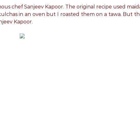
amous chef Sanjeev Kapoor. The original recipe used maid
kulchas in an oven but I roasted them on a tawa. But t
njeev Kapoor.