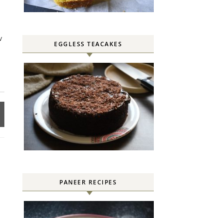
w
EGGLESS TEACAKES
PANEER RECIPES