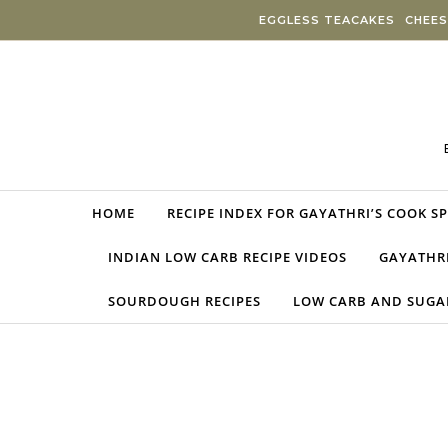
Skip to content
EGGLESS TEACAKES
CHEES
HOME
RECIPE INDEX FOR GAYATHRI’S COOK S
INDIAN LOW CARB RECIPE VIDEOS
GAYATHRI
SOURDOUGH RECIPES
LOW CARB AND SUGAR