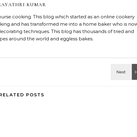
GAYATHRI KUMAR
course cooking. This blog which started as an online cookery
baking and has transformed me into a home baker who is no
decorating techniques. This blog has thousands of tried and
ipes around the world and eggless bakes.
RELATED POSTS