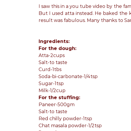
I saw this in a you tube video by the f
But I used atta instead. He baked the 
result was fabulous. Many thanks to Sa
Ingredients:
For the dough:
Atta-2cups
Salt-to taste
Curd-1tbs
Soda-bi-carbonate-1/4tsp
Sugar-1tsp
Milk-1/2cup
For the stuffing:
Paneer-500gm
Salt-to taste
Red chilly powder-1tsp
Chat masala powder-1/2tsp