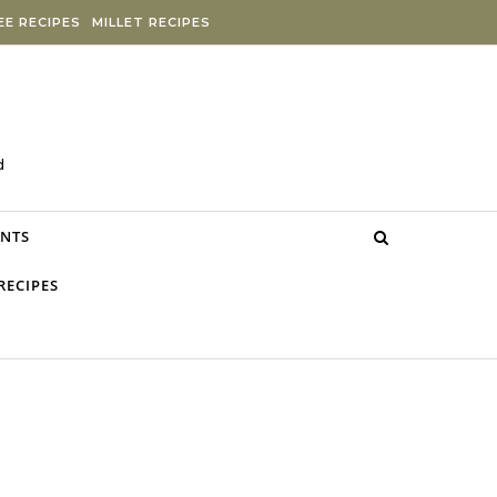
E RECIPES
MILLET RECIPES
d
NTS
RECIPES