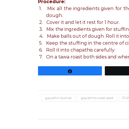
Procedure:
1.
Mix all the ingredients given fo
dough.
2.
Cover it and let it rest for 1 hour.
3.
Mix the ingredients given for stuffin
4.
Make balls out of dough. Roll it into 
5.
Keep the stuffing in the centre of ci
6.
Roll it into chapathis carefully.
7.
On a tawa roast both sides and when
Share
gayathri kumar
gayathris cook spot
PUN