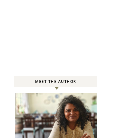
MEET THE AUTHOR
S