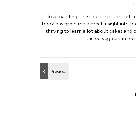
I love painting, dress designing and of 
book has given me a great insight into 
thriving to learn a lot about cakes and 
tasted vegetarian rec