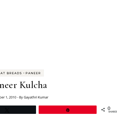
-
LAT BREADS
PANEER
neer Kulcha
er 1, 2010
- By
Gayathri Kumar
0
Tweet
Pin
SHARE