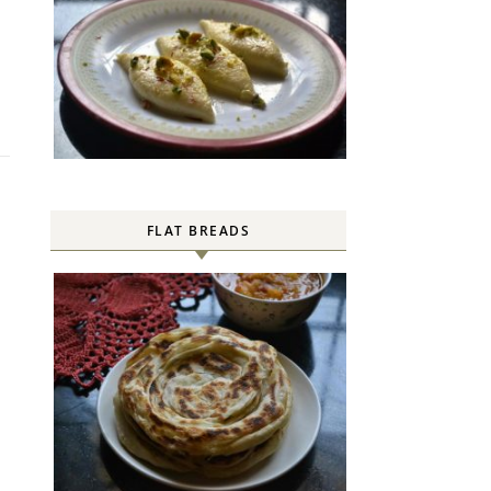
FLAT BREADS