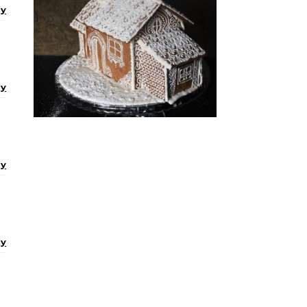
ly
ly
ly
ly