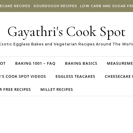
ECAKE RECIPES
SOURDOUGH RECIPES
LOW CARB AND SUGAR FRE
Gayathri's Cook Spot
Exotic Eggless Bakes and Vegetarian Recipes Around The Worl
POT
BAKING 1001 – FAQ
BAKING BASICS
MEASUREME
’S COOK SPOT VIDEOS
EGGLESS TEACAKES
CHEESECAKE 
 FREE RECIPES
MILLET RECIPES