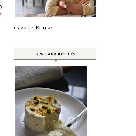
a.
he
Gayathri Kumar
LOW CARB RECIPES