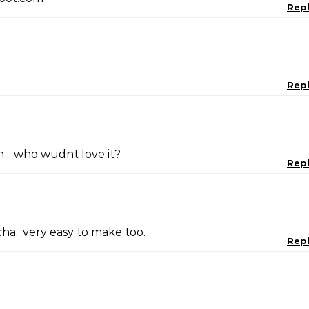
Rep
Rep
.. who wudnt love it?
Rep
ha.. very easy to make too.
Rep