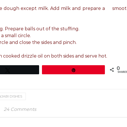
r the dough except milk. Add milk and prepare a smoo
g. Prepare balls out of the stuffing.
a small circle.
rcle and close the sides and pinch.
 cooked drizzle oil on both sides and serve hot.
0
Tweet
Pin
SHARE
JABI DISHES
24 Comments