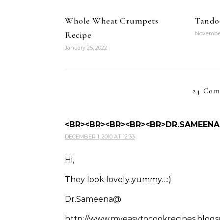
Whole Wheat Crumpets
Tandoo
Recipe
November
January 25, 2022
24 Com
<BR><BR><BR><BR><BR>DR.SAMEENA
DECEMBER 1, 2010 AT 12:33
Hi,
They look lovely..yummy…:)
Dr.Sameena@
http://www.myeasytocookrecipes.blog