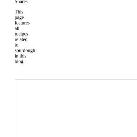
Shares
This
page
features
all
recipes
related
to
sourdough
in this
blog.
Basic
Sourdough
Bread
Recipe