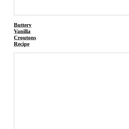
Buttery
Vanilla
Croutons
Recipe
Buttery
Whole
Wheat
Sourdough
Cinnamon
Rolls
Recipe