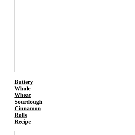
Buttery
Whole
Wheat
Sourdough
Cinnamon
Rolls
Recipe
Chilly