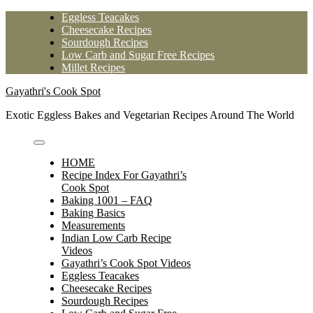
Skip
Eggless Teacakes
to
Cheesecake Recipes
content
Sourdough Recipes
Low Carb and Sugar Free Recipes
Millet Recipes
Gayathri's Cook Spot
Exotic Eggless Bakes and Vegetarian Recipes Around The World
HOME
Recipe Index For Gayathri’s
Cook Spot
Baking 1001 – FAQ
Baking Basics
Measurements
Indian Low Carb Recipe
Videos
Gayathri’s Cook Spot Videos
Eggless Teacakes
Cheesecake Recipes
Sourdough Recipes