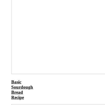
Basic
Sourdough
Bread
Recipe