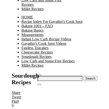
Low Carb and Sugar Free
Recipes
Millet Recipes
HOME
Recipe Index For Gayathri’s Cook Spot
Baking 1001 – FAQ
Baking Basics
Measurements
Indian Low Carb Recipe Videos
Gayathri’s Cook Spot Videos
Eggless Teacakes
Cheesecake Recipes
Sourdough Recipes
Low Carb and Sugar Free Recipes
Millet Recipes
Sourdough
Search
Recipes
for:
Share
Tweet
Pin
9
9