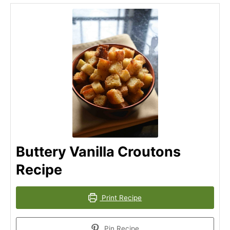
Buttery Vanilla Croutons
Recipe
Print Recipe
Pin Recipe