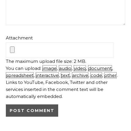
Attachment
The maximum upload file size: 2 MB.
You can upload:
image
,
audio
,
video
,
document
,
spreadsheet
,
interactive
,
text
,
archive
,
code
,
other
.
Links to YouTube, Facebook, Twitter and other
services inserted in the comment text will be
automatically embedded.