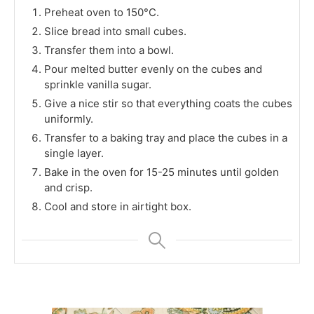
Preheat oven to 150°C.
Slice bread into small cubes.
Transfer them into a bowl.
Pour melted butter evenly on the cubes and
sprinkle vanilla sugar.
Give a nice stir so that everything coats the cubes
uniformly.
Transfer to a baking tray and place the cubes in a
single layer.
Bake in the oven for 15-25 minutes until golden
and crisp.
Cool and store in airtight box.