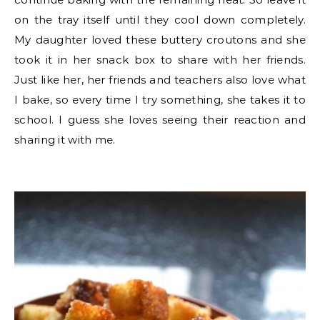
on the tray itself until they cool down completely.
My daughter loved these buttery croutons and she
took it in her snack box to share with her friends.
Just like her, her friends and teachers also love what
I bake, so every time I try something, she takes it to
school. I guess she loves seeing their reaction and
sharing it with me.