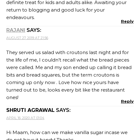
definite treat for kids and adults alike. Awaiting your
return to blogging and good luck for your
endeavours.
Reply
RAJANI
SAYS:
AUGUST 27, 2019 AT 21:56
They served us salad with croutons last night and for
the life of me, I couldn’t recall what the bread pieces
were called. Me and my son ended up calling it bread
bits and bread squares, but the term croutons is
coming up only now . Love how nice yours have
turned out to be, looks every bit like the restaurant
ones!
Reply
SHRUTI AGRAWAL
SAYS:
APRIL 16, 2020 AT 01:04
Hi Maam, how can we make vanilla sugar incase we
do not have it handy! Thanks