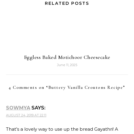
RELATED POSTS
Eggless Baked Motichoor Cheesecake
June 11, 2025
4 Comments on “
Buttery Vanilla Croutons Recipe
”
SOWMYA
SAYS:
AUGUST 24, 2019 AT 22:11
That’s a lovely way to use up the bread Gayathri! A