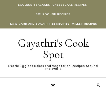
Skip to content
EGGLESS TEACAKES
CHEESECAKE RECIPES
SOURDOUGH RECIPES
LOW CARB AND SUGAR FREE RECIPES
MILLET RECIPES
Gayathri's Cook
Spot
Exotic Eggless Bakes and Vegetarian Recipes Around
The World