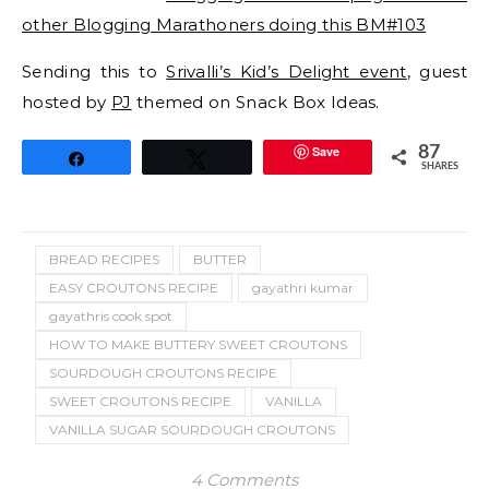
other Blogging Marathoners doing this BM#103
Sending this to
Srivalli’s Kid’s Delight event
, guest
hosted by
PJ
themed on Snack Box Ideas.
Save
87
Share
Tweet
SHARES
BREAD RECIPES
BUTTER
EASY CROUTONS RECIPE
gayathri kumar
gayathris cook spot
HOW TO MAKE BUTTERY SWEET CROUTONS
SOURDOUGH CROUTONS RECIPE
SWEET CROUTONS RECIPE
VANILLA
VANILLA SUGAR SOURDOUGH CROUTONS
4 Comments