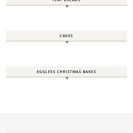
CAKES
EGGLESS CHRISTMAS BAKES