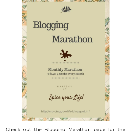
Check out the
Blogging Marathon page for the