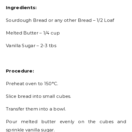
Ingredients:
Sourdough Bread or any other Bread – 1/2 Loaf
Melted Butter – 1/4 cup
Vanilla Sugar – 2-3 tbs
Procedure:
Preheat oven to 150°C.
Slice bread into small cubes.
Transfer them into a bowl.
Pour melted butter evenly on the cubes and
sprinkle vanilla sugar.