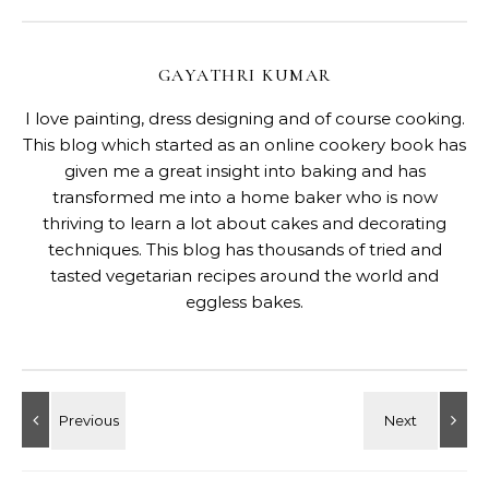
GAYATHRI KUMAR
I love painting, dress designing and of course cooking.
This blog which started as an online cookery book has
given me a great insight into baking and has
transformed me into a home baker who is now
thriving to learn a lot about cakes and decorating
techniques. This blog has thousands of tried and
tasted vegetarian recipes around the world and
eggless bakes.