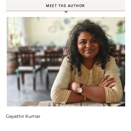
MEET THE AUTHOR
Gayathri Kumar