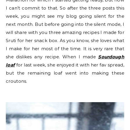
I can’t commit to that. So after the three posts this
week, you might see my blog going silent for the
next month. But before going into the silent mode, I
will share with you three amazing recipes I made for
Sruti for her snack box. As you know, she loves what
I make for her most of the time. It is very rare that
she dislikes any recipe. When I made
Sourdough
loaf
for last week, she enjoyed it with her fav spread,
but the remaining loaf went into making these
croutons.