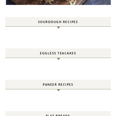
SOURDOUGH RECIPES
EGGLESS TEACAKES
PANEER RECIPES
FLAT BREADS