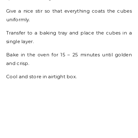
Give a nice stir so that everything coats the cubes
uniformly.
Transfer to a baking tray and place the cubes in a
single layer.
Bake in the oven for 15 – 25 minutes until golden
and crisp.
Cool and store in airtight box.