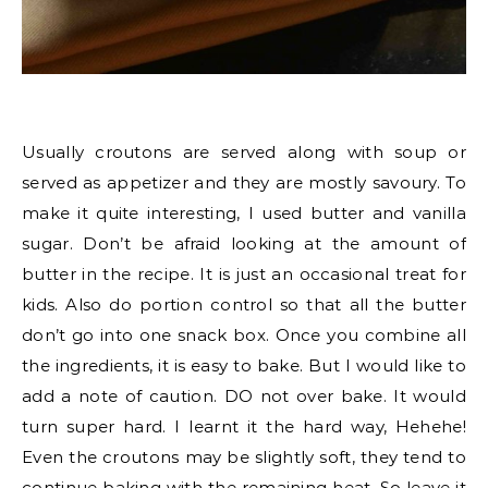
Usually croutons are served along with soup or
served as appetizer and they are mostly savoury. To
make it quite interesting, I used butter and vanilla
sugar. Don’t be afraid looking at the amount of
butter in the recipe. It is just an occasional treat for
kids. Also do portion control so that all the butter
don’t go into one snack box. Once you combine all
the ingredients, it is easy to bake. But I would like to
add a note of caution. DO not over bake. It would
turn super hard. I learnt it the hard way, Hehehe!
Even the croutons may be slightly soft, they tend to
continue baking with the remaining heat. So leave it