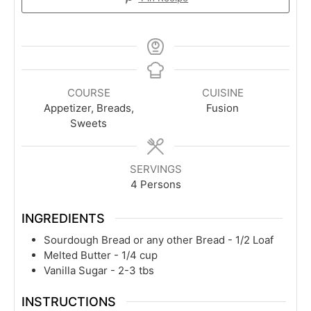
COURSE
CUISINE
Appetizer, Breads,
Fusion
Sweets
SERVINGS
4
Persons
INGREDIENTS
Sourdough Bread or any other Bread - 1/2 Loaf
Melted Butter - 1/4 cup
Vanilla Sugar - 2-3 tbs
INSTRUCTIONS