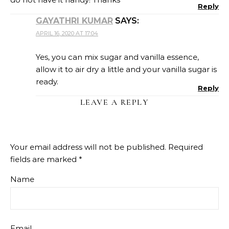
Reply
GAYATHRI KUMAR
SAYS:
APRIL 16, 2020 AT 17:04
Yes, you can mix sugar and vanilla essence,
allow it to air dry a little and your vanilla sugar is
ready.
Reply
LEAVE A REPLY
Your email address will not be published.
Required
fields are marked
*
Name
Email