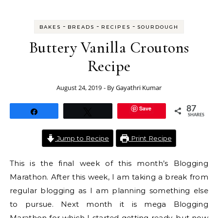
-
-
-
BAKES
BREADS
RECIPES
SOURDOUGH
Buttery Vanilla Croutons
Recipe
August 24, 2019
- By
Gayathri Kumar
Save
87
Share
Tweet
SHARES
Jump to Recipe
Print Recipe
This is the final week of this month’s Blogging
Marathon. After this week, I am taking a break from
regular blogging as I am planning something else
to pursue. Next month it is mega Blogging
Marathon for which I started getting ready, but now