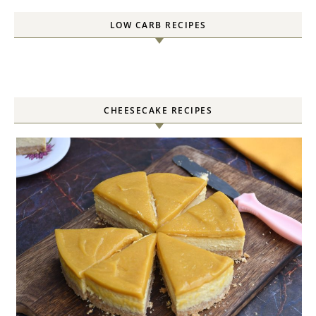
LOW CARB RECIPES
CHEESECAKE RECIPES