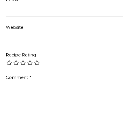
Website
Recipe Rating
Comment
*