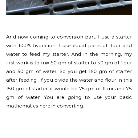
And now coming to conversion part. I use a starter
with 100% hydration. I use equal parts of flour and
water to feed my starter. And in the morning, my
first work is to mix 50 gm of starter to 50 gm of flour
and 50 gm of water. So you get 150 gm of starter
after feeding. If you divide the water and flour in this
150 gm of starter, it would be 75 gm of flour and 75
gm of water. You are going to use your basic
mathematics here in converting.