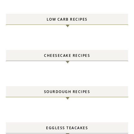
LOW CARB RECIPES
CHEESECAKE RECIPES
SOURDOUGH RECIPES
EGGLESS TEACAKES