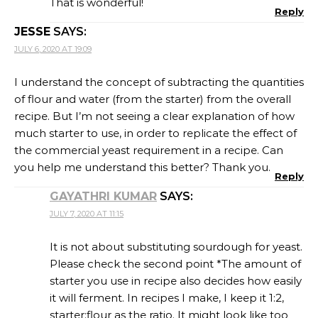
That is wonderful!
Reply
JESSE
SAYS:
JULY 6, 2020 AT 19:09
I understand the concept of subtracting the quantities
of flour and water (from the starter) from the overall
recipe. But I’m not seeing a clear explanation of how
much starter to use, in order to replicate the effect of
the commercial yeast requirement in a recipe. Can
you help me understand this better? Thank you.
Reply
GAYATHRI KUMAR
SAYS:
JULY 7, 2020 AT 11:15
It is not about substituting sourdough for yeast.
Please check the second point *The amount of
starter you use in recipe also decides how easily
it will ferment. In recipes I make, I keep it 1:2,
starter:flour as the ratio. It might look like too