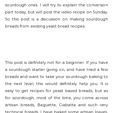
sourdough ones. I will try to explain the conversion
part today, but will post the video recipe on Sunday.
So this post is a discussion on making sourdough
breads from existing yeast bread recipes.
This post is definitely not for a beginner. If you have
a sourdough starter going on, and have tried a few
breads and want to take your sourdough baking to
the next level, this would definitely help you. It is
easy to get recipes for yeast based breads, but as
for sourdough, most of the time, you come across
artisan breads, Baguette, Ciabatta and such very
technical breads. I have baked some artisan loaves,