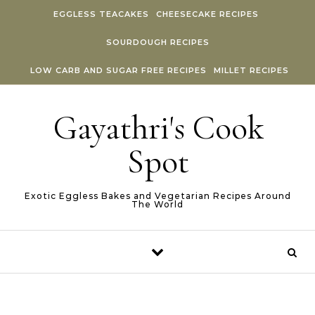
Skip to content
EGGLESS TEACAKES
CHEESECAKE RECIPES
SOURDOUGH RECIPES
LOW CARB AND SUGAR FREE RECIPES
MILLET RECIPES
Gayathri's Cook
Spot
Exotic Eggless Bakes and Vegetarian Recipes Around
The World