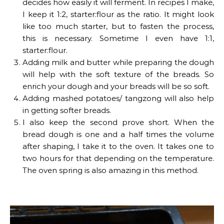
decides how easily it will ferment. In recipes I make,
I keep it 1:2, starter:flour as the ratio. It might look
like too much starter, but to fasten the process,
this is necessary. Sometime I even have 1:1,
starter:flour.
Adding milk and butter while preparing the dough
will help with the soft texture of the breads. So
enrich your dough and your breads will be so soft.
Adding mashed potatoes/ tangzong will also help
in getting softer breads.
I also keep the second prove short. When the
bread dough is one and a half times the volume
after shaping, I take it to the oven. It takes one to
two hours for that depending on the temperature.
The oven spring is also amazing in this method.