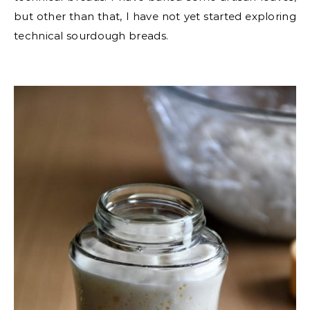
but other than that, I have not yet started exploring
technical sourdough breads.