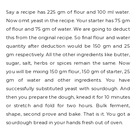
Say a recipe has 225 gm of flour and 100 ml water.
Now omit yeast in the recipe. Your starter has 75 gm
of flour and 75 gm of water. We are going to deduct
this from the original recipe. So final flour and water
quantity after deduction would be 150 gm and 25
gm respectively. All the other ingredients like butter,
sugar, salt, herbs or spices remain the same. Now
you will be mixing 150 gm flour, 150 gm of starter, 25
gm of water and other ingredients. You have
successfully substituted yeast with sourdough. And
then you prepare the dough, knead it for 10 minutes
or stretch and fold for two hours. Bulk ferment,
shape, second prove and bake. That is it. You got a
sourdough bread in your hands fresh out of oven.