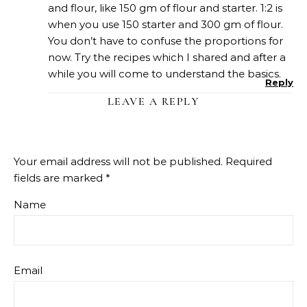
and flour, like 150 gm of flour and starter. 1:2 is
when you use 150 starter and 300 gm of flour.
You don’t have to confuse the proportions for
now. Try the recipes which I shared and after a
while you will come to understand the basics.
Reply
LEAVE A REPLY
Your email address will not be published.
Required
fields are marked
*
Name
Email