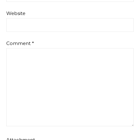
Website
Comment
*
Attachment