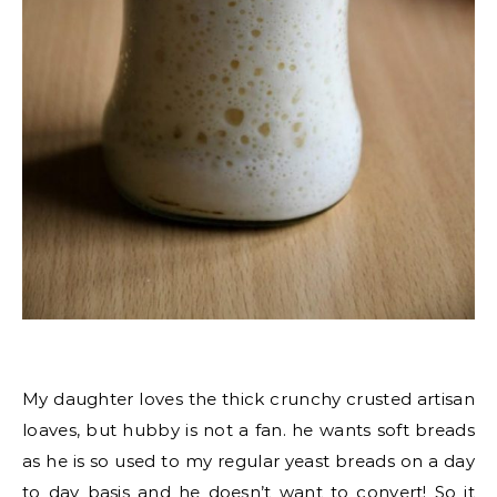
My daughter loves the thick crunchy crusted artisan
loaves, but hubby is not a fan. he wants soft breads
as he is so used to my regular yeast breads on a day
to day basis and he doesn’t want to convert! So it