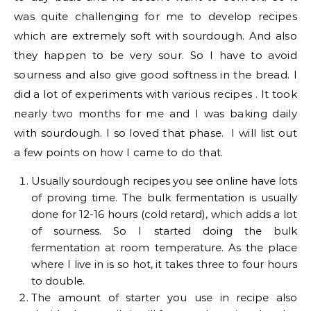
was quite challenging for me to develop recipes
which are extremely soft with sourdough. And also
they happen to be very sour. So I have to avoid
sourness and also give good softness in the bread. I
did a lot of experiments with various recipes . It took
nearly two months for me and I was baking daily
with sourdough. I so loved that phase. I will list out
a few points on how I came to do that.
Usually sourdough recipes you see online have lots
of proving time. The bulk fermentation is usually
done for 12-16 hours (cold retard), which adds a lot
of sourness. So I started doing the bulk
fermentation at room temperature. As the place
where I live in is so hot, it takes three to four hours
to double.
The amount of starter you use in recipe also