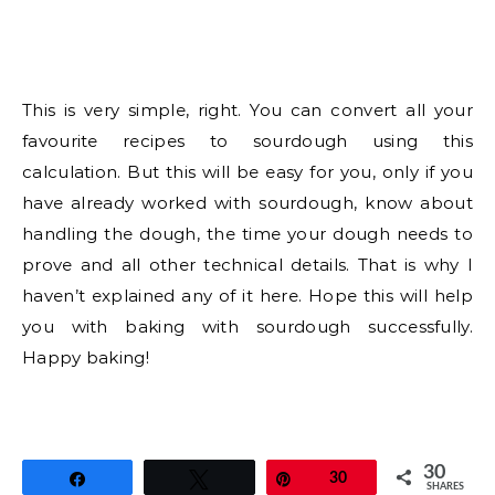
This is very simple, right. You can convert all your
favourite recipes to sourdough using this
calculation. But this will be easy for you, only if you
have already worked with sourdough, know about
handling the dough, the time your dough needs to
prove and all other technical details. That is why I
haven’t explained any of it here. Hope this will help
you with baking with sourdough successfully.
Happy baking!
30
Share
Tweet
Pin
30
SHARES