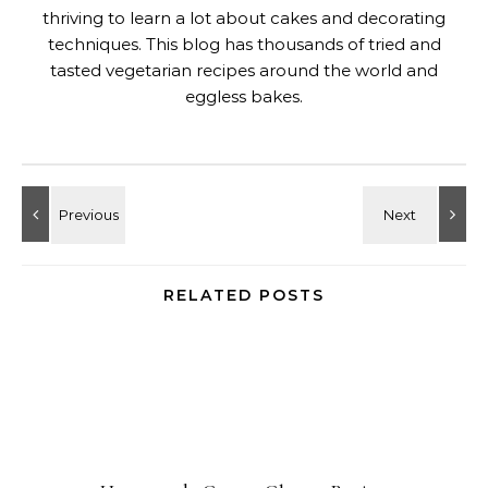
thriving to learn a lot about cakes and decorating
techniques. This blog has thousands of tried and
tasted vegetarian recipes around the world and
eggless bakes.
RELATED POSTS