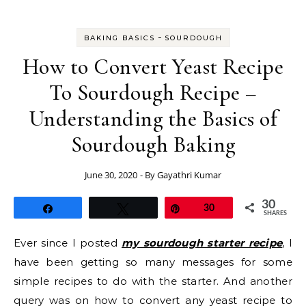
-
BAKING BASICS
SOURDOUGH
How to Convert Yeast Recipe
To Sourdough Recipe –
Understanding the Basics of
Sourdough Baking
June 30, 2020
- By
Gayathri Kumar
30
Share
Tweet
Pin
30
SHARES
Ever since I posted
my sourdough starter recipe
, I
have been getting so many messages for some
simple recipes to do with the starter. And another
query was on how to convert any yeast recipe to