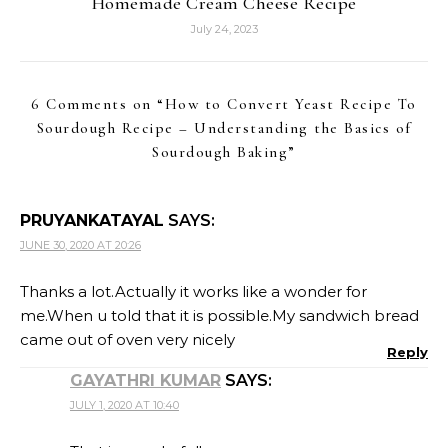
Homemade Cream Cheese Recipe
July 24, 2023
6 Comments on “
How to Convert Yeast Recipe To
Sourdough Recipe – Understanding the Basics of
Sourdough Baking
”
PRUYANKATAYAL
SAYS:
JUNE 30, 2020 AT 20:26
Thanks a lot.Actually it works like a wonder for
me.When u told that it is possible.My sandwich bread
came out of oven very nicely
Reply
GAYATHRI KUMAR
SAYS:
JULY 1, 2020 AT 10:40