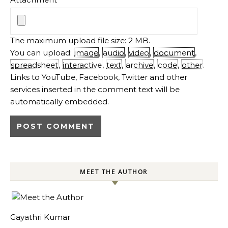
The maximum upload file size: 2 MB.
You can upload:
image
,
audio
,
video
,
document
,
spreadsheet
,
interactive
,
text
,
archive
,
code
,
other
.
Links to YouTube, Facebook, Twitter and other
services inserted in the comment text will be
automatically embedded.
MEET THE AUTHOR
Gayathri Kumar