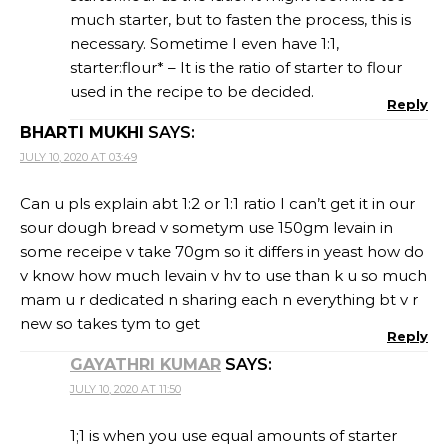
much starter, but to fasten the process, this is
necessary. Sometime I even have 1:1,
starter:flour* – It is the ratio of starter to flour
used in the recipe to be decided.
Reply
BHARTI MUKHI
SAYS:
JULY 10, 2020 AT 03:49
Can u pls explain abt 1:2 or 1:1 ratio I can’t get it in our
sour dough bread v sometym use 150gm levain in
some receipe v take 70gm so it differs in yeast how do
v know how much levain v hv to use than k u so much
mam u r dedicated n sharing each n everything bt v r
new so takes tym to get
Reply
GAYATHRI KUMAR
SAYS:
JULY 10, 2020 AT 11:50
1;1 is when you use equal amounts of starter