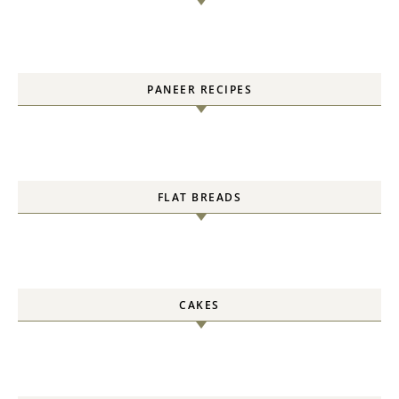
PANEER RECIPES
FLAT BREADS
CAKES