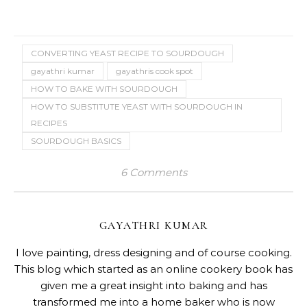
CONVERTING YEAST RECIPE TO SOURDOUGH
gayathri kumar
gayathris cook spot
HOW TO BAKE WITH SOURDOUGH
HOW TO SUBSTITUTE YEAST WITH SOURDOUGH IN
RECIPES
SOURDOUGH BASICS
6 Comments
GAYATHRI KUMAR
I love painting, dress designing and of course cooking.
This blog which started as an online cookery book has
given me a great insight into baking and has
transformed me into a home baker who is now