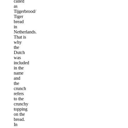
called
as
Tijgerbrood/
Tiger
bread
in
Netherlands.
That is
why
the
Dutch
was
included
in the
name
and
the
crunch
refers
to the
crunchy
topping
on the
bread.
In