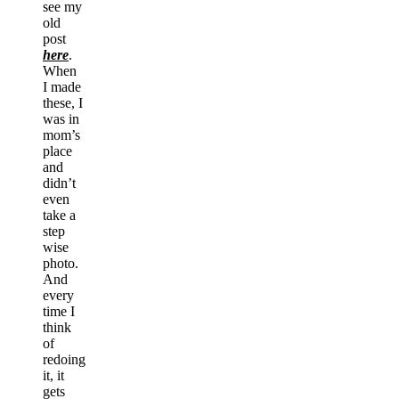
see my
old
post
here
.
When
I made
these, I
was in
mom’s
place
and
didn’t
even
take a
step
wise
photo.
And
every
time I
think
of
redoing
it, it
gets