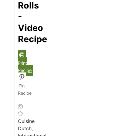
Rolls
-
Video
Recipe
Print
Recipe
Pin
Recipe
Cuisine
Dutch,
International