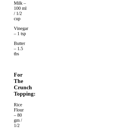
Milk –
100 ml
/ 1/2
cup
Vinegar
– 1 tsp
Butter
– 1.5
tbs
For
The
Crunch
Topping:
Rice
Flour
– 80
gm /
1/2