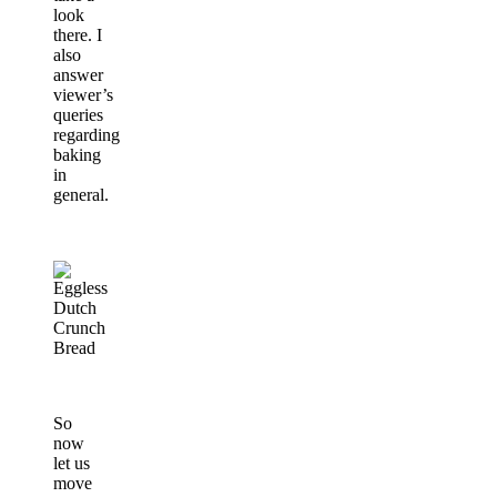
look
there. I
also
answer
viewer’s
queries
regarding
baking
in
general.
So
now
let us
move