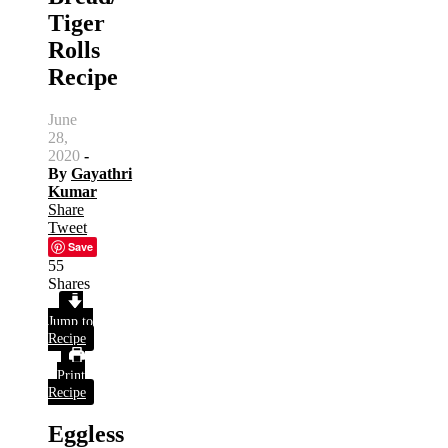
Tiger
Rolls
Recipe
June
28,
2020
-
By
Gayathri
Kumar
Share
Tweet
Save
55
Shares
Jump to
Recipe
Print
Recipe
Eggless