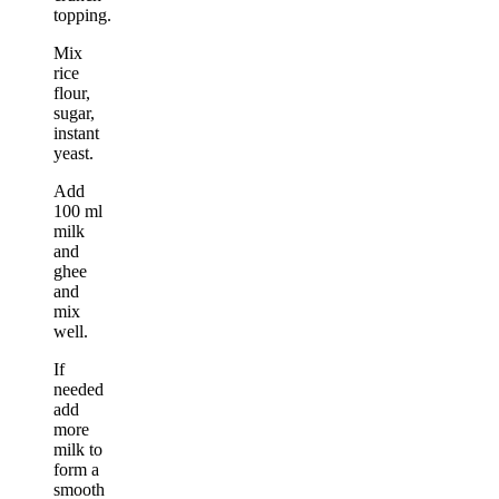
topping.
Mix
rice
flour,
sugar,
instant
yeast.
Add
100 ml
milk
and
ghee
and
mix
well.
If
needed
add
more
milk to
form a
smooth