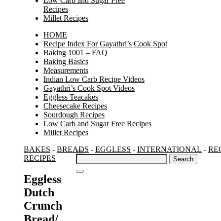
Low Carb and Sugar Free
Recipes
Millet Recipes
HOME
Recipe Index For Gayathri’s Cook Spot
Baking 1001 – FAQ
Baking Basics
Measurements
Indian Low Carb Recipe Videos
Gayathri’s Cook Spot Videos
Eggless Teacakes
Cheesecake Recipes
Sourdough Recipes
Low Carb and Sugar Free Recipes
Millet Recipes
BAKES
-
BREADS
-
EGGLESS
-
INTERNATIONAL
-
RE
Search
RECIPES
for:
Eggless
Dutch
Crunch
Bread/