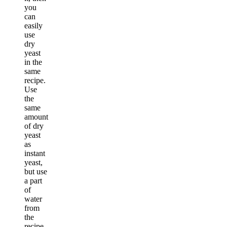
you
can
easily
use
dry
yeast
in the
same
recipe.
Use
the
same
amount
of dry
yeast
as
instant
yeast,
but use
a part
of
water
from
the
recipe