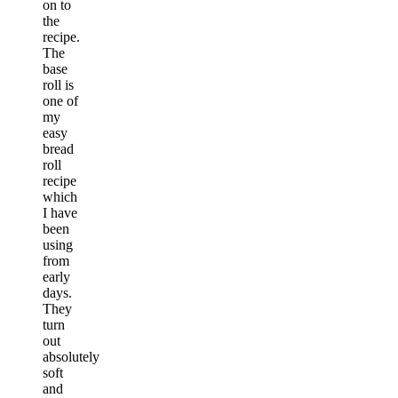
on to
the
recipe.
The
base
roll is
one of
my
easy
bread
roll
recipe
which
I have
been
using
from
early
days.
They
turn
out
absolutely
soft
and