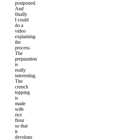
postponed.
And
finally
I could
do a
video
explaining
the
process.
The
preparation
is
really
interesting.
The
crunch
topping
is
made
with
rice
flour
so that
it
develops