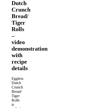
Dutch
Crunch
Bread/
Tiger
Rolls
–
video
demonstration
with
recipe
details
Eggless
Dutch
Crunch
Bread/
Tiger
Rolls
is