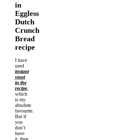
in
Eggless
Dutch
Crunch
Bread
recipe
I have
used
instant
yeast
in the
recipe
,
which
is my
absolute
favourite.
But if
you
don’t
have
it, then