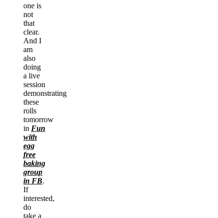
one is
not
that
clear.
And I
am
also
doing
a live
session
demonstrating
these
rolls
tomorrow
in
Fun
with
egg
free
baking
group
in FB
.
If
interested,
do
take a