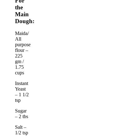
For
the
Main
Dough:
Maida/
All
purpose
flour –
225
gm /
1.75
cups
Instant
Yeast
– 1 1/2
tsp
Sugar
– 2 tbs
Salt –
1/2 tsp