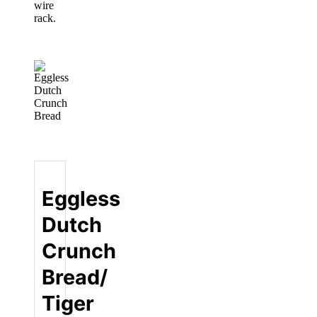
wire
rack.
Eggless
Dutch
Crunch
Bread/
Tiger