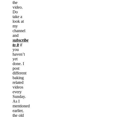
the
video.
Do
take a
look at
my
channel
and
subscribe
to it
if
you
haven’t
yet
done. I
post
different
baking
related
videos
every
Sunday.
As I
mentioned
earlier,
the old