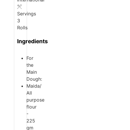
Servings
3
Rolls
Ingredients
For
the
Main
Dough:
Maida/
All
purpose
flour
-
225
gm