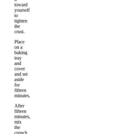
toward
yourself
to
tighten
the
crust.
Place
on a
baking
tray
and
cover
and set
aside
for
fifteen
minutes.
After
fifteen
minutes,
mix
the
crunch