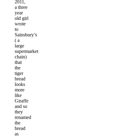
2011,
a three
year
old girl
wrote
to
Sainsbury’s
( a
large
supermarket
chain)
that
the
tiger
bread
looks
more
like
Giraffe
and so
they
renamed
the
bread
as