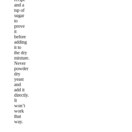
and a
tsp of
sugar
to
prove
it
before
adding
it to
the dry
mixture.
Never
powder
dry
yeast
and
add it
directly.
It
won’t
work
that
way.