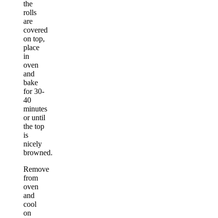
the
rolls
are
covered
on top,
place
in
oven
and
bake
for 30-
40
minutes
or until
the top
is
nicely
browned.
Remove
from
oven
and
cool
on