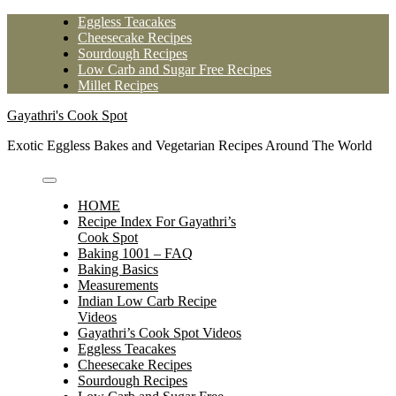
Skip
Eggless Teacakes
to
Cheesecake Recipes
content
Sourdough Recipes
Low Carb and Sugar Free Recipes
Millet Recipes
Gayathri's Cook Spot
Exotic Eggless Bakes and Vegetarian Recipes Around The World
HOME
Recipe Index For Gayathri’s
Cook Spot
Baking 1001 – FAQ
Baking Basics
Measurements
Indian Low Carb Recipe
Videos
Gayathri’s Cook Spot Videos
Eggless Teacakes
Cheesecake Recipes
Sourdough Recipes