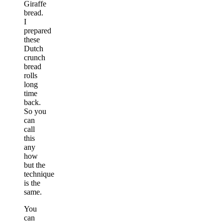
Giraffe
bread.
I
prepared
these
Dutch
crunch
bread
rolls
long
time
back.
So you
can
call
this
any
how
but the
technique
is the
same.
You
can