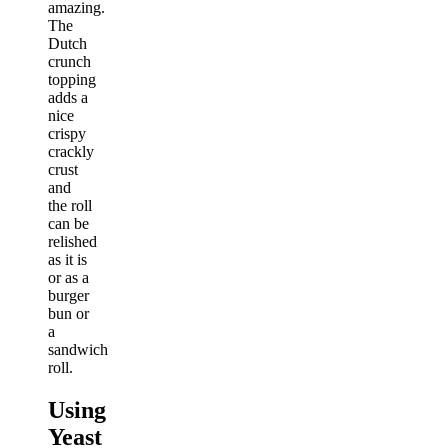
amazing.
The
Dutch
crunch
topping
adds a
nice
crispy
crackly
crust
and
the roll
can be
relished
as it is
or as a
burger
bun or
a
sandwich
roll.
Using
Yeast