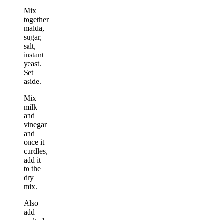
Mix
together
maida,
sugar,
salt,
instant
yeast.
Set
aside.
Mix
milk
and
vinegar
and
once it
curdles,
add it
to the
dry
mix.
Also
add