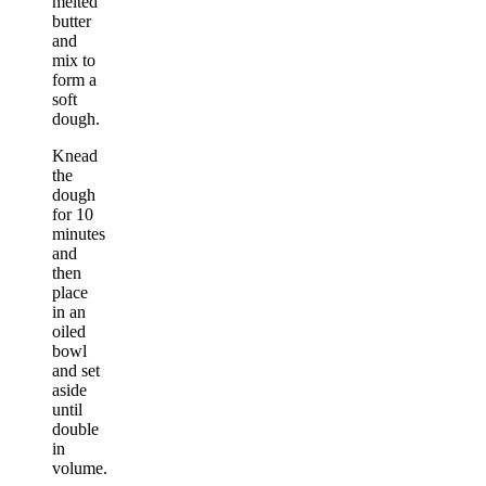
melted
butter
and
mix to
form a
soft
dough.
Knead
the
dough
for 10
minutes
and
then
place
in an
oiled
bowl
and set
aside
until
double
in
volume.