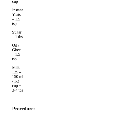
cup
Instant
Yeats
– 1.5
tsp
Sugar
– 1 tbs
Oil /
Ghee
– 1.5
tsp
Milk –
125 –
150 ml
/ 1/2
cup +
3-4 tbs
Procedure: