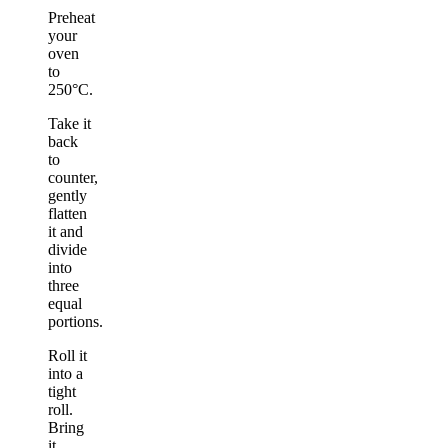
Preheat
your
oven
to
250°C.
Take it
back
to
counter,
gently
flatten
it and
divide
into
three
equal
portions.
Roll it
into a
tight
roll.
Bring
it