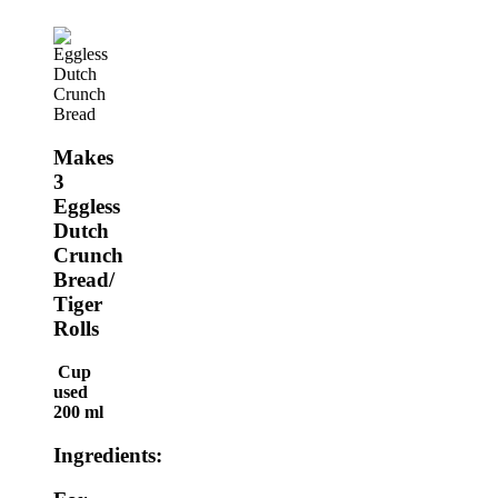
Makes
3
Eggless
Dutch
Crunch
Bread/
Tiger
Rolls
Cup
used
200 ml
Ingredients: