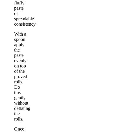
fluffy
paste
of
spreadable
consistency.
With a
spoon
apply
the
paste
evenly
on top
of the
proved
rolls.
Do
this
gently
without
deflating
the
rolls.
Once