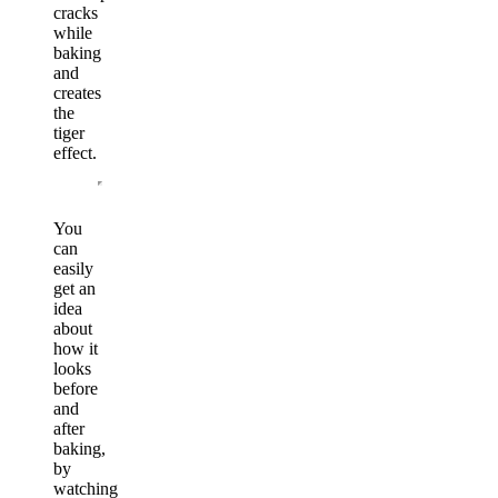
cracks
while
baking
and
creates
the
tiger
effect.
You
can
easily
get an
idea
about
how it
looks
before
and
after
baking,
by
watching