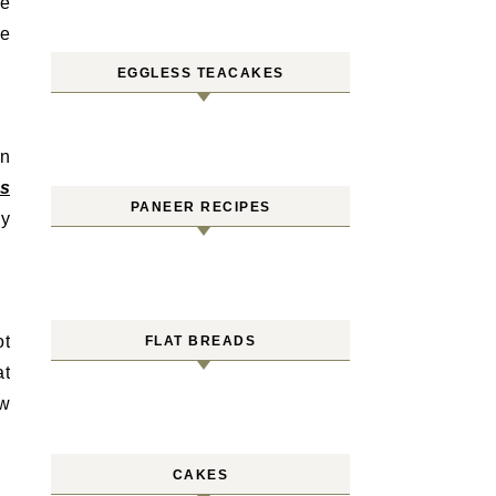
me
te
EGGLESS TEACAKES
an
ss
PANEER RECIPES
ey
ot
FLAT BREADS
at
ow
CAKES