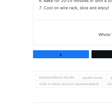
Bake for 20-25 minutes or until a t
Cool on wire rack, slice and enjoy!
Whole 
Share
BANANA BREAD RECIPE
gayathri kumar
g
HOW TO MAKE HEALTHY BANANA BREAD
OA