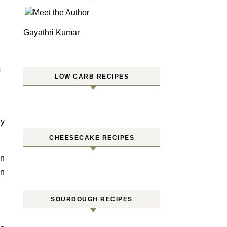
Gayathri Kumar
S
LOW CARB RECIPES
ry
CHEESECAKE RECIPES
an
en
SOURDOUGH RECIPES