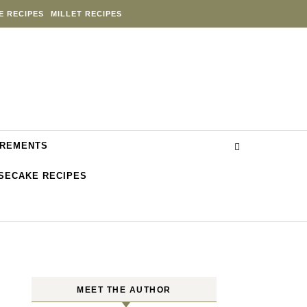
E RECIPES
MILLET RECIPES
REMENTS
SECAKE RECIPES
MEET THE AUTHOR