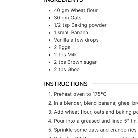
40
gm
Wheat flour
30
gm
Oats
1/2
tsp
Baking powder
1
small
Banana
Vanilla a few drops
2
Eggs
2
tbs
Milk
2
tbs
Brown sugar
2
tbs
Ghee
INSTRUCTIONS
Preheat oven to 175°C
In a blender, blend banana, ghee, br
Add wheat flour, oats and baking po
Pour into a greased and lined 5″ tin.
Sprinkle some oats and cranberries 