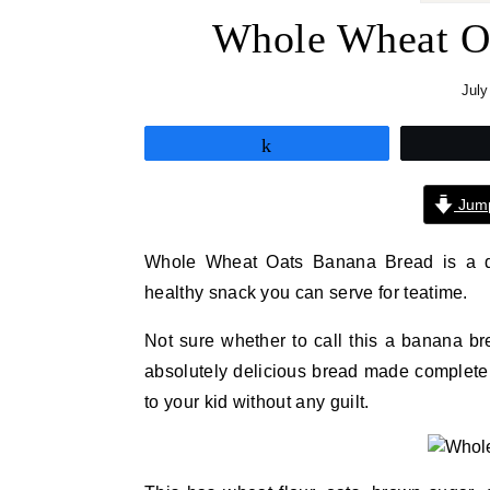
Whole Wheat Oa
July
Share
Jump
Whole Wheat Oats Banana Bread is a del
healthy snack you can serve for teatime.
Not sure whether to call this a banana br
absolutely delicious bread made completel
to your kid without any guilt.