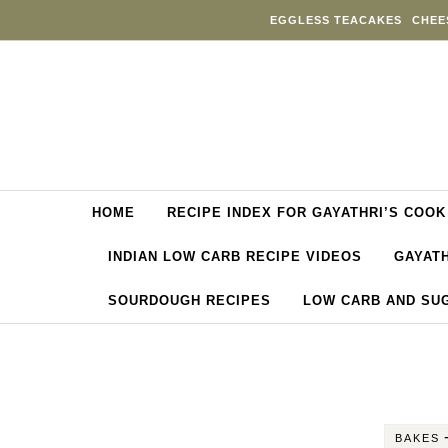
Skip to content
EGGLESS TEACAKES
CHEE
HOME
RECIPE INDEX FOR GAYATHRI’S COOK
INDIAN LOW CARB RECIPE VIDEOS
GAYATH
SOURDOUGH RECIPES
LOW CARB AND SU
BAKES