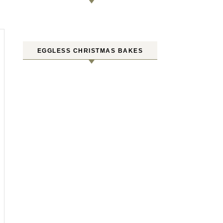
EGGLESS CHRISTMAS BAKES