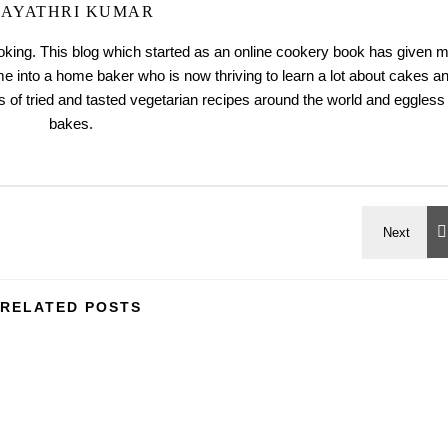
AYATHRI KUMAR
ooking. This blog which started as an online cookery book has given 
me into a home baker who is now thriving to learn a lot about cakes a
 of tried and tasted vegetarian recipes around the world and eggless
bakes.
RELATED POSTS