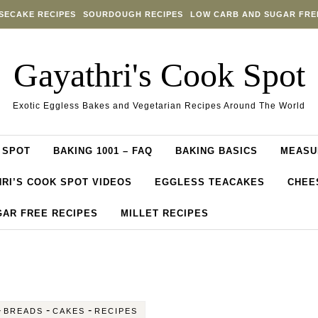
SECAKE RECIPES
SOURDOUGH RECIPES
LOW CARB AND SUGAR FRE
Gayathri's Cook Spot
Exotic Eggless Bakes and Vegetarian Recipes Around The World
 SPOT
BAKING 1001 – FAQ
BAKING BASICS
MEASU
RI’S COOK SPOT VIDEOS
EGGLESS TEACAKES
CHEE
GAR FREE RECIPES
MILLET RECIPES
-
-
-
BREADS
CAKES
RECIPES