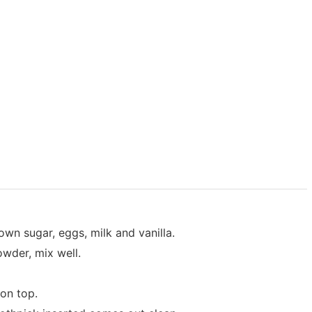
own sugar, eggs, milk and vanilla.
wder, mix well.
on top.