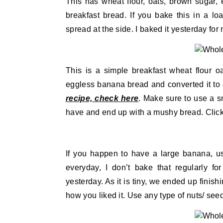
This has wheat flour, oats, brown sugar
breakfast bread. If you bake this in a loa
spread at the side. I baked it yesterday for
This is a simple breakfast wheat flour oa
eggless banana bread and converted it to 
recipe, check here
. Make sure to use a s
have and end up with a mushy bread. Click 
If you happen to have a large banana, us
everyday, I don’t bake that regularly fo
yesterday. As it is tiny, we ended up finish
how you liked it. Use any type of nuts/ seeds