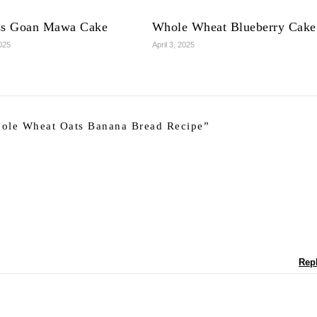
ss Goan Mawa Cake
Whole Wheat Blueberry Cake
2025
April 3, 2025
ole Wheat Oats Banana Bread Recipe
”
Rep