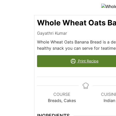
Whole Wheat Oats Ba
Gayathri Kumar
Whole Wheat Oats Banana Bread is a deli
healthy snack you can serve for teatime
Print Recipe
COURSE
CUISIN
Breads, Cakes
Indian
INGREDIENTS