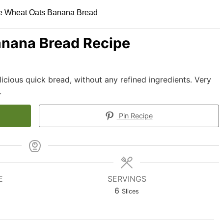
nana Bread Recipe
cious quick bread, without any refined ingredients. Very
.
Pin Recipe
E
SERVINGS
6
Slices