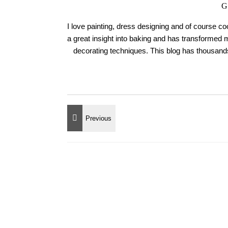
G
I love painting, dress designing and of course c
a great insight into baking and has transformed 
decorating techniques. This blog has thousands