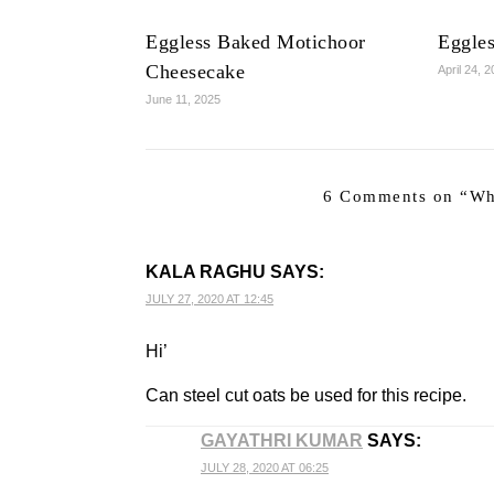
Eggless Baked Motichoor
Eggle
Cheesecake
April 24, 
June 11, 2025
6 Comments on “
Wh
KALA RAGHU
SAYS:
JULY 27, 2020 AT 12:45
Hi’
Can steel cut oats be used for this recipe.
GAYATHRI KUMAR
SAYS:
JULY 28, 2020 AT 06:25