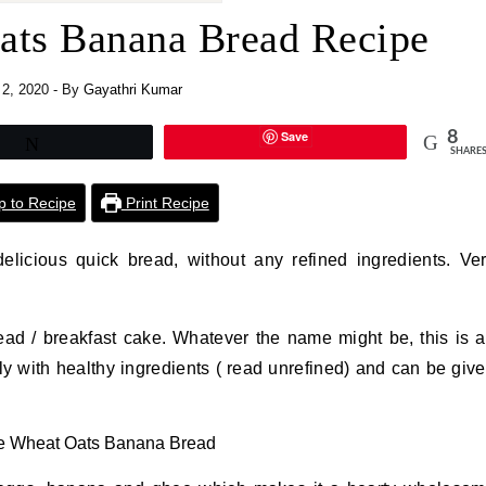
ts Banana Bread Recipe
 2, 2020
- By
Gayathri Kumar
Save
8
Tweet
SHARE
 to Recipe
Print Recipe
icious quick bread, without any refined ingredients. Ve
ead / breakfast cake. Whatever the name might be, this is 
y with healthy ingredients ( read unrefined) and can be giv