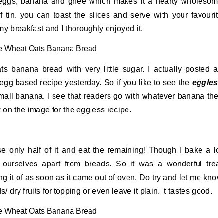
, eggs, banana and ghee which makes it a hearty wholeso
f tin, you can toast the slices and serve with your favouri
 my breakfast and I thoroughly enjoyed it.
ts banana bread with very little sugar. I actually posted 
egg based recipe yesterday. So if you like to see the
eggle
mall banana. I see that readers go with whatever banana th
on the image for the eggless recipe.
e only half of it and eat the remaining! Though I bake a l
r ourselves apart from breads. So it was a wonderful tre
ing it of as soon as it came out of oven. Do try and let me kn
/ dry fruits for topping or even leave it plain. It tastes good.