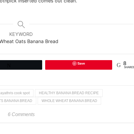
oothpick inserted comes out clean.
KEYWORD
Wheat Oats Banana Bread
Save
8
Tweet
SHARE
ayathris cook spot
HEALTHY BANANA BREAD RECIPE
TS BANANA BREAD
WHOLE WHEAT BANANA BREAD
6 Comments