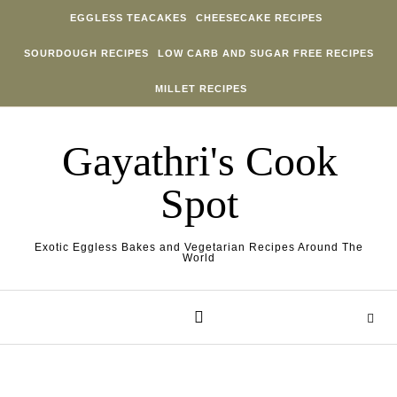
Skip to content
EGGLESS TEACAKES
CHEESECAKE RECIPES
SOURDOUGH RECIPES
LOW CARB AND SUGAR FREE RECIPES
MILLET RECIPES
Gayathri's Cook
Spot
Exotic Eggless Bakes and Vegetarian Recipes Around The
World