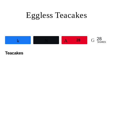
Eggless Teacakes
28
Share
Tweet
Pin
28
SHARES
Teacakes
Eggless Goan Mawa Cake