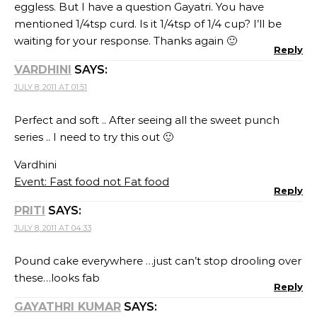
eggless. But I have a question Gayatri. You have
mentioned 1/4tsp curd. Is it 1/4tsp of 1/4 cup? I’ll be
waiting for your response. Thanks again 🙂
Reply
VARDHINI
SAYS:
JULY 8, 2011 AT 01:51
Perfect and soft .. After seeing all the sweet punch
series .. I need to try this out 🙂
Vardhini
Event: Fast food not Fat food
Reply
PRITI
SAYS:
JULY 8, 2011 AT 04:33
Pound cake everywhere …just can’t stop drooling over
these…looks fab
Reply
GAYATHRI KUMAR
SAYS: