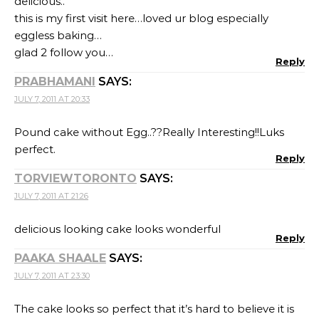
delicious..
this is my first visit here…loved ur blog especially
eggless baking…
glad 2 follow you…
Reply
PRABHAMANI
SAYS:
JULY 7, 2011 AT 20:33
Pound cake without Egg..??Really Interesting!!Luks
perfect.
Reply
TORVIEWTORONTO
SAYS:
JULY 7, 2011 AT 21:26
delicious looking cake looks wonderful
Reply
PAAKA SHAALE
SAYS:
JULY 7, 2011 AT 23:30
The cake looks so perfect that it’s hard to believe it is