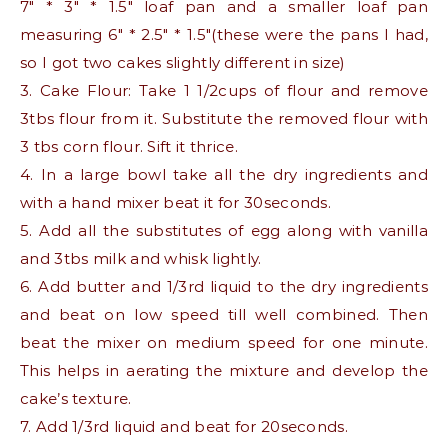
7″ * 3″ * 1.5″ loaf pan and a smaller loaf pan
measuring 6″ * 2.5″ * 1.5″(these were the pans I had,
so I got two cakes slightly different in size)
3. Cake Flour: Take 1 1/2cups of flour and remove
3tbs flour from it. Substitute the removed flour with
3 tbs corn flour. Sift it thrice.
4. In a large bowl take all the dry ingredients and
with a hand mixer beat it for 30seconds.
5. Add all the substitutes of egg along with vanilla
and 3tbs milk and whisk lightly.
6. Add butter and 1/3rd liquid to the dry ingredients
and beat on low speed till well combined. Then
beat the mixer on medium speed for one minute.
This helps in aerating the mixture and develop the
cake’s texture.
7. Add 1/3rd liquid and beat for 20seconds.