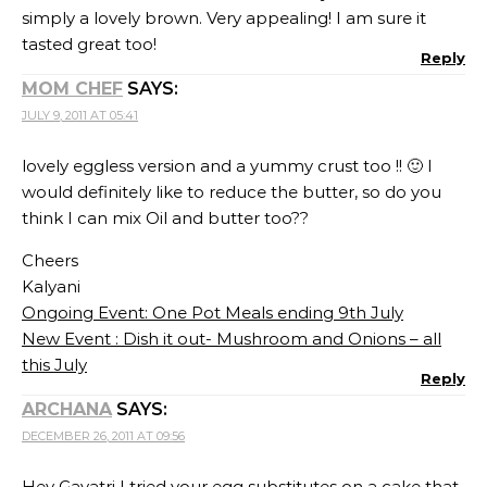
simply a lovely brown. Very appealing! I am sure it
tasted great too!
Reply
MOM CHEF
SAYS:
JULY 9, 2011 AT 05:41
lovely eggless version and a yummy crust too !! 🙂 I
would definitely like to reduce the butter, so do you
think I can mix Oil and butter too??
Cheers
Kalyani
Ongoing Event: One Pot Meals ending 9th July
New Event : Dish it out- Mushroom and Onions – all
this July
Reply
ARCHANA
SAYS:
DECEMBER 26, 2011 AT 09:56
Hey Gayatri I tried your egg substitutes on a cake that