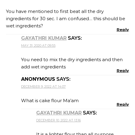
You have mentioned to first beat all the dry
ingredients for 30 sec. I am confused… this should be
wet ingredients?
Reply
GAYATHRI KUMAR
SAYS:
MAY 31, 2020 AT 09:55
You need to mix the dry ingredients and then
add wet ingredients
Reply
ANONYMOUS
SAYS:
DECEMBER 9, 2022 AT 14:07
What is cake flour Ma’am
Reply
GAYATHRI KUMAR
SAYS:
DECEMBER 10, 2022 AT 13:16
It is a lighter flour than all purpose