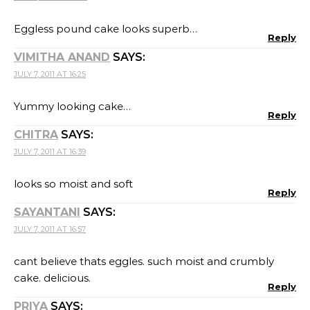
Eggless pound cake looks superb…
Reply
VIMITHA ANAND
SAYS:
JULY 7, 2011 AT 16:25
Yummy looking cake…
Reply
CHITRA
SAYS:
JULY 7, 2011 AT 16:39
looks so moist and soft
Reply
SAYANTANI
SAYS:
JULY 7, 2011 AT 16:57
cant believe thats eggles. such moist and crumbly
cake. delicious.
Reply
PRIYA
SAYS: