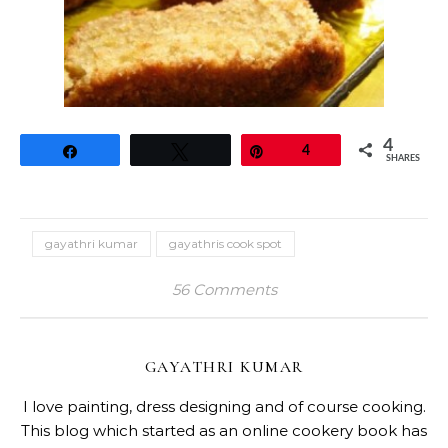
4
Share
Tweet
Pin
4
SHARES
gayathri kumar
gayathris cook spot
56 Comments
GAYATHRI KUMAR
I love painting, dress designing and of course cooking.
This blog which started as an online cookery book has