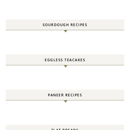
SOURDOUGH RECIPES
EGGLESS TEACAKES
PANEER RECIPES