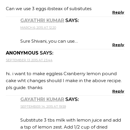
Can we use 3 eggs ibsteax of subsitutes
Reply
GAYATHRI KUMAR
SAYS:
MARCH 6, 2015 AT 12:20
Sure Shivani, you can use…
Reply
ANONYMOUS
SAYS:
SEPTEMBER 13, 2015 AT 23:44
hi.. i want to make eggless Cranberry lemon pound
cake wht changes should I make in the above recipe.
pls guide. thanks
Reply
GAYATHRI KUMAR
SAYS:
SEPTEMBER 14, 2015 AT 19:59
Substitute 3 tbs milk with lemon juice and add
a tsp of lemon zest. Add 1/2 cup of dried