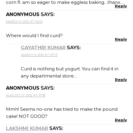
corn fl. am so eager to make eggless baking…thanx…
Reply
ANONYMOUS
SAYS:
MARCH 5, 2012 AT 02:01
Where would I find curd?
Reply
GAYATHRI KUMAR
SAYS:
MARCH 5, 2012 AT 07:13
Curd is nothing but yogurt. You can find it in
any departmental store…
Reply
ANONYMOUS
SAYS:
AUGUST 27, 2012 AT 17:18
Mmh! Seems no-one has tried to make the pound
cake! NOT GOOD?
Reply
LAKSHMI KUMAR
SAYS: