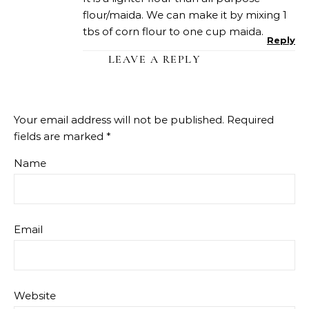
flour/maida. We can make it by mixing 1
tbs of corn flour to one cup maida.
Reply
LEAVE A REPLY
Your email address will not be published.
Required
fields are marked
*
Name
Email
Website