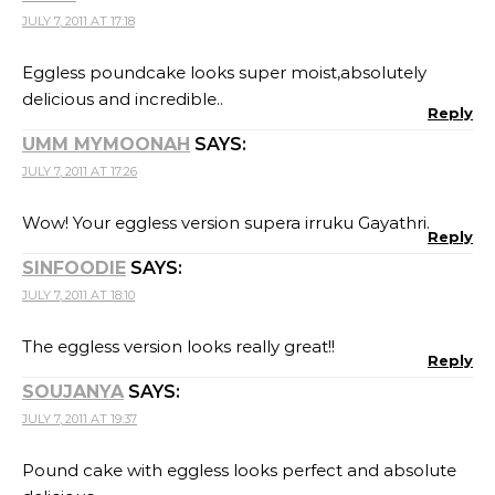
JULY 7, 2011 AT 17:18
Eggless poundcake looks super moist,absolutely
delicious and incredible..
Reply
UMM MYMOONAH
SAYS:
JULY 7, 2011 AT 17:26
Wow! Your eggless version supera irruku Gayathri.
Reply
SINFOODIE
SAYS:
JULY 7, 2011 AT 18:10
The eggless version looks really great!!
Reply
SOUJANYA
SAYS:
JULY 7, 2011 AT 19:37
Pound cake with eggless looks perfect and absolute