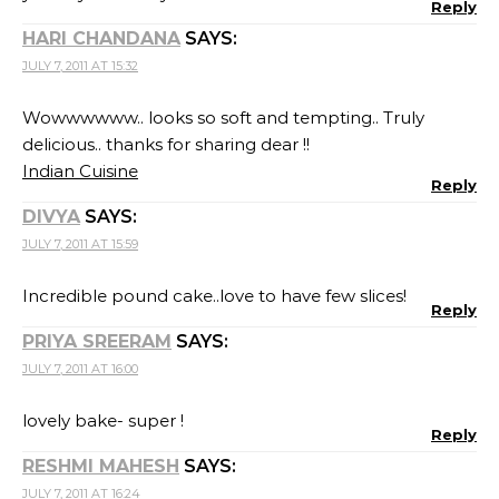
Reply
HARI CHANDANA
SAYS:
JULY 7, 2011 AT 15:32
Wowwwwww.. looks so soft and tempting.. Truly
delicious.. thanks for sharing dear !!
Indian Cuisine
Reply
DIVYA
SAYS:
JULY 7, 2011 AT 15:59
Incredible pound cake..love to have few slices!
Reply
PRIYA SREERAM
SAYS:
JULY 7, 2011 AT 16:00
lovely bake- super !
Reply
RESHMI MAHESH
SAYS:
JULY 7, 2011 AT 16:24