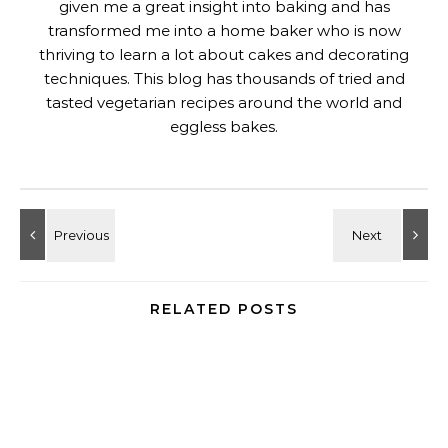
given me a great insight into baking and has
transformed me into a home baker who is now
thriving to learn a lot about cakes and decorating
techniques. This blog has thousands of tried and
tasted vegetarian recipes around the world and
eggless bakes.
RELATED POSTS