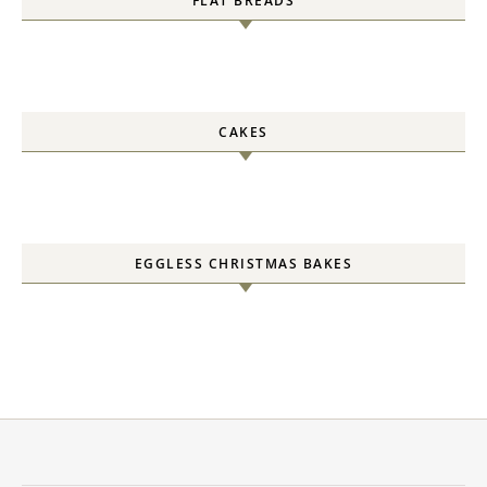
FLAT BREADS
CAKES
EGGLESS CHRISTMAS BAKES