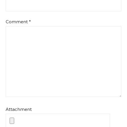
Comment
*
Attachment