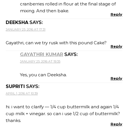
cranberries rolled in flour at the final stage of
mixing. And then bake.
Reply
DEEKSHA
SAYS:
JANUARY 25, 2016 AT 17:31
Gayathri, can we try rusk with this pound Cake?
Reply
GAYATHRI KUMAR
SAYS:
JANUARY 25, 2016 AT 19:35
Yes, you can Deeksha.
Reply
SUPRITI
SAYS:
APRIL 1, 2016 AT 10:39
hi. i want to clarify — 1/4 cup buttermilk and again 1/4
cup milk + vinegar. so can i use 1/2 cup of buttermilk?
thanks.
Reply