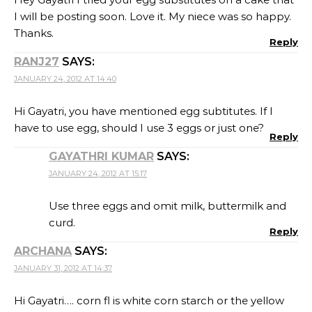
I will be posting soon. Love it. My niece was so happy.
Thanks.
Reply
RANJ27
SAYS:
JANUARY 24, 2012 AT 14:40
Hi Gayatri, you have mentioned egg subtitutes. If I
have to use egg, should I use 3 eggs or just one?
Reply
GAYATHRI KUMAR
SAYS:
JANUARY 24, 2012 AT 15:17
Use three eggs and omit milk, buttermilk and
curd.
Reply
ARCHANA
SAYS:
JANUARY 31, 2012 AT 14:37
Hi Gayatri…. corn fl is white corn starch or the yellow