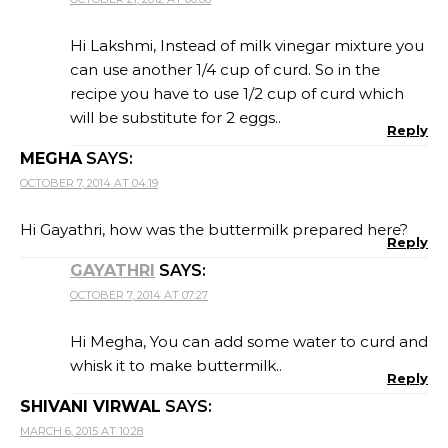
Hi Lakshmi, Instead of milk vinegar mixture you
can use another 1/4 cup of curd. So in the
recipe you have to use 1/2 cup of curd which
will be substitute for 2 eggs..
Reply
MEGHA
SAYS:
OCTOBER 7, 2014 AT 04:19
Hi Gayathri, how was the buttermilk prepared here?
Reply
GAYATHRI
SAYS:
OCTOBER 7, 2014 AT 07:27
Hi Megha, You can add some water to curd and
whisk it to make buttermilk..
Reply
SHIVANI VIRWAL
SAYS:
MARCH 6, 2015 AT 10:28