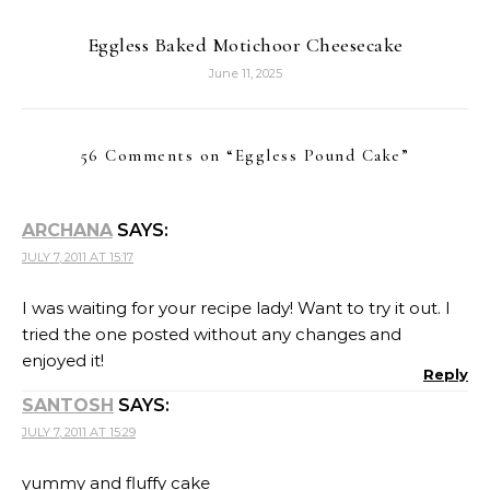
Eggless Baked Motichoor Cheesecake
June 11, 2025
56 Comments on “
Eggless Pound Cake
”
ARCHANA
SAYS:
JULY 7, 2011 AT 15:17
I was waiting for your recipe lady! Want to try it out. I
tried the one posted without any changes and
enjoyed it!
Reply
SANTOSH
SAYS:
JULY 7, 2011 AT 15:29
yummy and fluffy cake