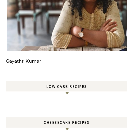
Gayathri Kumar
LOW CARB RECIPES
CHEESECAKE RECIPES