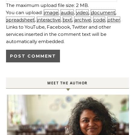
The maximum upload file size: 2 MB.
You can upload:
image
,
audio
,
video
,
document
,
spreadsheet
,
interactive
,
text
,
archive
,
code
,
other
.
Links to YouTube, Facebook, Twitter and other
services inserted in the comment text will be
automatically embedded.
MEET THE AUTHOR