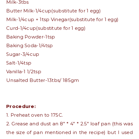
Milk-3tbs
Butter Milk-1/4cup(substitute for 1 egg)
Milk-1/4cup + 1tsp Vinegar(substitute for 1 egg)
Curd-1/4cup(substitute for 1 egg)
Baking Powder-1tsp
Baking Soda-1/4tsp
Sugar-3/4cup
Salt-1/4tsp
Vanilla-1 1/2tsp
Unsalted Butter-13tbs/ 185gm
Procedure:
1. Preheat oven to 175C.
2. Grease and dust an 8″ * 4″ * 2.5″ loaf pan (this was
the size of pan mentioned in the recipe) but I used