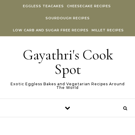
Skip to content
EGGLESS TEACAKES
CHEESECAKE RECIPES
SOURDOUGH RECIPES
LOW CARB AND SUGAR FREE RECIPES
MILLET RECIPES
Gayathri's Cook
Spot
Exotic Eggless Bakes and Vegetarian Recipes Around
The World