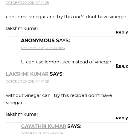
OCTOBER 20, 2012 AT 14:28
can i omit vinegar and try this one?i dont have vinegar..
lakshmikumar
Reply
ANONYMOUS
SAYS:
DECEMBER 26, 2016 AT 11:13
U can use lemon juice instead of vinegar
Reply
LAKSHMI KUMAR
SAYS:
OCTOBER 20, 2012 AT 14:29
without vinegar can i try this recipe?i don’t have
vinegar…
lakshmikumar
Reply
GAYATHRI KUMAR
SAYS:
OCTOBER 21, 2012 AT 00:06