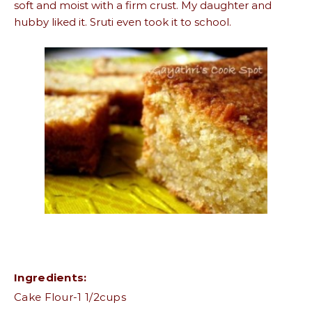
soft and moist with a firm crust. My daughter and
hubby liked it. Sruti even took it to school.
Ingredients:
Cake Flour-1 1/2cups