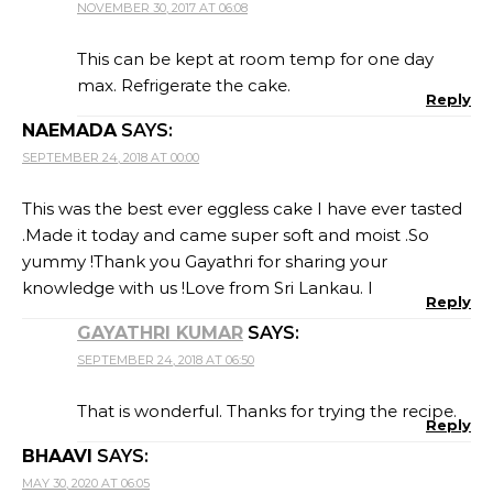
NOVEMBER 30, 2017 AT 06:08
This can be kept at room temp for one day
max. Refrigerate the cake.
Reply
NAEMADA
SAYS:
SEPTEMBER 24, 2018 AT 00:00
This was the best ever eggless cake I have ever tasted
.Made it today and came super soft and moist .So
yummy !Thank you Gayathri for sharing your
knowledge with us !Love from Sri Lankau. I
Reply
GAYATHRI KUMAR
SAYS:
SEPTEMBER 24, 2018 AT 06:50
That is wonderful. Thanks for trying the recipe.
Reply
BHAAVI
SAYS:
MAY 30, 2020 AT 06:05