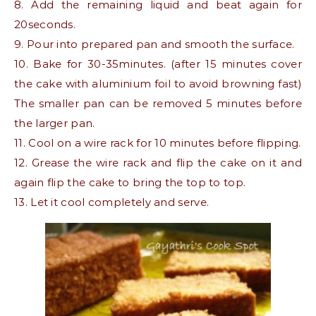
8. Add the remaining liquid and beat again for
20seconds.
9. Pour into prepared pan and smooth the surface.
10. Bake for 30-35minutes. (after 15 minutes cover
the cake with aluminium foil to avoid browning fast)
The smaller pan can be removed 5 minutes before
the larger pan.
11. Cool on a wire rack for 10 minutes before flipping.
12. Grease the wire rack and flip the cake on it and
again flip the cake to bring the top to top.
13. Let it cool completely and serve.