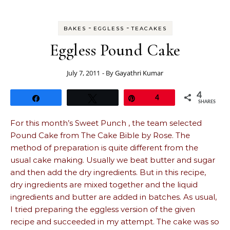
-
-
BAKES
EGGLESS
TEACAKES
Eggless Pound Cake
July 7, 2011
- By
Gayathri Kumar
4
Share
Tweet
Pin
4
SHARES
For this month’s Sweet Punch , the team selected
Pound Cake from The Cake Bible by Rose. The
method of preparation is quite different from the
usual cake making. Usually we beat butter and sugar
and then add the dry ingredients. But in this recipe,
dry ingredients are mixed together and the liquid
ingredients and butter are added in batches. As usual,
I tried preparing the eggless version of the given
recipe and succeeded in my attempt. The cake was so