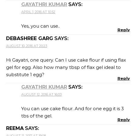
GAYATHRI KUMAR
SAYS:
APRIL 1, 2016 AT 10:52
Yes, you can use..
Reply
DEBASHREE GARG
SAYS:
AUGUST 10, 2016 AT 20:23
Hi Gayatri, one query. Can I use cake flour if using flax
gel for egg. Also how many tbsp of flax gel ideal to
substitute 1 egg?
Reply
GAYATHRI KUMAR
SAYS:
AUGUST 12, 2016 AT 16:03
You can use cake flour. And for one egg it is 3
tbs of the gel.
Reply
REEMA
SAYS:
AUGUST 11, 2017 AT 19:08