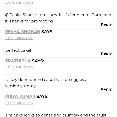
JULY 8, 2011 AT 05:33
@Paaka Shaale: I am sorry. It is 1/4cup curd. Corrected
it. Thanks for prompting..
Reply
REKHA SHOBAN
SAYS:
JULY 8, 2011 AT 06:51
perfect cake!!
Reply
PRATHIBHA
SAYS:
JULY 8, 2011 AT 07:10
Nicely done pound cake,that too eggless
version..yummy
Reply
PRIYA KUMAR
SAYS:
JULY 8, 2011 AT 12:23
The cake looks so dense and crumbly and the crust