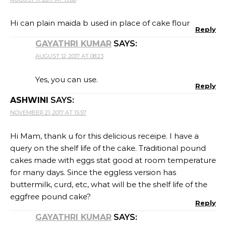
Hi can plain maida b used in place of cake flour
Reply
GAYATHRI KUMAR
SAYS:
AUGUST 12, 2017 AT 08:23
Yes, you can use.
Reply
ASHWINI
SAYS:
NOVEMBER 21, 2017 AT 15:57
Hi Mam, thank u for this delicious receipe. I have a
query on the shelf life of the cake. Traditional pound
cakes made with eggs stat good at room temperature
for many days. Since the eggless version has
buttermilk, curd, etc, what will be the shelf life of the
eggfree pound cake?
Reply
GAYATHRI KUMAR
SAYS: