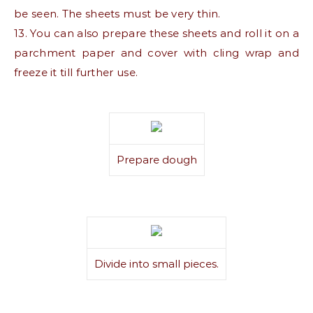
be seen. The sheets must be very thin.
13. You can also prepare these sheets and roll it on a
parchment paper and cover with cling wrap and
freeze it till further use.
Prepare dough
Divide into small pieces.