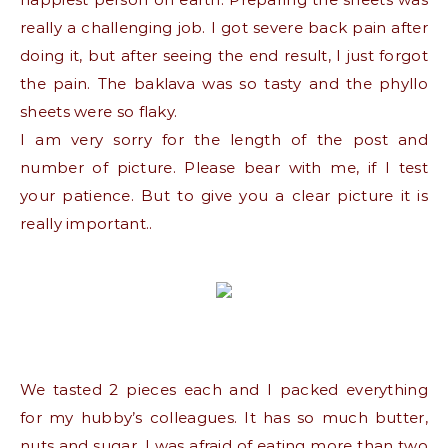
really a challenging job. I got severe back pain after
doing it, but after seeing the end result, I just forgot
the pain. The baklava was so tasty and the phyllo
sheets were so flaky.
I am very sorry for the length of the post and
number of picture. Please bear with me, if I test
your patience. But to give you a clear picture it is
really important..
We tasted 2 pieces each and I packed everything
for my hubby’s colleagues. It has so much butter,
nuts and sugar, I was afraid of eating more than two