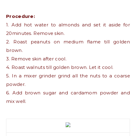
Procedure:
1. Add hot water to almonds and set it aside for
20minutes. Remove skin.
2. Roast peanuts on medium flame till golden
brown.
3. Remove skin after cool.
4. Roast walnuts till golden brown. Let it cool.
5. In a mixer grinder grind all the nuts to a coarse
powder.
6. Add brown sugar and cardamom powder and
mix well.