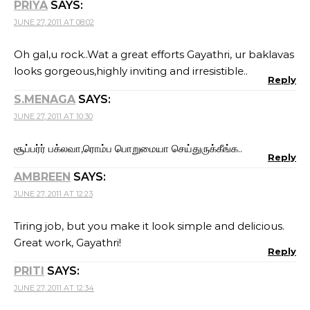
PRIYA
SAYS:
JUNE 27, 2011 AT 08:02
Oh gal,u rock..Wat a great efforts Gayathri, ur baklavas
looks gorgeous,highly inviting and irresistible..
Reply
S.MENAGA
SAYS:
JUNE 27, 2011 AT 10:30
சூப்பர்ர் பக்லவா,ரொம்ப பொறுமையா செய்துருக்கீங்க..
Reply
AMBREEN
SAYS:
JUNE 27, 2011 AT 12:23
Tiring job, but you make it look simple and delicious.
Great work, Gayathri!
Reply
PRITI
SAYS:
JUNE 27, 2011 AT 12:34