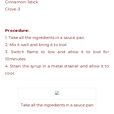
Cinnamon-1stick
Clove-3
Procedure:
1. Take all the ingredients in a sauce pan.
2. Mix it well and bring it to boil.
3. Switch flame to low and allow it to boil for
10minutes.
4. Strain the syrup in a metal strainer and allow it to
cool.
Take all the ingredients in a sauce pan