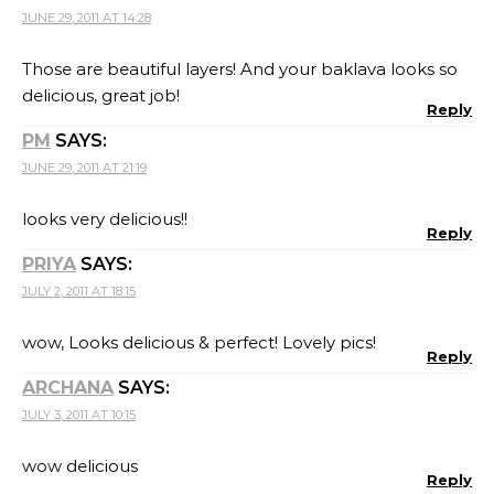
JUNE 29, 2011 AT 14:28
Those are beautiful layers! And your baklava looks so
delicious, great job!
Reply
PM
SAYS:
JUNE 29, 2011 AT 21:19
looks very delicious!!
Reply
PRIYA
SAYS:
JULY 2, 2011 AT 18:15
wow, Looks delicious & perfect! Lovely pics!
Reply
ARCHANA
SAYS:
JULY 3, 2011 AT 10:15
wow delicious
Reply