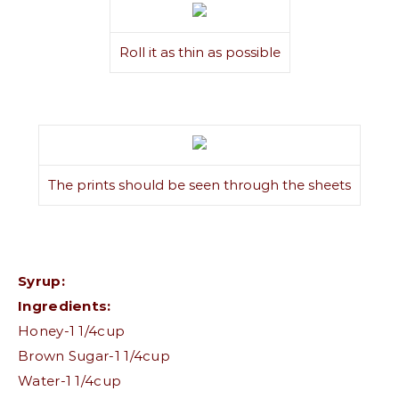
Roll it as thin as possible
The prints should be seen through the sheets
Syrup:
Ingredients:
Honey-1 1/4cup
Brown Sugar-1 1/4cup
Water-1 1/4cup