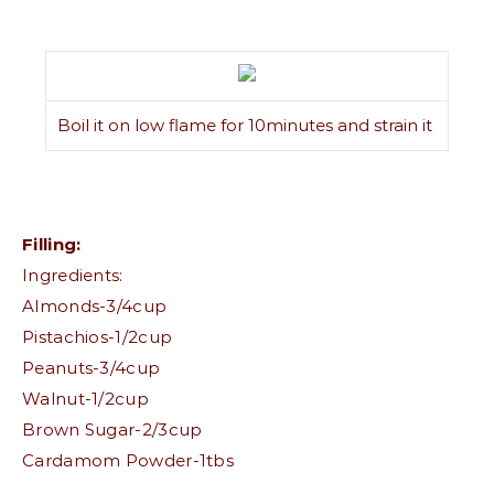
Boil it on low flame for 10minutes and strain it
Filling:
Ingredients:
Almonds-3/4cup
Pistachios-1/2cup
Peanuts-3/4cup
Walnut-1/2cup
Brown Sugar-2/3cup
Cardamom Powder-1tbs