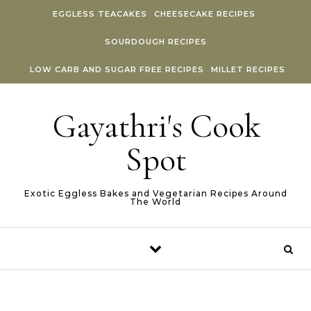
Skip to content
EGGLESS TEACAKES
CHEESECAKE RECIPES
SOURDOUGH RECIPES
LOW CARB AND SUGAR FREE RECIPES
MILLET RECIPES
Gayathri's Cook
Spot
Exotic Eggless Bakes and Vegetarian Recipes Around
The World