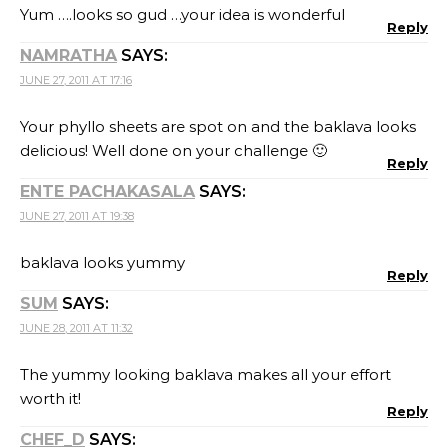
Yum ….looks so gud …your idea is wonderful
Reply
NAMRATHA
SAYS:
JUNE 27, 2011 AT 17:16
Your phyllo sheets are spot on and the baklava looks
delicious! Well done on your challenge 🙂
Reply
ENTE PACHAKASALA
SAYS:
JUNE 27, 2011 AT 19:38
baklava looks yummy
Reply
SUM
SAYS:
JUNE 28, 2011 AT 11:32
The yummy looking baklava makes all your effort
worth it!
Reply
CHEF_D
SAYS: