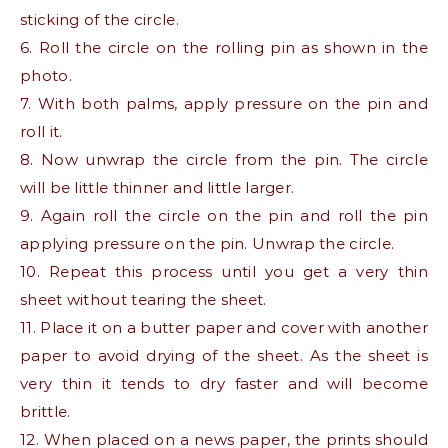
sticking of the circle.
6. Roll the circle on the rolling pin as shown in the
photo.
7. With both palms, apply pressure on the pin and
roll it.
8. Now unwrap the circle from the pin. The circle
will be little thinner and little larger.
9. Again roll the circle on the pin and roll the pin
applying pressure on the pin. Unwrap the circle.
10. Repeat this process until you get a very thin
sheet without tearing the sheet.
11. Place it on a butter paper and cover with another
paper to avoid drying of the sheet. As the sheet is
very thin it tends to dry faster and will become
brittle.
12. When placed on a news paper, the prints should