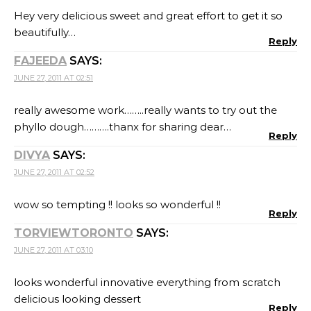
Hey very delicious sweet and great effort to get it so
beautifully…
Reply
FAJEEDA
SAYS:
JUNE 27, 2011 AT 02:51
really awesome work……..really wants to try out the
phyllo dough……….thanx for sharing dear…
Reply
DIVYA
SAYS:
JUNE 27, 2011 AT 02:52
wow so tempting !! looks so wonderful !!
Reply
TORVIEWTORONTO
SAYS:
JUNE 27, 2011 AT 03:10
looks wonderful innovative everything from scratch
delicious looking dessert
Reply