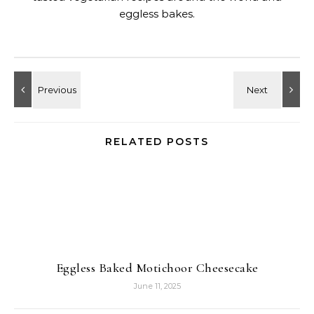
eggless bakes.
RELATED POSTS
Eggless Baked Motichoor Cheesecake
June 11, 2025