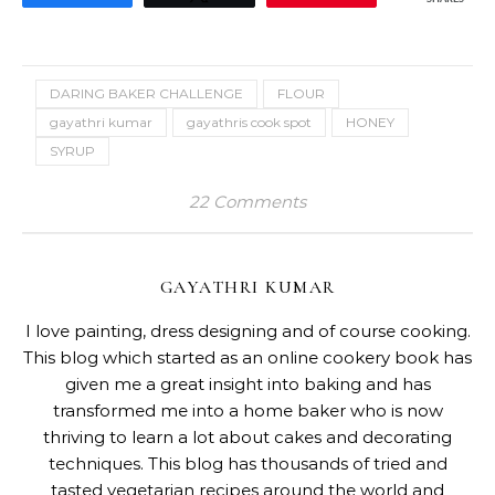
DARING BAKER CHALLENGE
FLOUR
gayathri kumar
gayathris cook spot
HONEY
SYRUP
22 Comments
GAYATHRI KUMAR
I love painting, dress designing and of course cooking.
This blog which started as an online cookery book has
given me a great insight into baking and has
transformed me into a home baker who is now
thriving to learn a lot about cakes and decorating
techniques. This blog has thousands of tried and
tasted vegetarian recipes around the world and