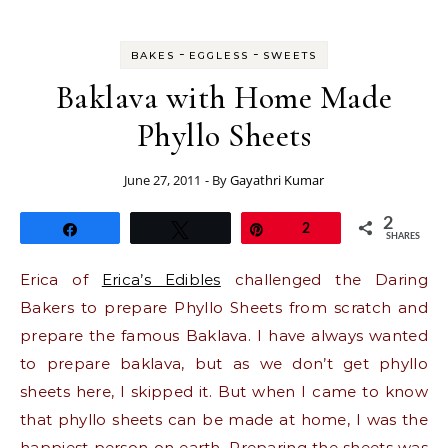
-
-
BAKES
EGGLESS
SWEETS
Baklava with Home Made
Phyllo Sheets
June 27, 2011
- By
Gayathri Kumar
2
Share
Tweet
Pin
2
SHARES
Erica of
Erica’s Edibles
challenged the Daring
Bakers to prepare Phyllo Sheets from scratch and
prepare the famous Baklava. I have always wanted
to prepare baklava, but as we don’t get phyllo
sheets here, I skipped it. But when I came to know
that phyllo sheets can be made at home, I was the
happiest person on earth. Preparing the sheets was