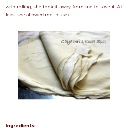
with rolling, she took it away from me to save it. At
least she allowed me to use it.
Ingredients: