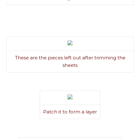
These are the pieces left out after trimming the
sheets
Patch it to form a layer