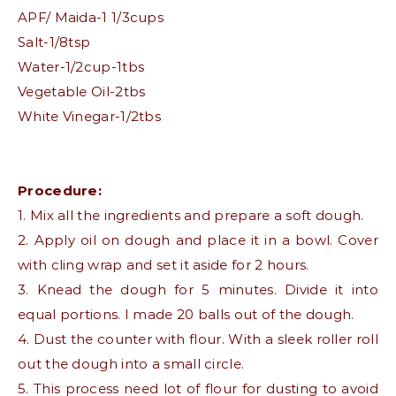
APF/ Maida-1 1/3cups
Salt-1/8tsp
Water-1/2cup-1tbs
Vegetable Oil-2tbs
White Vinegar-1/2tbs
Procedure:
1. Mix all the ingredients and prepare a soft dough.
2. Apply oil on dough and place it in a bowl. Cover
with cling wrap and set it aside for 2 hours.
3. Knead the dough for 5 minutes. Divide it into
equal portions. I made 20 balls out of the dough.
4. Dust the counter with flour. With a sleek roller roll
out the dough into a small circle.
5. This process need lot of flour for dusting to avoid