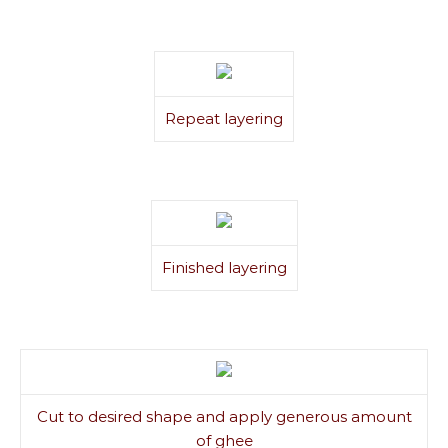
Repeat layering
Finished layering
Cut to desired shape and apply generous amount
of ghee