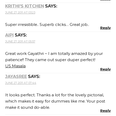
KRITHI'S KITCHEN
SAYS:
JUNE 27, 2011 AT 03:23
Super irresistible.. Superb clicks… Great job..
Reply
AIPI
SAYS:
JUNE 27, 2011 AT 05:57
Great work Gayathri ~ I am totally amazed by your
patience!! They came out super duper perfect!
US Masala
Reply
JAYASREE
SAYS:
JUNE 27, 2011 AT 07:44
It looks perfect. Thanks a lot for the lovely pictorial,
which makes it easy for dummies like me. Your post
make it sound do-able.
Reply