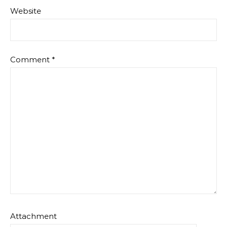
Website
Comment
*
Attachment