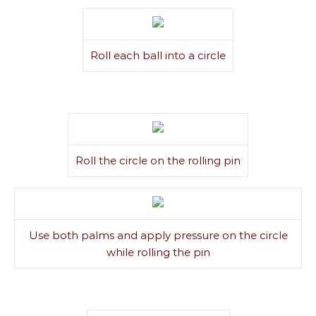
Roll each ball into a circle
Roll the circle on the rolling pin
Use both palms and apply pressure on the circle
while rolling the pin