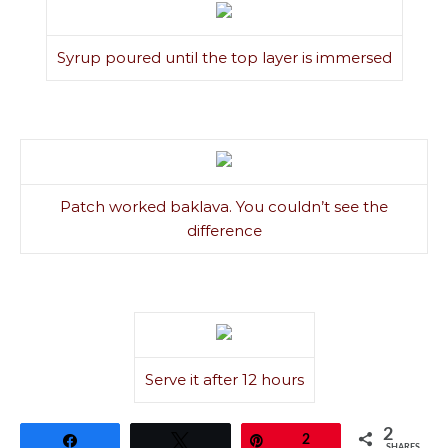
Syrup poured until the top layer is immersed
Patch worked baklava. You couldn’t see the
difference
Serve it after 12 hours
2
Share
Tweet
Pin
2
SHARES