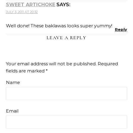
SWEET ARTICHOKE
SAYS:
JULY 3, 2011 AT 20:32
Well done! These baklawas looks super yummy!
Reply
LEAVE A REPLY
Your email address will not be published.
Required
fields are marked
*
Name
Email