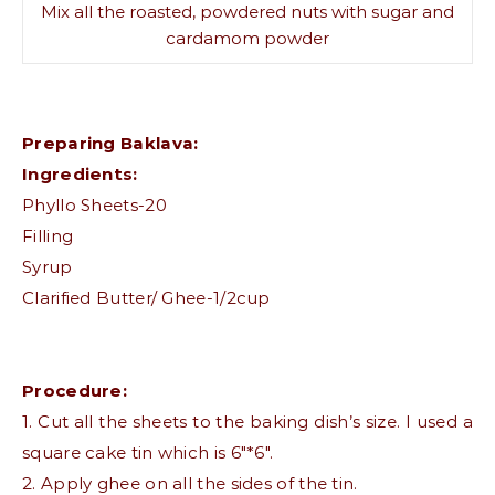
Mix all the roasted, powdered nuts with sugar and
cardamom powder
Preparing Baklava:
Ingredients:
Phyllo Sheets-20
Filling
Syrup
Clarified Butter/ Ghee-1/2cup
Procedure:
1. Cut all the sheets to the baking dish’s size. I used a
square cake tin which is 6″*6″.
2. Apply ghee on all the sides of the tin.