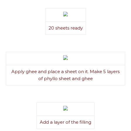
20 sheets ready
Apply ghee and place a sheet on it. Make 5 layers
of phyllo sheet and ghee
Add a layer of the filling