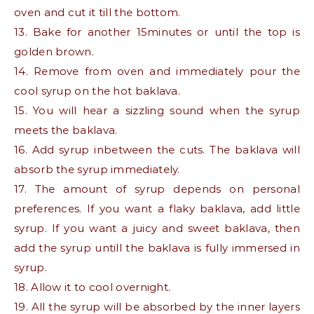
oven and cut it till the bottom.
13. Bake for another 15minutes or until the top is
golden brown.
14. Remove from oven and immediately pour the
cool syrup on the hot baklava.
15. You will hear a sizzling sound when the syrup
meets the baklava.
16. Add syrup inbetween the cuts. The baklava will
absorb the syrup immediately.
17. The amount of syrup depends on personal
preferences. If you want a flaky baklava, add little
syrup. If you want a juicy and sweet baklava, then
add the syrup untill the baklava is fully immersed in
syrup.
18. Allow it to cool overnight.
19. All the syrup will be absorbed by the inner layers