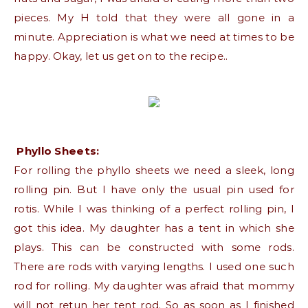
pieces. My H told that they were all gone in a
minute. Appreciation is what we need at times to be
happy. Okay, let us get on to the recipe..
Phyllo Sheets:
For rolling the phyllo sheets we need a sleek, long
rolling pin. But I have only the usual pin used for
rotis. While I was thinking of a perfect rolling pin, I
got this idea. My daughter has a tent in which she
plays. This can be constructed with some rods.
There are rods with varying lengths. I used one such
rod for rolling. My daughter was afraid that mommy
will not retun her tent rod. So as soon as I finished