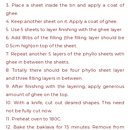
3. Place a sheet inside the tin and apply a coat of
ghee.
4. Keep another sheet on it. Apply a coat of ghee.
5. Use 5 sheets to layer finishing with the ghee layer.
6. Add 8tbs of the filling (the filling layer should be
0.5cm high)on top of the sheet.
7. Repeat another 5 layers of the phyllo sheets with
ghee in between the sheets.
8. Totally there should be four phyllo sheet layer
and three filling layers in between.
9. After finishing with the layering, apply generous
amount of ghee on the top.
10. With a knife, cut out desired shapes. This need
not be fully cut now.
11. Preheat oven to 180C.
12. Bake the baklava for 15 minutes. Remove from