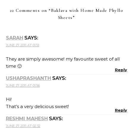
22 Comments on “
Baklava with Home Made Phyllo
Sheets
”
SARAH
SAYS:
JUNE 27, 2011 AT 01:51
They are simply awesome! my favourite sweet of all
time 🙂
Reply
USHAPRASHANTH
SAYS:
JUNE 27, 2011 AT 01:56
Hi!
That’s a very delicious sweet!
Reply
RESHMI MAHESH
SAYS:
JUNE 27, 2011 AT 02:32