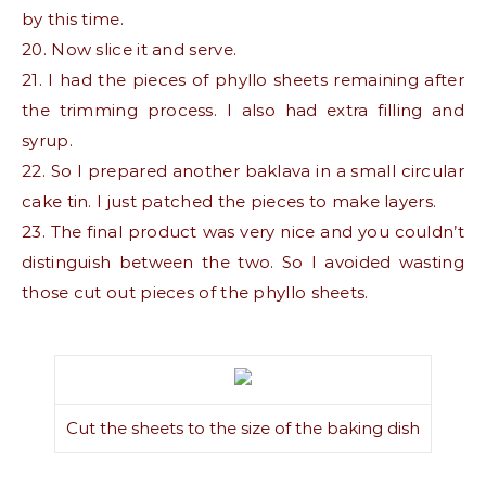
by this time.
20. Now slice it and serve.
21. I had the pieces of phyllo sheets remaining after
the trimming process. I also had extra filling and
syrup.
22. So I prepared another baklava in a small circular
cake tin. I just patched the pieces to make layers.
23. The final product was very nice and you couldn’t
distinguish between the two. So I avoided wasting
those cut out pieces of the phyllo sheets.
Cut the sheets to the size of the baking dish