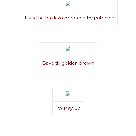
This is the baklava prepared by patching
Bake till golden brown
Pour syrup