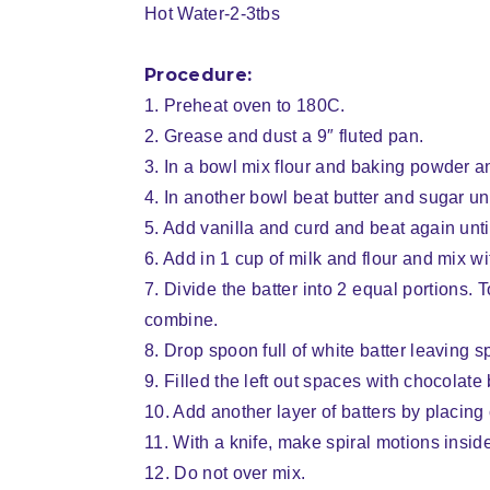
Hot Water-2-3tbs
Procedure:
1. Preheat oven to 180C.
2. Grease and dust a 9″ fluted pan.
3. In a bowl mix flour and baking powder a
4. In another bowl beat butter and sugar unti
5. Add vanilla and curd and beat again until 
6. Add in 1 cup of milk and flour and mix w
7. Divide the batter into 2 equal portions
combine.
8. Drop spoon full of white batter leaving s
9. Filled the left out spaces with chocolate 
10. Add another layer of batters by placing 
11. With a knife, make spiral motions inside
12. Do not over mix.