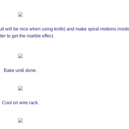
esult will be nice when using knife) and make spiral motions insid
ter to get the marble effect.
Bake until done.
Cool on wire rack.