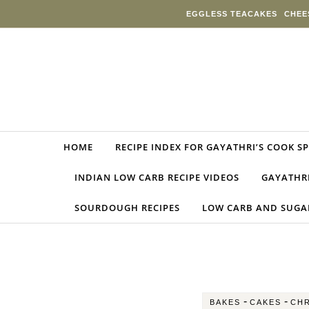
Skip to content
EGGLESS TEACAKES
CHEE
HOME
RECIPE INDEX FOR GAYATHRI’S COOK S
INDIAN LOW CARB RECIPE VIDEOS
GAYATHRI
SOURDOUGH RECIPES
LOW CARB AND SUGAR
-
-
BAKES
CAKES
CHR