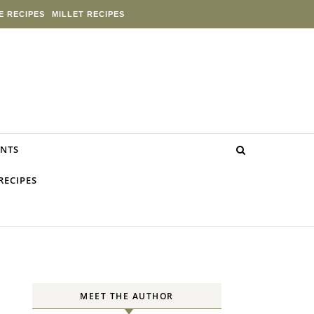
E RECIPES
MILLET RECIPES
NTS
RECIPES
MEET THE AUTHOR