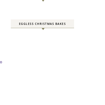
EGGLESS CHRISTMAS BAKES
to