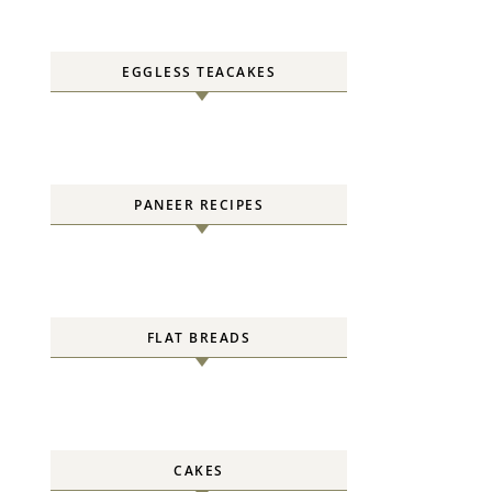
EGGLESS TEACAKES
PANEER RECIPES
FLAT BREADS
CAKES