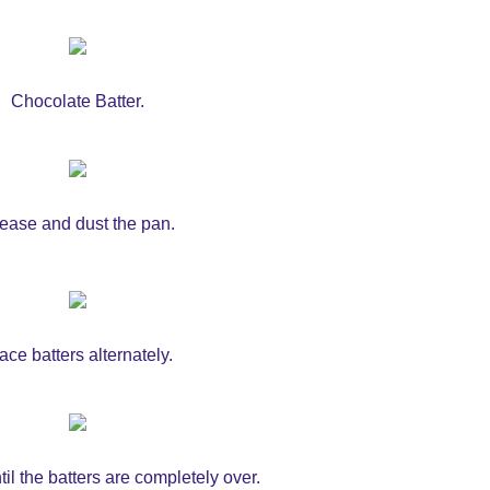
Chocolate Batter.
ease and dust the pan.
ace batters alternately.
il the batters are completely over.