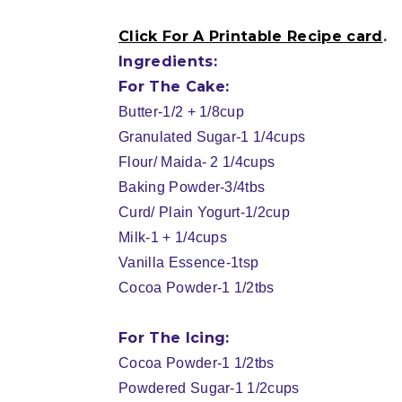
Click For A Printable Recipe card
.
Ingredients:
For The Cake:
Butter-1/2 + 1/8cup
Granulated Sugar-1 1/4cups
Flour/ Maida- 2 1/4cups
Baking Powder-3/4tbs
Curd/ Plain Yogurt-1/2cup
Milk-1 + 1/4cups
Vanilla Essence-1tsp
Cocoa Powder-1 1/2tbs
For The Icing:
Cocoa Powder-1 1/2tbs
Powdered Sugar-1 1/2cups