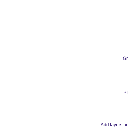
Gr
Pl
Add layers unt