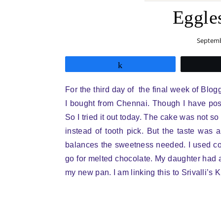
Eggle
Septemb
Share
For the third day of the final week of Blo
I bought from Chennai. Though I have pos
So I tried it out today. The cake was not so
instead of tooth pick. But the taste was a
balances the sweetness needed. I used co
go for melted chocolate. My daughter had a
my new pan. I am linking this to Srivalli’s 