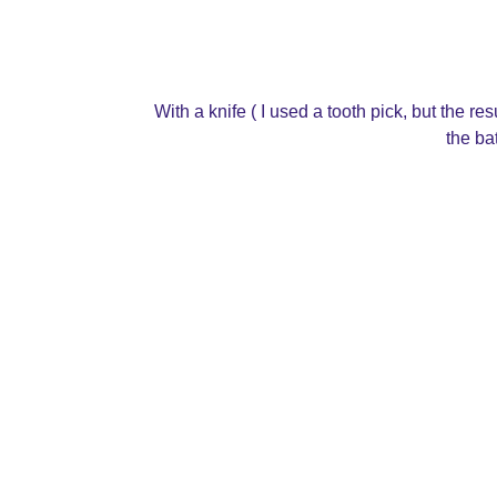
With a knife ( I used a tooth pick, but the r
the bat