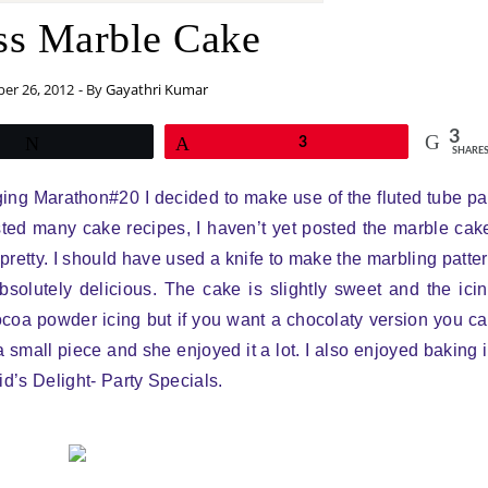
ss Marble Cake
er 26, 2012
- By
Gayathri Kumar
3
Tweet
Pin
3
SHARE
gging Marathon#20 I decided to make use of the fluted tube p
ted many cake recipes, I haven’t yet posted the marble cak
 pretty. I should have used a knife to make the marbling patte
bsolutely delicious. The cake is slightly sweet and the ici
coa powder icing but if you want a chocolaty version you c
 small piece and she enjoyed it a lot. I also enjoyed baking 
Kid’s Delight- Party Specials.