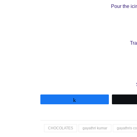
Pour the ici
Tra
Share
CHOCOLATES
gayathri kumar
gayathris c