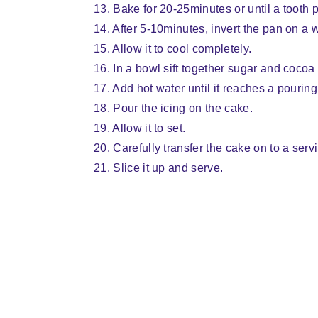
13. Bake for 20-25minutes or until a tooth 
14. After 5-10minutes, invert the pan on a
15. Allow it to cool completely.
16. In a bowl sift together sugar and cocoa
17. Add hot water until it reaches a pourin
18. Pour the icing on the cake.
19. Allow it to set.
20. Carefully transfer the cake on to a serv
21. Slice it up and serve.