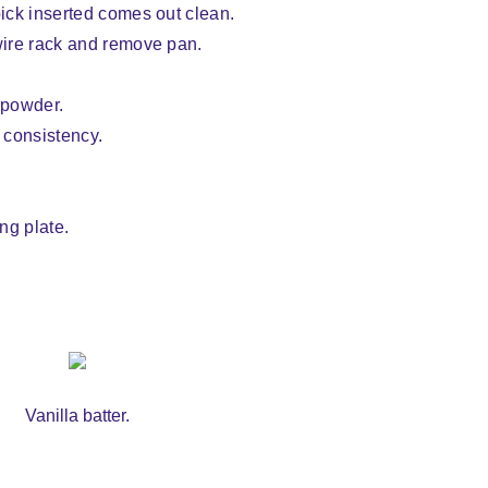
pick inserted comes out clean.
 wire rack and remove pan.
 powder.
g consistency.
ing plate.
Vanilla batter.