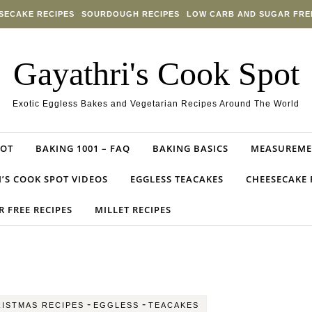
SECAKE RECIPES
SOURDOUGH RECIPES
LOW CARB AND SUGAR FRE
Gayathri's Cook Spot
Exotic Eggless Bakes and Vegetarian Recipes Around The World
POT
BAKING 1001 – FAQ
BAKING BASICS
MEASUREME
’S COOK SPOT VIDEOS
EGGLESS TEACAKES
CHEESECAKE 
 FREE RECIPES
MILLET RECIPES
-
-
ISTMAS RECIPES
EGGLESS
TEACAKES