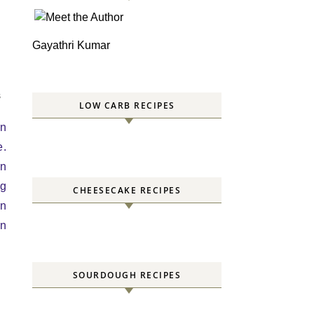
Gayathri Kumar
S
LOW CARB RECIPES
an
e.
rn
ng
CHEESECAKE RECIPES
an
in
SOURDOUGH RECIPES