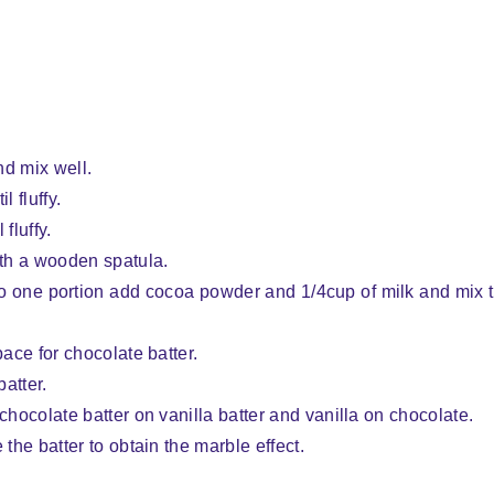
nd mix well.
l fluffy.
fluffy.
ith a wooden spatula.
. To one portion add cocoa powder and 1/4cup of milk and mix 
pace for chocolate batter.
batter.
chocolate batter on vanilla batter and vanilla on chocolate.
 the batter to obtain the marble effect.