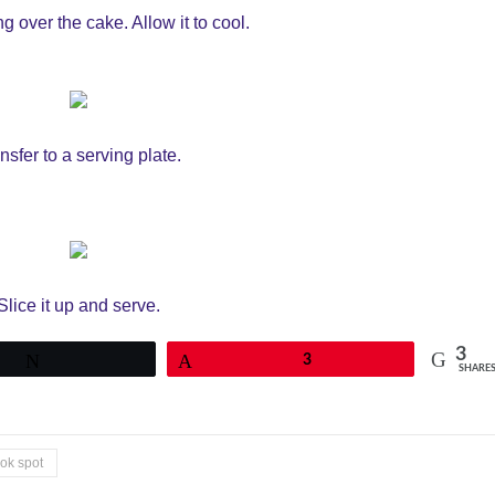
ng over the cake. Allow it to cool.
nsfer to a serving plate.
Slice it up and serve.
3
Tweet
Pin
3
SHARE
ook spot