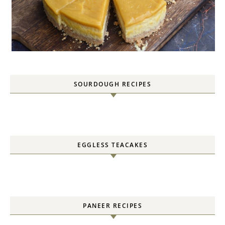
SOURDOUGH RECIPES
EGGLESS TEACAKES
PANEER RECIPES