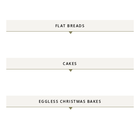
FLAT BREADS
CAKES
EGGLESS CHRISTMAS BAKES