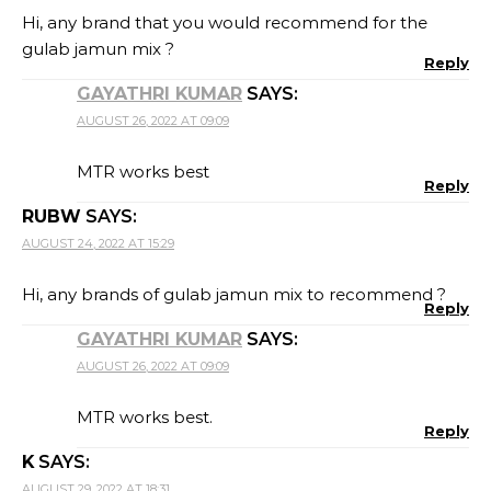
Hi, any brand that you would recommend for the
gulab jamun mix ?
Reply
GAYATHRI KUMAR
SAYS:
AUGUST 26, 2022 AT 09:09
MTR works best
Reply
RUBW
SAYS:
AUGUST 24, 2022 AT 15:29
Hi, any brands of gulab jamun mix to recommend ?
Reply
GAYATHRI KUMAR
SAYS:
AUGUST 26, 2022 AT 09:09
MTR works best.
Reply
K
SAYS:
AUGUST 29, 2022 AT 18:31