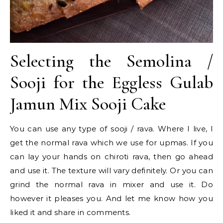
Selecting the Semolina /
Sooji for the Eggless Gulab
Jamun Mix Sooji Cake
You can use any type of sooji / rava. Where I live, I
get the normal rava which we use for upmas. If you
can lay your hands on chiroti rava, then go ahead
and use it. The texture will vary definitely. Or you can
grind the normal rava in mixer and use it. Do
however it pleases you. And let me know how you
liked it and share in comments.