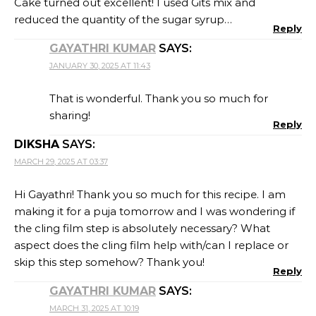
Cake turned out excellent! I used Gits mix and
reduced the quantity of the sugar syrup…
Reply
GAYATHRI KUMAR
SAYS:
JANUARY 30, 2025 AT 11:43
That is wonderful. Thank you so much for
sharing!
Reply
DIKSHA
SAYS:
MARCH 29, 2025 AT 03:37
Hi Gayathri! Thank you so much for this recipe. I am
making it for a puja tomorrow and I was wondering if
the cling film step is absolutely necessary? What
aspect does the cling film help with/can I replace or
skip this step somehow? Thank you!
Reply
GAYATHRI KUMAR
SAYS:
MARCH 31, 2025 AT 10:19