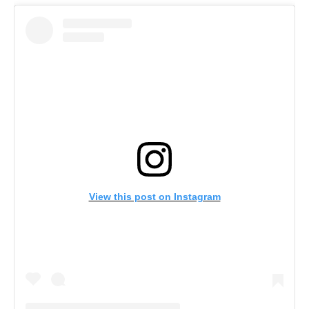
View this post on Instagram