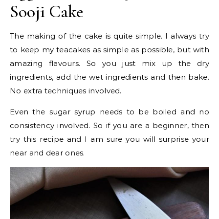
Sooji Cake
The making of the cake is quite simple. I always try
to keep my teacakes as simple as possible, but with
amazing flavours. So you just mix up the dry
ingredients, add the wet ingredients and then bake.
No extra techniques involved.
Even the sugar syrup needs to be boiled and no
consistency involved. So if you are a beginner, then
try this recipe and I am sure you will surprise your
near and dear ones.