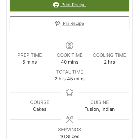
Print Recipe
Pin Recipe
PREP TIME
COOK TIME
COOLING TIME
minutes
minutes
hours
5
mins
40
mins
2
hrs
TOTAL TIME
hours
minutes
2
hrs
45
mins
COURSE
CUISINE
Cakes
Fusion, Indian
SERVINGS
16
Slices