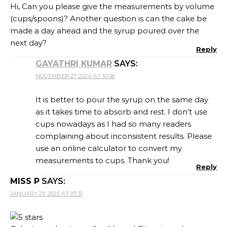
Hi, Can you please give the measurements by volume
(cups/spoons)? Another question is can the cake be
made a day ahead and the syrup poured over the
next day?
Reply
GAYATHRI KUMAR
SAYS:
NOVEMBER 27, 2024 AT 10:58
It is better to pour the syrup on the same day
as it takes time to absorb and rest. I don’t use
cups nowadays as I had so many readers
complaining about inconsistent results. Please
use an online calculator to convert my
measurements to cups. Thank you!
Reply
MISS P
SAYS:
JANUARY 29, 2025 AT 07:31