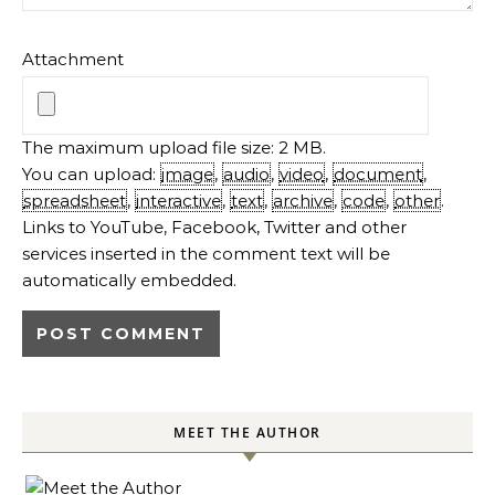
Attachment
The maximum upload file size: 2 MB.
You can upload:
image
,
audio
,
video
,
document
,
spreadsheet
,
interactive
,
text
,
archive
,
code
,
other
.
Links to YouTube, Facebook, Twitter and other
services inserted in the comment text will be
automatically embedded.
MEET THE AUTHOR