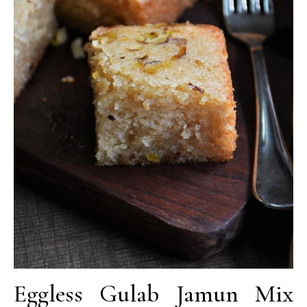
Eggless Gulab Jamun Mix