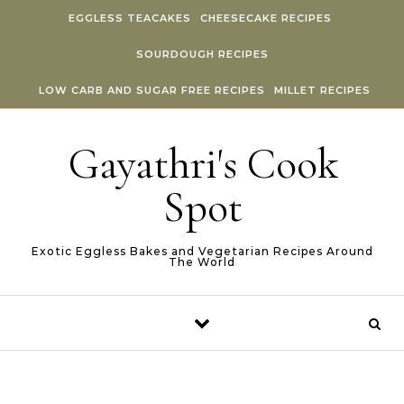
Skip to content
EGGLESS TEACAKES
CHEESECAKE RECIPES
SOURDOUGH RECIPES
LOW CARB AND SUGAR FREE RECIPES
MILLET RECIPES
Gayathri's Cook
Spot
Exotic Eggless Bakes and Vegetarian Recipes Around
The World