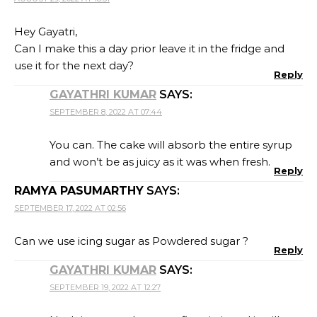
Hey Gayatri,
Can I make this a day prior leave it in the fridge and
use it for the next day?
Reply
GAYATHRI KUMAR
SAYS:
SEPTEMBER 8, 2022 AT 07:44
You can. The cake will absorb the entire syrup
and won’t be as juicy as it was when fresh.
Reply
RAMYA PASUMARTHY
SAYS:
SEPTEMBER 17, 2022 AT 02:56
Can we use icing sugar as Powdered sugar ?
Reply
GAYATHRI KUMAR
SAYS:
SEPTEMBER 19, 2022 AT 12:27