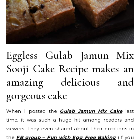
Eggless Gulab Jamun Mix
Sooji Cake Recipe makes an
amazing delicious and
gorgeous cake
When I posted the
Gulab Jamun Mix Cake
last
time, it was such a huge hit among readers and
viewers. They even shared about their creations in
the
FB group – Fun with Egg Free Baking
(If you