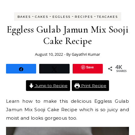
-
-
-
-
BAKES
CAKES
EGGLESS
RECIPES
TEACAKES
Eggless Gulab Jamun Mix Sooji
Cake Recipe
August 10, 2022
- By
Gayathri Kumar
Save
4K
Share
Tweet
SHARES
Jump to Recipe
Print Recipe
Learn how to make this delicious Eggless Gulab
Jamun Mix Sooji Cake Recipe which is so juicy and
moist and looks gorgeous too.