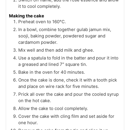
it to cool completely.
Making the cake
Preheat oven to 160°C.
In a bowl, combine together gulab jamun mix,
sooji, baking powder, powdered sugar and
cardamom powder.
Mix well and then add milk and ghee.
Use a spatula to fold in the batter and pour it into
a greased and lined 7″ square tin.
Bake in the oven for 40 minutes.
Once the cake is done, check it with a tooth pick
and place on wire rack for five minutes.
Prick all over the cake and pour the cooled syrup
on the hot cake.
Allow the cake to cool completely.
Cover the cake with cling film and set aside for
one hour.