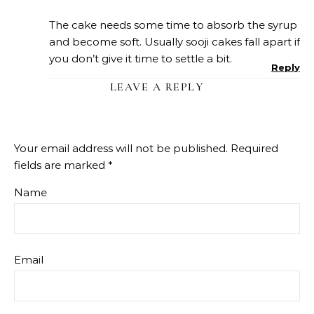
The cake needs some time to absorb the syrup
and become soft. Usually sooji cakes fall apart if
you don’t give it time to settle a bit.
Reply
LEAVE A REPLY
Your email address will not be published.
Required
fields are marked
*
Name
Email