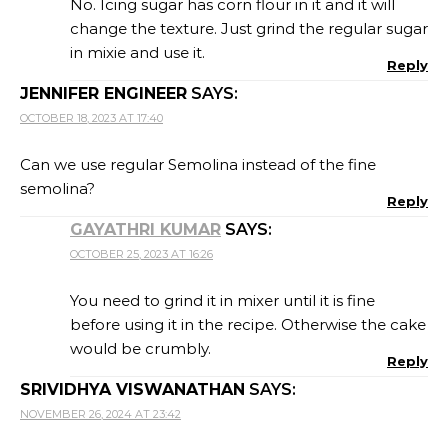
No. Icing sugar has corn flour in it and it will
change the texture. Just grind the regular sugar
in mixie and use it.
Reply
JENNIFER ENGINEER
SAYS:
OCTOBER 18, 2023 AT 17:40
Can we use regular Semolina instead of the fine
semolina?
Reply
GAYATHRI KUMAR
SAYS:
OCTOBER 25, 2023 AT 16:26
You need to grind it in mixer until it is fine
before using it in the recipe. Otherwise the cake
would be crumbly.
Reply
SRIVIDHYA VISWANATHAN
SAYS:
NOVEMBER 26, 2024 AT 23:42