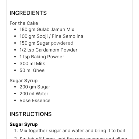
INGREDIENTS
For the Cake
180
gm
Gulab Jamun Mix
100
gm
Sooji / Fine Semolina
150
gm
Sugar
powdered
1/2
tsp
Cardamom Powder
1
tsp
Baking Powder
300
ml
Milk
50
ml
Ghee
Sugar Syrup
200
gm
Sugar
200
ml
Water
Rose Essence
INSTRUCTIONS
Sugar Syrup
Mix together sugar and water and bring it to boil
Switch off flame, add the rose essence and allow