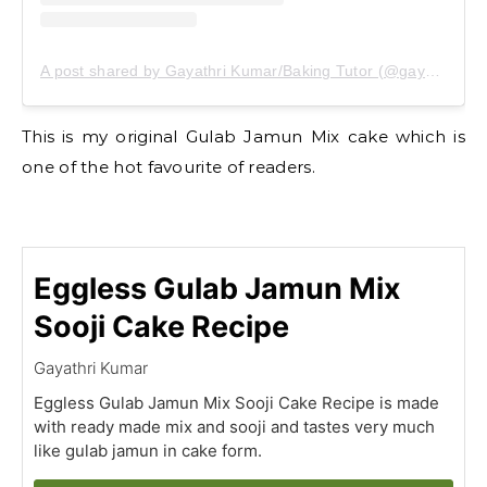
A post shared by Gayathri Kumar/Baking Tutor (@gayathrikumar_gcs)
This is my original Gulab Jamun Mix cake which is
one of the hot favourite of readers.
Eggless Gulab Jamun Mix
Sooji Cake Recipe
Gayathri Kumar
Eggless Gulab Jamun Mix Sooji Cake Recipe is made
with ready made mix and sooji and tastes very much
like gulab jamun in cake form.