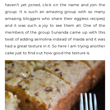
haven’t yet joined, click on the name and join the
group. It is such an amazing group with so many
amazing bloggers who share their eggless recipes)
and it was such a joy to see them all. One of the
members of the group Sunanda came up with this
twist of adding semolina instead of maida and it was
had a great texture in it. So here I am trying another
cake just to find out how good the texture is.