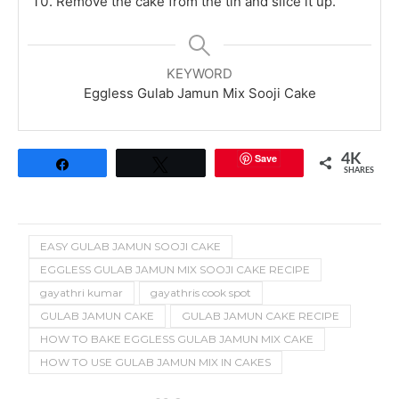
Remove the cake from the tin and slice it up.
KEYWORD
Eggless Gulab Jamun Mix Sooji Cake
Save
4K
Share
Tweet
SHARES
EASY GULAB JAMUN SOOJI CAKE
EGGLESS GULAB JAMUN MIX SOOJI CAKE RECIPE
gayathri kumar
gayathris cook spot
GULAB JAMUN CAKE
GULAB JAMUN CAKE RECIPE
HOW TO BAKE EGGLESS GULAB JAMUN MIX CAKE
HOW TO USE GULAB JAMUN MIX IN CAKES