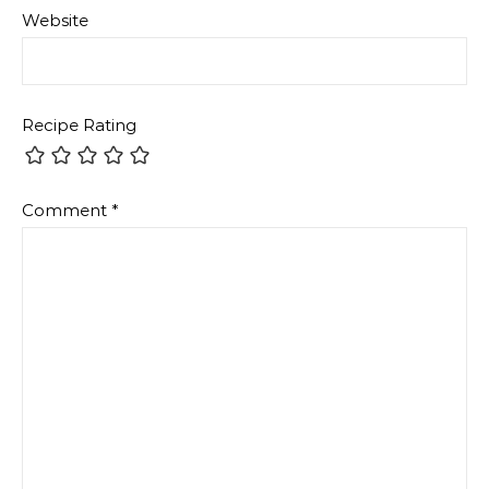
Website
Recipe Rating
Comment
*