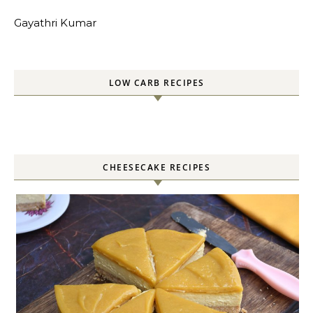
Gayathri Kumar
LOW CARB RECIPES
CHEESECAKE RECIPES