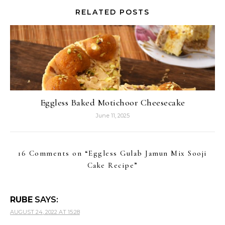
RELATED POSTS
Eggless Baked Motichoor Cheesecake
June 11, 2025
16 Comments on “
Eggless Gulab Jamun Mix Sooji
Cake Recipe
”
RUBE
SAYS:
AUGUST 24, 2022 AT 15:28