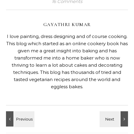
16 Comments
GAYATHRI KUMAR
I love painting, dress designing and of course cooking.
This blog which started as an online cookery book has
given me a great insight into baking and has
transformed me into a home baker who is now
thriving to learn a lot about cakes and decorating
techniques. This blog has thousands of tried and
tasted vegetarian recipes around the world and
eggless bakes.