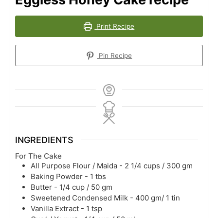
Print Recipe
Pin Recipe
INGREDIENTS
For The Cake
All Purpose Flour / Maida - 2 1/4 cups / 300 gm
Baking Powder - 1 tbs
Butter - 1/4 cup / 50 gm
Sweetened Condensed Milk - 400 gm/ 1 tin
Vanilla Extract - 1 tsp