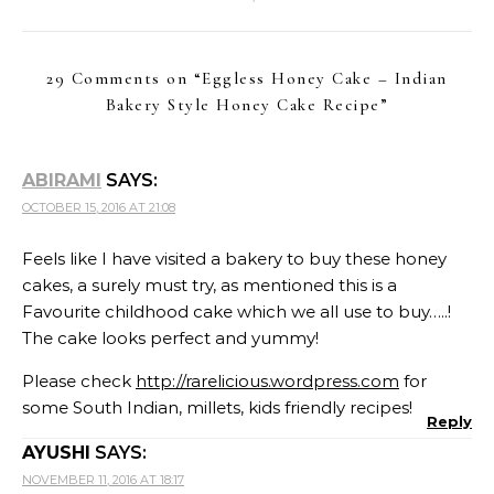
29 Comments on “
Eggless Honey Cake – Indian
Bakery Style Honey Cake Recipe
”
ABIRAMI
SAYS:
OCTOBER 15, 2016 AT 21:08
Feels like I have visited a bakery to buy these honey
cakes, a surely must try, as mentioned this is a
Favourite childhood cake which we all use to buy…..!
The cake looks perfect and yummy!
Please check
http://rarelicious.wordpress.com
for
some South Indian, millets, kids friendly recipes!
Reply
AYUSHI
SAYS:
NOVEMBER 11, 2016 AT 18:17