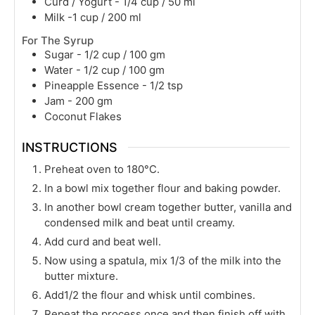
Curd / Yogurt - 1/4 cup / 50 ml
Milk -1 cup / 200 ml
For The Syrup
Sugar - 1/2 cup / 100 gm
Water - 1/2 cup / 100 gm
Pineapple Essence - 1/2 tsp
Jam - 200 gm
Coconut Flakes
INSTRUCTIONS
Preheat oven to 180°C.
In a bowl mix together flour and baking powder.
In another bowl cream together butter, vanilla and
condensed milk and beat until creamy.
Add curd and beat well.
Now using a spatula, mix 1/3 of the milk into the
butter mixture.
Add1/2 the flour and whisk until combines.
Repeat the process once and then finish off with