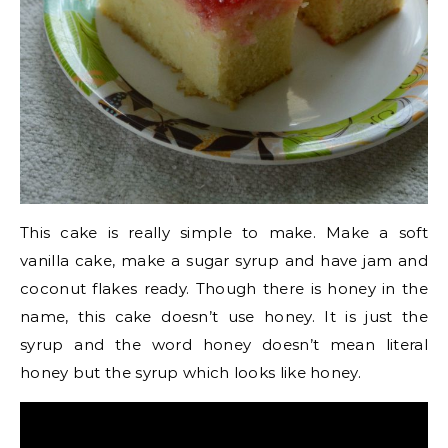
This cake is really simple to make. Make a soft
vanilla cake, make a sugar syrup and have jam and
coconut flakes ready. Though there is honey in the
name, this cake doesn’t use honey. It is just the
syrup and the word honey doesn’t mean literal
honey but the syrup which looks like honey.