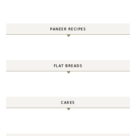
PANEER RECIPES
FLAT BREADS
CAKES