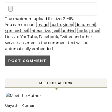
The maximum upload file size: 2 MB.
You can upload:
image
,
audio
,
video
,
document
,
spreadsheet
,
interactive
,
text
,
archive
,
code
,
other
.
Links to YouTube, Facebook, Twitter and other
services inserted in the comment text will be
automatically embedded.
MEET THE AUTHOR
Gayathri Kumar