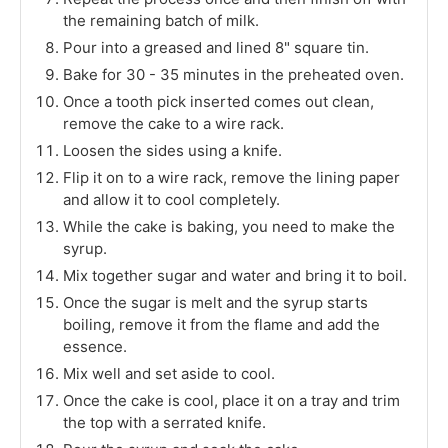
the remaining batch of milk.
Pour into a greased and lined 8" square tin.
Bake for 30 - 35 minutes in the preheated oven.
Once a tooth pick inserted comes out clean,
remove the cake to a wire rack.
Loosen the sides using a knife.
Flip it on to a wire rack, remove the lining paper
and allow it to cool completely.
While the cake is baking, you need to make the
syrup.
Mix together sugar and water and bring it to boil.
Once the sugar is melt and the syrup starts
boiling, remove it from the flame and add the
essence.
Mix well and set aside to cool.
Once the cake is cool, place it on a tray and trim
the top with a serrated knife.