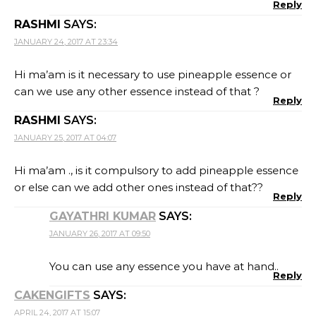
Reply
RASHMI
SAYS:
JANUARY 24, 2017 AT 23:34
Hi ma’am is it necessary to use pineapple essence or
can we use any other essence instead of that ?
Reply
RASHMI
SAYS:
JANUARY 25, 2017 AT 04:07
Hi ma’am ., is it compulsory to add pineapple essence
or else can we add other ones instead of that??
Reply
GAYATHRI KUMAR
SAYS:
JANUARY 26, 2017 AT 09:50
You can use any essence you have at hand..
Reply
CAKENGIFTS
SAYS:
APRIL 24, 2017 AT 15:07