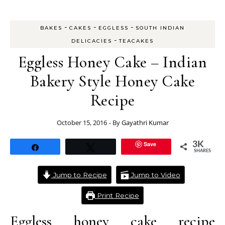
-
-
-
BAKES
CAKES
EGGLESS
SOUTH INDIAN
-
DELICACIES
TEACAKES
Eggless Honey Cake – Indian
Bakery Style Honey Cake
Recipe
October 15, 2016
- By
Gayathri Kumar
Save
3K
Share
Tweet
SHARES
Jump to Recipe
Jump to Video
Print Recipe
Eggless honey cake recipe