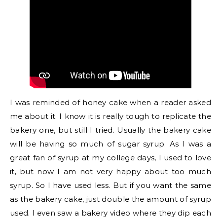
I was reminded of honey cake when a reader asked
me about it. I know it is really tough to replicate the
bakery one, but still I tried. Usually the bakery cake
will be having so much of sugar syrup. As I was a
great fan of syrup at my college days, I used to love
it, but now I am not very happy about too much
syrup. So I have used less. But if you want the same
as the bakery cake, just double the amount of syrup
used. I even saw a bakery video where they dip each