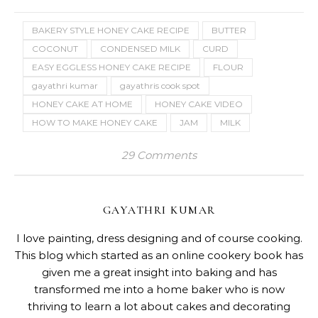
BAKERY STYLE HONEY CAKE RECIPE
BUTTER
COCONUT
CONDENSED MILK
CURD
EASY EGGLESS HONEY CAKE RECIPE
FLOUR
gayathri kumar
gayathris cook spot
HONEY CAKE AT HOME
HONEY CAKE VIDEO
HOW TO MAKE HONEY CAKE
JAM
MILK
29 Comments
GAYATHRI KUMAR
I love painting, dress designing and of course cooking.
This blog which started as an online cookery book has
given me a great insight into baking and has
transformed me into a home baker who is now
thriving to learn a lot about cakes and decorating