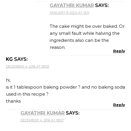
GAYATHRI KUMAR
SAYS:
JANUARY 8, 2024 AT 15:11
The cake might be over baked. Or
any small fault while halving the
ingredients also can be the
reason.
Reply
KG
SAYS:
DECEMBER 4, 2016 AT 09:55
hi,
is it 1 tablespoon baking powder ? and no baking soda
used in this recipe ?
thanks
Reply
GAYATHRI KUMAR
SAYS:
DECEMBER 4, 2016 AT 09:57