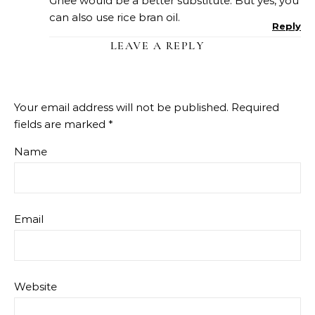
Ghee would be a better substitute. But yes, you
can also use rice bran oil.
Reply
LEAVE A REPLY
Your email address will not be published.
Required
fields are marked
*
Name
Email
Website