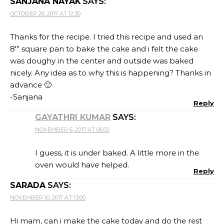
SANJANA NAYAK
SAYS:
OCTOBER 26, 2017 AT 12:30
Thanks for the recipe. I tried this recipe and used an
8′” square pan to bake the cake and i felt the cake
was doughy in the center and outside was baked
nicely. Any idea as to why this is happening? Thanks in
advance 🙂
-Sanjana
Reply
GAYATHRI KUMAR
SAYS:
NOVEMBER 6, 2017 AT 06:02
I guess, it is under baked. A little more in the
oven would have helped.
Reply
SARADA
SAYS:
NOVEMBER 10, 2017 AT 13:00
Hi mam, can i make the cake today and do the rest