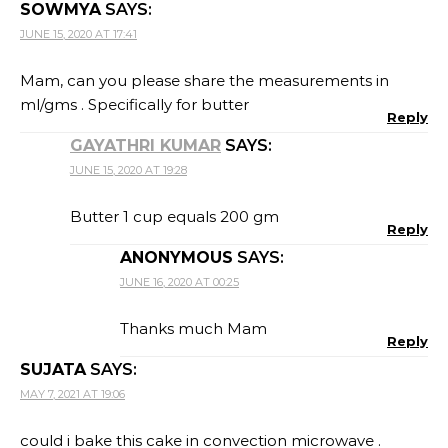
SOWMYA
SAYS:
JUNE 15, 2020 AT 17:41
Mam, can you please share the measurements in
ml/gms . Specifically for butter
Reply
GAYATHRI KUMAR
SAYS:
JUNE 15, 2020 AT 19:28
Butter 1 cup equals 200 gm
Reply
ANONYMOUS
SAYS:
JUNE 16, 2020 AT 00:25
Thanks much Mam
Reply
SUJATA
SAYS:
MAY 7, 2021 AT 19:06
could i bake this cake in convection microwave .