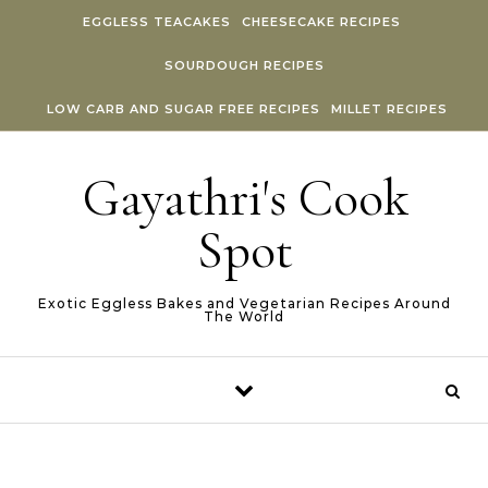
Skip to content
EGGLESS TEACAKES
CHEESECAKE RECIPES
SOURDOUGH RECIPES
LOW CARB AND SUGAR FREE RECIPES
MILLET RECIPES
Gayathri's Cook
Spot
Exotic Eggless Bakes and Vegetarian Recipes Around
The World