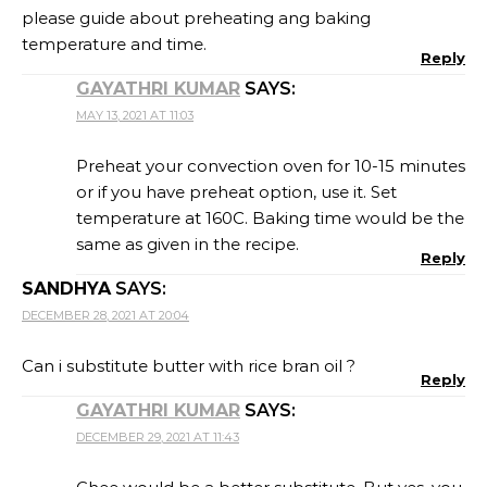
please guide about preheating ang baking
temperature and time.
Reply
GAYATHRI KUMAR
SAYS:
MAY 13, 2021 AT 11:03
Preheat your convection oven for 10-15 minutes
or if you have preheat option, use it. Set
temperature at 160C. Baking time would be the
same as given in the recipe.
Reply
SANDHYA
SAYS:
DECEMBER 28, 2021 AT 20:04
Can i substitute butter with rice bran oil ?
Reply
GAYATHRI KUMAR
SAYS:
DECEMBER 29, 2021 AT 11:43