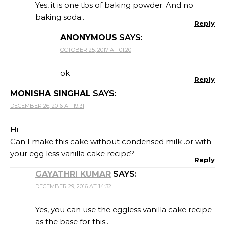
Yes, it is one tbs of baking powder. And no
baking soda..
Reply
ANONYMOUS
SAYS:
OCTOBER 25, 2017 AT 01:20
ok
Reply
MONISHA SINGHAL
SAYS:
DECEMBER 26, 2016 AT 19:31
Hi
Can I make this cake without condensed milk .or with
your egg less vanilla cake recipe?
Reply
GAYATHRI KUMAR
SAYS:
DECEMBER 29, 2016 AT 14:32
Yes, you can use the eggless vanilla cake recipe
as the base for this..