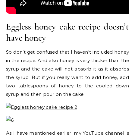
Eggless honey cake recipe doesn’t
have honey
So don’t get confused that I haven’t included honey
in the recipe. And also honey is very thicker than the
syrup and the cake will not absorb it as it absorbs
the syrup. But if you really want to add honey, add
two tablespoons of honey to the cooled down
syrup and then pour on the cake.
As I have mentioned earlier, my YouTube channel is