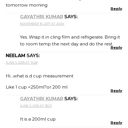
tomorrow morning
Reply
GAYATHRI KUMAR
SAYS:
NOVEMBER 16, 2017 AT 20:04
Yes. Wrap it in cling film and refrigerate. Bring it
to room temp the next day and do the rest.
Reply
NEELAM
SAYS:
JUNE 5, 2019 AT 15:28
Hi…what is d cup measurement
Like 1 cup =250ml?or 200 ml
Reply
GAYATHRI KUMAR
SAYS:
JUNE 5, 2019 AT 18:23
It is a 200ml cup
Reply