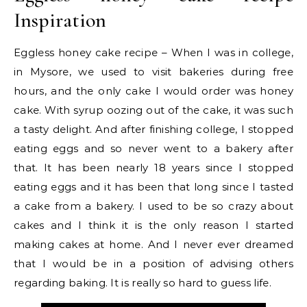
Inspiration
Eggless honey cake recipe – When I was in college,
in Mysore, we used to visit bakeries during free
hours, and the only cake I would order was honey
cake. With syrup oozing out of the cake, it was such
a tasty delight. And after finishing college, I stopped
eating eggs and so never went to a bakery after
that. It has been nearly 18 years since I stopped
eating eggs and it has been that long since I tasted
a cake from a bakery. I used to be so crazy about
cakes and I think it is the only reason I started
making cakes at home. And I never ever dreamed
that I would be in a position of advising others
regarding baking. It is really so hard to guess life.