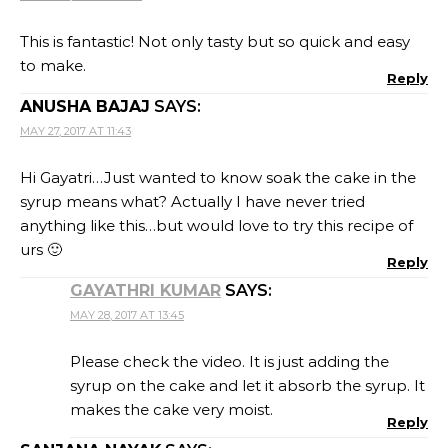
This is fantastic! Not only tasty but so quick and easy
to make.
Reply
ANUSHA BAJAJ
SAYS:
MAY 27, 2017 AT 11:43
Hi Gayatri…Just wanted to know soak the cake in the
syrup means what? Actually I have never tried
anything like this…but would love to try this recipe of
urs 🙂
Reply
GAYATHRI KUMAR
SAYS:
MAY 28, 2017 AT 13:45
Please check the video. It is just adding the
syrup on the cake and let it absorb the syrup. It
makes the cake very moist.
Reply