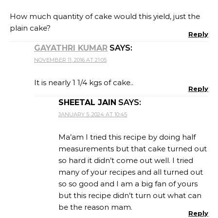
How much quantity of cake would this yield, just the
plain cake?
Reply
GAYATHRI KUMAR
SAYS:
NOVEMBER 11, 2016 AT 21:05
It is nearly 1 1/4 kgs of cake..
Reply
SHEETAL JAIN
SAYS:
JANUARY 5, 2024 AT 10:45
Ma’am I tried this recipe by doing half
measurements but that cake turned out
so hard it didn’t come out well. I tried
many of your recipes and all turned out
so so good and I am a big fan of yours
but this recipe didn’t turn out what can
be the reason mam.
Reply