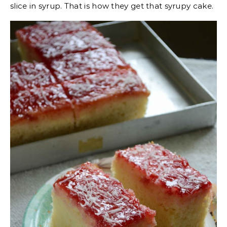
slice in syrup. That is how they get that syrupy cake.