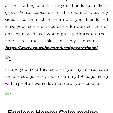
at the starting and it is in your hands to make it
grow. Please subscribe to the channel, view my
videos, like them, share them with your friends and
leave your comments as either for appreciation of
dor any new ideas. I would greatly appreciate that.
here is the link to my channel –
https://www.youtube.com/user/gayathriraani
I hope you liked this recipe. If you try please leave
me a message in my mail or on my FB page along
with a photo. I would love to see all your creations.
Eggless Honey Cake recipe