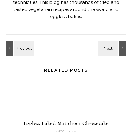
techniques. This blog has thousands of tried and
tasted vegetarian recipes around the world and
eggless bakes.
RELATED POSTS
Eggless Baked Motichoor Cheesecake
June 11, 2025