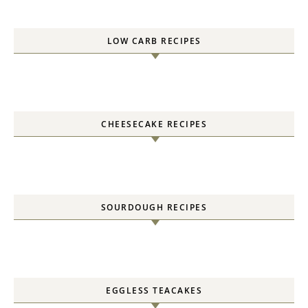
LOW CARB RECIPES
CHEESECAKE RECIPES
SOURDOUGH RECIPES
EGGLESS TEACAKES