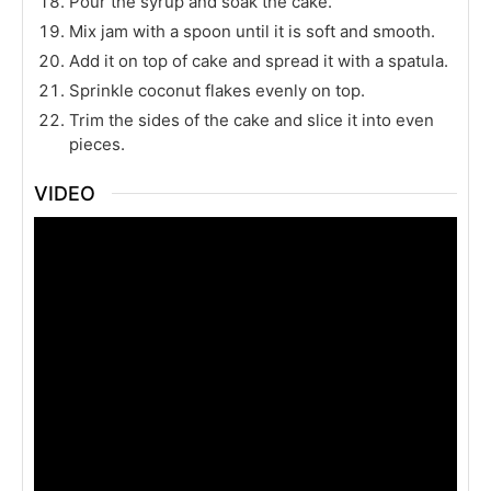
Pour the syrup and soak the cake.
Mix jam with a spoon until it is soft and smooth.
Add it on top of cake and spread it with a spatula.
Sprinkle coconut flakes evenly on top.
Trim the sides of the cake and slice it into even
pieces.
VIDEO