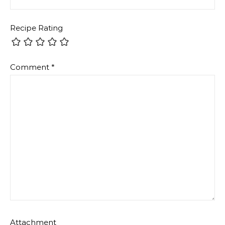
Recipe Rating
Comment
*
Attachment