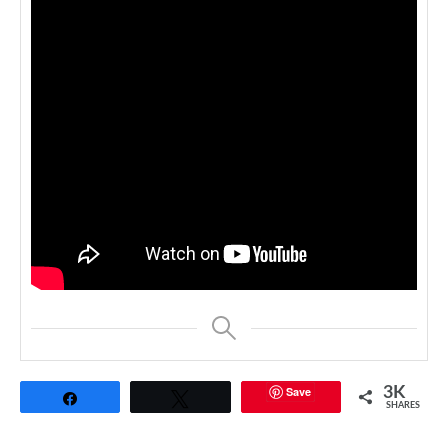
Save
3K
Share
Tweet
SHARES