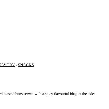
SAVORY
-
SNACKS
red toasted buns served with a spicy flavourful bhaji at the sides.