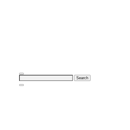
Search
for: