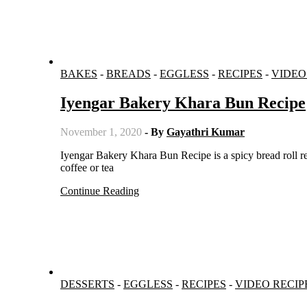
BAKES
-
BREADS
-
EGGLESS
-
RECIPES
-
VIDEO
Iyengar Bakery Khara Bun Recipe
November 1, 2020
- By
Gayathri Kumar
Iyengar Bakery Khara Bun Recipe is a spicy bread roll recipe which is very soft and fluffy and perfect to be served with evening
coffee or tea
Continue Reading
DESSERTS
-
EGGLESS
-
RECIPES
-
VIDEO RECIP