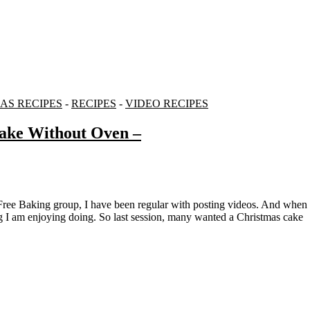
AS RECIPES
-
RECIPES
-
VIDEO RECIPES
ake Without Oven –
g I am enjoying doing. So last session, many wanted a Christmas cake