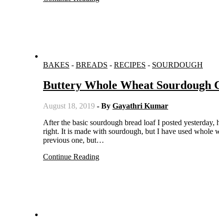
BAKES
-
BREADS
-
RECIPES
-
SOURDOUGH
Buttery Whole Wheat Sourdough C
August 18, 2019
- By
Gayathri Kumar
After the basic sourdough bread loaf I posted yesterday, here is another bread under the similar breads theme. Yes, you guessed it
right. It is made with sourdough, but I have used whole wh
previous one, but…
Continue Reading