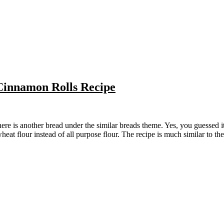
innamon Rolls Recipe
eat flour instead of all purpose flour. The recipe is much similar to the