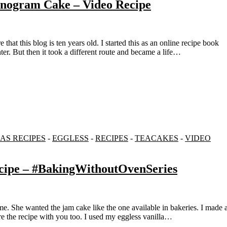
onogram Cake – Video Recipe
er. But then it took a different route and became a life…
AS RECIPES
-
EGGLESS
-
RECIPES
-
TEACAKES
-
VIDEO
ecipe – #BakingWithoutOvenSeries
are the recipe with you too. I used my eggless vanilla…