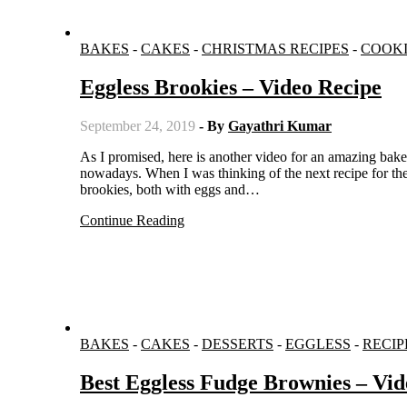
BAKES
-
CAKES
-
CHRISTMAS RECIPES
-
COOKI
Eggless Brookies – Video Recipe
September 24, 2019
- By
Gayathri Kumar
As I promised, here is another video for an amazing bake. Chocolate is everyone’s favourite, right? I have been using it regularly
nowadays. When I was thinking of the next recipe for the
brookies, both with eggs and…
Continue Reading
BAKES
-
CAKES
-
DESSERTS
-
EGGLESS
-
RECIP
Best Eggless Fudge Brownies – Vid