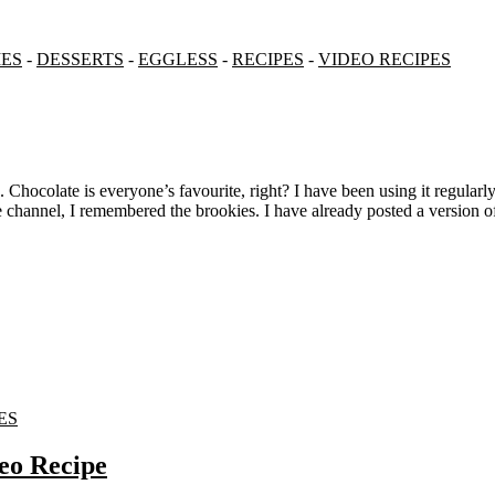
ES
-
DESSERTS
-
EGGLESS
-
RECIPES
-
VIDEO RECIPES
 channel, I remembered the brookies. I have already posted a version o
ES
eo Recipe