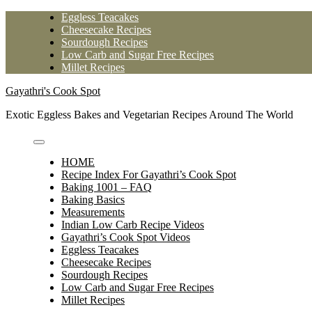
Skip
Eggless Teacakes
to
Cheesecake Recipes
content
Sourdough Recipes
Low Carb and Sugar Free Recipes
Millet Recipes
Gayathri's Cook Spot
Exotic Eggless Bakes and Vegetarian Recipes Around The World
HOME
Recipe Index For Gayathri’s Cook Spot
Baking 1001 – FAQ
Baking Basics
Measurements
Indian Low Carb Recipe Videos
Gayathri’s Cook Spot Videos
Eggless Teacakes
Cheesecake Recipes
Sourdough Recipes
Low Carb and Sugar Free Recipes
Millet Recipes