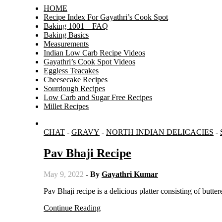
HOME
Recipe Index For Gayathri’s Cook Spot
Baking 1001 – FAQ
Baking Basics
Measurements
Indian Low Carb Recipe Videos
Gayathri’s Cook Spot Videos
Eggless Teacakes
Cheesecake Recipes
Sourdough Recipes
Low Carb and Sugar Free Recipes
Millet Recipes
CHAT
-
GRAVY
-
NORTH INDIAN DELICACIES
-
Pav Bhaji Recipe
May 9, 2022
- By
Gayathri Kumar
Pav Bhaji recipe is a delicious platter consisting of butte
Continue Reading