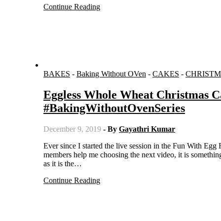
Continue Reading
BAKES
-
Baking Without OVen
-
CAKES
-
CHRISTM
Eggless Whole Wheat Christmas C
#BakingWithoutOvenSeries
December 9, 2019
- By
Gayathri Kumar
Ever since I started the live session in the Fun With Egg Free Baking group, I have been regular with posting videos. And when
members help me choosing the next video, it is somethin
as it is the…
Continue Reading