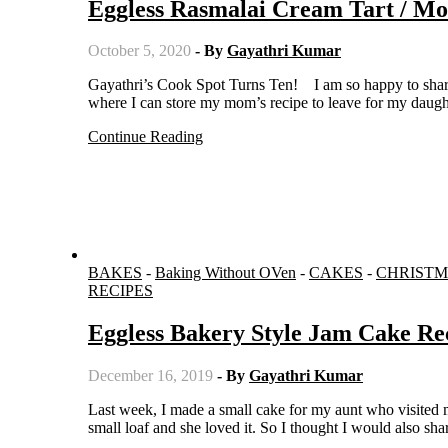
Eggless Rasmalai Cream Tart / M
October 5, 2020
- By
Gayathri Kumar
Gayathri’s Cook Spot Turns Ten! I am so happy to share that this blog is ten years old. I started this as an online recipe book
where I can store my mom’s recipe to leave for my daught
Continue Reading
BAKES
-
Baking Without OVen
-
CAKES
-
CHRISTM
RECIPES
Eggless Bakery Style Jam Cake R
December 16, 2019
- By
Gayathri Kumar
Last week, I made a small cake for my aunt who visited me. She wanted the jam cake like the one available in bakeries. I made a
small loaf and she loved it. So I thought I would also sh