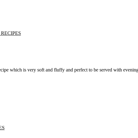
 RECIPES
ES