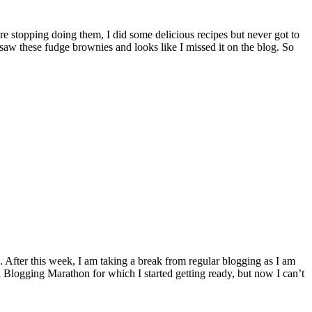
aw these fudge brownies and looks like I missed it on the blog. So
 Blogging Marathon for which I started getting ready, but now I can’t