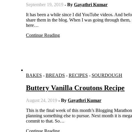
September 19, 2019
- By
Gayathri Kumar
It has been a while since I did YouTube videos. And before stopping doing them, I did some delicious recipes but never got to
share them in the blog. When I was going through them, s
here…
Continue Reading
BAKES
-
BREADS
-
RECIPES
-
SOURDOUGH
Buttery Vanilla Croutons Recipe
August 24, 2019
- By
Gayathri Kumar
This is the final week of this month’s Blogging Marathon. After this week, I am taking a break from regular blogging as I am
planning something else to pursue. Next month it is mega
commit to that. So…
Continue Reading