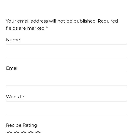
Your email address will not be published.
Required
fields are marked
*
Name
Email
Website
Recipe Rating