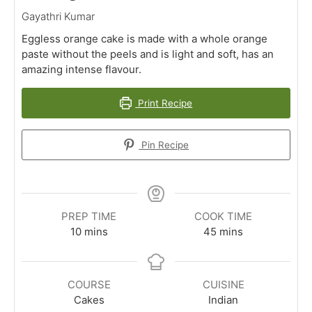
Gayathri Kumar
Eggless orange cake is made with a whole orange
paste without the peels and is light and soft, has an
amazing intense flavour.
Print Recipe
Pin Recipe
PREP TIME
COOK TIME
minutes
minutes
10
mins
45
mins
COURSE
CUISINE
Cakes
Indian