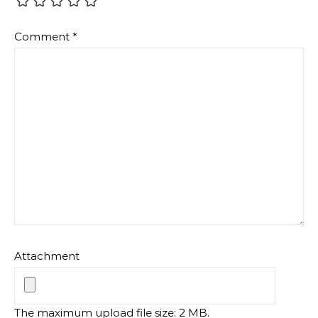
Comment
*
Attachment
The maximum upload file size: 2 MB.