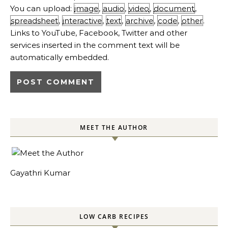
You can upload:
image
,
audio
,
video
,
document
,
spreadsheet
,
interactive
,
text
,
archive
,
code
,
other
.
Links to YouTube, Facebook, Twitter and other
services inserted in the comment text will be
automatically embedded.
MEET THE AUTHOR
Gayathri Kumar
LOW CARB RECIPES