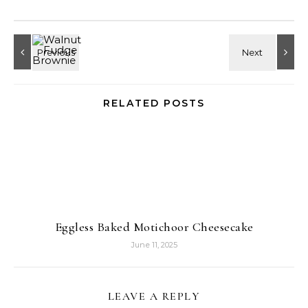
RELATED POSTS
Eggless Baked Motichoor Cheesecake
June 11, 2025
LEAVE A REPLY