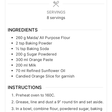
SERVINGS
8
servings
INGREDIENTS
260
g
Maida/ All Purpose Flour
2
tsp
Baking Powder
½
tsp
Baking Soda
200
g
Sugar Powdered
300
ml
Orange Paste
200
ml
Milk
70
ml
Refined Sunflower Oil
Candied Orange Slice for garnish
INSTRUCTIONS
Preheat oven to 160C.
Grease, line and dust a 9” round tin and set aside.
In a bowl, combine flour, powdered sugar, baking