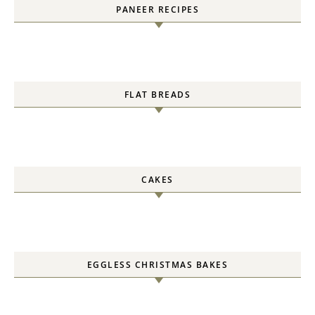
PANEER RECIPES
FLAT BREADS
CAKES
EGGLESS CHRISTMAS BAKES