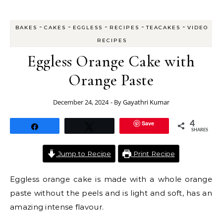
-
-
-
-
-
BAKES
CAKES
EGGLESS
RECIPES
TEACAKES
VIDEO
RECIPES
Eggless Orange Cake with
Orange Paste
December 24, 2024
- By
Gayathri Kumar
Save
4
Share
Tweet
SHARES
Jump to Recipe
Print Recipe
Eggless orange cake is made with a whole orange
paste without the peels and is light and soft, has an
amazing intense flavour.