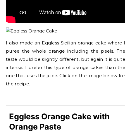
I also made an Eggless Sicilian orange cake where I
puree the whole orange including the peels. The
taste would be slightly different, but again it is quite
intense. I prefer this type of orange cakes than the
one that uses the juice. Click on the image below for
the recipe.
Eggless Orange Cake with
Orange Paste