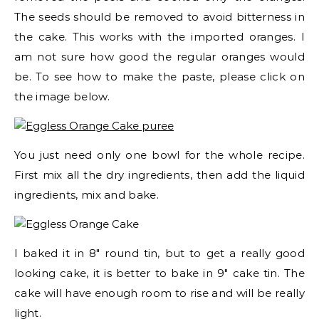
The seeds should be removed to avoid bitterness in
the cake. This works with the imported oranges. I
am not sure how good the regular oranges would
be. To see how to make the paste, please click on
the image below.
You just need only one bowl for the whole recipe.
First mix all the dry ingredients, then add the liquid
ingredients, mix and bake.
I baked it in 8″ round tin, but to get a really good
looking cake, it is better to bake in 9″ cake tin. The
cake will have enough room to rise and will be really
light.