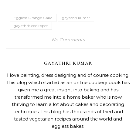
Eggless Orange Cake
gayathri kumar
gayathris cook spot
No Comments
GAYATHRI KUMAR
I love painting, dress designing and of course cooking.
This blog which started as an online cookery book has
given me a great insight into baking and has
transformed me into a home baker who is now
thriving to learn a lot about cakes and decorating
techniques. This blog has thousands of tried and
tasted vegetarian recipes around the world and
eggless bakes.