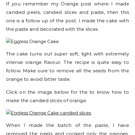
If you remember my Orange post where I made
candied peels, candied slices and paste, then this
one is a follow up of the post. I made the cake with
the paste and decorated with the slices.
The cake turns out super soft, light with extremely
intense orange flavour. The recipe is quite easy to
follow. Make sure to remove all the seeds from the
orange to avoid bitter taste.
Click on the image below for the to know how to
make the candied slices of orange.
When I made the batch of the paste, I have
removed the peels and cooked only the oranges.