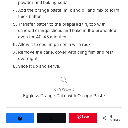
powder and baking soda.
Add the orange paste, milk and oil and mix to form
thick batter.
Transfer batter to the prepared tin, top with
candied orange slices and bake in the preheated
oven for 40-45 minutes.
Allow it to cool in pan on a wire rack.
Remove the cake, cover with cling film and rest
overnight.
Slice it up and serve.
KEYWORD
Eggless Orange Cake with Orange Paste
Save
4
Share
Tweet
SHARES