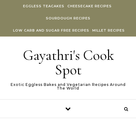
Skip to content
EGGLESS TEACAKES
CHEESECAKE RECIPES
SOURDOUGH RECIPES
LOW CARB AND SUGAR FREE RECIPES
MILLET RECIPES
Gayathri's Cook
Spot
Exotic Eggless Bakes and Vegetarian Recipes Around
The World