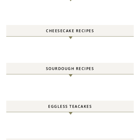
CHEESECAKE RECIPES
SOURDOUGH RECIPES
EGGLESS TEACAKES