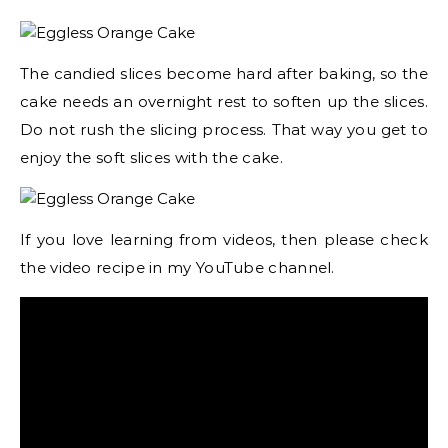
The candied slices become hard after baking, so the
cake needs an overnight rest to soften up the slices.
Do not rush the slicing process. That way you get to
enjoy the soft slices with the cake.
If you love learning from videos, then please check
the video recipe in my YouTube channel.