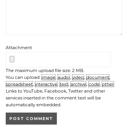
Attachment
The maximum upload file size: 2 MB.
You can upload:
image
,
audio
,
video
,
document
,
spreadsheet
,
interactive
,
text
,
archive
,
code
,
other
.
Links to YouTube, Facebook, Twitter and other
services inserted in the comment text will be
automatically embedded.