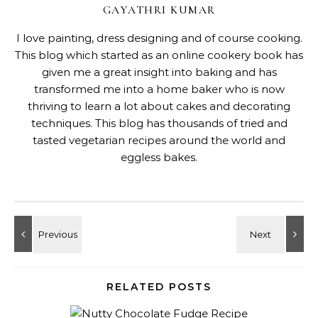
GAYATHRI KUMAR
I love painting, dress designing and of course cooking.
This blog which started as an online cookery book has
given me a great insight into baking and has
transformed me into a home baker who is now
thriving to learn a lot about cakes and decorating
techniques. This blog has thousands of tried and
tasted vegetarian recipes around the world and
eggless bakes.
RELATED POSTS