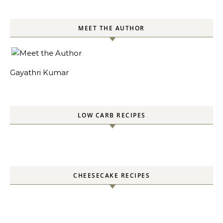
MEET THE AUTHOR
Gayathri Kumar
LOW CARB RECIPES
CHEESECAKE RECIPES