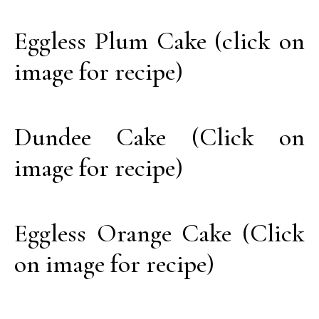
Eggless Plum Cake (click on
image for recipe)
Dundee Cake (Click on
image for recipe)
Eggless Orange Cake (Click
on image for recipe)