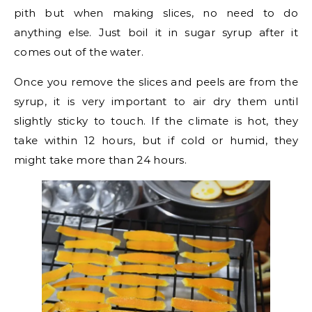
pith but when making slices, no need to do
anything else. Just boil it in sugar syrup after it
comes out of the water.
Once you remove the slices and peels are from the
syrup, it is very important to air dry them until
slightly sticky to touch. If the climate is hot, they
take within 12 hours, but if cold or humid, they
might take more than 24 hours.