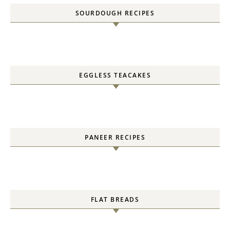
SOURDOUGH RECIPES
EGGLESS TEACAKES
PANEER RECIPES
FLAT BREADS