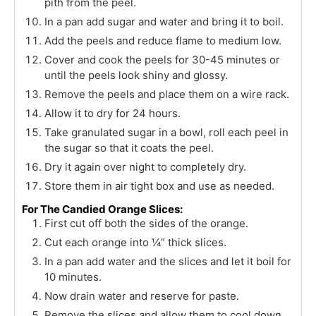
pith from the peel.
In a pan add sugar and water and bring it to boil.
Add the peels and reduce flame to medium low.
Cover and cook the peels for 30-45 minutes or
until the peels look shiny and glossy.
Remove the peels and place them on a wire rack.
Allow it to dry for 24 hours.
Take granulated sugar in a bowl, roll each peel in
the sugar so that it coats the peel.
Dry it again over night to completely dry.
Store them in air tight box and use as needed.
For The Candied Orange Slices:
First cut off both the sides of the orange.
Cut each orange into ¼” thick slices.
In a pan add water and the slices and let it boil for
10 minutes.
Now drain water and reserve for paste.
Remove the slices and allow them to cool down.