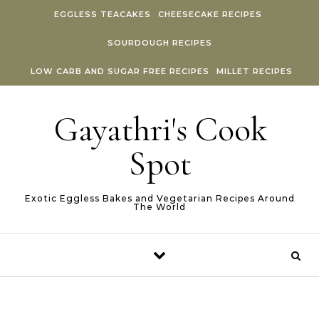
Skip to content
EGGLESS TEACAKES
CHEESECAKE RECIPES
SOURDOUGH RECIPES
LOW CARB AND SUGAR FREE RECIPES
MILLET RECIPES
Gayathri's Cook
Spot
Exotic Eggless Bakes and Vegetarian Recipes Around
The World