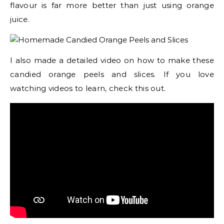
flavour is far more better than just using orange
juice.
I also made a detailed video on how to make these
candied orange peels and slices. If you love
watching videos to learn, check this out.