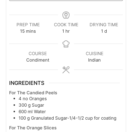
PREP TIME
COOK TIME
DRYING TIME
minutes
hour
day
15
mins
1
hr
1
d
COURSE
CUISINE
Condiment
Indian
INGREDIENTS
For The Candied Peels
4
no Oranges
300
g
Sugar
600
ml
Water
100
g
Granulated Sugar-1/4-1/2 cup for coating
For The Orange Slices