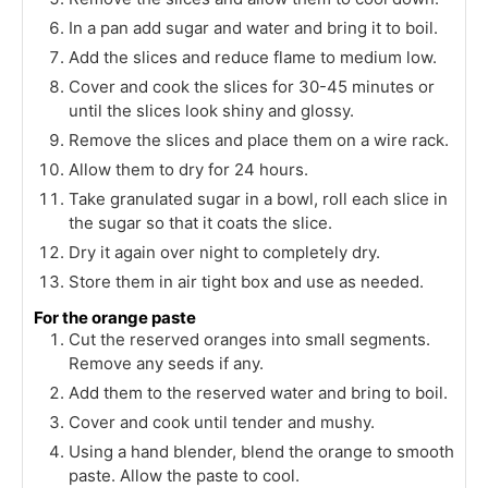
In a pan add sugar and water and bring it to boil.
Add the slices and reduce flame to medium low.
Cover and cook the slices for 30-45 minutes or
until the slices look shiny and glossy.
Remove the slices and place them on a wire rack.
Allow them to dry for 24 hours.
Take granulated sugar in a bowl, roll each slice in
the sugar so that it coats the slice.
Dry it again over night to completely dry.
Store them in air tight box and use as needed.
For the orange paste
Cut the reserved oranges into small segments.
Remove any seeds if any.
Add them to the reserved water and bring to boil.
Cover and cook until tender and mushy.
Using a hand blender, blend the orange to smooth
paste. Allow the paste to cool.