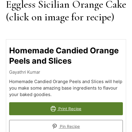
Eggless Sicilian Orange Cake
(click on image for recipe)
Homemade Candied Orange
Peels and Slices
Gayathri Kumar
Homemade Candied Orange Peels and Slices will help
you make some amazing base ingredients to flavour
your baked goodies.
Print Recipe
Pin Recipe