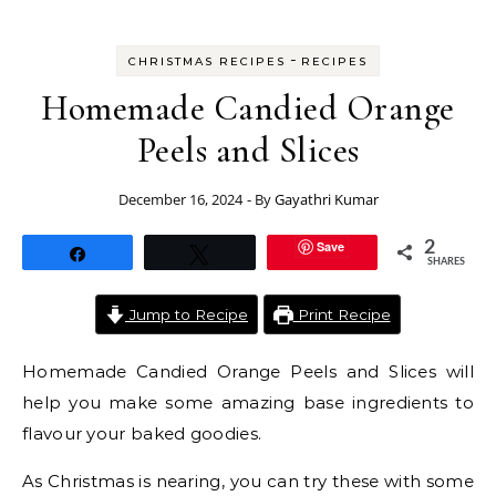
-
CHRISTMAS RECIPES
RECIPES
Homemade Candied Orange
Peels and Slices
December 16, 2024
- By
Gayathri Kumar
Save
2
Share
Tweet
SHARES
Jump to Recipe
Print Recipe
Homemade Candied Orange Peels and Slices will
help you make some amazing base ingredients to
flavour your baked goodies.
As Christmas is nearing, you can try these with some