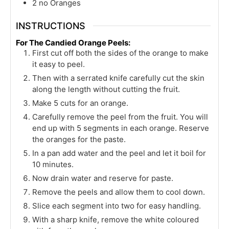
2
no Oranges
INSTRUCTIONS
For The Candied Orange Peels:
First cut off both the sides of the orange to make
it easy to peel.
Then with a serrated knife carefully cut the skin
along the length without cutting the fruit.
Make 5 cuts for an orange.
Carefully remove the peel from the fruit. You will
end up with 5 segments in each orange. Reserve
the oranges for the paste.
In a pan add water and the peel and let it boil for
10 minutes.
Now drain water and reserve for paste.
Remove the peels and allow them to cool down.
Slice each segment into two for easy handling.
With a sharp knife, remove the white coloured