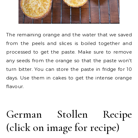
The remaining orange and the water that we saved
from the peels and slices is boiled together and
processed to get the paste. Make sure to remove
any seeds from the orange so that the paste won’t
turn bitter. You can store the paste in fridge for 10
days. Use them in cakes to get the intense orange
flavour.
German Stollen Recipe
(click on image for recipe)