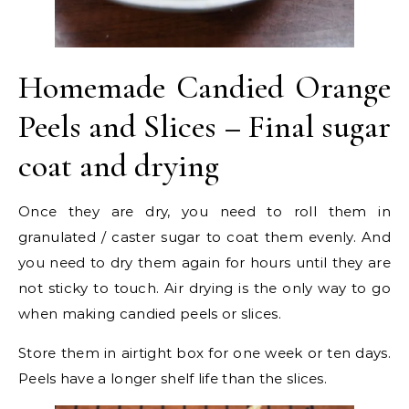
Homemade Candied Orange
Peels and Slices – Final sugar
coat and drying
Once they are dry, you need to roll them in
granulated / caster sugar to coat them evenly. And
you need to dry them again for hours until they are
not sticky to touch. Air drying is the only way to go
when making candied peels or slices.
Store them in airtight box for one week or ten days.
Peels have a longer shelf life than the slices.