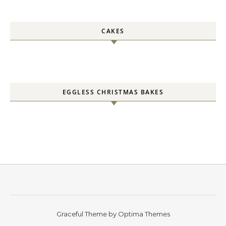
CAKES
EGGLESS CHRISTMAS BAKES
Graceful Theme by
Optima Themes