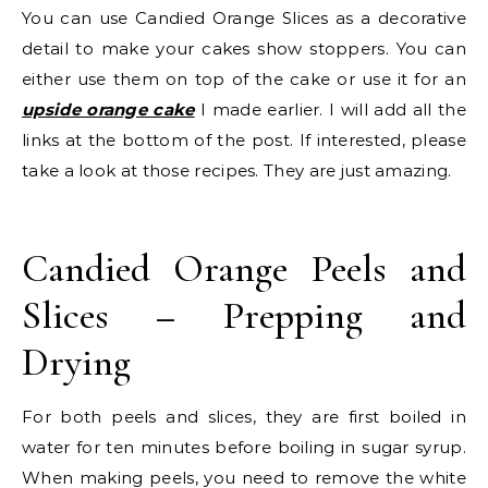
You can use Candied Orange Slices as a decorative
detail to make your cakes show stoppers. You can
either use them on top of the cake or use it for an
upside orange cake
I made earlier. I will add all the
links at the bottom of the post. If interested, please
take a look at those recipes. They are just amazing.
Candied Orange Peels and
Slices – Prepping and
Drying
For both peels and slices, they are first boiled in
water for ten minutes before boiling in sugar syrup.
When making peels, you need to remove the white