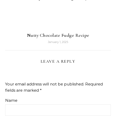
Nutty Chocolate Fudge Recipe
January 1, 2025
LEAVE A REPLY
Your email address will not be published.
Required
fields are marked
*
Name