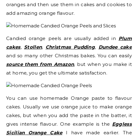
oranges and then use them in cakes and cookies to
add amazing orange flavour.
Candied orange peels are usually added in
Plum
cakes
,
Stollen
,
Christmas Pudding
,
Dundee cake
and so many other Christmas bakes. You can easily
source them from Amazon
, but when you make it
at home, you get the ultimate satisfaction.
You can use homemade Orange paste to flavour
cakes. Usually we use orange juice to make orange
cakes, but when you add the paste in the batter, it
gives intense flavour. One example is the
Eggless
Sicilian Orange Cake
I have made earlier. The