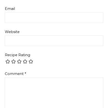
Email
Website
Recipe Rating
Comment
*