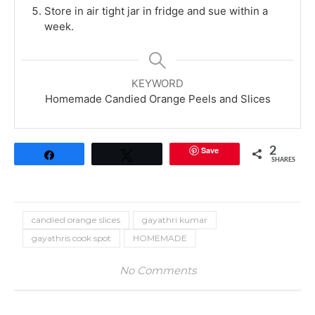
Store in air tight jar in fridge and sue within a
week.
KEYWORD
Homemade Candied Orange Peels and Slices
Save
2
Share
Tweet
SHARES
candied orange slices
gayathri kumar
gayathris cook spot
HOMEMADE
No Comments