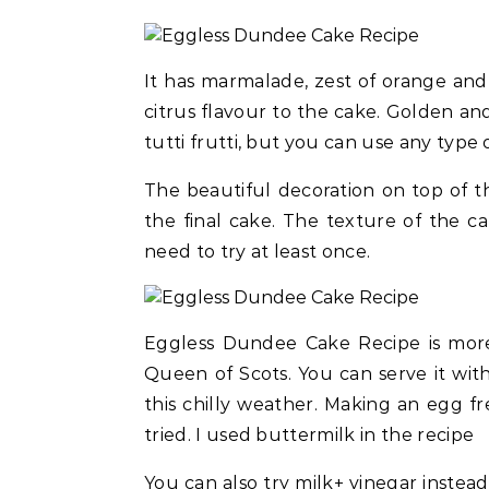
It has marmalade, zest of orange and
citrus flavour to the cake. Golden and
tutti frutti, but you can use any type o
The beautiful decoration on top of 
the final cake. The texture of the cak
need to try at least once.
Eggless Dundee Cake Recipe is more l
Queen of Scots. You can serve it with
this chilly weather. Making an egg fr
tried. I used buttermilk in the recipe
You can also try milk+ vinegar instead