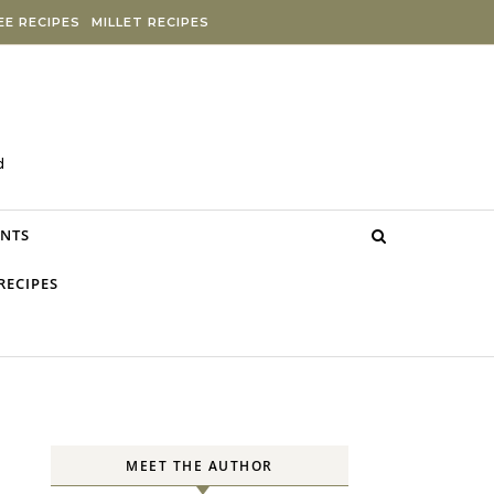
E RECIPES
MILLET RECIPES
d
NTS
RECIPES
MEET THE AUTHOR