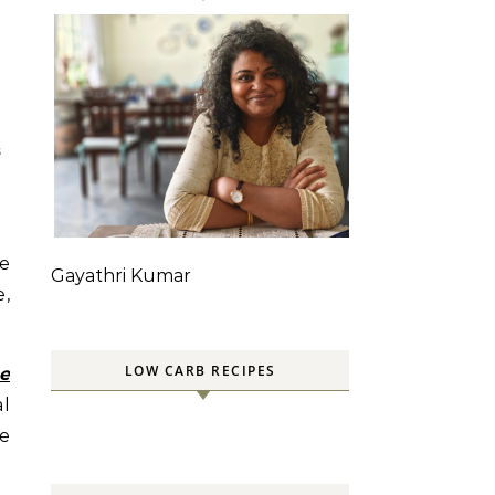
S
he
Gayathri Kumar
e,
LOW CARB RECIPES
e
al
re