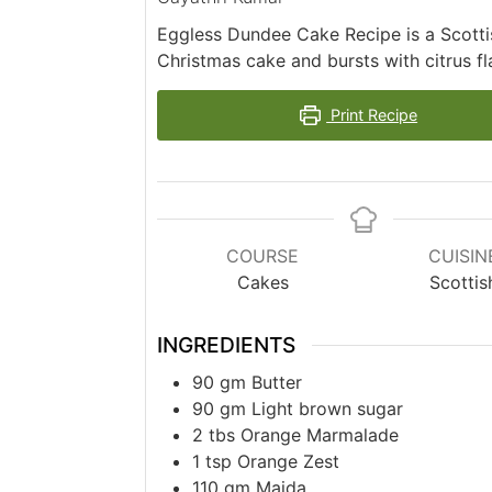
Eggless Dundee Cake Recipe is a Scottis
Christmas cake and bursts with citrus f
Print Recipe
COURSE
CUISIN
Cakes
Scottis
INGREDIENTS
90
gm
Butter
90
gm
Light brown sugar
2
tbs
Orange Marmalade
1
tsp
Orange Zest
110
gm
Maida