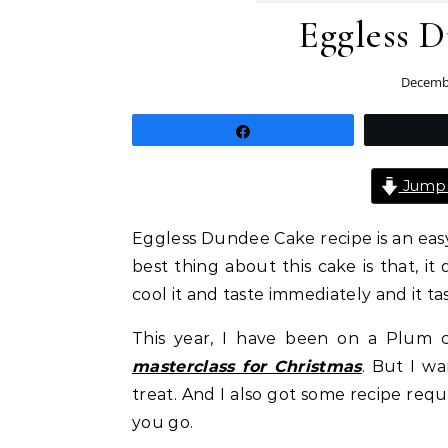
Eggless 
Decembe
Share
Jump 
Eggless Dundee Cake recipe is an easy
best thing about this cake is that, i
cool it and taste immediately and it ta
This year, I have been on a Plum c
masterclass for Christmas
. But I w
treat. And I also got some recipe req
you go.