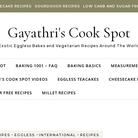
ECAKE RECIPES
SOURDOUGH RECIPES
LOW CARB AND SUGAR FRE
Gayathri's Cook Spot
Exotic Eggless Bakes and Vegetarian Recipes Around The Worl
POT
BAKING 1001 – FAQ
BAKING BASICS
MEASUREME
’S COOK SPOT VIDEOS
EGGLESS TEACAKES
CHEESECAKE 
 FREE RECIPES
MILLET RECIPES
-
-
-
IPES
EGGLESS
INTERNATIONAL
RECIPES