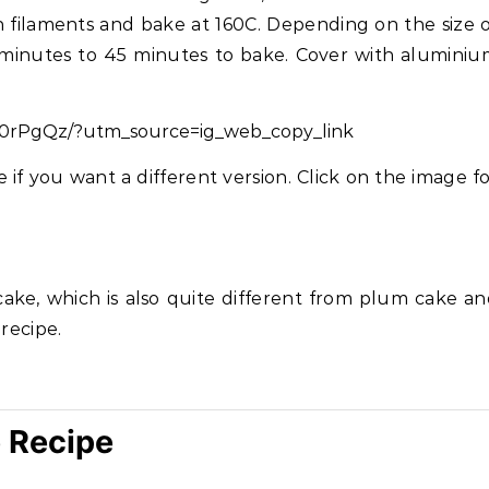
h filaments and bake at 160C. Depending on the size 
 minutes to 45 minutes to bake. Cover with alumini
w0rPgQz/?utm_source=ig_web_copy_link
if you want a different version. Click on the image f
ake, which is also quite different from plum cake a
 recipe.
 Recipe