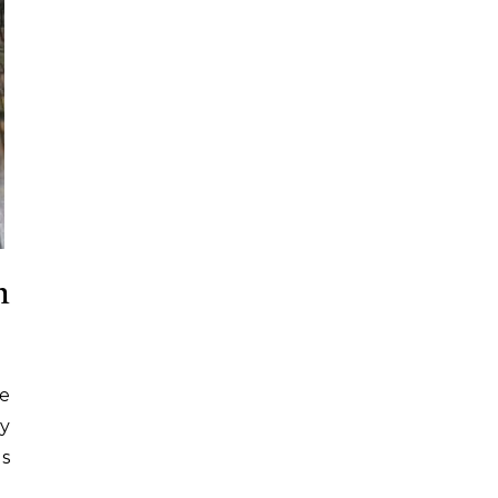
m
ke
ry
es