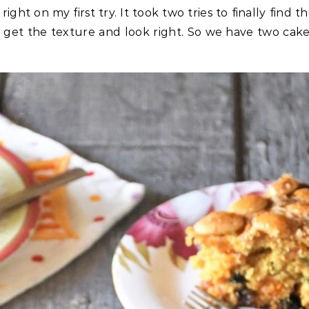
right on my first try. It took two tries to finally find t
o get the texture and look right. So we have two cak