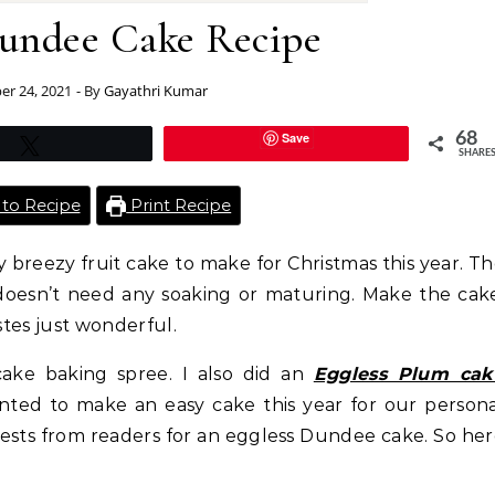
Dundee Cake Recipe
r 24, 2021
- By
Gayathri Kumar
Save
68
Tweet
SHARE
to Recipe
Print Recipe
 breezy fruit cake to make for Christmas this year. T
t doesn’t need any soaking or maturing. Make the cak
stes just wonderful.
ake baking spree. I also did an
Eggless Plum cak
anted to make an easy cake this year for our person
uests from readers for an eggless Dundee cake. So he