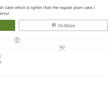
h cake which is lighter than the regular plum cake /
lavour
Pin Recipe
E
h