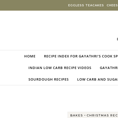
Skip to content
EGGLESS TEACAKES
CHEES
HOME
RECIPE INDEX FOR GAYATHRI’S COOK S
INDIAN LOW CARB RECIPE VIDEOS
GAYATHRI
SOURDOUGH RECIPES
LOW CARB AND SUGAR
-
BAKES
CHRISTMAS REC