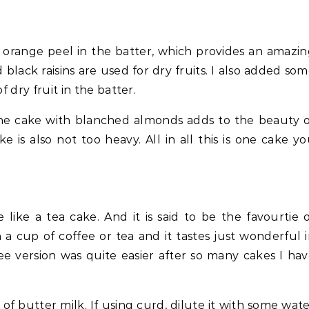
 orange peel in the batter, which provides an amazi
 black raisins are used for dry fruits. I also added so
f dry fruit in the batter.
the cake with blanched almonds adds to the beauty 
e is also not too heavy. All in all this is one cake y
ike a tea cake. And it is said to be the favourtie 
 a cup of coffee or tea and it tastes just wonderful 
ee version was quite easier after so many cakes I ha
 of butter milk. If using curd, dilute it with some wat