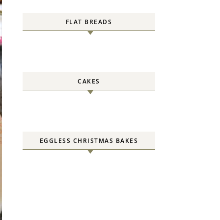
FLAT BREADS
CAKES
EGGLESS CHRISTMAS BAKES