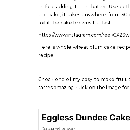
before adding to the batter. Use bot
the cake, it takes anywhere from 30
foil if the cake browns too fast.
https://www.instagram.com/reel/CX2S
Here is whole wheat plum cake recipe 
recipe
Check one of my easy to make fruit c
tastes amazing. Click on the image for
Eggless Dundee Cake
Gayathri Kumar