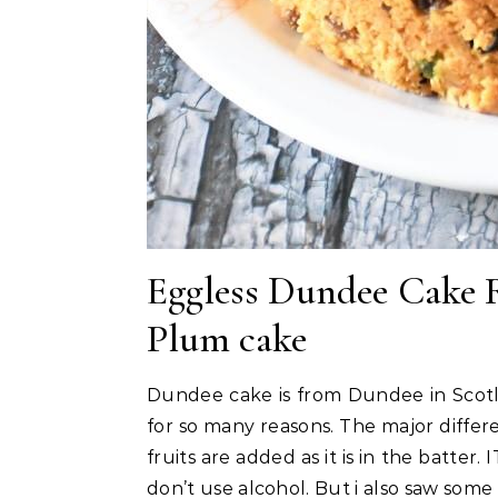
Eggless Dundee Cake R
Plum cake
Dundee cake is from Dundee in Scotla
for so many reasons. The major differe
fruits are added as it is in the batter.
don’t use alcohol. But i also saw some