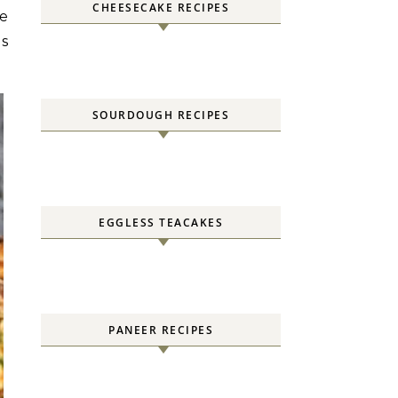
CHEESECAKE RECIPES
he
es
SOURDOUGH RECIPES
EGGLESS TEACAKES
PANEER RECIPES