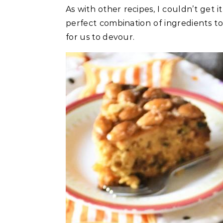
As with other recipes, I couldn’t get it 
perfect combination of ingredients t
for us to devour.