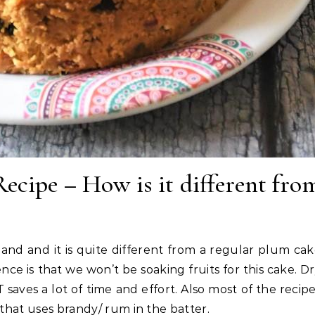
ecipe – How is it different fro
nd and it is quite different from a regular plum ca
nce is that we won’t be soaking fruits for this cake. D
 IT saves a lot of time and effort. Also most of the recip
 that uses brandy/ rum in the batter.