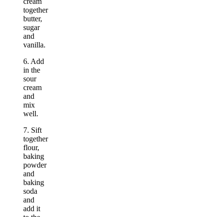
cream
together
butter,
sugar
and
vanilla.
6. Add
in the
sour
cream
and
mix
well.
7. Sift
together
flour,
baking
powder
and
baking
soda
and
add it