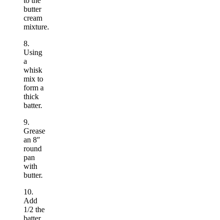
to the
butter
cream
mixture.
8.
Using
a
whisk
mix to
form a
thick
batter.
9.
Grease
an 8″
round
pan
with
butter.
10.
Add
1/2 the
batter