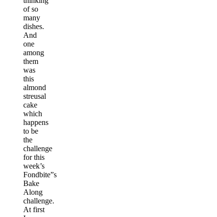
thinking
of so
many
dishes.
And
one
among
them
was
this
almond
streusal
cake
which
happens
to be
the
challenge
for this
week’s
Fondbite”s
Bake
Along
challenge.
At first