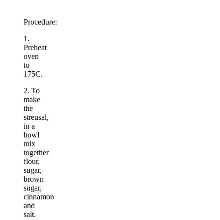
Procedure:
1.
Preheat
oven
to
175C.
2. To
make
the
streusal,
in a
bowl
mix
together
flour,
sugar,
brown
sugar,
cinnamon
and
salt.