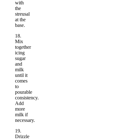
with
the
streusal
at the
base.
18.
Mix
together
icing
sugar
and
milk
until it
comes
to
pourable
consistency.
Add
more
milk if
necessary.
19.
Drizzle