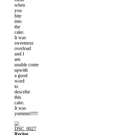
when
you
bite
into
the
cake.
It was
sweetness
overload
and I
am
unable come
upwith
a good
word
to
describe
this
cake.
It was
yummm!!!!!
Recipe