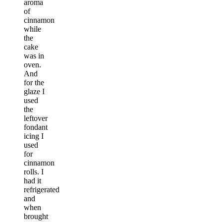
aroma
of
cinnamon
while
the
cake
was in
oven.
And
for the
glaze I
used
the
leftover
fondant
icing I
used
for
cinnamon
rolls. I
had it
refrigerated
and
when
brought