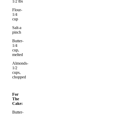
1/2 tbs
Flour-
1/4
cup
Salt-a
pinch
Butter-
1/4
cup,
melted
Almonds-
1/2
cups,
chopped
For
The
Cake:
Butter-