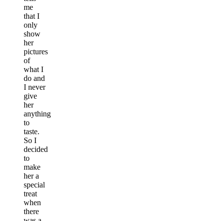
me
that I
only
show
her
pictures
of
what I
do and
I never
give
her
anything
to
taste.
So I
decided
to
make
her a
special
treat
when
there
was a