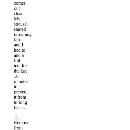
comes
out
clean.
My
streusal
started
browning
fast
and I
had to
add a
foil
tent for
the last
10
minutes
to
prevent
it from
turning
black.
15.
Remove
from