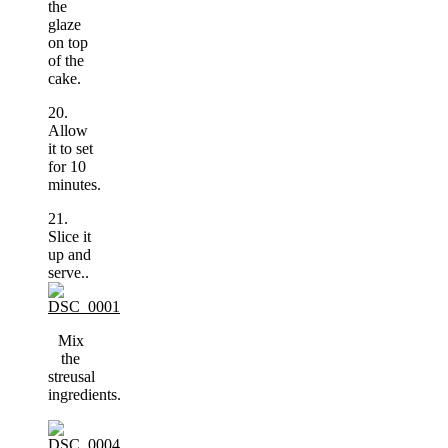
the
glaze
on top
of the
cake.
20.
Allow
it to set
for 10
minutes.
21.
Slice it
up and
serve..
Mix
the
streusal
ingredients.