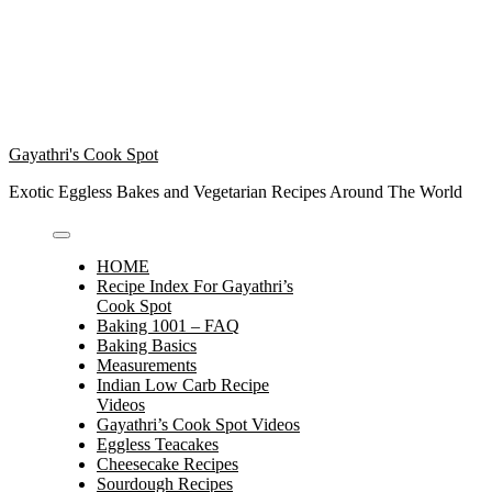
Gayathri's Cook Spot
Exotic Eggless Bakes and Vegetarian Recipes Around The World
HOME
Recipe Index For Gayathri’s
Cook Spot
Baking 1001 – FAQ
Baking Basics
Measurements
Indian Low Carb Recipe
Videos
Gayathri’s Cook Spot Videos
Eggless Teacakes
Cheesecake Recipes
Sourdough Recipes