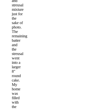
and
streusal
mixture
just for
the
sake of
photo.
The
remaining
batter
and
the
streusal
went
into a
larger
8″
round
cake.
My
home
was
filled
with
the