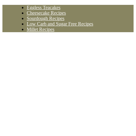
Skip
Eggless Teacakes
to
Cheesecake Recipes
content
Sourdough Recipes
Low Carb and Sugar Free Recipes
Millet Recipes