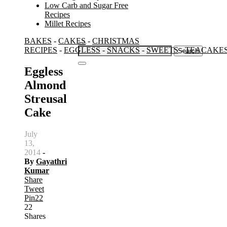
Low Carb and Sugar Free
Recipes
Millet Recipes
BAKES
-
CAKES
-
CHRISTMAS
Search
RECIPES
-
EGGLESS
-
SNACKS
-
SWEETS
-
TEACAKE
for:
Eggless
Almond
Streusal
Cake
July
13,
2014
-
By
Gayathri
Kumar
Share
Tweet
Pin
22
22
Shares