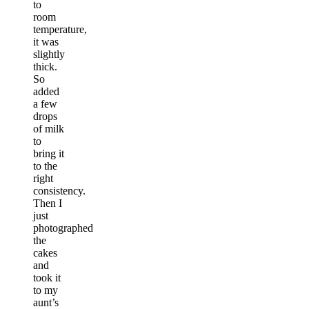
to
room
temperature,
it was
slightly
thick.
So
added
a few
drops
of milk
to
bring it
to the
right
consistency.
Then I
just
photographed
the
cakes
and
took it
to my
aunt’s