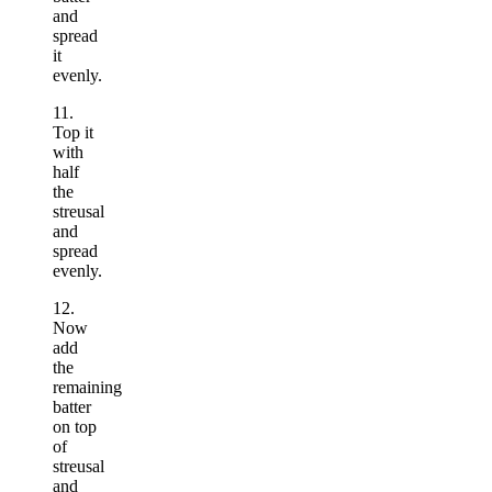
and
spread
it
evenly.
11.
Top it
with
half
the
streusal
and
spread
evenly.
12.
Now
add
the
remaining
batter
on top
of
streusal
and