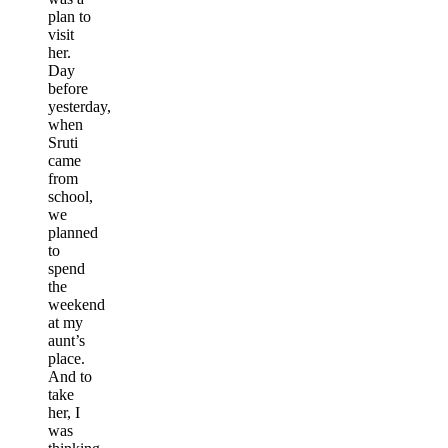
plan to
visit
her.
Day
before
yesterday,
when
Sruti
came
from
school,
we
planned
to
spend
the
weekend
at my
aunt’s
place.
And to
take
her, I
was