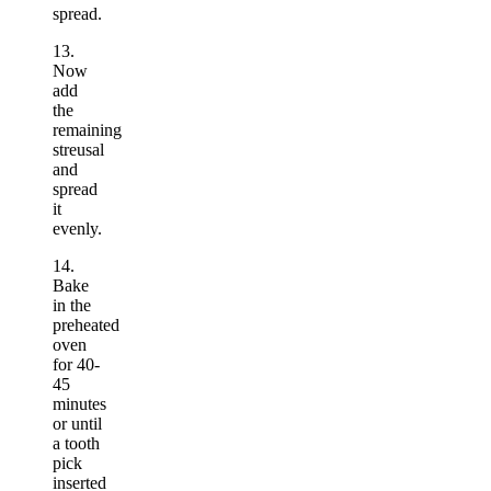
spread.
13.
Now
add
the
remaining
streusal
and
spread
it
evenly.
14.
Bake
in the
preheated
oven
for 40-
45
minutes
or until
a tooth
pick
inserted