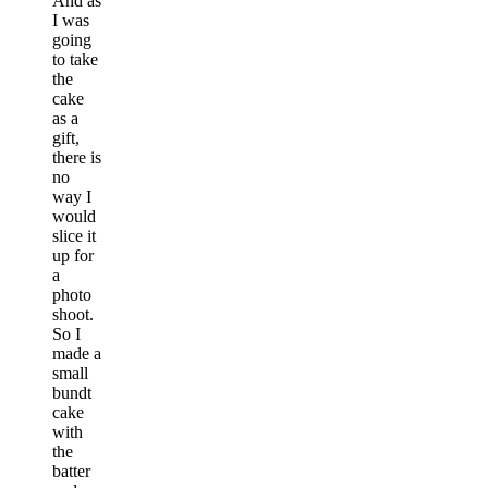
And as
I was
going
to take
the
cake
as a
gift,
there is
no
way I
would
slice it
up for
a
photo
shoot.
So I
made a
small
bundt
cake
with
the
batter