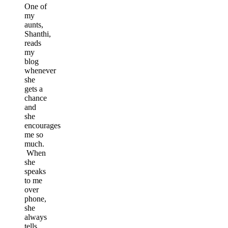
One of
my
aunts,
Shanthi,
reads
my
blog
whenever
she
gets a
chance
and
she
encourages
me so
much.
When
she
speaks
to me
over
phone,
she
always
tells