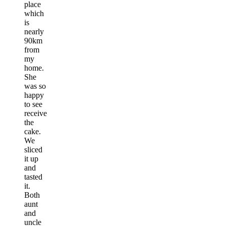
place
which
is
nearly
90km
from
my
home.
She
was so
happy
to see
receive
the
cake.
We
sliced
it up
and
tasted
it.
Both
aunt
and
uncle