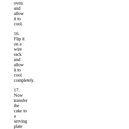
oven
and
allow
it to
cool.
16.
Flip it
on a
wire
rack
and
allow
it to
cool
completely.
17.
Now
transfer
the
cake to
a
serving
plate