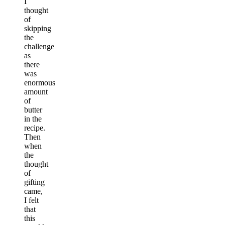
I
thought
of
skipping
the
challenge
as
there
was
enormous
amount
of
butter
in the
recipe.
Then
when
the
thought
of
gifting
came,
I felt
that
this