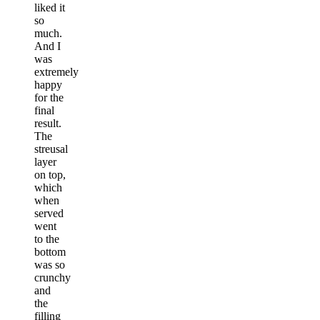
liked it
so
much.
And I
was
extremely
happy
for the
final
result.
The
streusal
layer
on top,
which
when
served
went
to the
bottom
was so
crunchy
and
the
filling