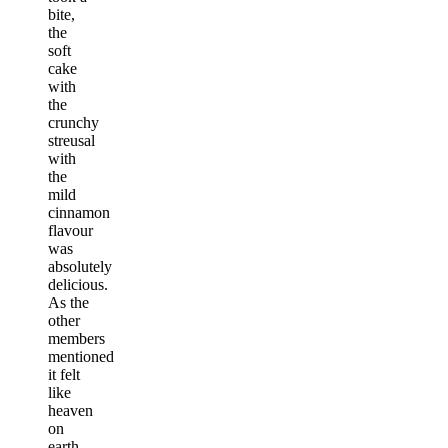
bite,
the
soft
cake
with
the
crunchy
streusal
with
the
mild
cinnamon
flavour
was
absolutely
delicious.
As the
other
members
mentioned
it felt
like
heaven
on
earth