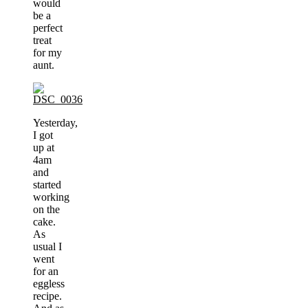
would
be a
perfect
treat
for my
aunt.
Yesterday,
I got
up at
4am
and
started
working
on the
cake.
As
usual I
went
for an
eggless
recipe.