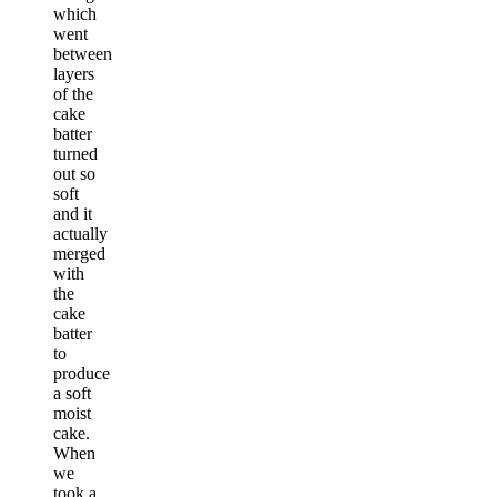
which
went
between
layers
of the
cake
batter
turned
out so
soft
and it
actually
merged
with
the
cake
batter
to
produce
a soft
moist
cake.
When
we
took a