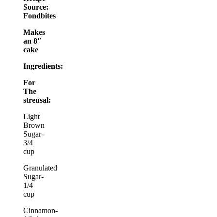
Source:
Fondbites
Makes
an 8″
cake
Ingredients:
For
The
streusal:
Light
Brown
Sugar-
3/4
cup
Granulated
Sugar-
1/4
cup
Cinnamon-