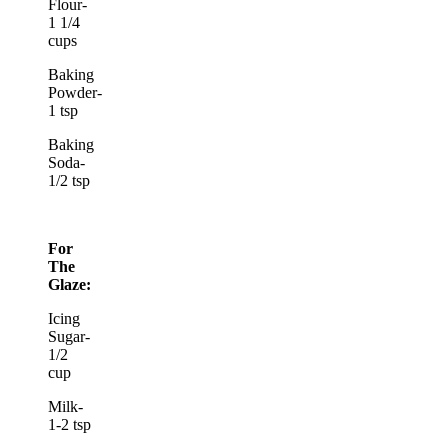
Flour-
1 1/4
cups
Baking
Powder-
1 tsp
Baking
Soda-
1/2 tsp
For
The
Glaze:
Icing
Sugar-
1/2
cup
Milk-
1-2 tsp