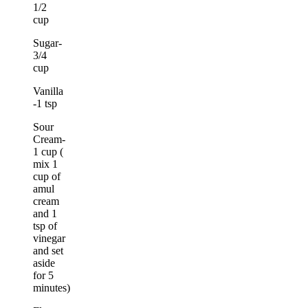
1/2
cup
Sugar-
3/4
cup
Vanilla
-1 tsp
Sour
Cream-
1 cup (
mix 1
cup of
amul
cream
and 1
tsp of
vinegar
and set
aside
for 5
minutes)