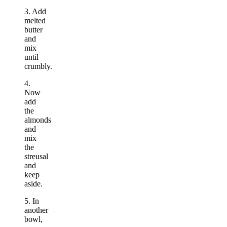
3. Add
melted
butter
and
mix
until
crumbly.
4.
Now
add
the
almonds
and
mix
the
streusal
and
keep
aside.
5. In
another
bowl,