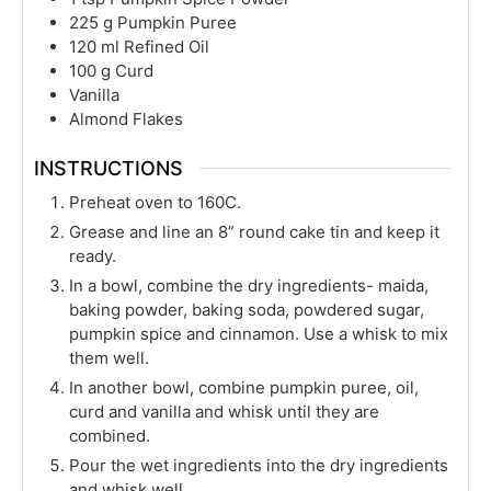
225
g
Pumpkin Puree
120
ml
Refined Oil
100
g
Curd
Vanilla
Almond Flakes
INSTRUCTIONS
Preheat oven to 160C.
Grease and line an 8” round cake tin and keep it
ready.
In a bowl, combine the dry ingredients- maida,
baking powder, baking soda, powdered sugar,
pumpkin spice and cinnamon. Use a whisk to mix
them well.
In another bowl, combine pumpkin puree, oil,
curd and vanilla and whisk until they are
combined.
Pour the wet ingredients into the dry ingredients
and whisk well.