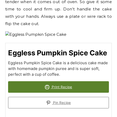
tender when it comes out of oven. So give it some
time to cool and firm up. Don’t handle the cake
with your hands. Always use a plate or wire rack to
flip the cake out.
Eggless Pumpkin Spice Cake
Eggless Pumpkin Spice Cake is a delicious cake made
with homemade pumpkin puree and is super soft,
perfect with a cup of coffee.
Print Recipe
Pin Recipe