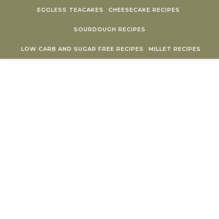
Skip to content
EGGLESS TEACAKES
CHEESECAKE RECIPES
SOURDOUGH RECIPES
LOW CARB AND SUGAR FREE RECIPES
MILLET RECIPES