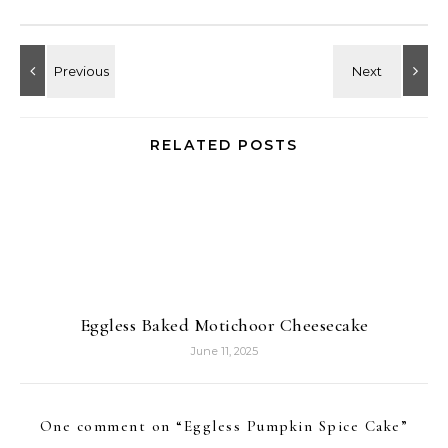
RELATED POSTS
Eggless Baked Motichoor Cheesecake
June 11, 2025
One comment on “
Eggless Pumpkin Spice Cake
”