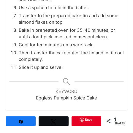
Use a spatula to fold in the batter.
Transfer to the prepared cake tin and add some
almond flakes on top.
Bake in preheated oven for 35-40 minutes, or
until a toothpick inserted comes out clean.
Cool for ten minutes on a wire rack.
Then transfer the cake out of the tin and let it cool
completely.
Slice it up and serve.
KEYWORD
Eggless Pumpkin Spice Cake
Save
1
Share
Tweet
SHARES