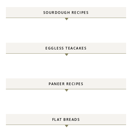
SOURDOUGH RECIPES
EGGLESS TEACAKES
PANEER RECIPES
FLAT BREADS