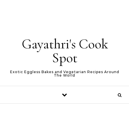
Gayathri's Cook
Spot
Exotic Eggless Bakes and Vegetarian Recipes Around
The World