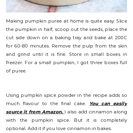
Making pumpkin puree at home is quite easy. Slice
the pumpkin in half, scoop out the seeds, place the
cut side down on a baking tray and bake at 200C
for 60-80 minutes. Remove the pulp from the skin
and grind until it is fine. Store in small boxes in
freezer. For a small pumpkin, I got three boxes full
of puree.
Using pumpkin spice powder in the recipe adds so
much flavour to the final cake.
You can easily
source it from Amazon.
I also add cinnamon along
with the pumpkin spice. But it is completely
optional. Add it if you love cinnamon in bakes.