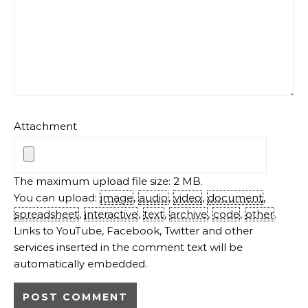
Attachment
The maximum upload file size: 2 MB.
You can upload:
image
,
audio
,
video
,
document
,
spreadsheet
,
interactive
,
text
,
archive
,
code
,
other
.
Links to YouTube, Facebook, Twitter and other
services inserted in the comment text will be
automatically embedded.