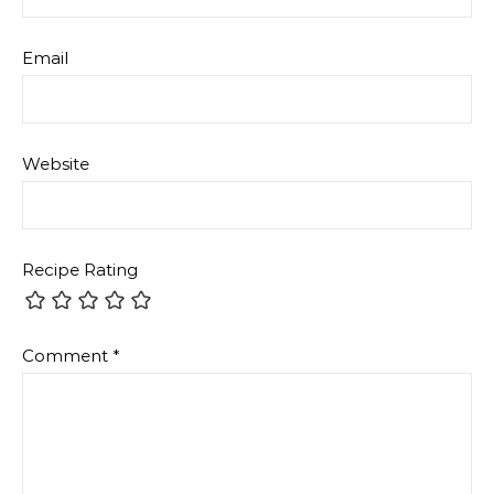
Email
Website
Recipe Rating
Comment
*