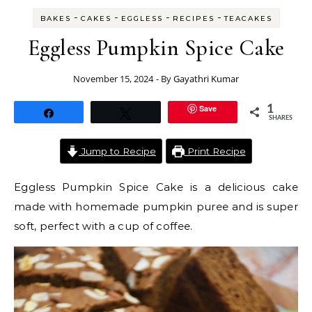
-
-
-
-
BAKES
CAKES
EGGLESS
RECIPES
TEACAKES
Eggless Pumpkin Spice Cake
November 15, 2024
- By
Gayathri Kumar
Save
1
Share
Tweet
SHARES
Jump to Recipe
Print Recipe
Eggless Pumpkin Spice Cake is a delicious cake
made with homemade pumpkin puree and is super
soft, perfect with a cup of coffee.