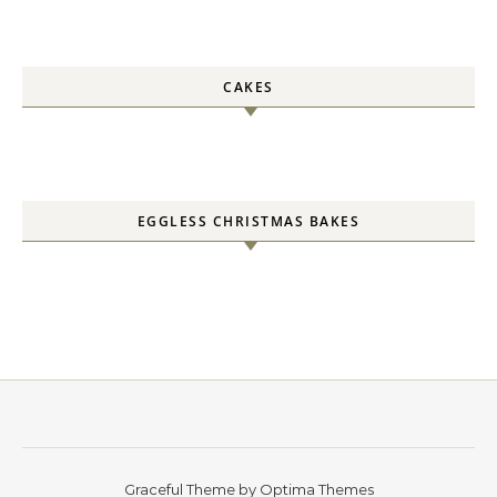
CAKES
EGGLESS CHRISTMAS BAKES
Graceful Theme by
Optima Themes