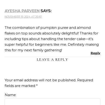
AYESHA PARVEEN
SAYS:
NOVEMBER 19, 2024 AT 20:47
The combination of pumpkin puree and almond
flakes on top sounds absolutely delightful! Thanks for
including tips about handling the tender cake—it’s
super helpful for beginners like me. Definitely making
this for my next family gathering!
Reply
LEAVE A REPLY
Your email address will not be published.
Required
fields are marked
*
Name