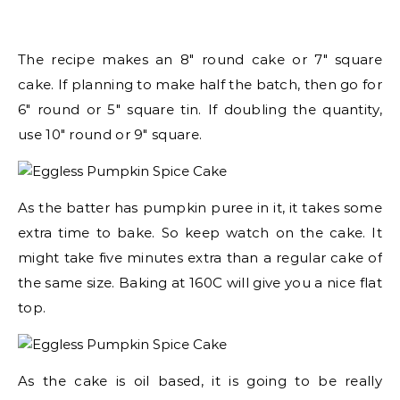
The recipe makes an 8″ round cake or 7″ square
cake. If planning to make half the batch, then go for
6″ round or 5″ square tin. If doubling the quantity,
use 10″ round or 9″ square.
As the batter has pumpkin puree in it, it takes some
extra time to bake. So keep watch on the cake. It
might take five minutes extra than a regular cake of
the same size. Baking at 160C will give you a nice flat
top.
As the cake is oil based, it is going to be really