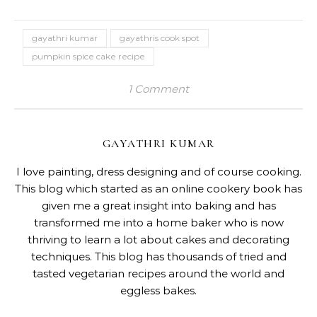
gayathri kumar
gayathris cook spot
pumpkin spice cake recipe
1 Comment
GAYATHRI KUMAR
I love painting, dress designing and of course cooking.
This blog which started as an online cookery book has
given me a great insight into baking and has
transformed me into a home baker who is now
thriving to learn a lot about cakes and decorating
techniques. This blog has thousands of tried and
tasted vegetarian recipes around the world and
eggless bakes.