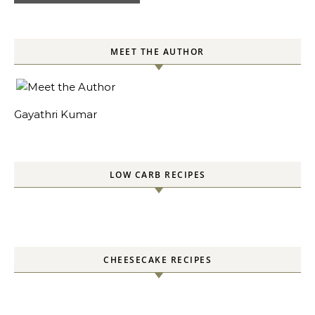
MEET THE AUTHOR
Gayathri Kumar
LOW CARB RECIPES
CHEESECAKE RECIPES