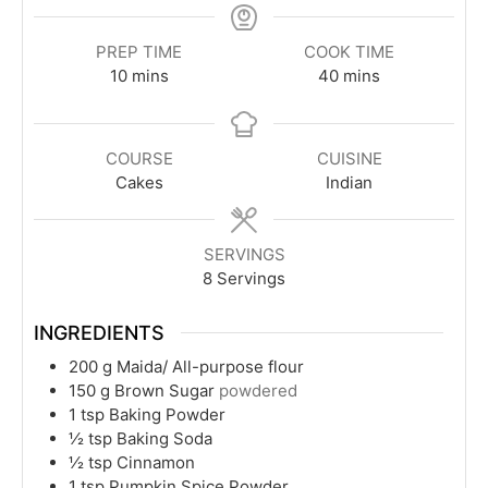
PREP TIME
COOK TIME
minutes
minutes
10
mins
40
mins
COURSE
CUISINE
Cakes
Indian
SERVINGS
8
Servings
INGREDIENTS
200
g
Maida/ All-purpose flour
150
g
Brown Sugar
powdered
1
tsp
Baking Powder
½
tsp
Baking Soda
½
tsp
Cinnamon
1
tsp
Pumpkin Spice Powder