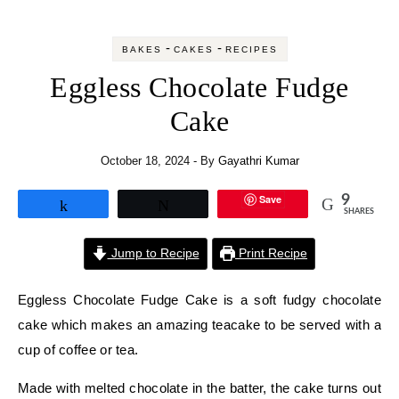
-
-
BAKES
CAKES
RECIPES
Eggless Chocolate Fudge
Cake
October 18, 2024
- By
Gayathri Kumar
Save
9
Share
Tweet
SHARES
Jump to Recipe
Print Recipe
Eggless Chocolate Fudge Cake is a soft fudgy chocolate
cake which makes an amazing teacake to be served with a
cup of coffee or tea.
Made with melted chocolate in the batter, the cake turns out