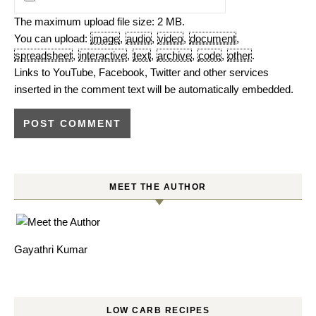
The maximum upload file size: 2 MB.
You can upload:
image
,
audio
,
video
,
document
,
spreadsheet
,
interactive
,
text
,
archive
,
code
,
other
.
Links to YouTube, Facebook, Twitter and other services
inserted in the comment text will be automatically embedded.
MEET THE AUTHOR
Gayathri Kumar
LOW CARB RECIPES