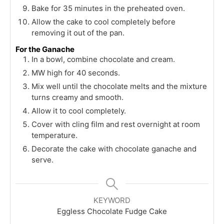
Bake for 35 minutes in the preheated oven.
Allow the cake to cool completely before
removing it out of the pan.
For the Ganache
In a bowl, combine chocolate and cream.
MW high for 40 seconds.
Mix well until the chocolate melts and the mixture
turns creamy and smooth.
Allow it to cool completely.
Cover with cling film and rest overnight at room
temperature.
Decorate the cake with chocolate ganache and
serve.
KEYWORD
Eggless Chocolate Fudge Cake