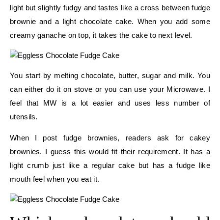
light but slightly fudgy and tastes like a cross between fudge
brownie and a light chocolate cake. When you add some
creamy ganache on top, it takes the cake to next level.
You start by melting chocolate, butter, sugar and milk. You
can either do it on stove or you can use your Microwave. I
feel that MW is a lot easier and uses less number of
utensils.
When I post fudge brownies, readers ask for cakey
brownies. I guess this would fit their requirement. It has a
light crumb just like a regular cake but has a fudge like
mouth feel when you eat it.