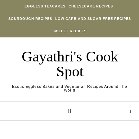
Skip to content
EGGLESS TEACAKES
CHEESECAKE RECIPES
SOURDOUGH RECIPES
LOW CARB AND SUGAR FREE RECIPES
MILLET RECIPES
Gayathri's Cook
Spot
Exotic Eggless Bakes and Vegetarian Recipes Around The
World