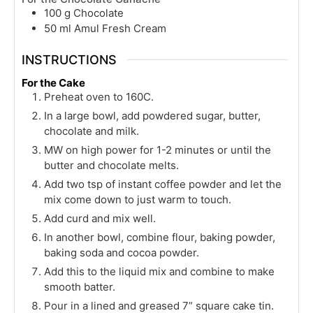
100
g
Chocolate
50
ml
Amul Fresh Cream
INSTRUCTIONS
For the Cake
Preheat oven to 160C.
In a large bowl, add powdered sugar, butter,
chocolate and milk.
MW on high power for 1-2 minutes or until the
butter and chocolate melts.
Add two tsp of instant coffee powder and let the
mix come down to just warm to touch.
Add curd and mix well.
In another bowl, combine flour, baking powder,
baking soda and cocoa powder.
Add this to the liquid mix and combine to make
smooth batter.
Pour in a lined and greased 7” square cake tin.