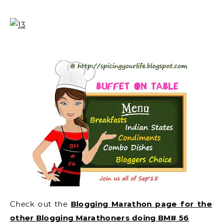
Check out the
Blogging Marathon page for the
other Blogging Marathoners doing BM# 56