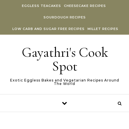
Skip to content
EGGLESS TEACAKES
CHEESECAKE RECIPES
SOURDOUGH RECIPES
LOW CARB AND SUGAR FREE RECIPES
MILLET RECIPES
Gayathri's Cook
Spot
Exotic Eggless Bakes and Vegetarian Recipes Around
The World