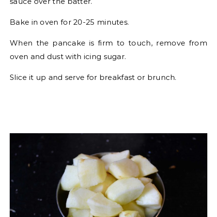
sauce over the batter.
Bake in oven for 20-25 minutes.
When the pancake is firm to touch, remove from
oven and dust with icing sugar.
Slice it up and serve for breakfast or brunch.