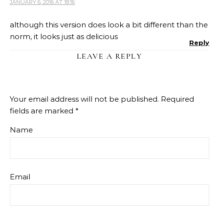
JANUARY 6, 2016 AT 18:16
although this version does look a bit different than the
norm, it looks just as delicious
Reply
LEAVE A REPLY
Your email address will not be published.
Required
fields are marked
*
Name
Email