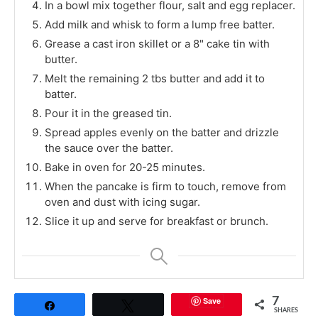
In a bowl mix together flour, salt and egg replacer.
Add milk and whisk to form a lump free batter.
Grease a cast iron skillet or a 8" cake tin with
butter.
Melt the remaining 2 tbs butter and add it to
batter.
Pour it in the greased tin.
Spread apples evenly on the batter and drizzle
the sauce over the batter.
Bake in oven for 20-25 minutes.
When the pancake is firm to touch, remove from
oven and dust with icing sugar.
Slice it up and serve for breakfast or brunch.
Save
7
Share
Tweet
SHARES