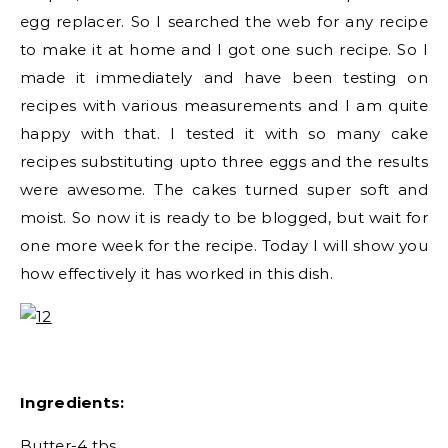
egg replacer. So I searched the web for any recipe
to make it at home and I got one such recipe. So I
made it immediately and have been testing on
recipes with various measurements and I am quite
happy with that. I tested it with so many cake
recipes substituting upto three eggs and the results
were awesome. The cakes turned super soft and
moist. So now it is ready to be blogged, but wait for
one more week for the recipe. Today I will show you
how effectively it has worked in this dish.
Ingredients:
Butter-4 tbs