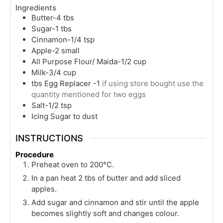
Ingredients
Butter-4 tbs
Sugar-1 tbs
Cinnamon-1/4 tsp
Apple-2 small
All Purpose Flour/ Maida-1/2 cup
Milk-3/4 cup
tbs
Egg Replacer -1
if using store bought use the
quantity mentioned for two eggs
Salt-1/2 tsp
Icing Sugar to dust
INSTRUCTIONS
Procedure
Preheat oven to 200°C.
In a pan heat 2 tbs of butter and add sliced
apples.
Add sugar and cinnamon and stir until the apple
becomes slightly soft and changes colour.