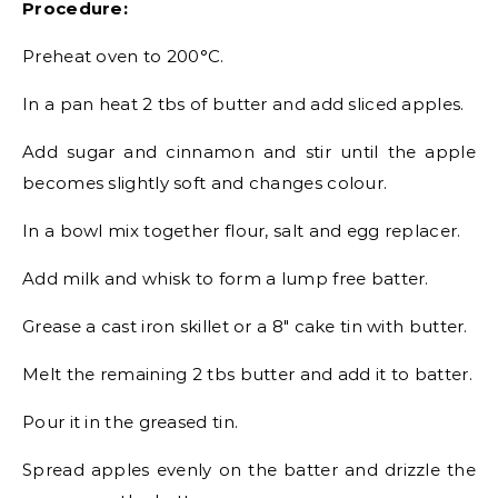
Procedure:
Preheat oven to 200°C.
In a pan heat 2 tbs of butter and add sliced apples.
Add sugar and cinnamon and stir until the apple
becomes slightly soft and changes colour.
In a bowl mix together flour, salt and egg replacer.
Add milk and whisk to form a lump free batter.
Grease a cast iron skillet or a 8″ cake tin with butter.
Melt the remaining 2 tbs butter and add it to batter.
Pour it in the greased tin.
Spread apples evenly on the batter and drizzle the