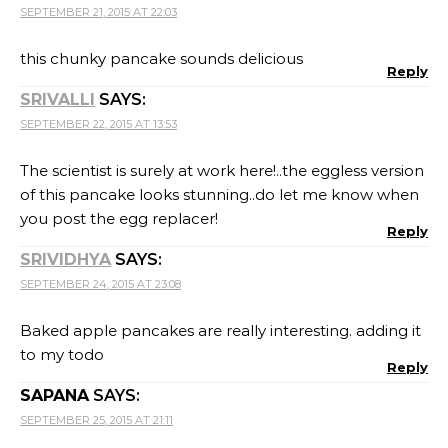
SEPTEMBER 21, 2015 AT 22:03
this chunky pancake sounds delicious
Reply
SRIVALLI
SAYS:
SEPTEMBER 22, 2015 AT 13:53
The scientist is surely at work here!..the eggless version
of this pancake looks stunning..do let me know when
you post the egg replacer!
Reply
SRIVIDHYA
SAYS:
SEPTEMBER 24, 2015 AT 23:08
Baked apple pancakes are really interesting. adding it
to my todo
Reply
SAPANA
SAYS:
SEPTEMBER 25, 2015 AT 21:11