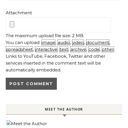
Attachment
The maximum upload file size: 2 MB.
You can upload:
image
,
audio
,
video
,
document
,
spreadsheet
,
interactive
,
text
,
archive
,
code
,
other
.
Links to YouTube, Facebook, Twitter and other
services inserted in the comment text will be
automatically embedded.
MEET THE AUTHOR