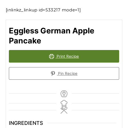
[inlinkz_linkup id=533217 mode=1]
Eggless German Apple
Pancake
Print Recipe
Pin Recipe
INGREDIENTS