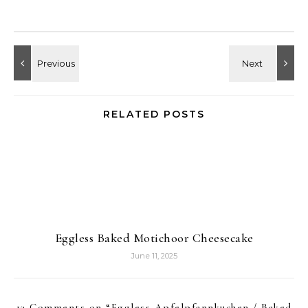
RELATED POSTS
Eggless Baked Motichoor Cheesecake
June 11, 2025
13 Comments on “
Eggless Apfelpfannkuchen / Baked