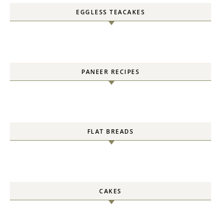
EGGLESS TEACAKES
PANEER RECIPES
FLAT BREADS
CAKES