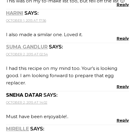
This was on my to-make list too, but fell off the list 🙂
Reply
HARINI
SAYS:
OCTOBER 1, 2015 AT 17:56
I also made a similar one. Loved it.
Reply
SUMA GANDLUR
SAYS:
OCTOBER 2, 2015 AT 02:54
I had this recipe on my mind too. Your’s is looking
good. I am looking forward to prepare that egg
replacer.
Reply
SNEHA DATAR
SAYS:
OCTOBER 2, 2015 AT 14:02
Must have been enjoyable!..
Reply
MIREILLE
SAYS: