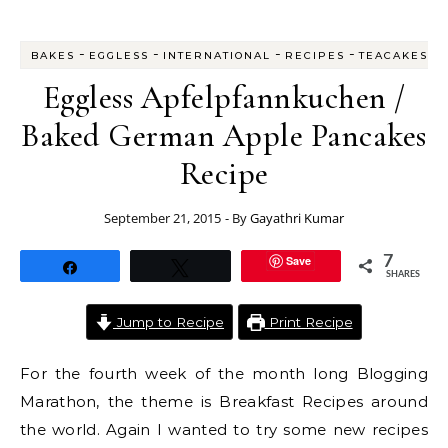
-
-
-
-
BAKES
EGGLESS
INTERNATIONAL
RECIPES
TEACAKES
Eggless Apfelpfannkuchen /
Baked German Apple Pancakes
Recipe
September 21, 2015
- By
Gayathri Kumar
Save
7
Share
Tweet
SHARES
Jump to Recipe
Print Recipe
For the fourth week of the month long Blogging
Marathon, the theme is Breakfast Recipes around
the world. Again I wanted to try some new recipes