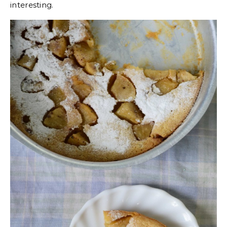
interesting.