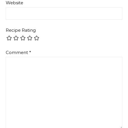
Website
Recipe Rating
Comment
*