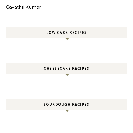
Gayathri Kumar
LOW CARB RECIPES
CHEESECAKE RECIPES
SOURDOUGH RECIPES