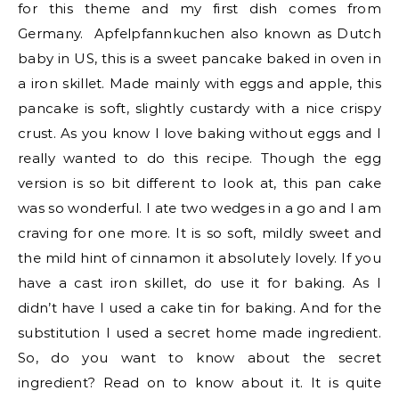
for this theme and my first dish comes from
Germany. Apfelpfannkuchen also known as Dutch
baby in US, this is a sweet pancake baked in oven in
a iron skillet. Made mainly with eggs and apple, this
pancake is soft, slightly custardy with a nice crispy
crust. As you know I love baking without eggs and I
really wanted to do this recipe. Though the egg
version is so bit different to look at, this pan cake
was so wonderful. I ate two wedges in a go and I am
craving for one more. It is so soft, mildly sweet and
the mild hint of cinnamon it absolutely lovely. If you
have a cast iron skillet, do use it for baking. As I
didn’t have I used a cake tin for baking. And for the
substitution I used a secret home made ingredient.
So, do you want to know about the secret
ingredient? Read on to know about it. It is quite