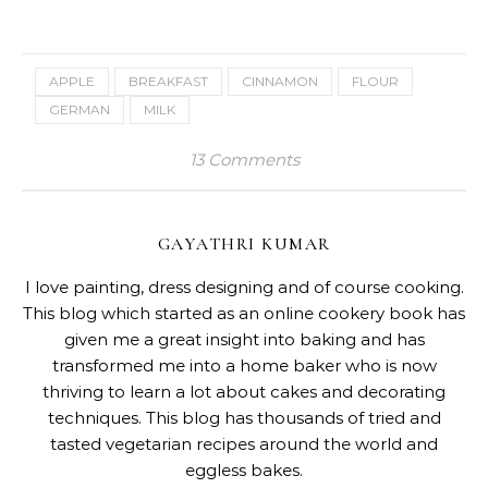
APPLE
BREAKFAST
CINNAMON
FLOUR
GERMAN
MILK
13 Comments
GAYATHRI KUMAR
I love painting, dress designing and of course cooking.
This blog which started as an online cookery book has
given me a great insight into baking and has
transformed me into a home baker who is now
thriving to learn a lot about cakes and decorating
techniques. This blog has thousands of tried and
tasted vegetarian recipes around the world and
eggless bakes.