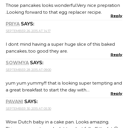
Those pancakes looks wonderful.Very nice prepration
.Looking forward to that egg replacer recipe.
Reply
PRIYA
SAYS:
SEPTEMBER 26, 2015 AT 14:17
I dont mind having a super huge slice of this baked
pancakes..too good they are.
Reply
SOWMYA
SAYS:
SEPTEMBER 28, 2015 AT 09:00
yum yum yummy!!! that is looking super tempting and
a great breakfast to start the day with…
Reply
PAVANI
SAYS:
SEPTEMBER 30, 2015 AT 05:30
Wow Dutch baby in a cake pan. Looks amazing.