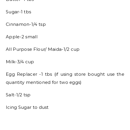
Sugar-1 tbs
Cinnamon-1/4 tsp
Apple-2 small
All Purpose Flour/ Maida-1/2 cup
Milk-3/4 cup
Egg Replacer -1 tbs (if using store bought use the
quantity mentioned for two eggs)
Salt-1/2 tsp
Icing Sugar to dust