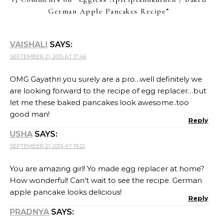
German Apple Pancakes Recipe
”
VAISHALI
SAYS:
SEPTEMBER 21, 2015 AT 17:46
OMG Gayathri you surely are a pro…well definitely we
are looking forward to the recipe of egg replacer…but
let me these baked pancakes look awesome..too
good man!
Reply
USHA
SAYS:
SEPTEMBER 21, 2015 AT 19:22
You are amazing girl! Yo made egg replacer at home?
How wonderful! Can’t wait to see the recipe. German
apple pancake looks delicious!
Reply
PRADNYA
SAYS: