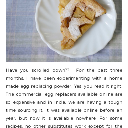
Have you scrolled down?? For the past three
months, I have been experimenting with a home
made egg replacing powder. Yes, you read it right.
The commercial egg replacers available online are
so expensive and in India, we are having a tough
time sourcing it. It was available online before an
year, but now it is available nowhere. For some
recipes, no other substitutes work except for the