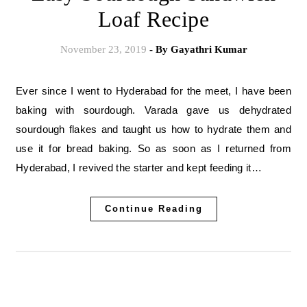
Loaf Recipe
November 23, 2019
- By
Gayathri Kumar
Ever since I went to Hyderabad for the meet, I have been
baking with sourdough. Varada gave us dehydrated
sourdough flakes and taught us how to hydrate them and
use it for bread baking. So as soon as I returned from
Hyderabad, I revived the starter and kept feeding it…
Continue Reading