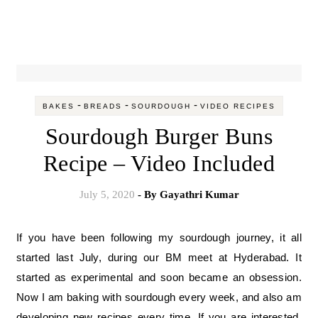
-
-
-
BAKES
BREADS
SOURDOUGH
VIDEO RECIPES
Sourdough Burger Buns
Recipe – Video Included
July 5, 2020
- By
Gayathri Kumar
If you have been following my sourdough journey, it all
started last July, during our BM meet at Hyderabad. It
started as experimental and soon became an obsession.
Now I am baking with sourdough every week, and also am
developing new recipes every time. If you are interested,