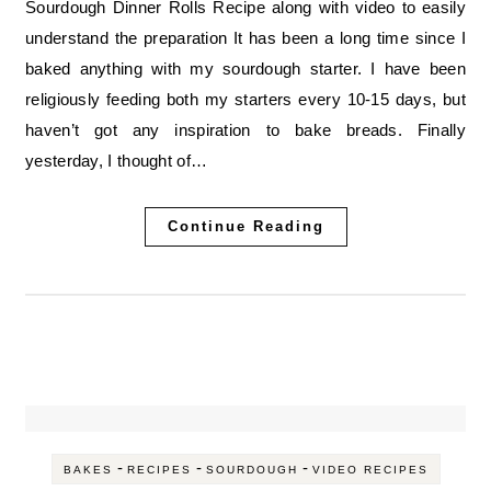
Sourdough Dinner Rolls Recipe along with video to easily
understand the preparation It has been a long time since I
baked anything with my sourdough starter. I have been
religiously feeding both my starters every 10-15 days, but
haven’t got any inspiration to bake breads. Finally
yesterday, I thought of…
Continue Reading
-
-
-
BAKES
RECIPES
SOURDOUGH
VIDEO RECIPES