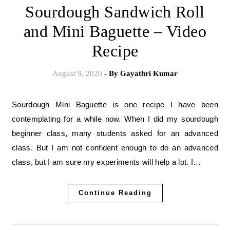
Sourdough Sandwich Roll
and Mini Baguette – Video
Recipe
August 9, 2020
- By
Gayathri Kumar
Sourdough Mini Baguette is one recipe I have been
contemplating for a while now. When I did my sourdough
beginner class, many students asked for an advanced
class. But I am not confident enough to do an advanced
class, but I am sure my experiments will help a lot. I…
Continue Reading