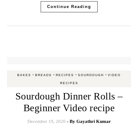
Continue Reading
-
-
-
-
BAKES
BREADS
RECIPES
SOURDOUGH
VIDEO
RECIPES
Sourdough Dinner Rolls –
Beginner Video recipe
December 19, 2020
- By
Gayathri Kumar