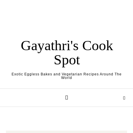
Gayathri's Cook
Spot
Exotic Eggless Bakes and Vegetarian Recipes Around The
World