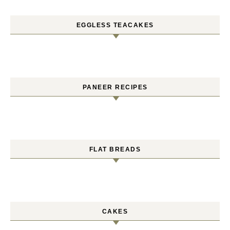
EGGLESS TEACAKES
PANEER RECIPES
FLAT BREADS
CAKES