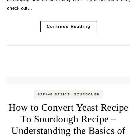
check out…
Continue Reading
-
BAKING BASICS
SOURDOUGH
How to Convert Yeast Recipe
To Sourdough Recipe –
Understanding the Basics of