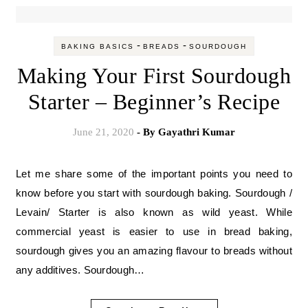
-
-
BAKING BASICS
BREADS
SOURDOUGH
Making Your First Sourdough
Starter – Beginner’s Recipe
June 21, 2020
- By
Gayathri Kumar
Let me share some of the important points you need to
know before you start with sourdough baking. Sourdough /
Levain/ Starter is also known as wild yeast. While
commercial yeast is easier to use in bread baking,
sourdough gives you an amazing flavour to breads without
any additives. Sourdough…