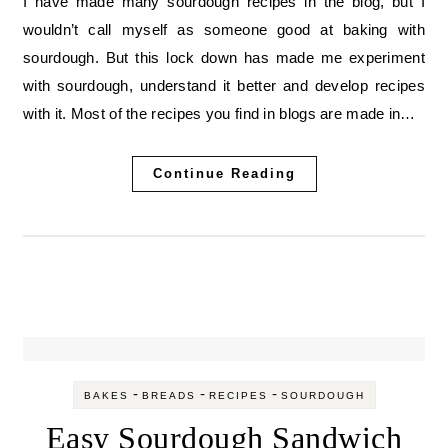
I have made many sourdough recipes in the blog, but I
wouldn’t call myself as someone good at baking with
sourdough. But this lock down has made me experiment
with sourdough, understand it better and develop recipes
with it. Most of the recipes you find in blogs are made in…
Continue Reading
-
-
-
BAKES
BREADS
RECIPES
SOURDOUGH
Easy Sourdough Sandwich