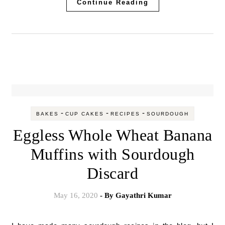
Continue Reading
-
-
-
BAKES
CUP CAKES
RECIPES
SOURDOUGH
Eggless Whole Wheat Banana
Muffins with Sourdough
Discard
May 16, 2020
- By
Gayathri Kumar