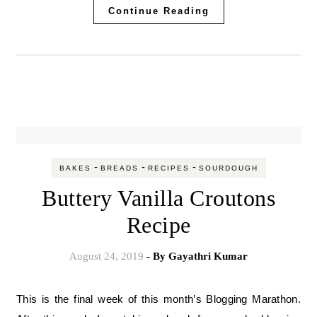
Continue Reading
-
-
-
BAKES
BREADS
RECIPES
SOURDOUGH
Buttery Vanilla Croutons
Recipe
August 24, 2019
- By
Gayathri Kumar
This is the final week of this month’s Blogging Marathon.