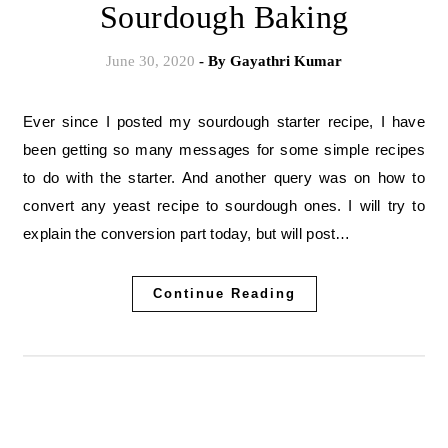
Sourdough Baking
June 30, 2020
- By
Gayathri Kumar
Ever since I posted my sourdough starter recipe, I have
been getting so many messages for some simple recipes
to do with the starter. And another query was on how to
convert any yeast recipe to sourdough ones. I will try to
explain the conversion part today, but will post…
Continue Reading