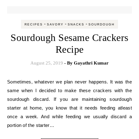
-
-
-
RECIPES
SAVORY
SNACKS
SOURDOUGH
Sourdough Sesame Crackers
Recipe
August 25, 2019
- By
Gayathri Kumar
Sometimes, whatever we plan never happens. It was the
same when I decided to make these crackers with the
sourdough discard. If you are maintaining sourdough
starter at home, you know that it needs feeding atleast
once a week. And while feeding we usually discard a
portion of the starter…