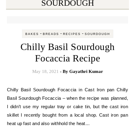
SOURDOUGH
-
-
-
BAKES
BREADS
RECIPES
SOURDOUGH
Chilly Basil Sourdough
Focaccia Recipe
May 18, 2021
- By
Gayathri Kumar
Chilly Basil Sourdough Focaccia in Cast Iron pan Chilly
Basil Sourdough Focaccia – when the recipe was planned,
I didn’t use my regular tray or cake tin, but the cast iron
skillet I recently bought from a local shop. Cast iron pan
heat up fast and also withhold the heat…