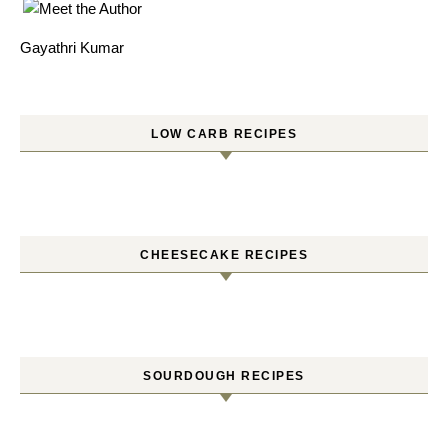
Gayathri Kumar
LOW CARB RECIPES
CHEESECAKE RECIPES
SOURDOUGH RECIPES