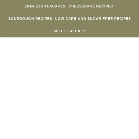
Skip to content
EGGLESS TEACAKES
CHEESECAKE RECIPES
SOURDOUGH RECIPES
LOW CARB AND SUGAR FREE RECIPES
MILLET RECIPES