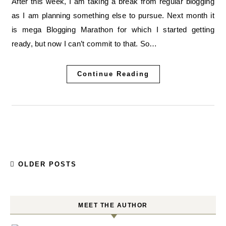
After this week, I am taking a break from regular blogging
as I am planning something else to pursue. Next month it
is mega Blogging Marathon for which I started getting
ready, but now I can’t commit to that. So…
Continue Reading
OLDER POSTS
MEET THE AUTHOR