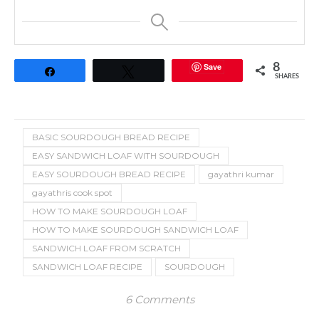
Save
8
Share
Tweet
SHARES
BASIC SOURDOUGH BREAD RECIPE
EASY SANDWICH LOAF WITH SOURDOUGH
EASY SOURDOUGH BREAD RECIPE
gayathri kumar
gayathris cook spot
HOW TO MAKE SOURDOUGH LOAF
HOW TO MAKE SOURDOUGH SANDWICH LOAF
SANDWICH LOAF FROM SCRATCH
SANDWICH LOAF RECIPE
SOURDOUGH
6 Comments