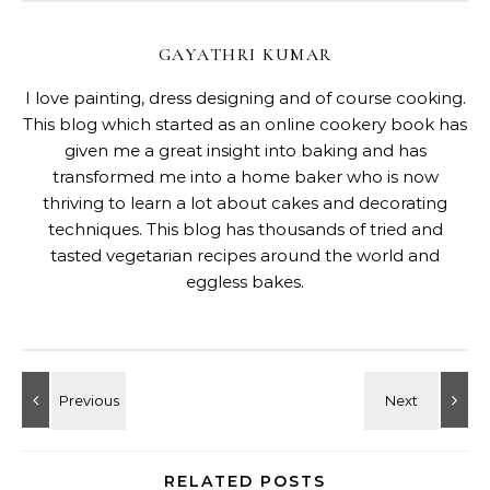
GAYATHRI KUMAR
I love painting, dress designing and of course cooking.
This blog which started as an online cookery book has
given me a great insight into baking and has
transformed me into a home baker who is now
thriving to learn a lot about cakes and decorating
techniques. This blog has thousands of tried and
tasted vegetarian recipes around the world and
eggless bakes.
RELATED POSTS