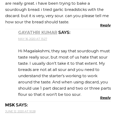
are really great. i have been trying to bake a
sourdough bread. i tried garlic breadsticks with the
discard. but it is very, very sour. can you please tell me
how sour the bread should taste.
Reply
GAYATHRI KUMAR
SAYS:
MAY 16, 2020 AT 15:27
Hi Magalakshmi, they say that sourdough must
taste really sour, but most of us hate that sour
taste. I usually don’t take it to that extent. My
breads are not at all sour and you need to
understand the starter’s working to work
around the taste. And when using discard, you
should use 1 part discard and two or three parts
flour so that it won’t be too sour.
Reply
MSK
SAYS:
JUNE 12, 2020 AT 10:28