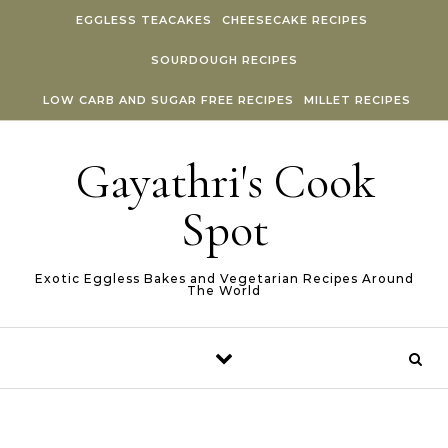
Skip to content
EGGLESS TEACAKES
CHEESECAKE RECIPES
SOURDOUGH RECIPES
LOW CARB AND SUGAR FREE RECIPES
MILLET RECIPES
Gayathri's Cook
Spot
Exotic Eggless Bakes and Vegetarian Recipes Around
The World