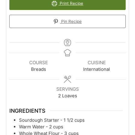
Print Recipe
Pin Recipe
COURSE
CUISINE
Breads
International
SERVINGS
2
Loaves
INGREDIENTS
Sourdough Starter - 1 1/2 cups
Warm Water - 2 cups
Whole Wheat Flour - 3 cups