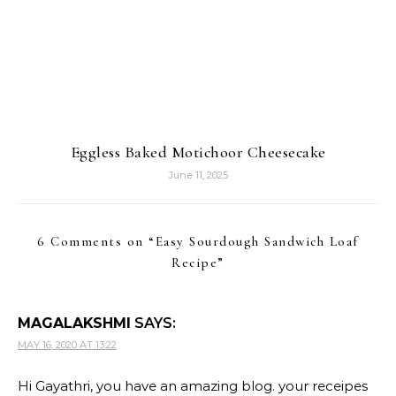
Eggless Baked Motichoor Cheesecake
June 11, 2025
6 Comments on “
Easy Sourdough Sandwich Loaf
Recipe
”
MAGALAKSHMI
SAYS:
MAY 16, 2020 AT 13:22
Hi Gayathri, you have an amazing blog. your receipes