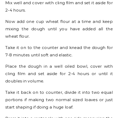
Mix well and cover with cling film and set it aside for
2-4 hours.
Now add one cup wheat flour at a time and keep
mixing the dough until you have added all the
wheat flour.
Take it on to the counter and knead the dough for
7-8 minutes until soft and elastic.
Place the dough in a well oiled bowl, cover with
cling film and set aside for 2-4 hours or until it
doubles in volume.
Take it back on to counter, divide it into two equal
portions if making two normal sized loaves or just
start shaping if doing a huge loaf.