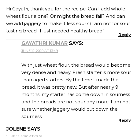
Hi Gayatri, thank you for the recipe. Can I add whole
wheat flour alone? Or might the bread fail? And can
we add jaggery to make it less sour? (I am not for sour
tasting bread.. I just needed healthy bread!)
Reply
GAYATHRI KUMAR
SAYS:
JUNE 12, 2020 AT 13:49
With just wheat flour, the bread would become
very dense and heavy. Fresh starter is more sour
than aged starters. By the time I made the
bread, it was pretty new. But after nearly 9
months, my starter has come down in sourness
and the breads are not sour any more. I am not
sure whether jaggery would cut down the
sourness.
Reply
JOLENE
SAYS:
JUNE 13, 2020 AT 02:52