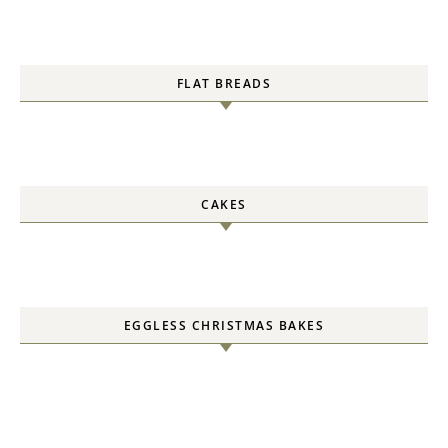
FLAT BREADS
CAKES
EGGLESS CHRISTMAS BAKES