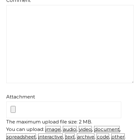
Comment
*
Attachment
The maximum upload file size: 2 MB.
You can upload:
image
,
audio
,
video
,
document
,
spreadsheet
,
interactive
,
text
,
archive
,
code
,
other
.