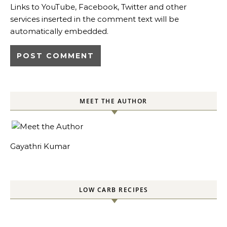
Links to YouTube, Facebook, Twitter and other
services inserted in the comment text will be
automatically embedded.
MEET THE AUTHOR
Gayathri Kumar
LOW CARB RECIPES