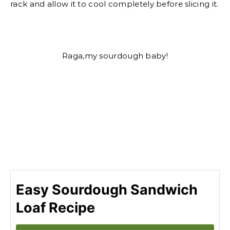
rack and allow it to cool completely before slicing it.
Raga,my sourdough baby!
Easy Sourdough Sandwich
Loaf Recipe