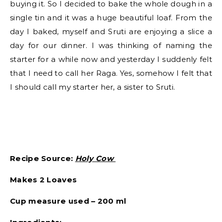
buying it. So I decided to bake the whole dough in a
single tin and it was a huge beautiful loaf. From the
day I baked, myself and Sruti are enjoying a slice a
day for our dinner. I was thinking of naming the
starter for a while now and yesterday I suddenly felt
that I need to call her Raga. Yes, somehow I felt that
I should call my starter her, a sister to Sruti.
Recipe Source:
Holy Cow
Makes 2 Loaves
Cup measure used – 200 ml