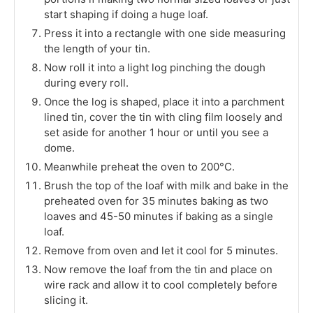
start shaping if doing a huge loaf.
Press it into a rectangle with one side measuring
the length of your tin.
Now roll it into a light log pinching the dough
during every roll.
Once the log is shaped, place it into a parchment
lined tin, cover the tin with cling film loosely and
set aside for another 1 hour or until you see a
dome.
Meanwhile preheat the oven to 200°C.
Brush the top of the loaf with milk and bake in the
preheated oven for 35 minutes baking as two
loaves and 45-50 minutes if baking as a single
loaf.
Remove from oven and let it cool for 5 minutes.
Now remove the loaf from the tin and place on
wire rack and allow it to cool completely before
slicing it.