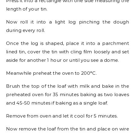
Press it into a rectangle with one side measuring the
length of your tin.
Now roll it into a light log pinching the dough
during every roll.
Once the log is shaped, place it into a parchment
lined tin, cover the tin with cling film loosely and set
aside for another 1 hour or until you see a dome.
Meanwhile preheat the oven to 200°C.
Brush the top of the loaf with milk and bake in the
preheated oven for 35 minutes baking as two loaves
and 45-50 minutes if baking as a single loaf.
Remove from oven and let it cool for 5 minutes.
Now remove the loaf from the tin and place on wire