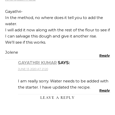
Gayathri-
In the method, no where does it tell you to add the
water.
I will add it now along with the rest of the flour to see if
I can salvage this dough and give it another rise.
We’ll see if this works.
Jolene
Reply
GAYATHRI KUMAR
SAYS:
JUNE 13, 2020 AT 21:20
I am really sorry. Water needs to be added with
the starter. I have updated the recipe.
Reply
LEAVE A REPLY