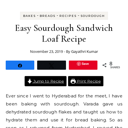
-
-
-
BAKES
BREADS
RECIPES
SOURDOUGH
Easy Sourdough Sandwich
Loaf Recipe
November 23, 2019
- By
Gayathri Kumar
Save
8
Share
Tweet
SHARES
Jump to Recipe
Print Recipe
Ever since I went to Hyderabad for the meet, I have
been baking with sourdough. Varada gave us
dehydrated sourdough flakes and taught us how to
hydrate them and use it for bread baking. So as
soon as I returned from Hyderabad, I revived the