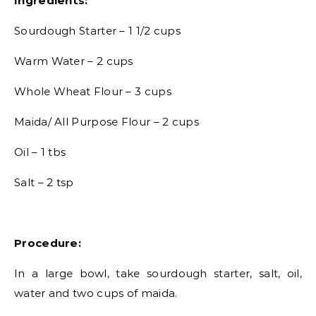
Ingredients:
Sourdough Starter – 1 1/2 cups
Warm Water – 2 cups
Whole Wheat Flour – 3 cups
Maida/ All Purpose Flour – 2 cups
Oil – 1 tbs
Salt – 2 tsp
Procedure:
In a large bowl, take sourdough starter, salt, oil,
water and two cups of maida.