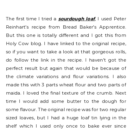
The first time I tried a
sourdough loaf
, I used Peter
Reinhart’s recipe from Bread Baker’s Apprentice.
But this one is totally different and I got this from
Holy Cow blog. I have linked to the original recipe,
so if you want to take a look at that gorgeous rolls,
do follow the link in the recipe. I haven’t got the
perfect result but again that would be because of
the climate variations and flour variations. I also
made this with 3 parts wheat flour and two parts of
maida. I loved the final texture of the crumb. Next
time I would add some butter to the dough for
some flavour. The original recipe was for two regular
sized loaves, but I had a huge loaf tin lying in the
shelf which I used only once to bake ever since