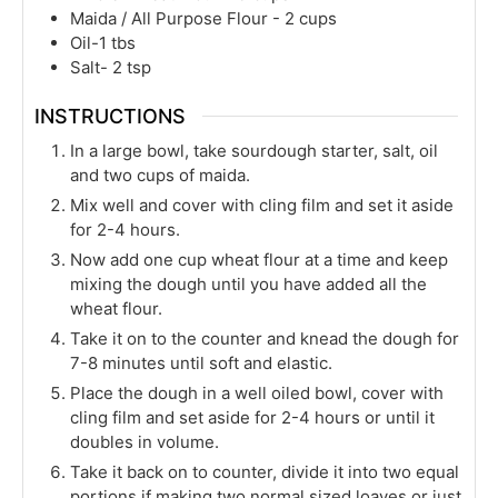
Maida / All Purpose Flour - 2 cups
Oil-1 tbs
Salt- 2 tsp
INSTRUCTIONS
In a large bowl, take sourdough starter, salt, oil
and two cups of maida.
Mix well and cover with cling film and set it aside
for 2-4 hours.
Now add one cup wheat flour at a time and keep
mixing the dough until you have added all the
wheat flour.
Take it on to the counter and knead the dough for
7-8 minutes until soft and elastic.
Place the dough in a well oiled bowl, cover with
cling film and set aside for 2-4 hours or until it
doubles in volume.
Take it back on to counter, divide it into two equal
portions if making two normal sized loaves or just