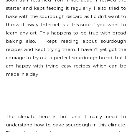
starter and kept feeding it regularly. I also tried to
bake with the sourdough discard as I didn’t want to
throw it away. Internet is a treasure if you want to
learn any art. This happens to be true with bread
baking also. I kept reading about sourdough
recipes and kept trying them. I haven’t yet got the
courage to try out a perfect sourdough bread, but I
am happy with trying easy recipes which can be
made in a day.
The climate here is hot and I really need to
understand how to bake sourdough in this climate.