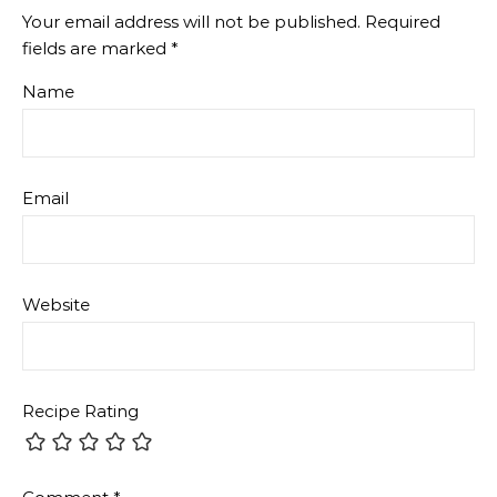
Your email address will not be published.
Required
fields are marked
*
Name
Email
Website
Recipe Rating