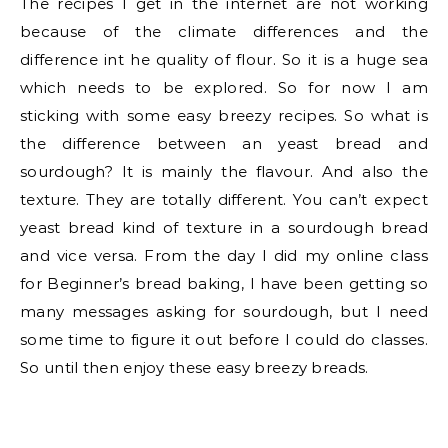
The recipes I get in the internet are not working
because of the climate differences and the
difference int he quality of flour. So it is a huge sea
which needs to be explored. So for now I am
sticking with some easy breezy recipes. So what is
the difference between an yeast bread and
sourdough? It is mainly the flavour. And also the
texture. They are totally different. You can’t expect
yeast bread kind of texture in a sourdough bread
and vice versa. From the day I did my online class
for Beginner’s bread baking, I have been getting so
many messages asking for sourdough, but I need
some time to figure it out before I could do classes.
So until then enjoy these easy breezy breads.