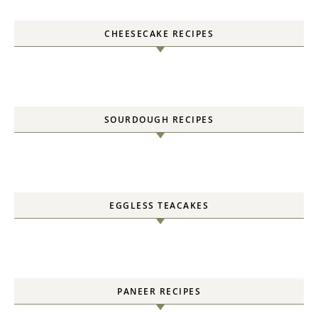
CHEESECAKE RECIPES
SOURDOUGH RECIPES
EGGLESS TEACAKES
PANEER RECIPES