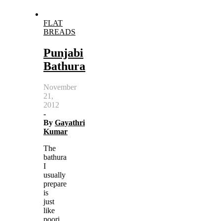
FLAT
BREADS
Punjabi
Bathura
November
21,
2012
-
By
Gayathri
Kumar
The
bathura
I
usually
prepare
is
just
like
poori