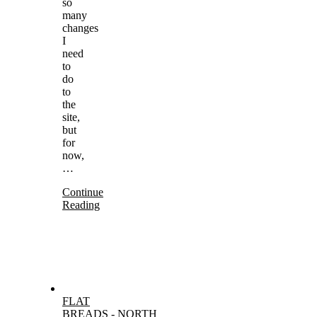
so
many
changes
I
need
to
do
to
the
site,
but
for
now,
…
Continue
Reading
FLAT
BREADS
-
NORTH