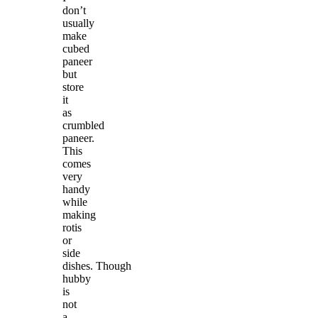
don’t
usually
make
cubed
paneer
but
store
it
as
crumbled
paneer.
This
comes
very
handy
while
making
rotis
or
side
dishes. Though
hubby
is
not
a