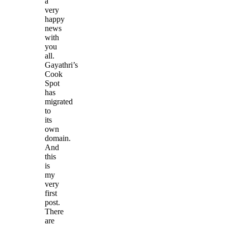
a
very
happy
news
with
you
all.
Gayathri’s
Cook
Spot
has
migrated
to
its
own
domain.
And
this
is
my
very
first
post.
There
are