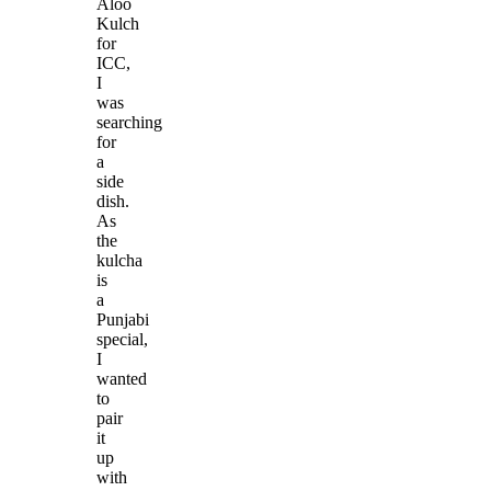
Aloo
Kulch
for
ICC,
I
was
searching
for
a
side
dish.
As
the
kulcha
is
a
Punjabi
special,
I
wanted
to
pair
it
up
with