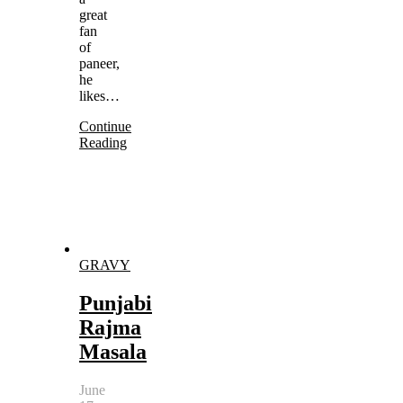
great
fan
of
paneer,
he
likes…
Continue
Reading
GRAVY
Punjabi
Rajma
Masala
June