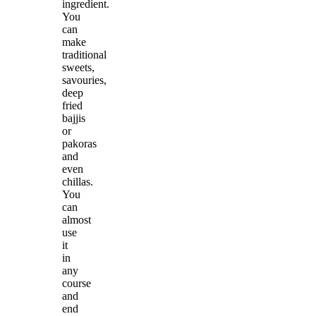
ingredient.
You
can
make
traditional
sweets,
savouries,
deep
fried
bajjis
or
pakoras
and
even
chillas.
You
can
almost
use
it
in
any
course
and
end