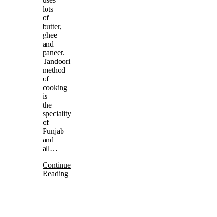
uses
lots
of
butter,
ghee
and
paneer.
Tandoori
method
of
cooking
is
the
speciality
of
Punjab
and
all…
Continue
Reading