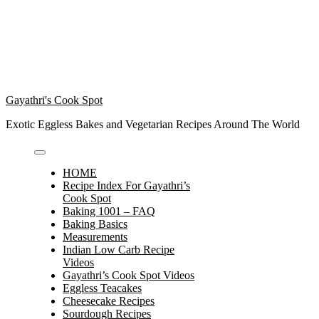
Gayathri's Cook Spot
Exotic Eggless Bakes and Vegetarian Recipes Around The World
HOME
Recipe Index For Gayathri’s
Cook Spot
Baking 1001 – FAQ
Baking Basics
Measurements
Indian Low Carb Recipe
Videos
Gayathri’s Cook Spot Videos
Eggless Teacakes
Cheesecake Recipes
Sourdough Recipes