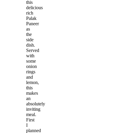
this
delicious
rich
Palak
Paneer
as
the
side
dish.
Served
with
some
onion
rings
and
lemon,
this
makes
an
absolutely
inviting
meal.
First
I
planned