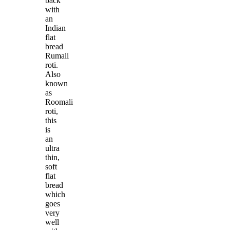
back
with
an
Indian
flat
bread
Rumali
roti.
Also
known
as
Roomali
roti,
this
is
an
ultra
thin,
soft
flat
bread
which
goes
very
well