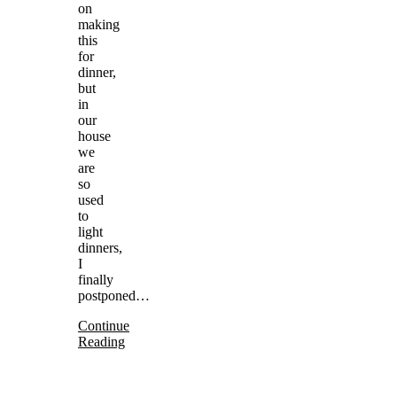
on
making
this
for
dinner,
but
in
our
house
we
are
so
used
to
light
dinners,
I
finally
postponed…
Continue
Reading