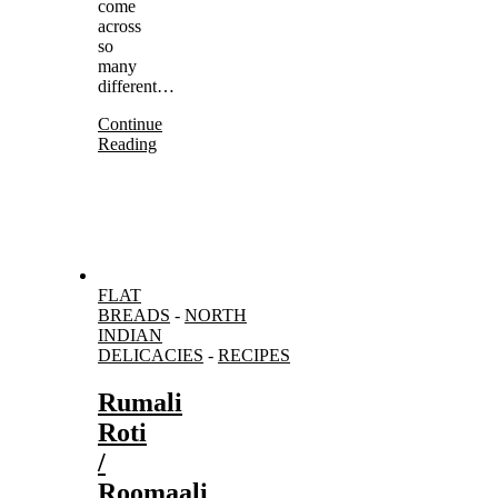
come
across
so
many
different…
Continue
Reading
FLAT
BREADS
-
NORTH
INDIAN
DELICACIES
-
RECIPES
Rumali
Roti
/
Roomaali