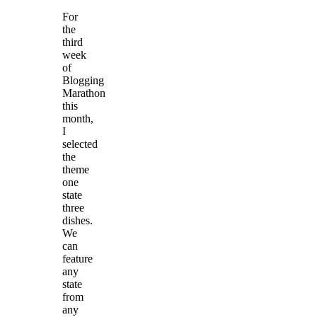
For
the
third
week
of
Blogging
Marathon
this
month,
I
selected
the
theme
one
state
three
dishes.
We
can
feature
any
state
from
any