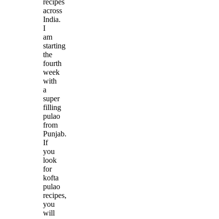
recipes
across
India.
I
am
starting
the
fourth
week
with
a
super
filling
pulao
from
Punjab.
If
you
look
for
kofta
pulao
recipes,
you
will