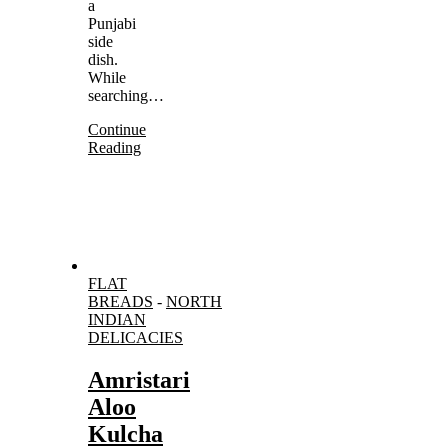
a
Punjabi
side
dish.
While
searching…
Continue
Reading
FLAT
BREADS
-
NORTH
INDIAN
DELICACIES
Amristari
Aloo
Kulcha