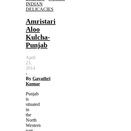
INDIAN
DELICACIES
Amristari
Aloo
Kulcha-
Punjab
April
23,
2014
-
By
Gayathri
Kumar
Punjab
is
situated
in
the
North
Western
part