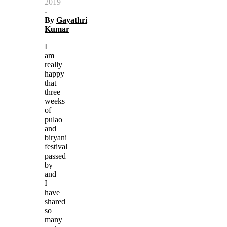
2019
-
By
Gayathri
Kumar
I
am
really
happy
that
three
weeks
of
pulao
and
biryani
festival
passed
by
and
I
have
shared
so
many