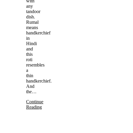
with
any
tandoor
dish.
Rumal
means
handkerchief
in
Hindi
and
this
roti
resembles
a
thin
handkerchief.
And
the…
Continue
Reading