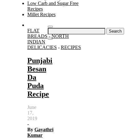
Low Carb and Sugar Free
Recipes
Millet Recipes
Search
FLAT
for:
BREADS
-
NORTH
INDIAN
DELICACIES
-
RECIPES
Punjabi
Besan
Da
Puda
Recipe
June
17,
2019
-
By
Gayathri
Kumar