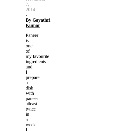
7,
2014
-
By
Gayathri
Kumar
Paneer
is
one
of
my favourite
ingredients
and
I
prepare
a
dish
with
paneer
atleast
twice
in
a
week.
I