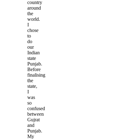
country
around
the
world.
I
chose
to
do
our
Indian
state
Punjab.
Before
finalising
the
state,
I
was
so
confused
between
Gujrat
and
Punjab.
My