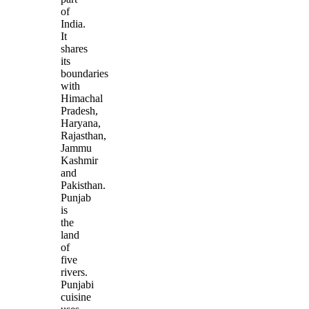
of
India.
It
shares
its
boundaries
with
Himachal
Pradesh,
Haryana,
Rajasthan,
Jammu
Kashmir
and
Pakisthan.
Punjab
is
the
land
of
five
rivers.
Punjabi
cuisine