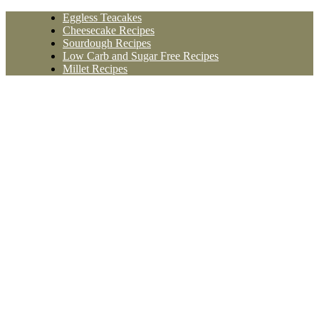
Skip
Eggless Teacakes
to
Cheesecake Recipes
content
Sourdough Recipes
Low Carb and Sugar Free Recipes
Millet Recipes