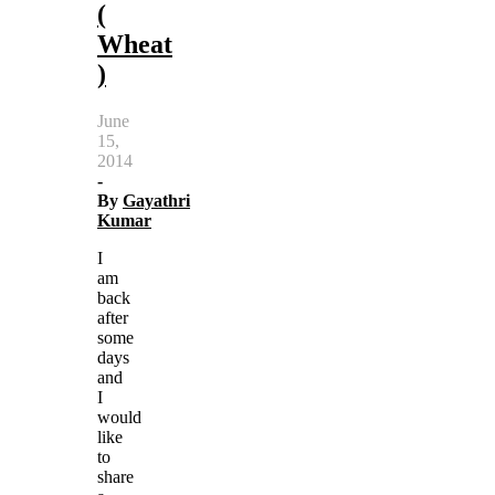
(
Wheat
)
June
15,
2014
-
By
Gayathri
Kumar
I
am
back
after
some
days
and
I
would
like
to
share