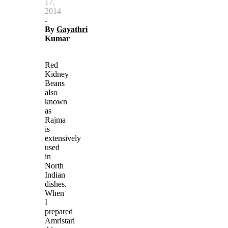
17,
2014
-
By
Gayathri
Kumar
Red
Kidney
Beans
also
known
as
Rajma
is
extensively
used
in
North
Indian
dishes.
When
I
prepared
Amristari