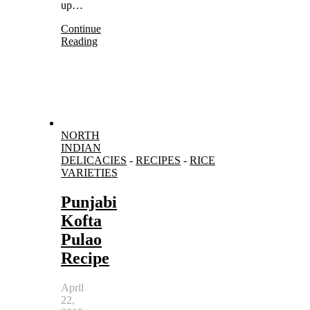
up…
Continue
Reading
NORTH
INDIAN
DELICACIES
-
RECIPES
-
RICE
VARIETIES
Punjabi
Kofta
Pulao
Recipe
April
22,