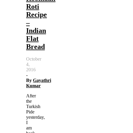
Roti
Recipe
–
Indian
Flat
Bread
October
4,
2016
-
By
Gayathri
Kumar
After
the
Turkish
Pide
yesterday,
I
am