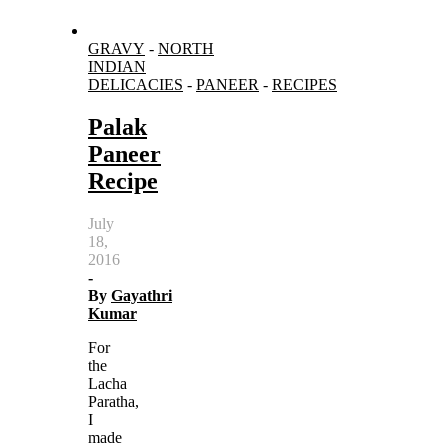
GRAVY
-
NORTH
INDIAN
DELICACIES
-
PANEER
-
RECIPES
Palak
Paneer
Recipe
July
18,
2016
-
By
Gayathri
Kumar
For
the
Lacha
Paratha,
I
made