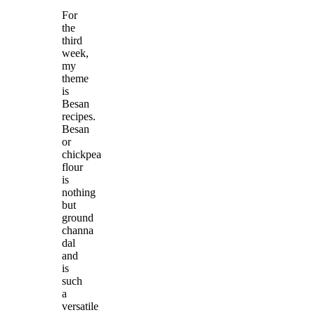
For
the
third
week,
my
theme
is
Besan
recipes.
Besan
or
chickpea
flour
is
nothing
but
ground
channa
dal
and
is
such
a
versatile