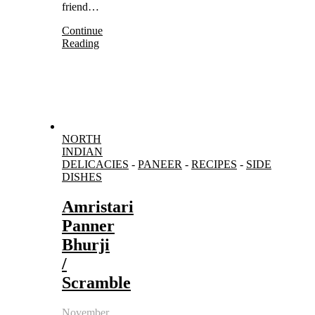
friend…
Continue
Reading
NORTH
INDIAN
DELICACIES
-
PANEER
-
RECIPES
-
SIDE
DISHES
Amristari
Panner
Bhurji
/
Scramble
November