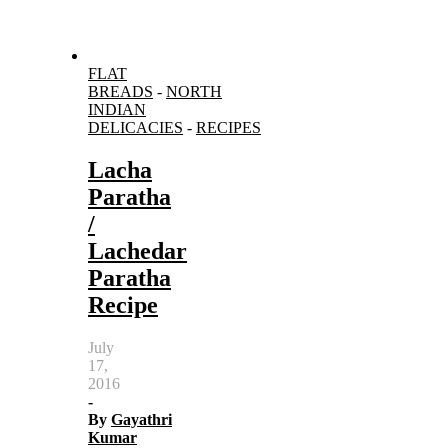
FLAT
BREADS
-
NORTH
INDIAN
DELICACIES
-
RECIPES
Lacha
Paratha
/
Lachedar
Paratha
Recipe
July
17,
2016
-
By
Gayathri
Kumar