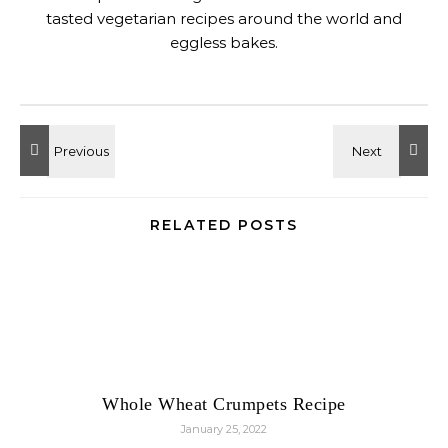
tasted vegetarian recipes around the world and
eggless bakes.
RELATED POSTS
Whole Wheat Crumpets Recipe
January 25, 2022