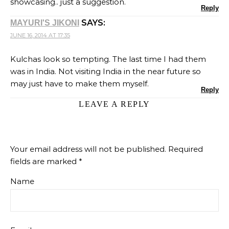
showcasing.. just a suggestion.
Reply
SAYS:
MAYURI'S JIKONI
JUNE 16, 2014 AT 17:35
Kulchas look so tempting. The last time I had them
was in India. Not visiting India in the near future so
may just have to make them myself.
Reply
LEAVE A REPLY
Your email address will not be published.
Required
fields are marked
*
Name