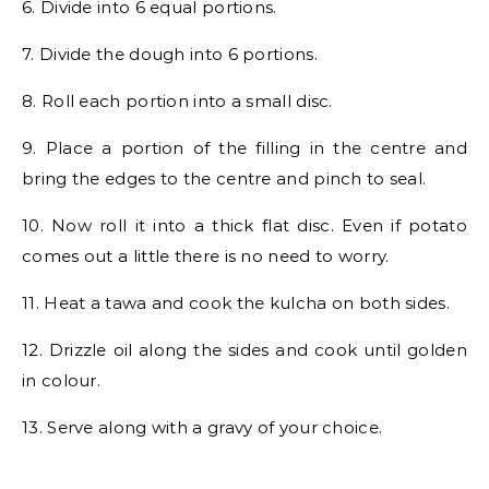
6. Divide into 6 equal portions.
7. Divide the dough into 6 portions.
8. Roll each portion into a small disc.
9. Place a portion of the filling in the centre and
bring the edges to the centre and pinch to seal.
10. Now roll it into a thick flat disc. Even if potato
comes out a little there is no need to worry.
11. Heat a tawa and cook the kulcha on both sides.
12. Drizzle oil along the sides and cook until golden
in colour.
13. Serve along with a gravy of your choice.