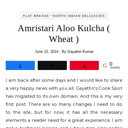
-
FLAT BREADS
NORTH INDIAN DELICACIES
Amristari Aloo Kulcha (
Wheat )
June 15, 2014
- By
Gayathri Kumar
0
Share
Tweet
Pin
SHARES
I am back after some days and I would like to share
a very happy news with you all. Gayathri’s Cook Spot
has migrated to its own domain. And this is my very
first post. There are so many changes I need to do
to the site, but for now, it has all the necessary
elements a reader need for a great experience. I am