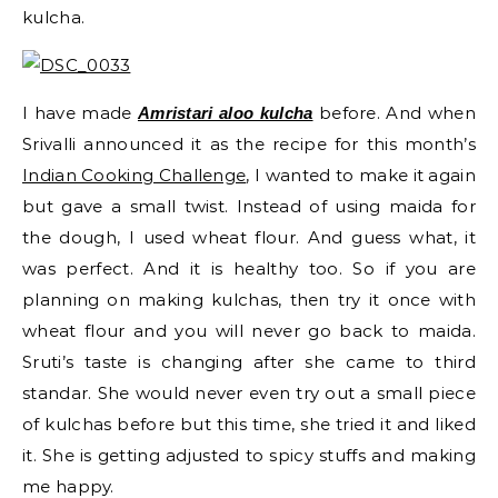
kulcha.
I have made
before. And when
Amristari aloo kulcha
Srivalli announced it as the recipe for this month’s
Indian Cooking Challenge
, I wanted to make it again
but gave a small twist. Instead of using maida for
the dough, I used wheat flour. And guess what, it
was perfect. And it is healthy too. So if you are
planning on making kulchas, then try it once with
wheat flour and you will never go back to maida.
Sruti’s taste is changing after she came to third
standar. She would never even try out a small piece
of kulchas before but this time, she tried it and liked
it. She is getting adjusted to spicy stuffs and making
me happy.