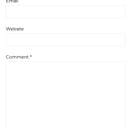
Email
Website
Comment
*