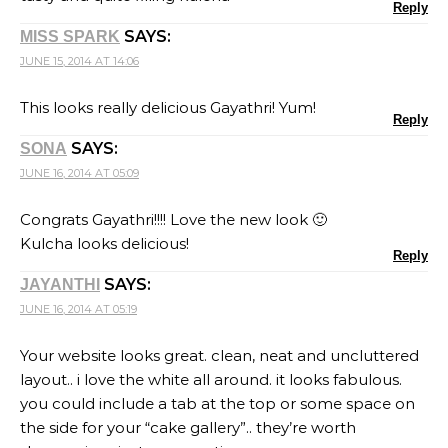
Reply
SAYS:
MISS SPARK
JUNE 15, 2014 AT 14:06
This looks really delicious Gayathri! Yum!
Reply
SAYS:
SONA
JUNE 16, 2014 AT 05:09
Congrats Gayathri!!!! Love the new look 🙂
Kulcha looks delicious!
Reply
SAYS:
JAYANTHI
JUNE 16, 2014 AT 05:19
Your website looks great. clean, neat and uncluttered
layout.. i love the white all around. it looks fabulous.
you could include a tab at the top or some space on
the side for your “cake gallery”.. they’re worth