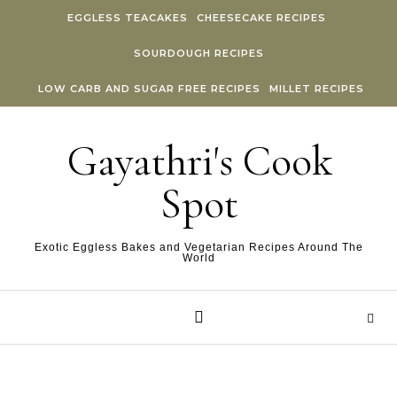
Skip to content
EGGLESS TEACAKES
CHEESECAKE RECIPES
SOURDOUGH RECIPES
LOW CARB AND SUGAR FREE RECIPES
MILLET RECIPES
Gayathri's Cook
Spot
Exotic Eggless Bakes and Vegetarian Recipes Around The
World