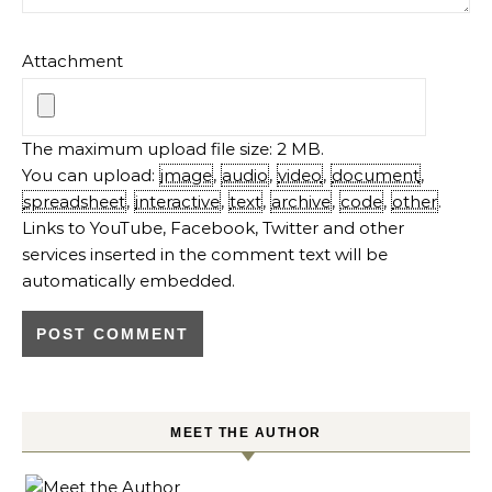
Attachment
The maximum upload file size: 2 MB.
You can upload:
image
,
audio
,
video
,
document
,
spreadsheet
,
interactive
,
text
,
archive
,
code
,
other
.
Links to YouTube, Facebook, Twitter and other
services inserted in the comment text will be
automatically embedded.
MEET THE AUTHOR