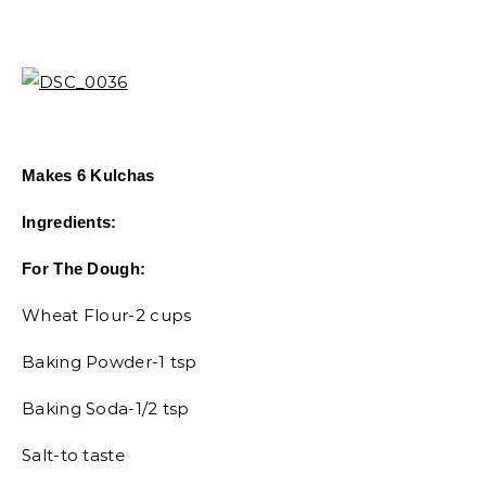
Makes 6 Kulchas
Ingredients:
For The Dough:
Wheat Flour-2 cups
Baking Powder-1 tsp
Baking Soda-1/2 tsp
Salt-to taste