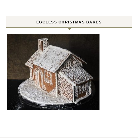
EGGLESS CHRISTMAS BAKES