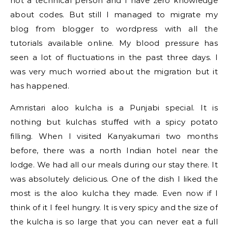
not a technical person and I have zero knowledge
about codes. But still I managed to migrate my
blog from blogger to wordpress with all the
tutorials available online. My blood pressure has
seen a lot of fluctuations in the past three days. I
was very much worried about the migration but it
has happened.
Amristari aloo kulcha is a Punjabi special. It is
nothing but kulchas stuffed with a spicy potato
filling. When I visited Kanyakumari two months
before, there was a north Indian hotel near the
lodge. We had all our meals during our stay there. It
was absolutely delicious. One of the dish I liked the
most is the aloo kulcha they made. Even now if I
think of it I feel hungry. It is very spicy and the size of
the kulcha is so large that you can never eat a full