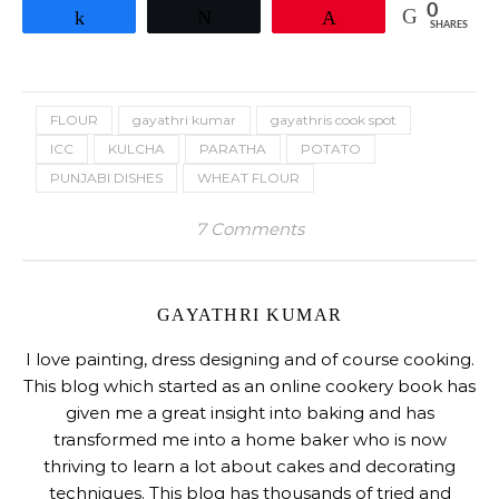
0
Share
Tweet
Pin
SHARES
FLOUR
gayathri kumar
gayathris cook spot
ICC
KULCHA
PARATHA
POTATO
PUNJABI DISHES
WHEAT FLOUR
7 Comments
GAYATHRI KUMAR
I love painting, dress designing and of course cooking.
This blog which started as an online cookery book has
given me a great insight into baking and has
transformed me into a home baker who is now
thriving to learn a lot about cakes and decorating
techniques. This blog has thousands of tried and