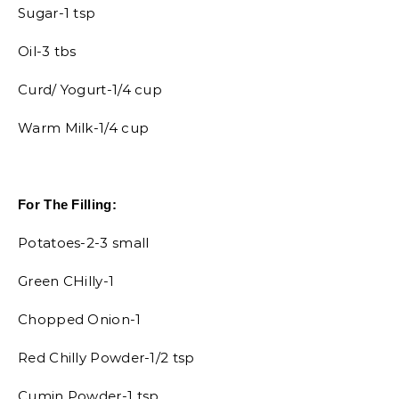
Sugar-1 tsp
Oil-3 tbs
Curd/ Yogurt-1/4 cup
Warm Milk-1/4 cup
For The Filling:
Potatoes-2-3 small
Green CHilly-1
Chopped Onion-1
Red Chilly Powder-1/2 tsp
Cumin Powder-1 tsp