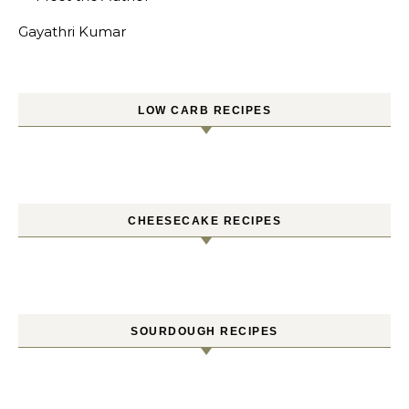
Gayathri Kumar
LOW CARB RECIPES
CHEESECAKE RECIPES
SOURDOUGH RECIPES