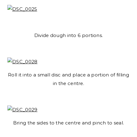
Divide dough into 6 portions.
Roll it into a small disc and place a portion of filling
in the centre.
Bring the sides to the centre and pinch to seal.