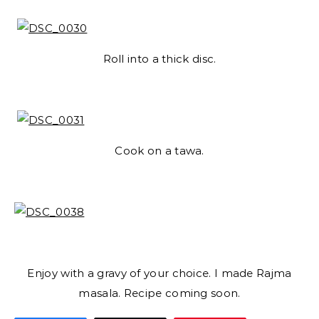
Roll into a thick disc.
Cook on a tawa.
Enjoy with a gravy of your choice. I made Rajma
masala. Recipe coming soon.