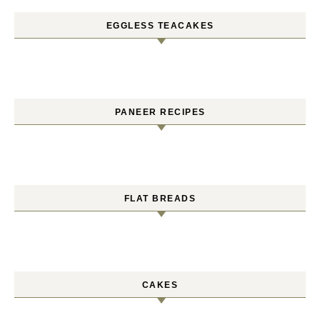
EGGLESS TEACAKES
PANEER RECIPES
FLAT BREADS
CAKES