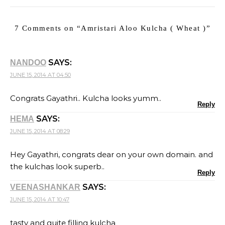
7 Comments on “
Amristari Aloo Kulcha ( Wheat )
”
SAYS:
NANDOO
JUNE 15, 2014 AT 04:50
Congrats Gayathri.. Kulcha looks yumm..
Reply
SAYS:
HEMA
JUNE 15, 2014 AT 08:29
Hey Gayathri, congrats dear on your own domain. and
the kulchas look superb..
Reply
SAYS:
VEENASHANKAR
JUNE 15, 2014 AT 10:47
tasty and quite filling kulcha