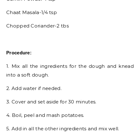
Chaat Masala-1/4 tsp
Chopped Coriander-2 tbs
Procedure:
1. Mix all the ingredients for the dough and knead
into a soft dough.
2. Add water if needed.
3. Cover and set aside for 30 minutes.
4. Boil, peel and mash potatoes.
5. Add in all the other ingredients and mix well.