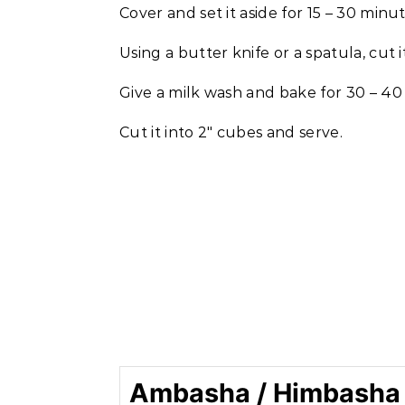
Cover and set it aside for 15 – 30 minut
Using a butter knife or a spatula, cut 
Give a milk wash and bake for 30 – 40
Cut it into 2″ cubes and serve.
Ambasha / Himbasha -