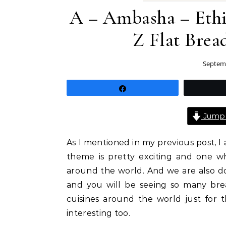
A – Ambasha – Ethi
Z Flat Bre
Septemb
Share
Jump 
As I mentioned in my previous post,
theme is pretty exciting and one wh
around the world. And we are also doi
and you will be seeing so many bre
cuisines around the world just for t
interesting too.