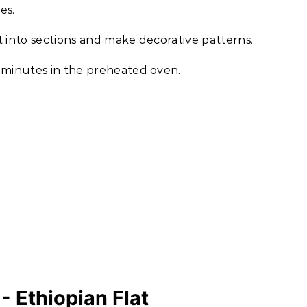
es.
it into sections and make decorative patterns.
 minutes in the preheated oven.
 Ethiopian Flat