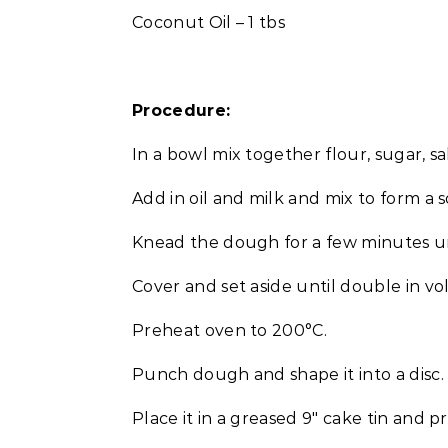
Coconut Oil – 1 tbs
Procedure:
In a bowl mix together flour, sugar, sa
Add in oil and milk and mix to form a 
Knead the dough for a few minutes un
Cover and set aside until double in v
Preheat oven to 200°C.
Punch dough and shape it into a disc.
Place it in a greased 9″ cake tin and pre