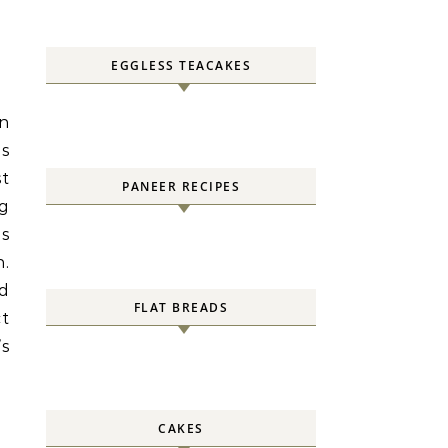
EGGLESS TEACAKES
wn
is
st
PANEER RECIPES
og
ds
n.
nd
FLAT BREADS
ct
’s
CAKES