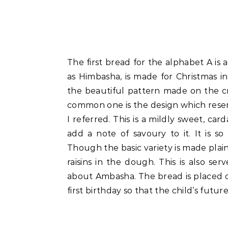
The first bread for the alphabet A is
as Himbasha, is made for Christmas in
the beautiful pattern made on the c
common one is the design which resem
I referred. This is a mildly sweet, c
add a note of savoury to it. It is so
Though the basic variety is made plai
raisins in the dough. This is also ser
about Ambasha. The bread is placed on 
first birthday so that the child’s futur