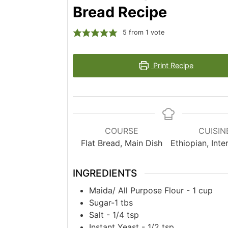
Bread Recipe
5
from 1 vote
Print Recipe
COURSE
CUISIN
Flat Bread, Main Dish
Ethiopian, Inte
INGREDIENTS
Maida/ All Purpose Flour - 1 cup
Sugar-1 tbs
Salt - 1/4 tsp
Instant Yeast - 1/2 tsp