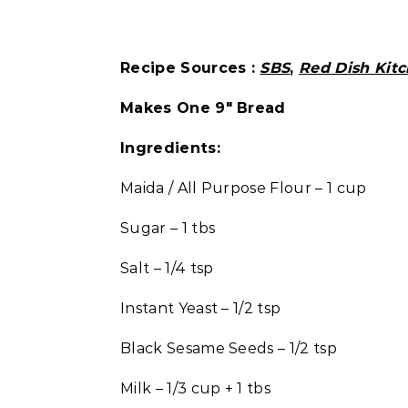
Recipe Sources :
SBS
,
Red Dish Kit
Makes One 9″ Bread
Ingredients:
Maida / All Purpose Flour – 1 cup
Sugar – 1 tbs
Salt – 1/4 tsp
Instant Yeast – 1/2 tsp
Black Sesame Seeds – 1/2 tsp
Milk – 1/3 cup + 1 tbs