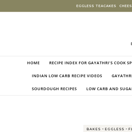
Skip to content
EGGLESS TEACAKES
CHEES
HOME
RECIPE INDEX FOR GAYATHRI’S COOK S
INDIAN LOW CARB RECIPE VIDEOS
GAYATHRI
SOURDOUGH RECIPES
LOW CARB AND SUGAR
-
-
BAKES
EGGLESS
F