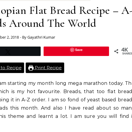
opian Flat Bread Recipe – A
ads Around The World
er 2, 2018
- By
Gayathri Kumar
Save
4K
Tweet
SHARE
to Recipe
Print Recipe
 I am starting my month long mega marathon today. T
ich is my hot favourite. Breads, that too flat brea
ng it in A-Z order. I am so fond of yeast based brea
ads this month. And also I have read about so man
his theme and learnt a lot. I am sure you will find 