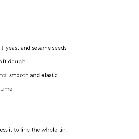
lt, yeast and sesame seeds.
soft dough.
til smooth and elastic.
olume.
ss it to line the whole tin.