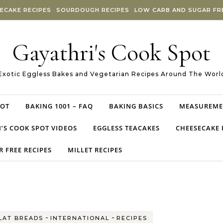
ECAKE RECIPES
SOURDOUGH RECIPES
LOW CARB AND SUGAR FRE
Gayathri's Cook Spot
Exotic Eggless Bakes and Vegetarian Recipes Around The Worl
POT
BAKING 1001 – FAQ
BAKING BASICS
MEASUREME
’S COOK SPOT VIDEOS
EGGLESS TEACAKES
CHEESECAKE 
 FREE RECIPES
MILLET RECIPES
-
-
LAT BREADS
INTERNATIONAL
RECIPES