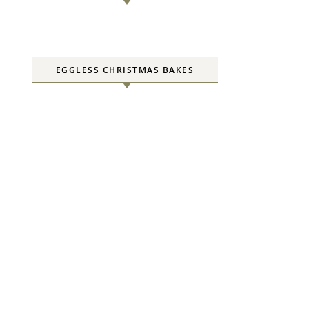
EGGLESS CHRISTMAS BAKES