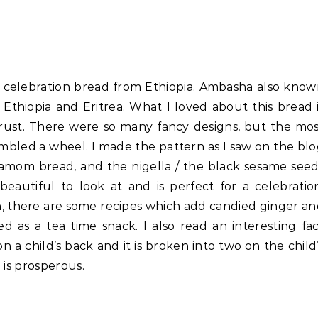
 a celebration bread from Ethiopia. Ambasha also kno
 Ethiopia and Eritrea. What I loved about this bread 
rust. There were so many fancy designs, but the mo
bled a wheel. I made the pattern as I saw on the bl
ardamom bread, and the nigella / the black sesame see
 beautiful to look at and is perfect for a celebratio
n, there are some recipes which add candied ginger a
ved as a tea time snack. I also read an interesting fa
a child’s back and it is broken into two on the child
e is prosperous.