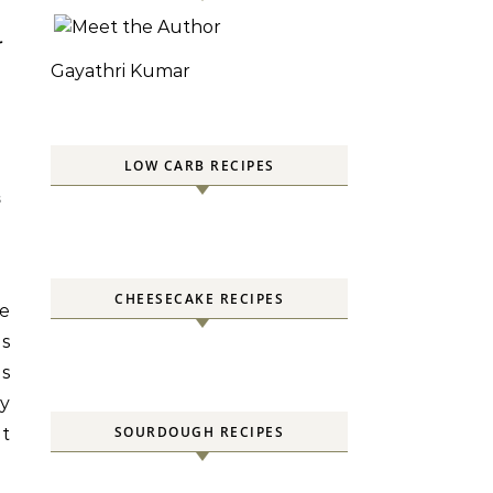
-
Gayathri Kumar
LOW CARB RECIPES
S
CHEESECAKE RECIPES
he
ds
ds
y
SOURDOUGH RECIPES
it