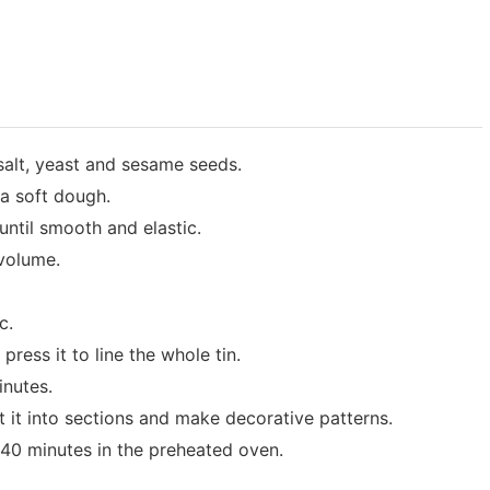
 salt, yeast and sesame seeds.
 a soft dough.
ntil smooth and elastic.
 volume.
c.
press it to line the whole tin.
inutes.
ut it into sections and make decorative patterns.
 40 minutes in the preheated oven.