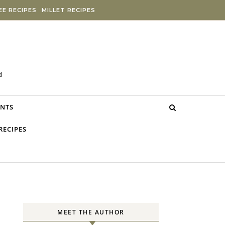
E RECIPES
MILLET RECIPES
d
NTS
RECIPES
MEET THE AUTHOR