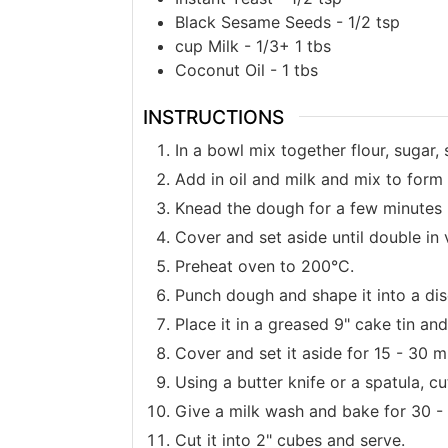
Black Sesame Seeds - 1/2 tsp
cup
Milk - 1/3+ 1 tbs
Coconut Oil - 1 tbs
INSTRUCTIONS
In a bowl mix together flour, sugar,
Add in oil and milk and mix to form
Knead the dough for a few minutes u
Cover and set aside until double in
Preheat oven to 200°C.
Punch dough and shape it into a dis
Place it in a greased 9" cake tin and 
Cover and set it aside for 15 - 30 m
Using a butter knife or a spatula, c
Give a milk wash and bake for 30 -
Cut it into 2" cubes and serve.