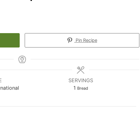
Pin Recipe
E
SERVINGS
rnational
1
Bread