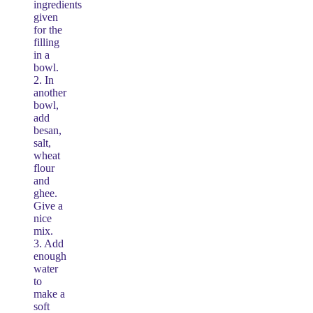
ingredients
given
for the
filling
in a
bowl.
2. In
another
bowl,
add
besan,
salt,
wheat
flour
and
ghee.
Give a
nice
mix.
3. Add
enough
water
to
make a
soft