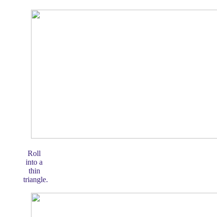
Roll
into a
thin
triangle.