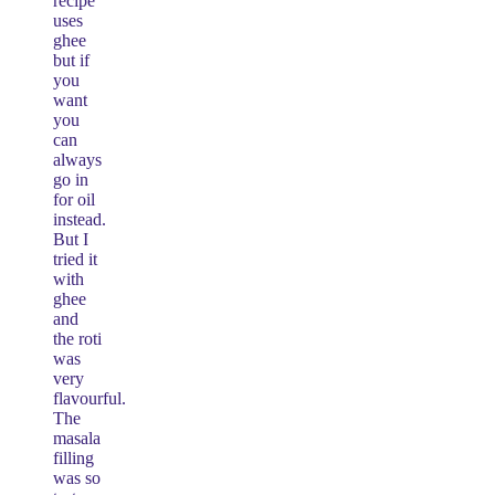
recipe
uses
ghee
but if
you
want
you
can
always
go in
for oil
instead.
But I
tried it
with
ghee
and
the roti
was
very
flavourful.
The
masala
filling
was so