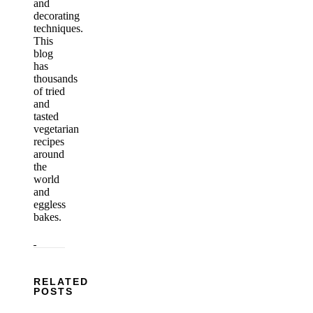
and
decorating
techniques.
This
blog
has
thousands
of tried
and
tasted
vegetarian
recipes
around
the
world
and
eggless
bakes.
RELATED
POSTS