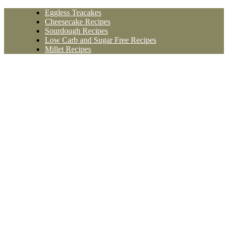
Skip
Eggless Teacakes
to
Cheesecake Recipes
content
Sourdough Recipes
Low Carb and Sugar Free Recipes
Millet Recipes