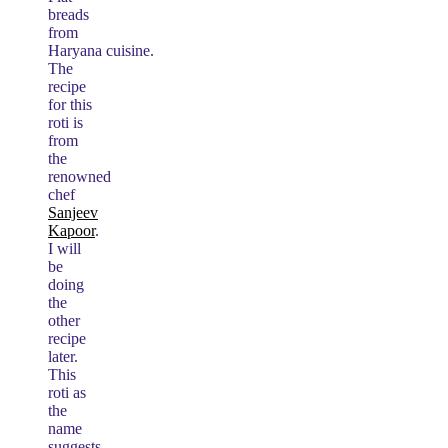
breads
from
Haryana cuisine.
The
recipe
for this
roti is
from
the
renowned
chef
Sanjeev
Kapoor
.
I will
be
doing
the
other
recipe
later.
This
roti as
the
name
suggests