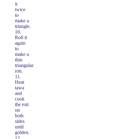
it
twice
to
make a
triangle.
10.
Roll it
again
to
make a
thin
triangular
roti.
11.
Heat
tawa
and
cook
the roti
on
both
sides
until
golden.
12.