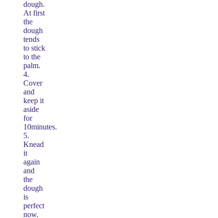
dough.
At first
the
dough
tends
to stick
to the
palm.
4.
Cover
and
keep it
aside
for
10minutes.
5.
Knead
it
again
and
the
dough
is
perfect
now.