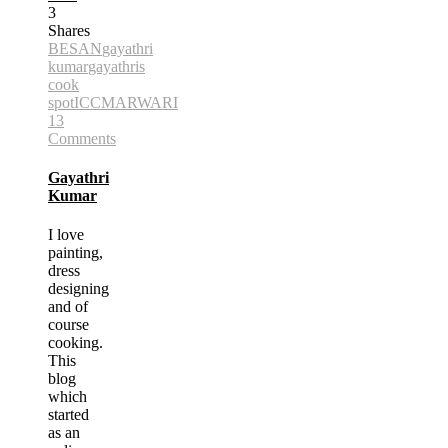
3
Shares
BESAN
gayathri
kumar
gayathris
cook
spot
ICC
MARWARI
13
Comments
Gayathri
Kumar
I love
painting,
dress
designing
and of
course
cooking.
This
blog
which
started
as an