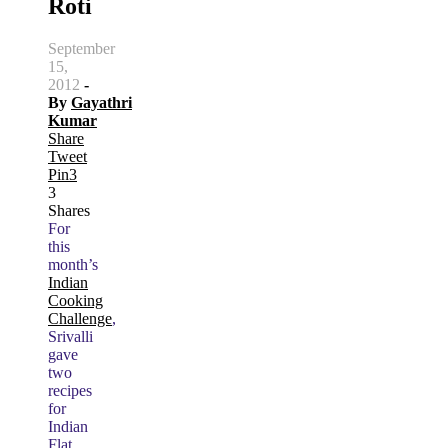
Roti
September
15,
2012
-
By
Gayathri
Kumar
Share
Tweet
Pin
3
3
Shares
For
this
month’s
Indian
Cooking
Challenge
,
Srivalli
gave
two
recipes
for
Indian
Flat