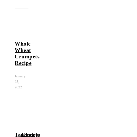
Whole
Wheat
Crumpets
Recipe
January
25,
2022
Tandoori
Eggless