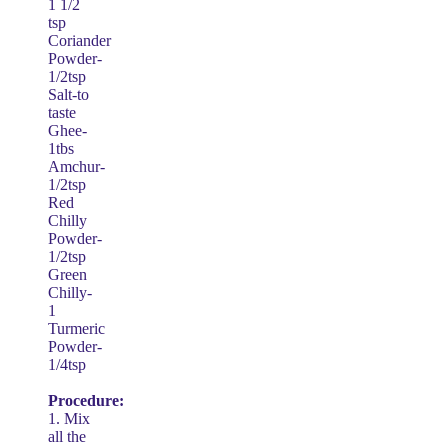
1 1/2
tsp
Coriander
Powder-
1/2tsp
Salt-to
taste
Ghee-
1tbs
Amchur-
1/2tsp
Red
Chilly
Powder-
1/2tsp
Green
Chilly-
1
Turmeric
Powder-
1/4tsp
Procedure:
1. Mix
all the