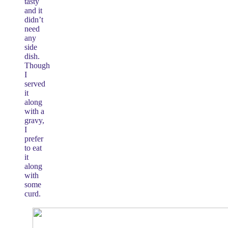
tasty
and it
didn’t
need
any
side
dish.
Though
I
served
it
along
with a
gravy,
I
prefer
to eat
it
along
with
some
curd.