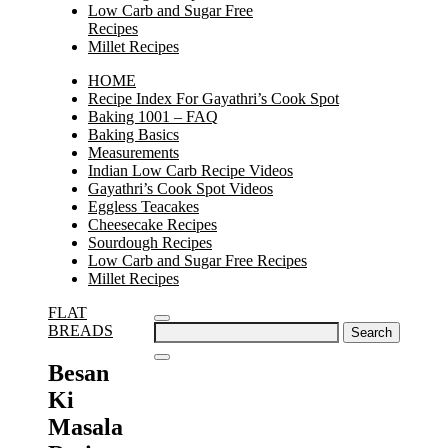
Low Carb and Sugar Free
Recipes
Millet Recipes
HOME
Recipe Index For Gayathri’s Cook Spot
Baking 1001 – FAQ
Baking Basics
Measurements
Indian Low Carb Recipe Videos
Gayathri’s Cook Spot Videos
Eggless Teacakes
Cheesecake Recipes
Sourdough Recipes
Low Carb and Sugar Free Recipes
Millet Recipes
FLAT
Search
BREADS
for:
Besan
Ki
Masala