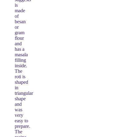
is
made
of
besan
or
gram
flour
and
has a
masala
filling
inside.
The
roti is
shaped
in
triangular
shape
and
was
very
easy to
prepare.
The