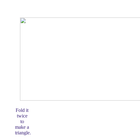
Fold it
twice
to
make a
triangle.