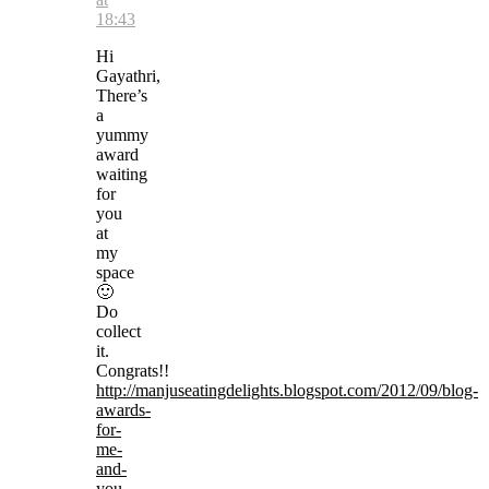
18:43
Hi
Gayathri,
There’s
a
yummy
award
waiting
for
you
at
my
space
🙂
Do
collect
it.
Congrats!!
http://manjuseatingdelights.blogspot.com/2012/09/blog-
awards-
for-
me-
and-
you-