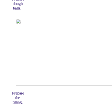
dough
balls.
Prepare
the
filling.