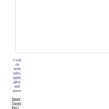
Cook
on
both
sides,
apply
ghee
and
serve.
Share
Tweet
Pin
3