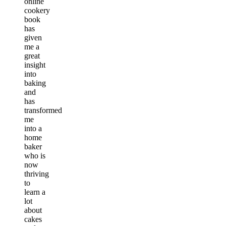
online
cookery
book
has
given
me a
great
insight
into
baking
and
has
transformed
me
into a
home
baker
who is
now
thriving
to
learn a
lot
about
cakes