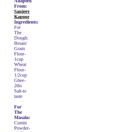
Adapted
From:
Sanjeev
Kapoor
Ingredients:
For
The
Dough:
Besan/
Gram
Flour-
1cup
Wheat
Flour-
1/2cup
Ghee-
2tbs
Salt-to
taste
For
The
Masala:
Cumin
Powder-