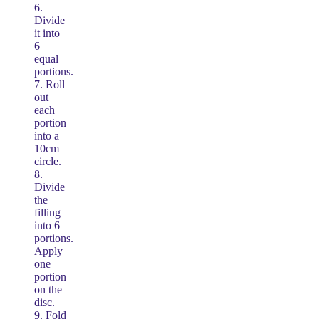
6.
Divide
it into
6
equal
portions.
7. Roll
out
each
portion
into a
10cm
circle.
8.
Divide
the
filling
into 6
portions.
Apply
one
portion
on the
disc.
9. Fold