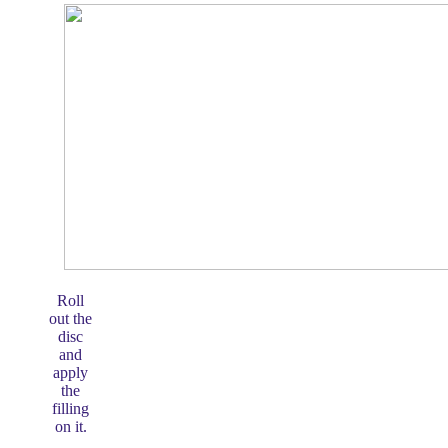
Roll
out the
disc
and
apply
the
filling
on it.