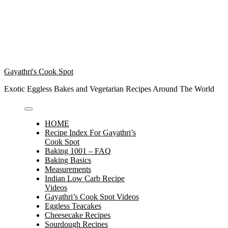
Gayathri's Cook Spot
Exotic Eggless Bakes and Vegetarian Recipes Around The World
HOME
Recipe Index For Gayathri’s
Cook Spot
Baking 1001 – FAQ
Baking Basics
Measurements
Indian Low Carb Recipe
Videos
Gayathri’s Cook Spot Videos
Eggless Teacakes
Cheesecake Recipes
Sourdough Recipes