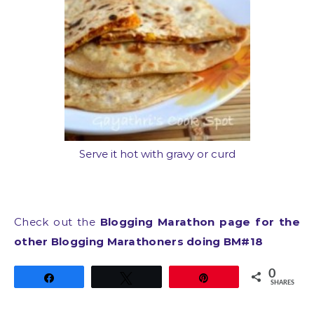
Serve it hot with gravy or curd
Check out the
Blogging Marathon page for the
other Blogging Marathoners doing BM#18
0
Share
Tweet
Pin
SHARES