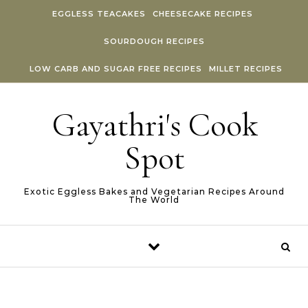
Skip to content
EGGLESS TEACAKES
CHEESECAKE RECIPES
SOURDOUGH RECIPES
LOW CARB AND SUGAR FREE RECIPES
MILLET RECIPES
Gayathri's Cook
Spot
Exotic Eggless Bakes and Vegetarian Recipes Around
The World