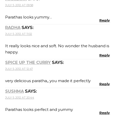
JULY 5, 2012 AT 09:58
Parathas looks yummy…
Reply
RADHA
SAYS:
JULY 5, 2012 AT 11:02
It really looks nice and soft. No wonder the husband is
happy.
Reply
SPICE UP THE CURRY
SAYS:
JULY 5, 2012 AT 12:47
very delicious paratha,, you made it perfectly
Reply
SUSHMA
SAYS:
JULY 5, 2012 AT 20:44
Parathas looks perfect and yummy
Reply