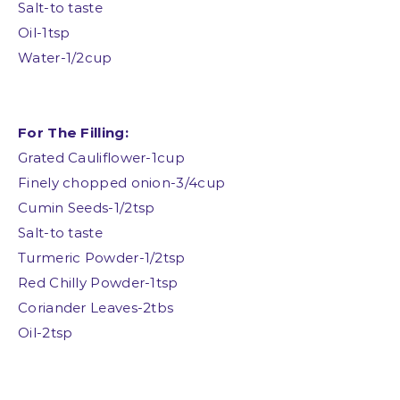
Salt-to taste
Oil-1tsp
Water-1/2cup
For The Filling:
Grated Cauliflower-1cup
Finely chopped onion-3/4cup
Cumin Seeds-1/2tsp
Salt-to taste
Turmeric Powder-1/2tsp
Red Chilly Powder-1tsp
Coriander Leaves-2tbs
Oil-2tsp