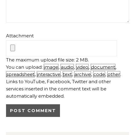
Attachment
The maximum upload file size: 2 MB.
You can upload:
image
,
audio
,
video
,
document
,
spreadsheet
,
interactive
,
text
,
archive
,
code
,
other
.
Links to YouTube, Facebook, Twitter and other
services inserted in the comment text will be
automatically embedded.