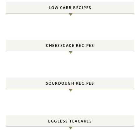
LOW CARB RECIPES
CHEESECAKE RECIPES
SOURDOUGH RECIPES
EGGLESS TEACAKES