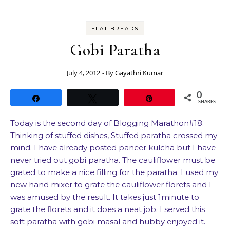
FLAT BREADS
Gobi Paratha
July 4, 2012
- By
Gayathri Kumar
0
Share
Tweet
Pin
SHARES
Today is the second day of Blogging Marathon#18.
Thinking of stuffed dishes, Stuffed paratha crossed my
mind. I have already posted paneer kulcha but I have
never tried out gobi paratha. The cauliflower must be
grated to make a nice filling for the paratha. I used my
new hand mixer to grate the cauliflower florets and I
was amused by the result. It takes just 1minute to
grate the florets and it does a neat job. I served this
soft paratha with gobi masal and hubby enjoyed it.