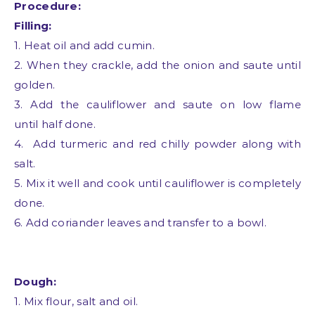
Procedure:
Filling:
1. Heat oil and add cumin.
2. When they crackle, add the onion and saute until
golden.
3. Add the cauliflower and saute on low flame
until
half done.
4. Add turmeric and red chilly powder along with
salt.
5. Mix it well and cook until cauliflower is completely
done.
6. Add coriander leaves and transfer to a bowl.
Dough:
1. Mix flour, salt and oil.