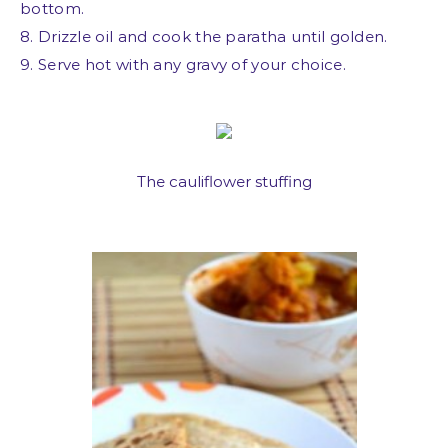
bottom.
8. Drizzle oil and cook the paratha until golden.
9. Serve hot with any gravy of your choice.
The cauliflower stuffing