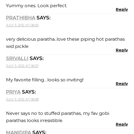
Yummy ones. Look perfect.
Reply
PRATHIBHA
SAYS:
JULY 5, 2012 AT 06:55
very delicious paratha..love these piping hot parathas
wid pickle
Reply
SRIVALLI
SAYS:
JULY 5, 2012 AT 06:57
My favorite filling…looks so inviting!
Reply
PRIYA
SAYS:
JULY 5, 2012 AT 06:58
Never says no to stuffed parathas, my fav gobi
parathas looks irresistible.
Reply
MANIDIPA
SAYS: