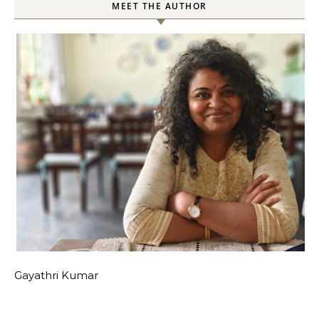
MEET THE AUTHOR
Gayathri Kumar