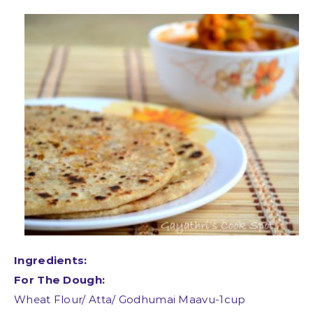
Ingredients:
For The Dough:
Wheat Flour/ Atta/ Godhumai Maavu-1cup