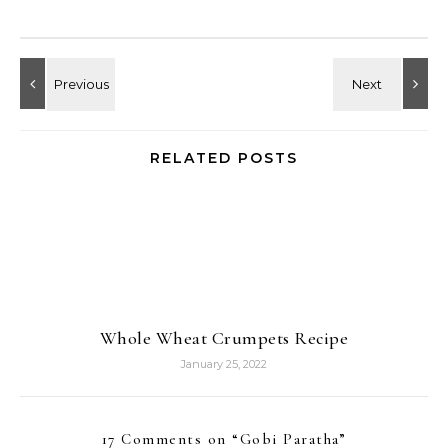
RELATED POSTS
Whole Wheat Crumpets Recipe
January 25, 2022
17 Comments on “
Gobi Paratha
”