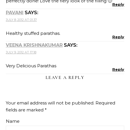
perfectly done! Love the fiery look of the filling 🙂
Reply
PAVANI
SAYS:
JULY 8, 2012 AT 01:37
Healthy stuffed parathas.
Reply
VEENA KRISHNAKUMAR
SAYS:
JULY 9, 2012 AT 17:18
Very Delicious Parathas
Reply
LEAVE A REPLY
Your email address will not be published.
Required
fields are marked
*
Name