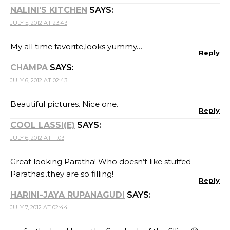
NALINI'S KITCHEN
SAYS:
JULY 5, 2012 AT 23:43
My all time favorite,looks yummy…
Reply
CHAMPA
SAYS:
JULY 6, 2012 AT 02:43
Beautiful pictures. Nice one.
Reply
COOL LASSI(E)
SAYS:
JULY 6, 2012 AT 11:03
Great looking Paratha! Who doesn’t like stuffed
Parathas..they are so filling!
Reply
HARINI-JAYA RUPANAGUDI
SAYS:
JULY 7, 2012 AT 02:44