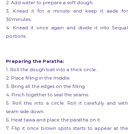
2. Add water to prepare a soft dough.
3. Knead it for a minute and keep it aside for
30minutes.
4. Knead it once again and divide it into 5equal
portions.
Preparing the Paratha:
1. Roll the dough ball into a thick circle.
2. Place filling in the middle.
3. Bring all the edges on the filling.
4. Pinch together to seal the seams.
5. Roll this into a circle. Roll it carefully and with
seam side down.
6. Heat tawa and place the paratha on it.
7. Flip it once brown spots starts to appear at the