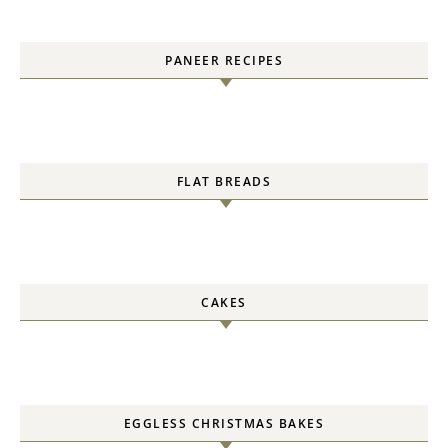
PANEER RECIPES
FLAT BREADS
CAKES
EGGLESS CHRISTMAS BAKES