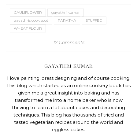
CAULIFLOWER
gayathri kumar
gayathris cook spot
PARATHA
STUFFED
WHEAT FLOUR
17 Comments
GAYATHRI KUMAR
I love painting, dress designing and of course cooking.
This blog which started as an online cookery book has
given me a great insight into baking and has
transformed me into a home baker who is now
thriving to learn a lot about cakes and decorating
techniques. This blog has thousands of tried and
tasted vegetarian recipes around the world and
eggless bakes.