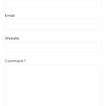
Email
Website
Comment
*