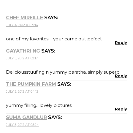
CHEF MIREILLE
SAYS:
JULY 4, 2012 AT 19:14
one of my favorites – your came out pefect
Reply
GAYATHRI NG
SAYS:
JULY 5, 2012 AT 02:17
Deliciousstuufing n yummy paratha, simply superb.
Reply
THE PUMPKIN FARM
SAYS:
JULY 5, 2012 AT 04:12
yummy filling…lovely pictures
Reply
SUMA GANDLUR
SAYS:
JULY 5, 2012 AT 05:24