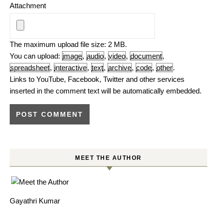
Attachment
The maximum upload file size: 2 MB.
You can upload:
image
,
audio
,
video
,
document
,
spreadsheet
,
interactive
,
text
,
archive
,
code
,
other
.
Links to YouTube, Facebook, Twitter and other services
inserted in the comment text will be automatically embedded.
MEET THE AUTHOR
Gayathri Kumar