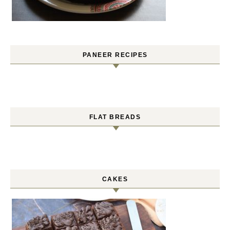
PANEER RECIPES
FLAT BREADS
CAKES