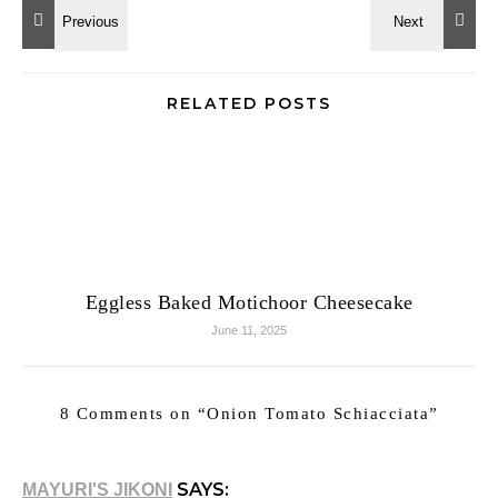
RELATED POSTS
Eggless Baked Motichoor Cheesecake
June 11, 2025
8 Comments on “
Onion Tomato Schiacciata
”
SAYS:
MAYURI'S JIKONI