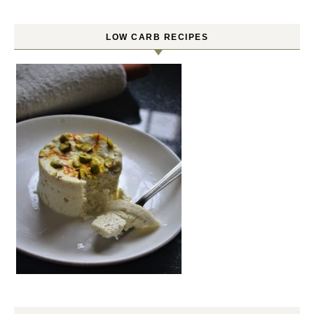
LOW CARB RECIPES