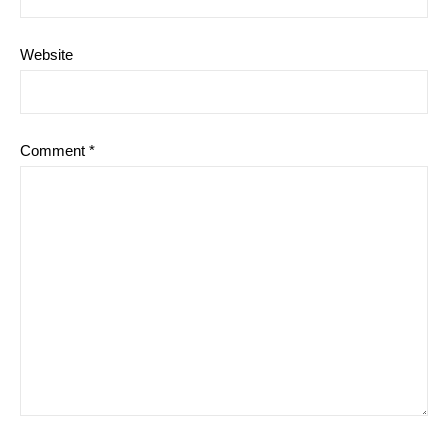
Website
Comment
*