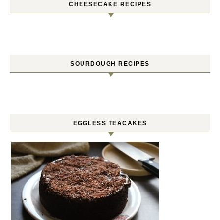
CHEESECAKE RECIPES
SOURDOUGH RECIPES
EGGLESS TEACAKES