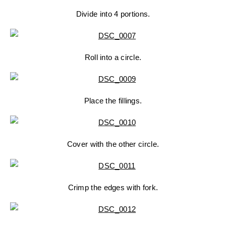
Divide into 4 portions.
Roll into a circle.
Place the fillings.
Cover with the other circle.
Crimp the edges with fork.