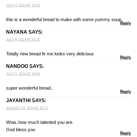
JULY 4, 2014 AT 16:32
this is a wonderful bread to make with some yummy soup.
Reply
SAYS:
NAYANA
JULY 4, 2014 AT 18:15
Totally new bread fir me looks very delicious
Reply
SAYS:
NANDOO
JULY 5, 2014 AT 14:09
super wonderful bread..
Reply
SAYS:
JAYANTHI
AUGUST 14, 2014 AT 18:13
Wow..how much talented you are.
God bless you
Reply