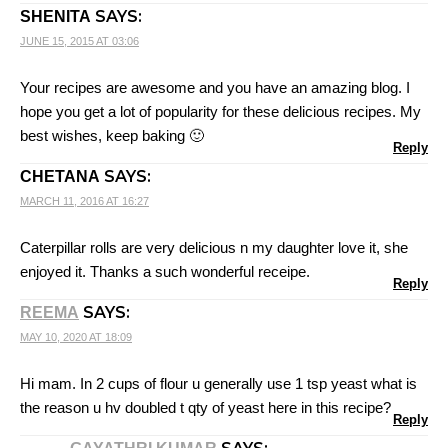
SAYS:
SHENITA
JUNE 15, 2015 AT 03:06
Your recipes are awesome and you have an amazing blog. I
hope you get a lot of popularity for these delicious recipes. My
best wishes, keep baking 🙂
Reply
SAYS:
CHETANA
MARCH 11, 2016 AT 16:27
Caterpillar rolls are very delicious n my daughter love it, she
enjoyed it. Thanks a such wonderful receipe.
Reply
SAYS:
REEMA
MAY 10, 2020 AT 18:09
Hi mam. In 2 cups of flour u generally use 1 tsp yeast what is
the reason u hv doubled t qty of yeast here in this recipe?
Reply