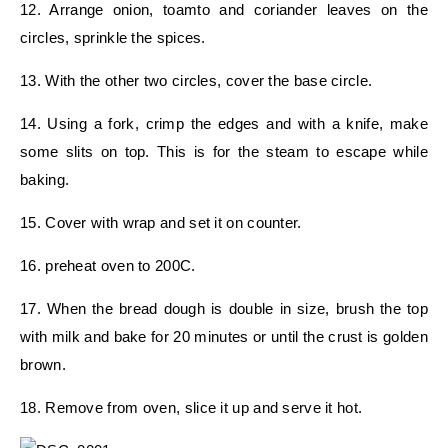
12. Arrange onion, toamto and coriander leaves on the
circles, sprinkle the spices.
13. With the other two circles, cover the base circle.
14. Using a fork, crimp the edges and with a knife, make
some slits on top. This is for the steam to escape while
baking.
15. Cover with wrap and set it on counter.
16. preheat oven to 200C.
17. When the bread dough is double in size, brush the top
with milk and bake for 20 minutes or until the crust is golden
brown.
18. Remove from oven, slice it up and serve it hot.