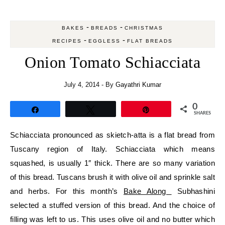
-
-
BAKES
BREADS
CHRISTMAS
-
-
RECIPES
EGGLESS
FLAT BREADS
Onion Tomato Schiacciata
July 4, 2014
- By
Gayathri Kumar
0
Share
Tweet
Pin
SHARES
Schiacciata pronounced as skietch-atta is a flat bread from
Tuscany region of Italy. Schiacciata which means
squashed, is usually 1″ thick. There are so many variation
of this bread. Tuscans brush it with olive oil and sprinkle salt
and herbs. For this month’s
Bake Along
Subhashini
selected a stuffed version of this bread. And the choice of
filling was left to us. This uses olive oil and no butter which