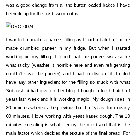
was a good change from all the butter loaded bakes I have
been doing for the past two months.
I wanted to make a paneer filling as I had a batch of home
made crumbled paneer in my fridge. But when I started
working on my filling, I found that the paneer was some
what sticky (weather is horrible here and even refrigerating
couldn’t save the paneer) and I had to discard it. I didn’t
have any other ingredient for the filling so stuck with what
Subhashini had given in her blog. I bought a fresh batch of
yeast last week and it is working magic. My dough rises in
30 minutes whereas the previous batch of yeast took nearly
60 minutes. I love working with yeast based dough. The 10
minutes kneading is what I enjoy the most and that is the
main factor which decides the texture of the final bread. For