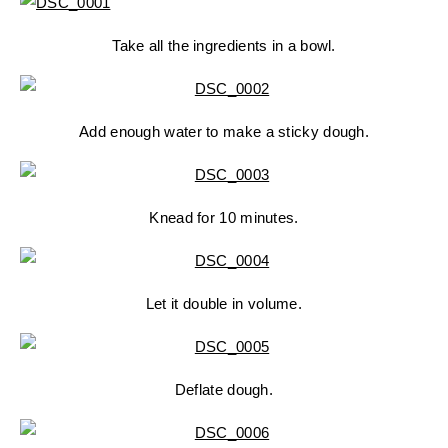
Take all the ingredients in a bowl.
Add enough water to make a sticky dough.
Knead for 10 minutes.
Let it double in volume.
Deflate dough.