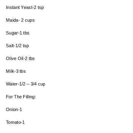
Instant Yeast-2 tsp
Maida- 2 cups
Sugar-1 tbs
Salt-1/2 tsp
Olive Oil-2 tbs
Milk-3 tbs
Water-1/2 – 3/4 cup
For The Filling:
Onion-1
Tomato-1