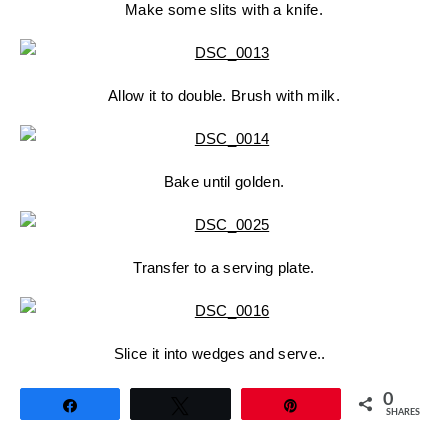
Make some slits with a knife.
Allow it to double. Brush with milk.
Bake until golden.
Transfer to a serving plate.
Slice it into wedges and serve..
0
Share
Tweet
Pin
SHARES