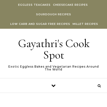
Skip to content
EGGLESS TEACAKES
CHEESECAKE RECIPES
SOURDOUGH RECIPES
LOW CARB AND SUGAR FREE RECIPES
MILLET RECIPES
Gayathri's Cook
Spot
Exotic Eggless Bakes and Vegetarian Recipes Around
The World