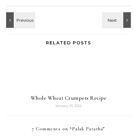
RELATED POSTS
Whole Wheat Crumpets Recipe
January 25, 2022
7 Comments on “
Palak Paratha
”