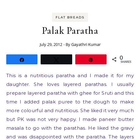
FLAT BREADS
Palak Paratha
July 29, 2012
- By
Gayathri Kumar
0
Share
Tweet
Pin
SHARES
This is a nutritious paratha and I made it for my
daughter. She loves layered parathas. I usually
prepare layered paratha with ghee for Sruti and this
time I added palak puree to the dough to make
more colourful and nutritious. She liked it very much
but PK was not very happy. I made paneer butter
masala to go with the parathas. He liked the gravy
and was disappointed with the paratha. The layers