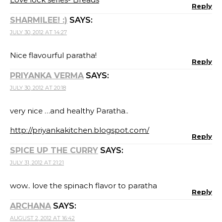
Reply
SHARMILEE! :)
SAYS:
JULY 30, 2012 AT 14:27
Nice flavourful paratha!
Reply
PRIYANKA VERMA
SAYS:
JULY 30, 2012 AT 20:18
very nice …and healthy Paratha..
http://priyankakitchen.blogspot.com/
Reply
SPICE UP THE CURRY
SAYS:
JULY 31, 2012 AT 21:21
wow.. love the spinach flavor to paratha
Reply
ARCHANA
SAYS:
AUGUST 2, 2012 AT 16:42