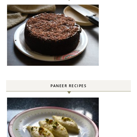
PANEER RECIPES