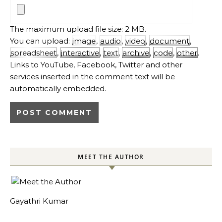
The maximum upload file size: 2 MB.
You can upload:
image
,
audio
,
video
,
document
,
spreadsheet
,
interactive
,
text
,
archive
,
code
,
other
.
Links to YouTube, Facebook, Twitter and other
services inserted in the comment text will be
automatically embedded.
MEET THE AUTHOR
Gayathri Kumar