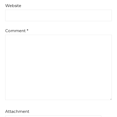
Website
Comment
*
Attachment