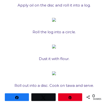
Apply oil on the disc and roll it into a log.
Roll the log into a circle.
Dust it with flour.
Roll out into a disc. Cook on tawa and serve.
0
Share
Tweet
Pin
SHARES