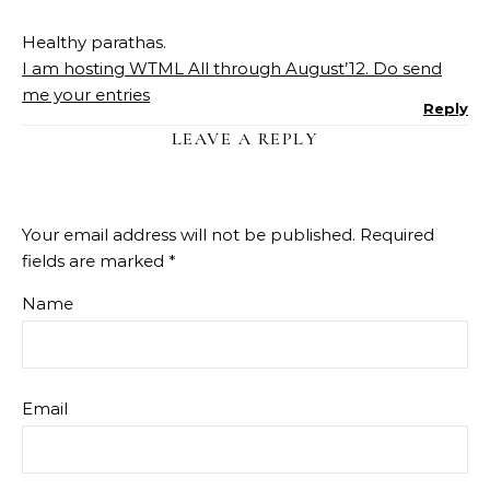
Healthy parathas.
I am hosting WTML All through August’12. Do send
me your entries
Reply
LEAVE A REPLY
Your email address will not be published.
Required
fields are marked
*
Name
Email