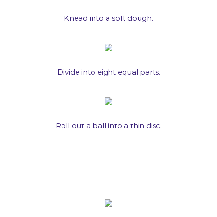
Knead into a soft dough.
Divide into eight equal parts.
Roll out a ball into a thin disc.