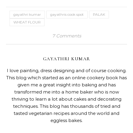
gayathri kumar
gayathris cook spot
PALAK
WHEAT FLOUR
7 Comments
GAYATHRI KUMAR
I love painting, dress designing and of course cooking.
This blog which started as an online cookery book has
given me a great insight into baking and has
transformed me into a home baker who is now
thriving to learn a lot about cakes and decorating
techniques. This blog has thousands of tried and
tasted vegetarian recipes around the world and
eggless bakes.