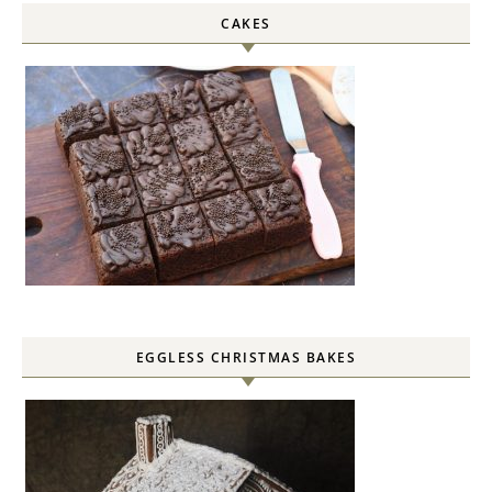
CAKES
EGGLESS CHRISTMAS BAKES