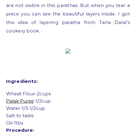
are not visible in this parathas. But when you tear a
piece you can see the beautiful layers inside. I got
this idea of layering paratha from Tarla Dalal’s
cookery book.
Ingredients:
Wheat Flour-2cups
Palak Puree
-1/2cup
Water-1/3-1/2cup
Salt-to taste
Oil-1tbs
Procedure: