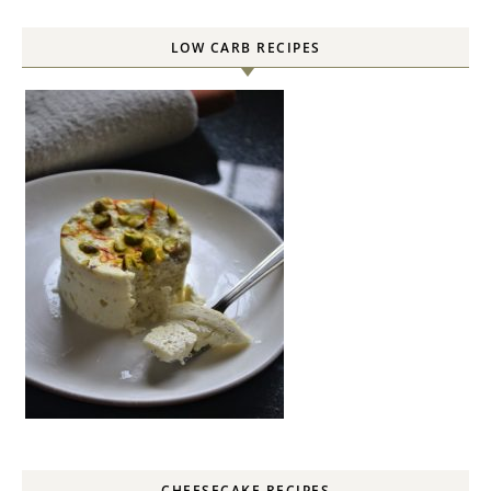
LOW CARB RECIPES
CHEESECAKE RECIPES