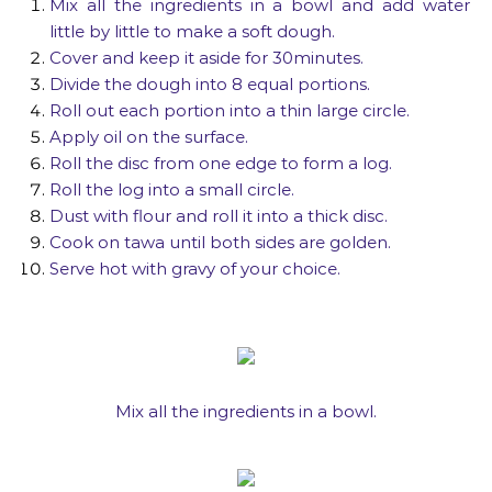
Mix all the ingredients in a bowl and add water
little by little to make a soft dough.
Cover and keep it aside for 30minutes.
Divide the dough into 8 equal portions.
Roll out each portion into a thin large circle.
Apply oil on the surface.
Roll the disc from one edge to form a log.
Roll the log into a small circle.
Dust with flour and roll it into a thick disc.
Cook on tawa until both sides are golden.
Serve hot with gravy of your choice.
Mix all the ingredients in a bowl.