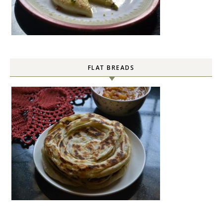
FLAT BREADS