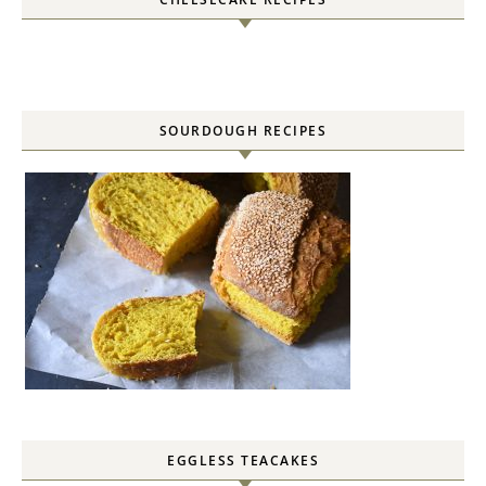
SOURDOUGH RECIPES
EGGLESS TEACAKES