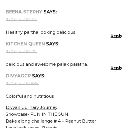
BEENA.STEPHY
SAYS:
JULY 29, 2012 AT 15:21
Healthy partha looking delicious
Reply
KITCHEN QUEEN
SAYS:
JULY 29, 2012 AT 17:01
delicious and awesome palak paratha.
Reply
DIVYAGCP
SAYS:
JULY 30, 2012 AT 03:52
Colorful and nutritious.
Divya’s Culinary Journey
Showcase- FUN IN THE SUN
Bake along challenge # 4 – Peanut Butter
Love lock series- Breads