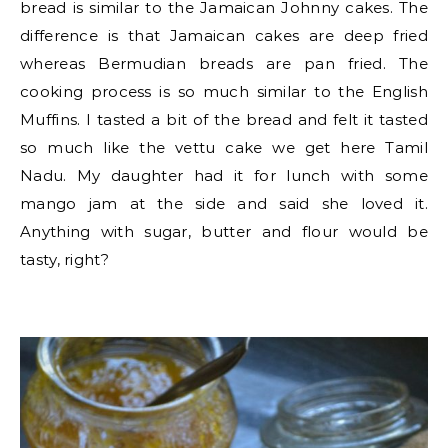
bread is similar to the Jamaican Johnny cakes. The
difference is that Jamaican cakes are deep fried
whereas Bermudian breads are pan fried. The
cooking process is so much similar to the English
Muffins. I tasted a bit of the bread and felt it tasted
so much like the vettu cake we get here Tamil
Nadu. My daughter had it for lunch with some
mango jam at the side and said she loved it.
Anything with sugar, butter and flour would be
tasty, right?