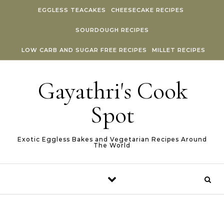
Skip to content
EGGLESS TEACAKES
CHEESECAKE RECIPES
SOURDOUGH RECIPES
LOW CARB AND SUGAR FREE RECIPES
MILLET RECIPES
Gayathri's Cook
Spot
Exotic Eggless Bakes and Vegetarian Recipes Around
The World