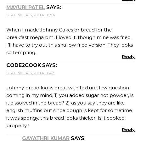
MAYURI PATEL
SAYS:
SEPTEMBER 17, 2018 AT 02:07
When I made Johnny Cakes or bread for the
breakfast mega bm, I loved it, though mine was fried.
I’ll have to try out this shallow fried version. They looks
so tempting.
Reply
CODE2COOK
SAYS:
SEPTEMBER 17, 2018 AT 04:31
Johnny bread looks great with texture, few question
coming in my mind, 1) you added sugar not powder, is
it dissolved in the bread? 2) as you say they are like
english muffins but since dough is kept for sometime
it was spongy, this bread looks thicker. Is it cooked
properly?
Reply
GAYATHRI KUMAR
SAYS: