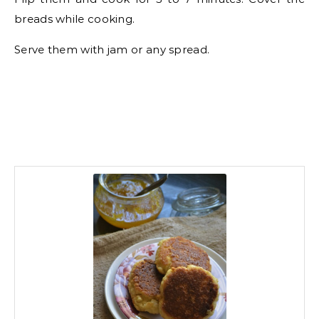
breads while cooking.
Serve them with jam or any spread.