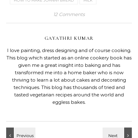
HOW TO MAKE JOHNNY BREAD
MILK
12 Comments
GAYATHRI KUMAR
I love painting, dress designing and of course cooking.
This blog which started as an online cookery book has
given me a great insight into baking and has
transformed me into a home baker who is now
thriving to learn a lot about cakes and decorating
techniques. This blog has thousands of tried and
tasted vegetarian recipes around the world and
eggless bakes.