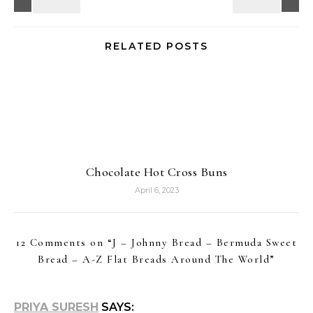
RELATED POSTS
Chocolate Hot Cross Buns
April 6, 2023
12 Comments on “
J – Johnny Bread – Bermuda Sweet
Bread – A-Z Flat Breads Around The World
”
PRIYA SURESH
SAYS: