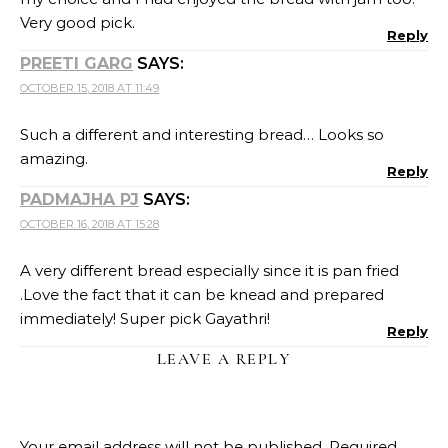
Very good pick.
Reply
PREETI GARG
SAYS:
OCTOBER 15, 2018 AT 11:49
Such a different and interesting bread… Looks so
amazing.
Reply
PADMAJHA PJ
SAYS:
OCTOBER 16, 2018 AT 15:28
A very different bread especially since it is pan fried
.Love the fact that it can be knead and prepared
immediately! Super pick Gayathri!
Reply
LEAVE A REPLY
Your email address will not be published.
Required