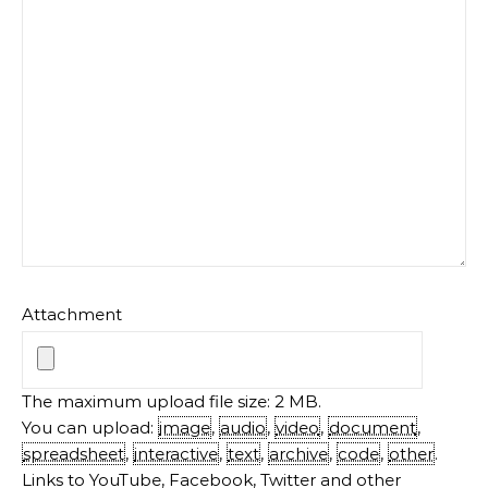
Attachment
The maximum upload file size: 2 MB.
You can upload:
image
,
audio
,
video
,
document
,
spreadsheet
,
interactive
,
text
,
archive
,
code
,
other
.
Links to YouTube, Facebook, Twitter and other