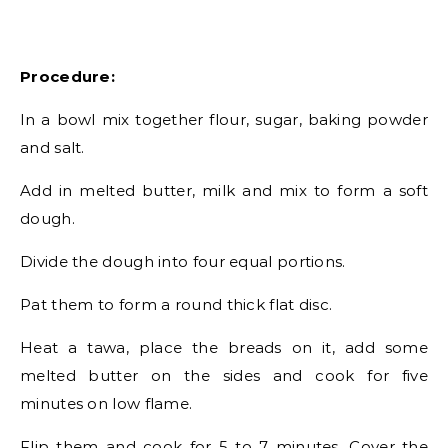
Procedure:
In a bowl mix together flour, sugar, baking powder
and salt.
Add in melted butter, milk and mix to form a soft
dough.
Divide the dough into four equal portions.
Pat them to form a round thick flat disc.
Heat a tawa, place the breads on it, add some
melted butter on the sides and cook for five
minutes on low flame.
Flip them and cook for 5 to 7 minutes. Cover the