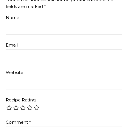
fields are marked
*
Name
Email
Website
Recipe Rating
Comment
*