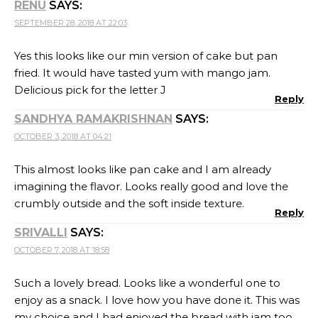
RENU
SAYS:
SEPTEMBER 28, 2018 AT 22:03
Yes this looks like our min version of cake but pan
fried. It would have tasted yum with mango jam.
Delicious pick for the letter J
Reply
SANDHYA RAMAKRISHNAN
SAYS:
OCTOBER 3, 2018 AT 04:21
This almost looks like pan cake and I am already
imagining the flavor. Looks really good and love the
crumbly outside and the soft inside texture.
Reply
SRIVALLI
SAYS:
OCTOBER 7, 2018 AT 18:58
Such a lovely bread. Looks like a wonderful one to
enjoy as a snack. I love how you have done it. This was
my choice and I had enjoyed the bread with jam too.