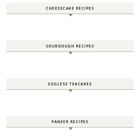
CHEESECAKE RECIPES
SOURDOUGH RECIPES
EGGLESS TEACAKES
PANEER RECIPES