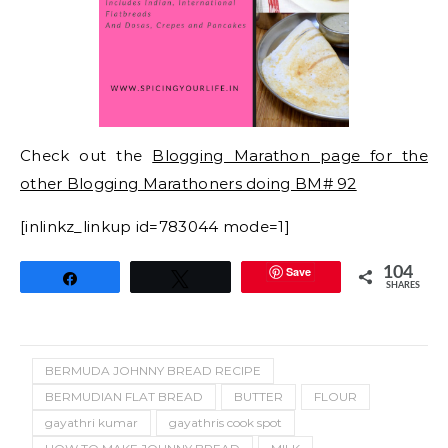
Check out the
Blogging Marathon page for the
other Blogging Marathoners doing BM# 92
[inlinkz_linkup id=783044 mode=1]
Save
104
Share
Tweet
SHARES
BERMUDA JOHNNY BREAD RECIPE
BERMUDIAN FLAT BREAD
BUTTER
FLOUR
gayathri kumar
gayathris cook spot