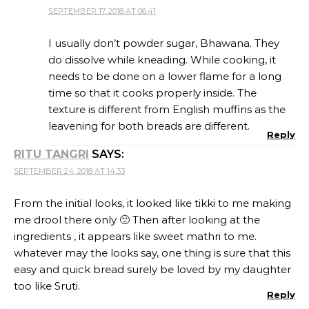
SEPTEMBER 17, 2018 AT 06:41
I usually don’t powder sugar, Bhawana. They
do dissolve while kneading. While cooking, it
needs to be done on a lower flame for a long
time so that it cooks properly inside. The
texture is different from English muffins as the
leavening for both breads are different.
Reply
RITU TANGRI
SAYS:
SEPTEMBER 24, 2018 AT 14:33
From the initial looks, it looked like tikki to me making
me drool there only 🙂 Then after looking at the
ingredients , it appears like sweet mathri to me.
whatever may the looks say, one thing is sure that this
easy and quick bread surely be loved by my daughter
too like Sruti.
Reply