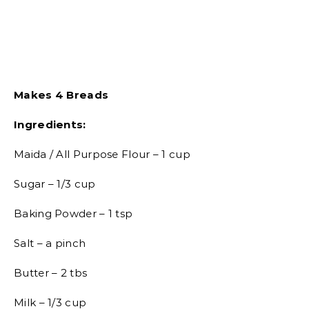
Makes 4 Breads
Ingredients:
Maida / All Purpose Flour – 1 cup
Sugar – 1/3 cup
Baking Powder – 1 tsp
Salt – a pinch
Butter – 2 tbs
Milk – 1/3 cup