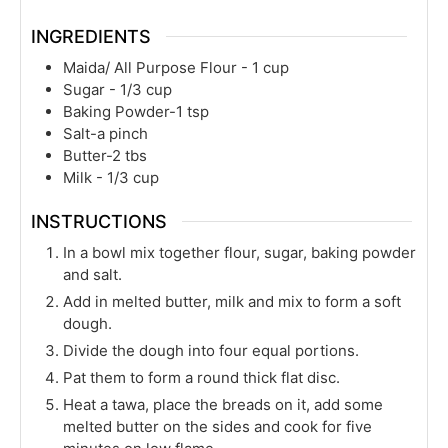
INGREDIENTS
Maida/ All Purpose Flour - 1 cup
Sugar - 1/3 cup
Baking Powder-1 tsp
Salt-a pinch
Butter-2 tbs
Milk - 1/3 cup
INSTRUCTIONS
In a bowl mix together flour, sugar, baking powder
and salt.
Add in melted butter, milk and mix to form a soft
dough.
Divide the dough into four equal portions.
Pat them to form a round thick flat disc.
Heat a tawa, place the breads on it, add some
melted butter on the sides and cook for five