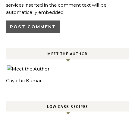
services inserted in the comment text will be
automatically embedded.
MEET THE AUTHOR
Gayathri Kumar
LOW CARB RECIPES