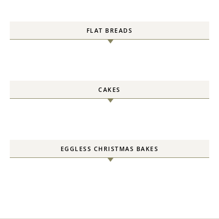
FLAT BREADS
CAKES
EGGLESS CHRISTMAS BAKES