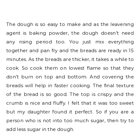
The dough is so easy to make and as the leavening
agent is baking powder, the dough doesn’t need
any rising period too. You just mix everything
together and pan fry and the breads are ready in 15
minutes. As the breads are thicker, it takes a while to
cook. So cook them on lowest flame so that they
don’t burn on top and bottom. And covering the
breads will help in faster cooking. The final texture
of the bread is so good. The top is crispy and the
crumb is nice and fluffy. I felt that it was too sweet
but my daughter found it perfect. So if you are a
person who is not into too much sugar, then try to
add less sugar in the dough.