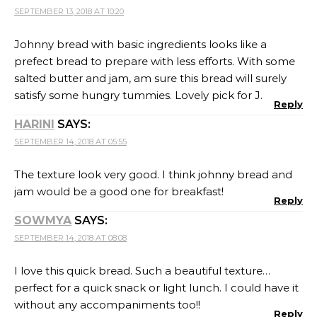
SEPTEMBER 13, 2018 AT 10:20
Johnny bread with basic ingredients looks like a
prefect bread to prepare with less efforts. With some
salted butter and jam, am sure this bread will surely
satisfy some hungry tummies. Lovely pick for J.
Reply
HARINI
SAYS:
SEPTEMBER 14, 2018 AT 05:55
The texture look very good. I think johnny bread and
jam would be a good one for breakfast!
Reply
SOWMYA
SAYS:
SEPTEMBER 14, 2018 AT 08:08
I love this quick bread. Such a beautiful texture…
perfect for a quick snack or light lunch. I could have it
without any accompaniments too!!
Reply