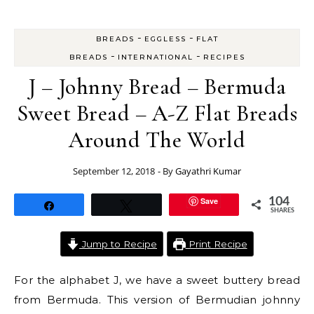
-
-
BREADS
EGGLESS
FLAT
-
-
BREADS
INTERNATIONAL
RECIPES
J – Johnny Bread – Bermuda
Sweet Bread – A-Z Flat Breads
Around The World
September 12, 2018
- By
Gayathri Kumar
Save
104
Share
Tweet
SHARES
Jump to Recipe
Print Recipe
For the alphabet J, we have a sweet buttery bread
from Bermuda. This version of Bermudian johnny