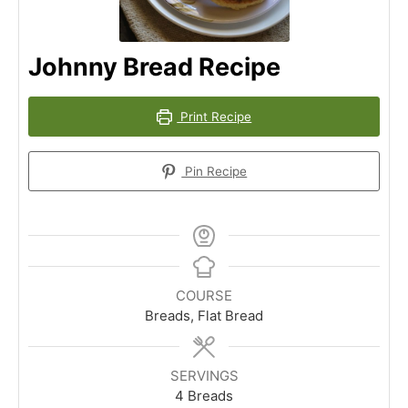
Johnny Bread Recipe
Print Recipe
Pin Recipe
COURSE
Breads, Flat Bread
SERVINGS
4
Breads