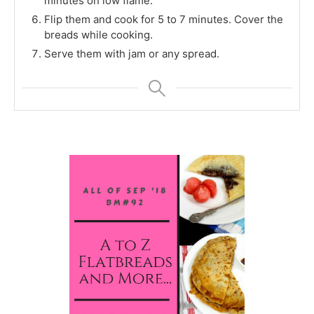
minutes on low flame.
Flip them and cook for 5 to 7 minutes. Cover the
breads while cooking.
Serve them with jam or any spread.