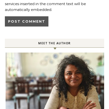
services inserted in the comment text will be
automatically embedded.
MEET THE AUTHOR