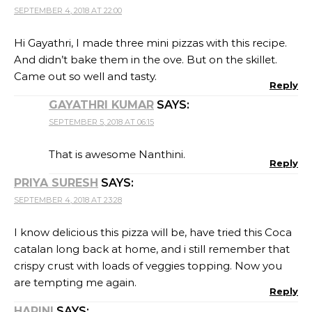
SEPTEMBER 4, 2018 AT 22:00
Hi Gayathri, I made three mini pizzas with this recipe.
And didn’t bake them in the ove. But on the skillet.
Came out so well and tasty.
Reply
GAYATHRI KUMAR
SAYS:
SEPTEMBER 5, 2018 AT 06:15
That is awesome Nanthini.
Reply
PRIYA SURESH
SAYS:
SEPTEMBER 4, 2018 AT 23:28
I know delicious this pizza will be, have tried this Coca
catalan long back at home, and i still remember that
crispy crust with loads of veggies topping. Now you
are tempting me again.
Reply
HARINI
SAYS: