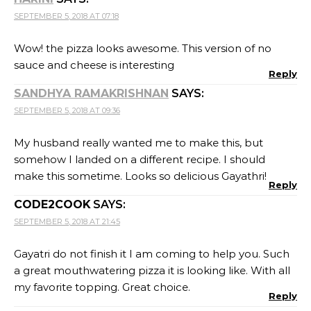
SEPTEMBER 5, 2018 AT 07:18
Wow! the pizza looks awesome. This version of no
sauce and cheese is interesting
Reply
SANDHYA RAMAKRISHNAN
SAYS:
SEPTEMBER 5, 2018 AT 09:36
My husband really wanted me to make this, but
somehow I landed on a different recipe. I should
make this sometime. Looks so delicious Gayathri!
Reply
CODE2COOK
SAYS:
SEPTEMBER 5, 2018 AT 21:45
Gayatri do not finish it I am coming to help you. Such
a great mouthwatering pizza it is looking like. With all
my favorite topping. Great choice.
Reply