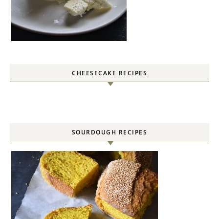
CHEESECAKE RECIPES
SOURDOUGH RECIPES