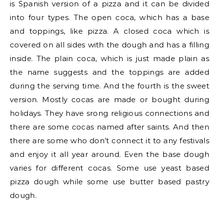
is Spanish version of a pizza and it can be divided
into four types. The open coca, which has a base
and toppings, like pizza. A closed coca which is
covered on all sides with the dough and has a filling
inside. The plain coca, which is just made plain as
the name suggests and the toppings are added
during the serving time. And the fourth is the sweet
version. Mostly cocas are made or bought during
holidays. They have srong religious connections and
there are some cocas named after saints. And then
there are some who don’t connect it to any festivals
and enjoy it all year around. Even the base dough
varies for different cocas. Some use yeast based
pizza dough while some use butter based pastry
dough.