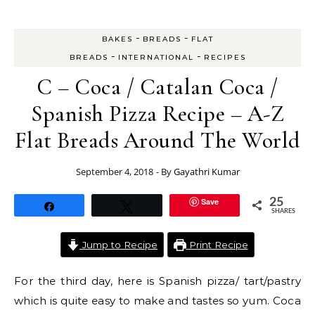
-
-
BAKES
BREADS
FLAT
-
-
BREADS
INTERNATIONAL
RECIPES
C – Coca / Catalan Coca /
Spanish Pizza Recipe – A-Z
Flat Breads Around The World
September 4, 2018
- By
Gayathri Kumar
Save
25
Share
Tweet
SHARES
Jump to Recipe
Print Recipe
For the third day, here is Spanish pizza/ tart/pastry
which is quite easy to make and tastes so yum. Coca