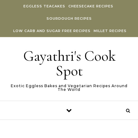
Skip to content
EGGLESS TEACAKES
CHEESECAKE RECIPES
SOURDOUGH RECIPES
LOW CARB AND SUGAR FREE RECIPES
MILLET RECIPES
Gayathri's Cook
Spot
Exotic Eggless Bakes and Vegetarian Recipes Around
The World