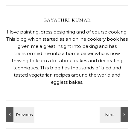
GAYATHRI KUMAR
I love painting, dress designing and of course cooking.
This blog which started as an online cookery book has
given me a great insight into baking and has
transformed me into a home baker who is now
thriving to learn a lot about cakes and decorating
techniques. This blog has thousands of tried and
tasted vegetarian recipes around the world and
eggless bakes.