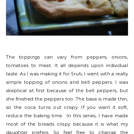
The toppings can vary from peppers, onions,
tomatoes to meat. It all depends upon individual
taste. As I was making it for Sruti, I went with a really
simple topping of onions and bell peppers. I was
skeptical at first because of the bell peppers, but
she finished the peppers too. The base is made thin,
so the coca turns out crispy. If you want it soft,
reduce the baking time. In this series, I have made
most of the breads crispy because it is what my
daughter prefers. So feel free to change the