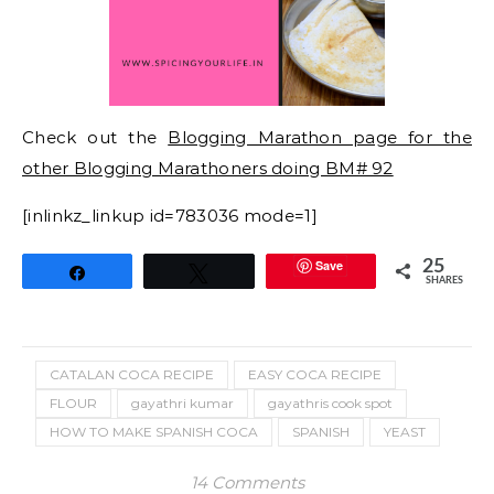
Check out the
Blogging Marathon page for the
other Blogging Marathoners doing BM# 92
[inlinkz_linkup id=783036 mode=1]
Save
25
Share
Tweet
SHARES
CATALAN COCA RECIPE
EASY COCA RECIPE
FLOUR
gayathri kumar
gayathris cook spot
HOW TO MAKE SPANISH COCA
SPANISH
YEAST
14 Comments