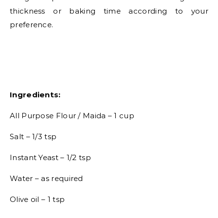
thickness or baking time according to your
preference.
Ingredients:
All Purpose Flour / Maida – 1 cup
Salt – 1/3 tsp
Instant Yeast – 1/2 tsp
Water – as required
Olive oil – 1 tsp