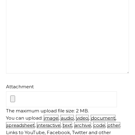
Attachment
The maximum upload file size: 2 MB.
You can upload:
image
,
audio
,
video
,
document
,
spreadsheet
,
interactive
,
text
,
archive
,
code
,
other
.
Links to YouTube, Facebook, Twitter and other