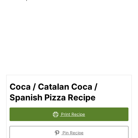
Coca / Catalan Coca /
Spanish Pizza Recipe
Print Recipe
Pin Recipe