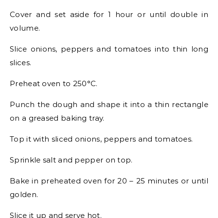
Cover and set aside for 1 hour or until double in
volume.
Slice onions, peppers and tomatoes into thin long
slices.
Preheat oven to 250°C.
Punch the dough and shape it into a thin rectangle
on a greased baking tray.
Top it with sliced onions, peppers and tomatoes.
Sprinkle salt and pepper on top.
Bake in preheated oven for 20 – 25 minutes or until
golden.
Slice it up and serve hot.