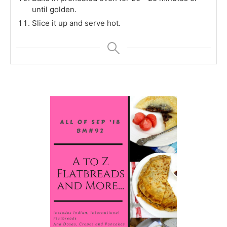
until golden.
Slice it up and serve hot.