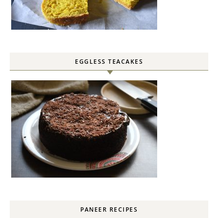
EGGLESS TEACAKES
PANEER RECIPES