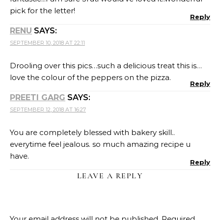
pick for the letter!
Reply
RENU
SAYS:
SEPTEMBER 10, 2018 AT 22:11
Drooling over this pics…such a delicious treat this is…
love the colour of the peppers on the pizza.
Reply
PREETI GARG
SAYS:
SEPTEMBER 12, 2018 AT 16:27
You are completely blessed with bakery skill..
everytime feel jealous. so much amazing recipe u
have.
Reply
LEAVE A REPLY
Your email address will not be published.
Required