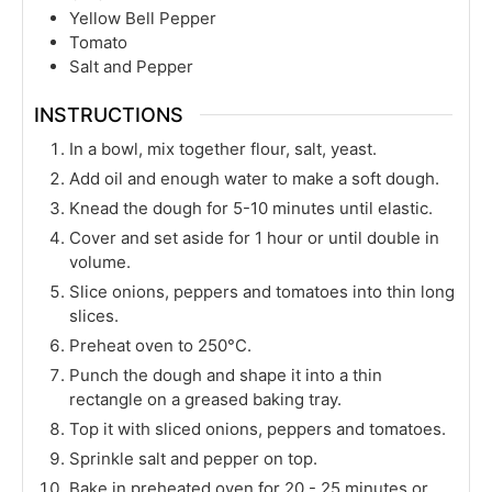
Yellow Bell Pepper
Tomato
Salt and Pepper
INSTRUCTIONS
In a bowl, mix together flour, salt, yeast.
Add oil and enough water to make a soft dough.
Knead the dough for 5-10 minutes until elastic.
Cover and set aside for 1 hour or until double in
volume.
Slice onions, peppers and tomatoes into thin long
slices.
Preheat oven to 250°C.
Punch the dough and shape it into a thin
rectangle on a greased baking tray.
Top it with sliced onions, peppers and tomatoes.
Sprinkle salt and pepper on top.
Bake in preheated oven for 20 - 25 minutes or