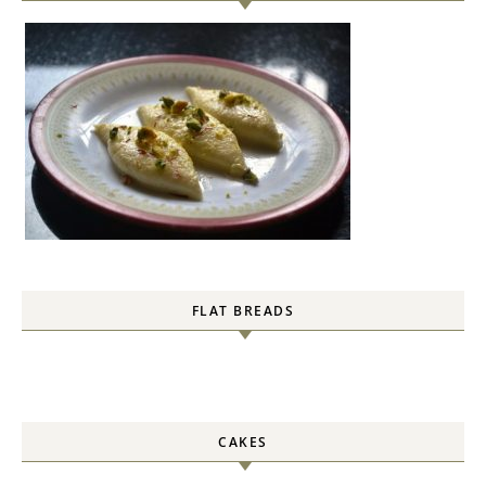
FLAT BREADS
CAKES