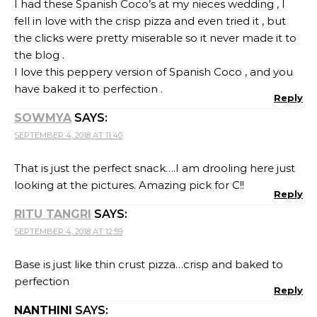
I had these Spanish Coco’s at my nieces wedding , I
fell in love with the crisp pizza and even tried it , but
the clicks were pretty miserable so it never made it to
the blog .
I love this peppery version of Spanish Coco , and you
have baked it to perfection .
Reply
SOWMYA
SAYS:
SEPTEMBER 4, 2018 AT 11:40
That is just the perfect snack….I am drooling here just
looking at the pictures. Amazing pick for C!!
Reply
RITU TANGRI
SAYS:
SEPTEMBER 4, 2018 AT 12:59
Base is just like thin crust pizza…crisp and baked to
perfection
Reply
NANTHINI
SAYS: