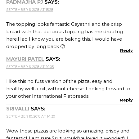
PADMAJHA PJ
SAYS:
SEPTEMBER 6, 2018 AT 15:28
The topping looks fantastic Gayathri and the crisp
bread with that delicious topping has me drooling
here.Had I know you are baking this, I would have
dropped by long back 🙂
Reply
MAYURI PATEL
SAYS:
SEPTEMBER 6, 2018 AT 20:05
I like this no fuss version of the pizza, easy and
healthy..well a bit, without cheese. Looking forward to
your other International Flatbreads.
Reply
SRIVALLI
SAYS:
SEPTEMBER 10, 2018 AT 14:30
Wow those pizzas are looking so amazing, crispy and
fantastic!..I am sure Sruti would’ve loved it..wonderful