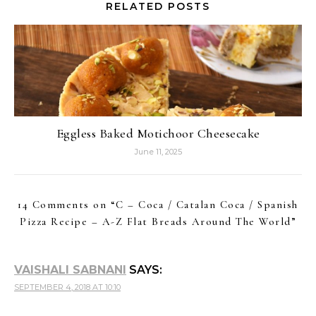
RELATED POSTS
Eggless Baked Motichoor Cheesecake
June 11, 2025
14 Comments on “
C – Coca / Catalan Coca / Spanish
Pizza Recipe – A-Z Flat Breads Around The World
”
VAISHALI SABNANI
SAYS:
SEPTEMBER 4, 2018 AT 10:10