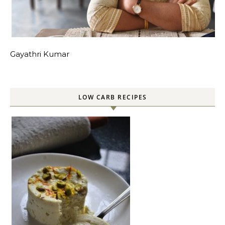
Gayathri Kumar
LOW CARB RECIPES