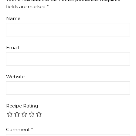
fields are marked
*
Name
Email
Website
Recipe Rating
Comment
*