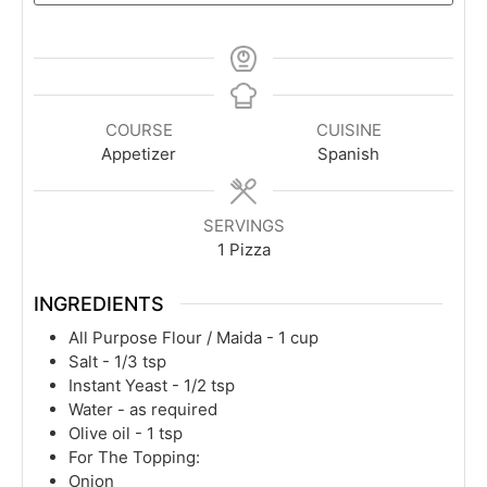
COURSE
CUISINE
Appetizer
Spanish
SERVINGS
1
Pizza
INGREDIENTS
All Purpose Flour / Maida - 1 cup
Salt - 1/3 tsp
Instant Yeast - 1/2 tsp
Water - as required
Olive oil - 1 tsp
For The Topping:
Onion