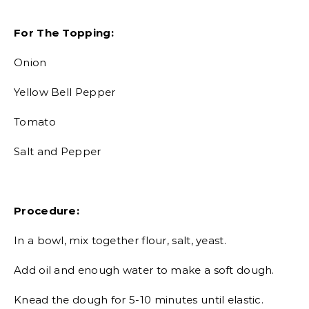
For The Topping:
Onion
Yellow Bell Pepper
Tomato
Salt and Pepper
Procedure:
In a bowl, mix together flour, salt, yeast.
Add oil and enough water to make a soft dough.
Knead the dough for 5-10 minutes until elastic.