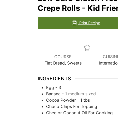
Crepe Rolls - Kid Fri
Print Recipe
COURSE
CUISIN
Flat Bread, Sweets
Internatio
INGREDIENTS
Egg - 3
Banana - 1
medium sized
Cocoa Powder - 1 tbs
Choco Chips For Topping
Ghee or Coconut Oil For Cooking