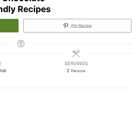
endly Recipes
Pin Recipe
E
SERVINGS
nal
2
Persons