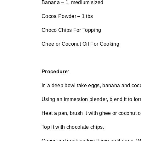
Banana – 1, medium sized
Cocoa Powder – 1 tbs
Choco Chips For Topping
Ghee or Coconut Oil For Cooking
Procedure:
In a deep bowl take eggs, banana and coc
Using an immersion blender, blend it to for
Heat a pan, brush it with ghee or coconut oi
Top it with chocolate chips.
Cover and cook on low flame until done. Wh