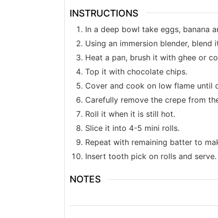
INSTRUCTIONS
In a deep bowl take eggs, banana 
Using an immersion blender, blend i
Heat a pan, brush it with ghee or co
Top it with chocolate chips.
Cover and cook on low flame until 
Carefully remove the crepe from the
Roll it when it is still hot.
Slice it into 4-5 mini rolls.
Repeat with remaining batter to mak
Insert tooth pick on rolls and serve.
NOTES