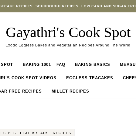
SECAKE RECIPES
SOURDOUGH RECIPES
LOW CARB AND SUGAR FRE
Gayathri's Cook Spot
Exotic Eggless Bakes and Vegetarian Recipes Around The World
 SPOT
BAKING 1001 – FAQ
BAKING BASICS
MEASU
RI’S COOK SPOT VIDEOS
EGGLESS TEACAKES
CHEE
GAR FREE RECIPES
MILLET RECIPES
-
-
RECIPES
FLAT BREADS
RECIPES