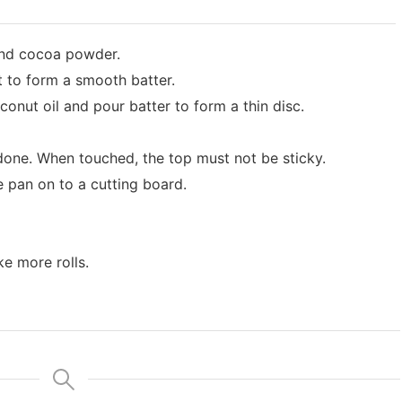
and cocoa powder.
t to form a smooth batter.
conut oil and pour batter to form a thin disc.
done. When touched, the top must not be sticky.
 pan on to a cutting board.
e more rolls.