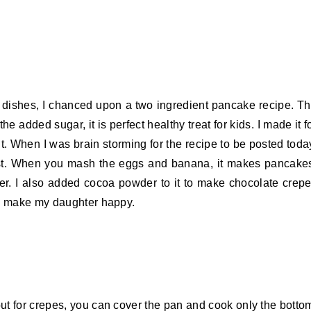
y dishes, I chanced upon a two ingredient pancake recipe. T
 added sugar, it is perfect healthy treat for kids. I made it f
it. When I was brain storming for the recipe to be posted toda
ist. When you mash the eggs and banana, it makes pancake
ter. I also added cocoa powder to it to make chocolate crep
to make my daughter happy.
t for crepes, you can cover the pan and cook only the botto