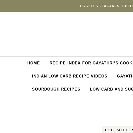
Skip to content
EGGLESS TEACAKES
CHEE
HOME
RECIPE INDEX FOR GAYATHRI’S COOK
INDIAN LOW CARB RECIPE VIDEOS
GAYATH
SOURDOUGH RECIPES
LOW CARB AND SU
EGG PALEO 