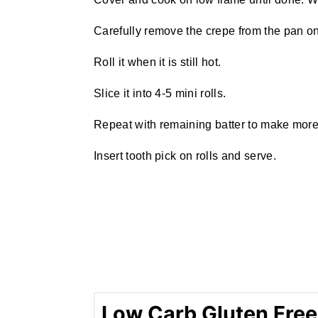
Carefully remove the crepe from the pan on 
Roll it when it is still hot.
Slice it into 4-5 mini rolls.
Repeat with remaining batter to make more 
Insert tooth pick on rolls and serve.
Low Carb Gluten Free