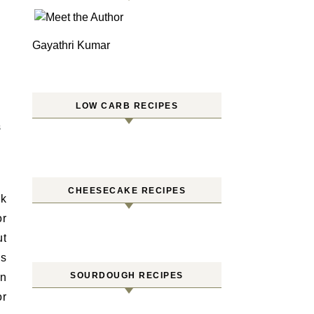
Gayathri Kumar
LOW CARB RECIPES
S
CHEESECAKE RECIPES
ck
or
ut
us
SOURDOUGH RECIPES
in
or