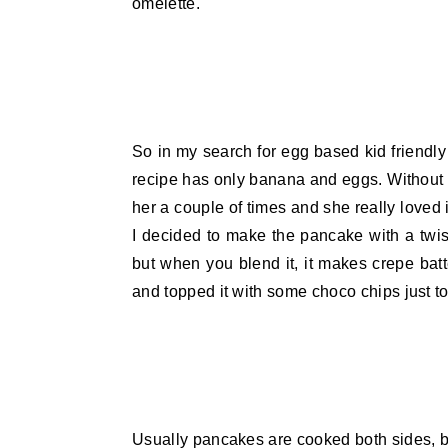
omelette.
So in my search for egg based kid friendl
recipe has only banana and eggs. Without the
her a couple of times and she really loved 
I decided to make the pancake with a tw
but when you blend it, it makes crepe bat
and topped it with some choco chips just 
Usually pancakes are cooked both sides, bu