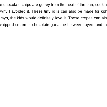
 chocolate chips are gooey from the heat of the pan, cooki
why I avoided it. These tiny rolls can also be made for kid
trays, the kids would definitely love it. These crepes can al
 whipped cream or chocolate ganache between layers and t