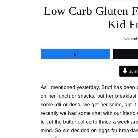
Low Carb Gluten F
Kid F
Novembe
Share
Jump
As I mentioned yesterday, Sruti has been o
on her lunch or snacks, but her breakfast
some idli or dosa, we get her some, but it i
recently we had some chat with our friend 
to cut the butter coffee to thrice a week a
mind. So we decided on eggs for breakfas