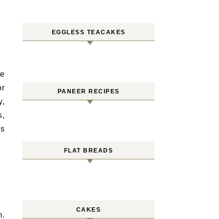
EGGLESS TEACAKES
he
or
PANEER RECIPES
y,
s,
es
FLAT BREADS
CAKES
m.