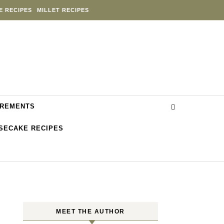
E RECIPES
MILLET RECIPES
REMENTS
SECAKE RECIPES
MEET THE AUTHOR