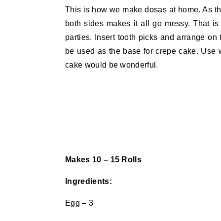
This is how we make dosas at home. As the
both sides makes it all go messy. That is 
parties. Insert tooth picks and arrange on 
be used as the base for crepe cake. Use
cake would be wonderful.
Makes 10 – 15 Rolls
Ingredients:
Egg – 3