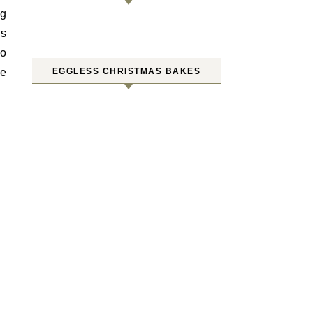
ng
’s
so
he
EGGLESS CHRISTMAS BAKES