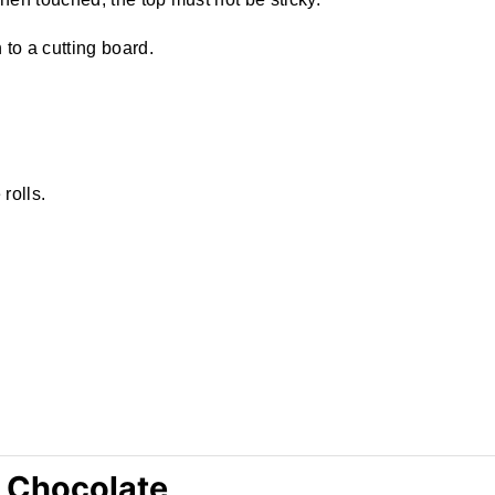
to a cutting board.
rolls.
 Chocolate