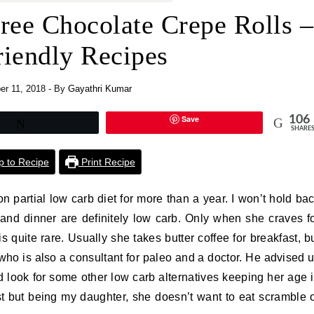
ree Chocolate Crepe Rolls –
riendly Recipes
r 11, 2018
- By
Gayathri Kumar
Save
106
Tweet
SHARE
 to Recipe
Print Recipe
n partial low carb diet for more than a year. I won’t hold ba
 and dinner are definitely low carb. Only when she craves f
s quite rare. Usually she takes butter coffee for breakfast, b
who is also a consultant for paleo and a doctor. He advised 
nd look for some other low carb alternatives keeping her age 
t but being my daughter, she doesn’t want to eat scramble 