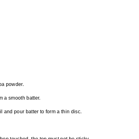
oa powder.
m a smooth batter.
l and pour batter to form a thin disc.
en touched, the top must not be sticky.