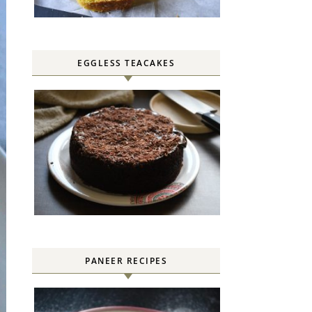
EGGLESS TEACAKES
PANEER RECIPES