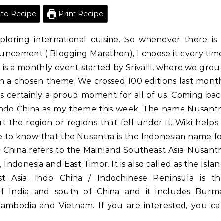
to Recipe
Print Recipe
ploring international cuisine. So whenever there is
ncement ( Blogging Marathon), I choose it every tim
 is a monthly event started by Srivalli, where we gro
n a chosen theme. We crossed 100 editions last mont
is certainly a proud moment for all of us. Coming ba
Indo China as my theme this week. The name Nusant
 the region or regions that fell under it. Wiki helps
me to know that the Nusantra is the Indonesian name f
 China refers to the Mainland Southeast Asia. Nusant
 Indonesia and East Timor. It is also called as the Isla
st Asia. Indo China / Indochinese Peninsula is th
of India and south of China and it includes Burma
 Cambodia and Vietnam. If you are interested, you c