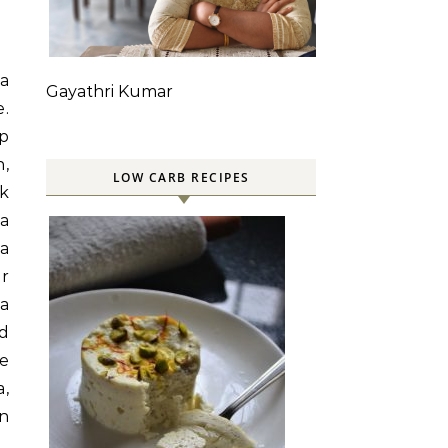
 a
Gayathri Kumar
e.
up
h,
LOW CARB RECIPES
ck
ra
 a
or
ra
nd
e
,
an