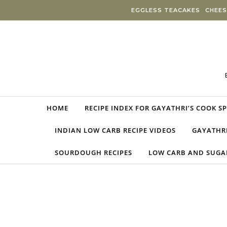
Skip to content
EGGLESS TEACAKES
CHEES
HOME
RECIPE INDEX FOR GAYATHRI’S COOK S
INDIAN LOW CARB RECIPE VIDEOS
GAYATHRI
SOURDOUGH RECIPES
LOW CARB AND SUGAR