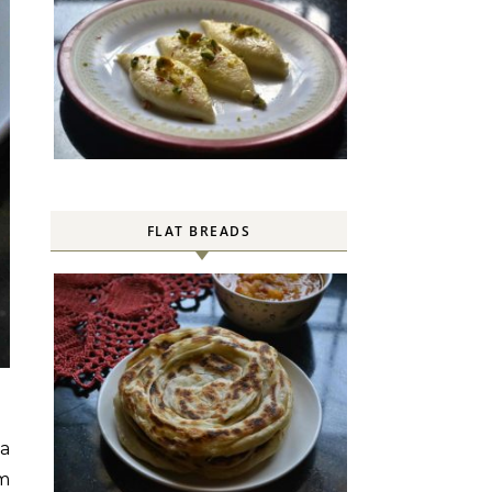
FLAT BREADS
 a
om