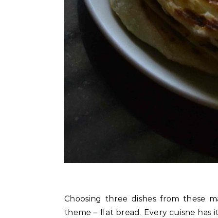
Choosing three dishes from these ma
theme – flat bread. Every cuisne has i