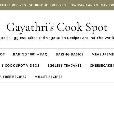
ECAKE RECIPES
SOURDOUGH RECIPES
LOW CARB AND SUGAR FRE
Gayathri's Cook Spot
Exotic Eggless Bakes and Vegetarian Recipes Around The Worl
POT
BAKING 1001 – FAQ
BAKING BASICS
MEASUREME
’S COOK SPOT VIDEOS
EGGLESS TEACAKES
CHEESECAKE 
 FREE RECIPES
MILLET RECIPES