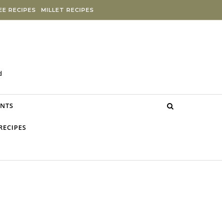
E RECIPES
MILLET RECIPES
d
NTS
RECIPES