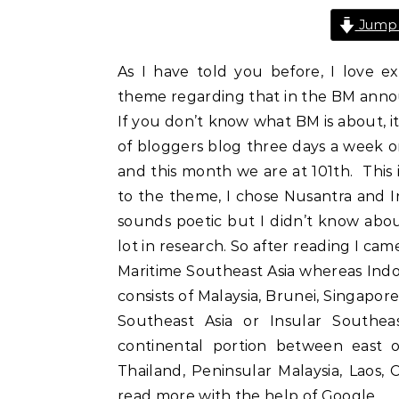
Jump 
As I have told you before, I love ex
theme regarding that in the BM annou
If you don’t know what BM is about, it
of bloggers blog three days a week o
and this month we are at 101th. This 
to the theme, I chose Nusantra and 
sounds poetic but I didn’t know about
lot in research. So after reading I ca
Maritime Southeast Asia whereas Indo
consists of Malaysia, Brunei, Singapore,
Southeast Asia or Insular Southea
continental portion between east 
Thailand, Peninsular Malaysia, Laos,
read more with the help of Google.