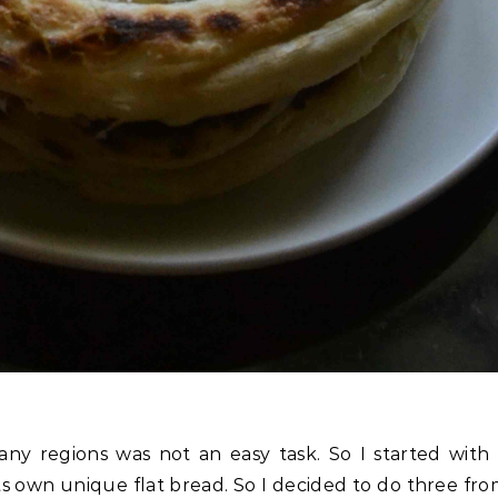
ny regions was not an easy task. So I started with
ts own unique flat bread. So I decided to do three fr