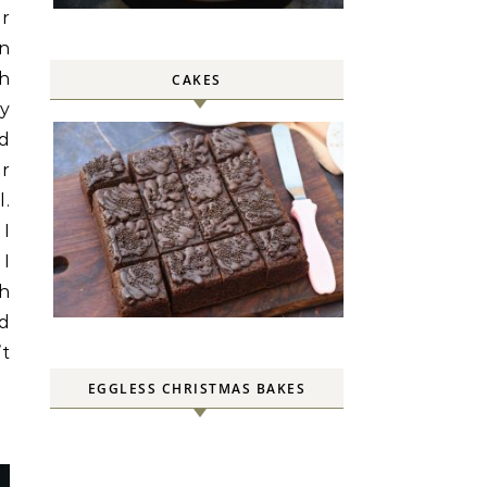
or
in
th
CAKES
ey
nd
er
l.
 I
 I
h
nd
’t
EGGLESS CHRISTMAS BAKES