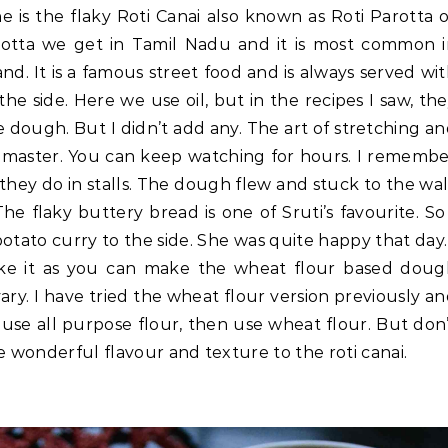
e is the flaky Roti Canai also known as Roti Parotta 
 Parotta we get in Tamil Nadu and it is most common 
nd. It is a famous street food and is always served wi
the side. Here we use oil, but in the recipes I saw, th
 dough. But I didn’t add any. The art of stretching a
t to master. You can keep watching for hours. I rememb
 they do in stalls. The dough flew and stuck to the wal
e flaky buttery bread is one of Sruti’s favourite. So
otato curry to the side. She was quite happy that day.
ake it as you can make the wheat flour based doug
vary. I have tried the wheat flour version previously a
to use all purpose flour, then use wheat flour. But don
e wonderful flavour and texture to the roti canai.