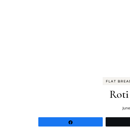
FLAT BREA
Roti
June
Share