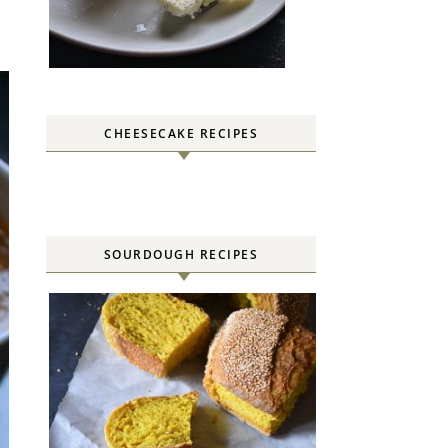
CHEESECAKE RECIPES
SOURDOUGH RECIPES