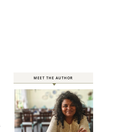
MEET THE AUTHOR
S