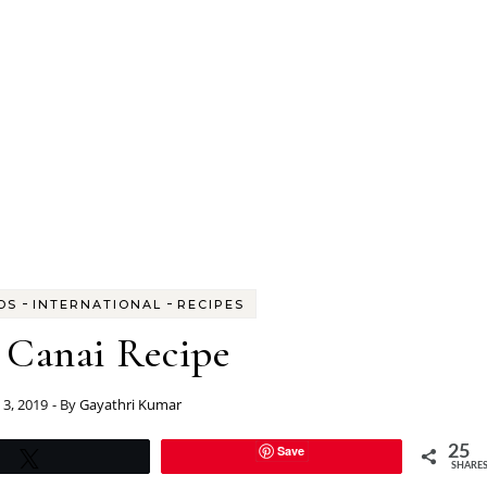
-
-
DS
INTERNATIONAL
RECIPES
 Canai Recipe
 3, 2019
- By
Gayathri Kumar
Save
25
Tweet
SHARE