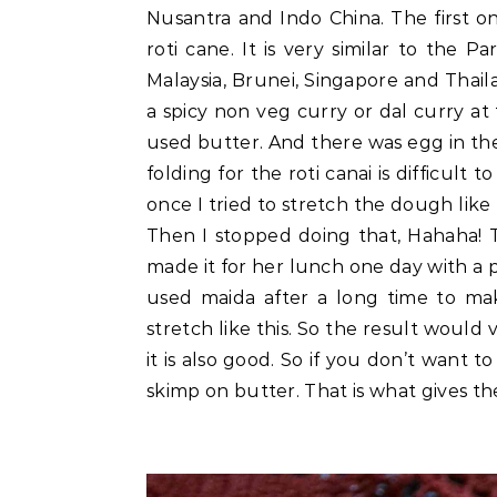
Nusantra and Indo China. The first on
roti cane. It is very similar to the
Malaysia, Brunei, Singapore and Thaila
a spicy non veg curry or dal curry at 
used butter. And there was egg in the
folding for the roti canai is difficul
once I tried to stretch the dough like
Then I stopped doing that, Hahaha! Th
made it for her lunch one day with a p
used maida after a long time to m
stretch like this. So the result would 
it is also good. So if you don’t want 
skimp on butter. That is what gives th