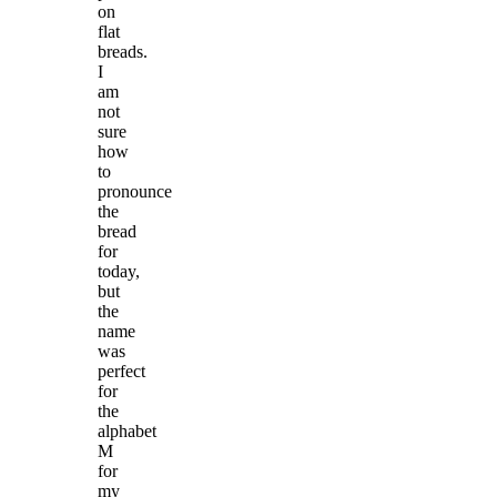
on
flat
breads.
I
am
not
sure
how
to
pronounce
the
bread
for
today,
but
the
name
was
perfect
for
the
alphabet
M
for
my