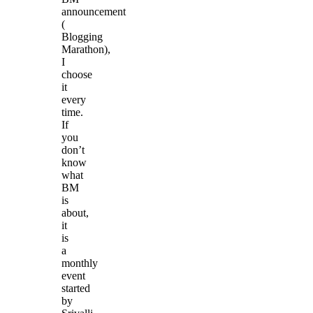
announcement
(
Blogging
Marathon),
I
choose
it
every
time.
If
you
don’t
know
what
BM
is
about,
it
is
a
monthly
event
started
by