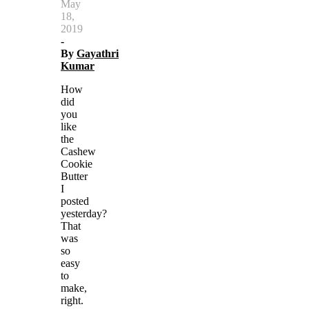
May
18,
2019
-
By
Gayathri
Kumar
How
did
you
like
the
Cashew
Cookie
Butter
I
posted
yesterday?
That
was
so
easy
to
make,
right.