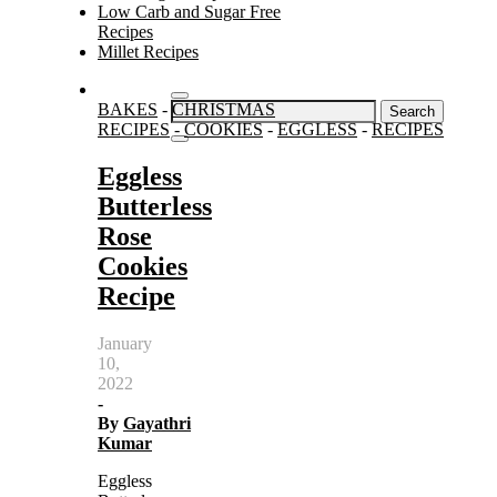
Low Carb and Sugar Free
Recipes
Millet Recipes
Search
BAKES
-
CHRISTMAS
for:
RECIPES
-
COOKIES
-
EGGLESS
-
RECIPES
Eggless
Butterless
Rose
Cookies
Recipe
January
10,
2022
-
By
Gayathri
Kumar
Eggless