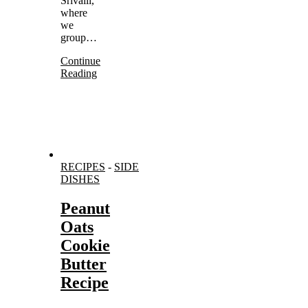
Srivalli,
where
we
group…
Continue
Reading
RECIPES
-
SIDE
DISHES
Peanut
Oats
Cookie
Butter
Recipe