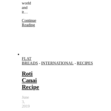
world
and
it…
Continue
Reading
FLAT
BREADS
-
INTERNATIONAL
-
RECIPES
Roti
Canai
Recipe
June
3,
2019
-