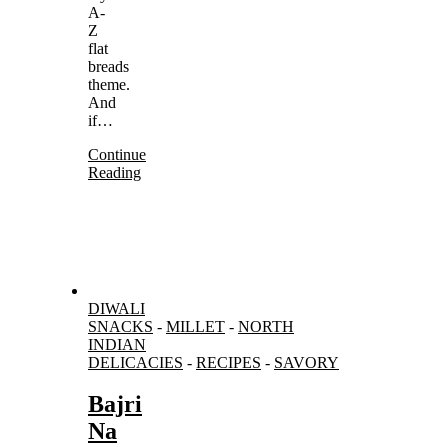
A-
Z
flat
breads
theme.
And
if…
Continue
Reading
DIWALI
SNACKS
-
MILLET
-
NORTH
INDIAN
DELICACIES
-
RECIPES
-
SAVORY
Bajri
Na