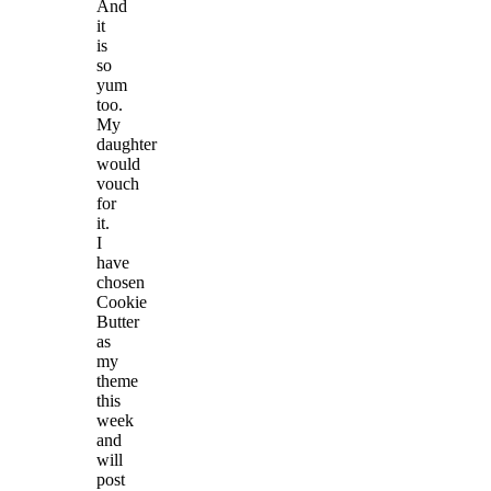
And
it
is
so
yum
too.
My
daughter
would
vouch
for
it.
I
have
chosen
Cookie
Butter
as
my
theme
this
week
and
will
post