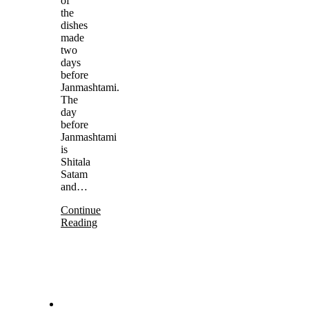
of
the
dishes
made
two
days
before
Janmashtami.
The
day
before
Janmashtami
is
Shitala
Satam
and…
Continue
Reading