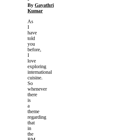
By
Gayathri
Kumar
As
I
have
told
you
before,
I
love
exploring
international
cuisine.
So
whenever
there
is
a
theme
regarding
that
in
the
BM