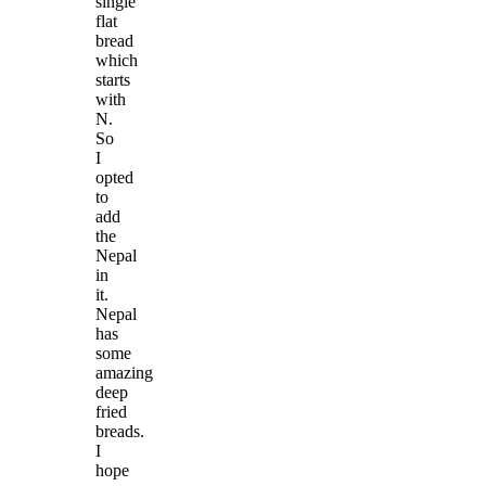
single
flat
bread
which
starts
with
N.
So
I
opted
to
add
the
Nepal
in
it.
Nepal
has
some
amazing
deep
fried
breads.
I
hope