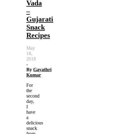
Vada
–
Gujarati
Snack
Recipes
May
18,
2018
-
By
Gayathri
Kumar
For
the
second
day,
I
have
a
delicious
snack
from