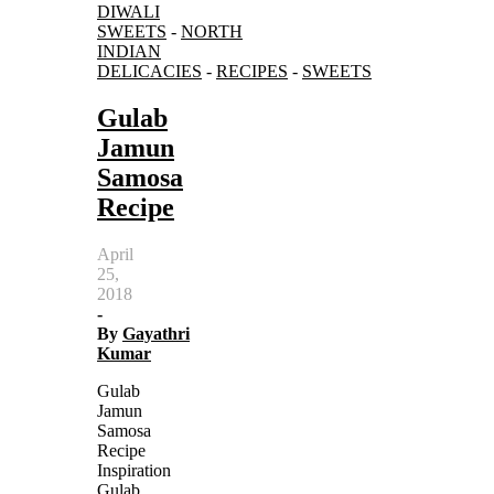
DIWALI
SWEETS
-
NORTH
INDIAN
DELICACIES
-
RECIPES
-
SWEETS
Gulab
Jamun
Samosa
Recipe
April
25,
2018
-
By
Gayathri
Kumar
Gulab
Jamun
Samosa
Recipe
Inspiration
Gulab