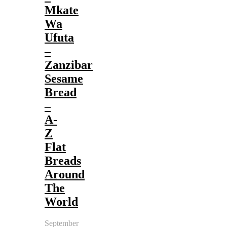
Mkate
Wa
Ufuta
–
Zanzibar
Sesame
Bread
–
A-
Z
Flat
Breads
Around
The
World
September