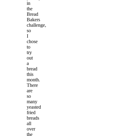
in
the
Bread
Bakers
challenge,
so
I
chose
to
try
out
a
bread
this
month.
There
are
so
many
yeasted
fried
breads
all
over
the