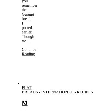
you
remember
the
Gurung
bread
I
posted
earlier.
Though
the…
Continue
Reading
FLAT
BREADS
-
INTERNATIONAL
-
RECIPES
M
–