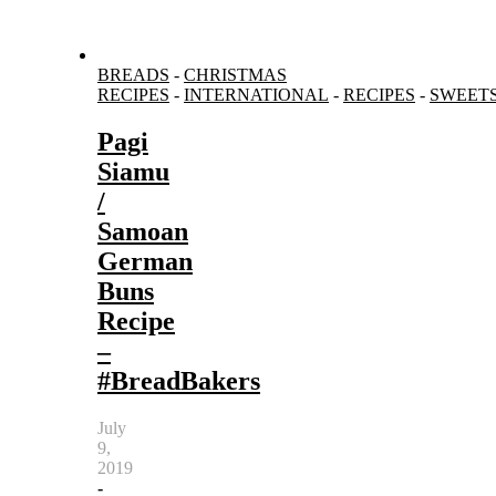
BREADS
-
CHRISTMAS
RECIPES
-
INTERNATIONAL
-
RECIPES
-
SWEET
Pagi
Siamu
/
Samoan
German
Buns
Recipe
–
#BreadBakers
July
9,
2019
-