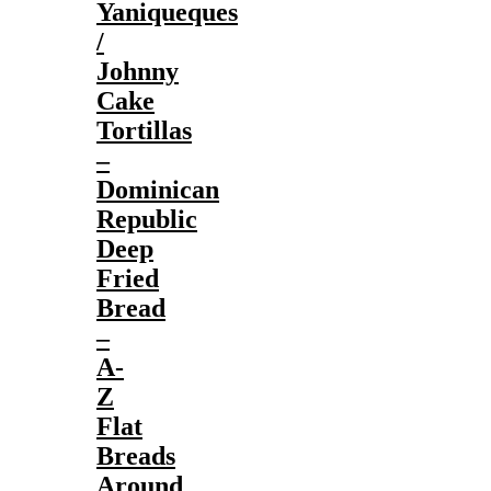
Yaniqueques
/
Johnny
Cake
Tortillas
–
Dominican
Republic
Deep
Fried
Bread
–
A-
Z
Flat
Breads
Around