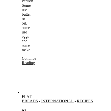
version.
Some
use
butter
or
oil,
some
use
eggs
and
some
make…
Continue
Reading
FLAT
BREADS
-
INTERNATIONAL
-
RECIPES