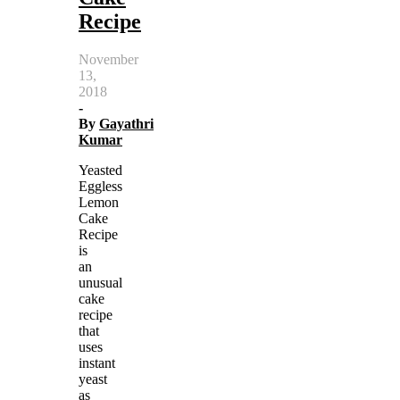
Recipe
November
13,
2018
-
By
Gayathri
Kumar
Yeasted
Eggless
Lemon
Cake
Recipe
is
an
unusual
cake
recipe
that
uses
instant
yeast
as