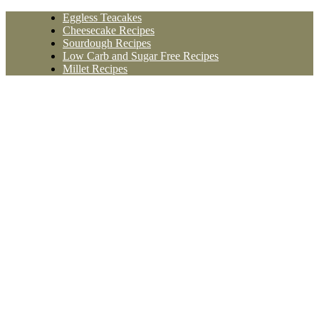
Skip
Eggless Teacakes
to
Cheesecake Recipes
content
Sourdough Recipes
Low Carb and Sugar Free Recipes
Millet Recipes