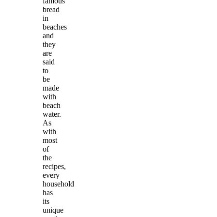
famous
bread
in
beaches
and
they
are
said
to
be
made
with
beach
water.
As
with
most
of
the
recipes,
every
household
has
its
unique