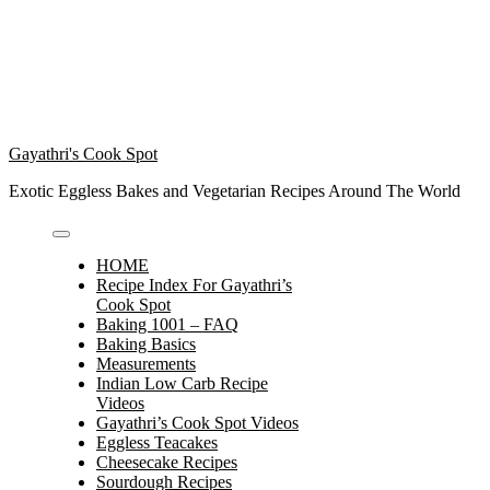
Gayathri's Cook Spot
Exotic Eggless Bakes and Vegetarian Recipes Around The World
HOME
Recipe Index For Gayathri’s
Cook Spot
Baking 1001 – FAQ
Baking Basics
Measurements
Indian Low Carb Recipe
Videos
Gayathri’s Cook Spot Videos
Eggless Teacakes
Cheesecake Recipes
Sourdough Recipes