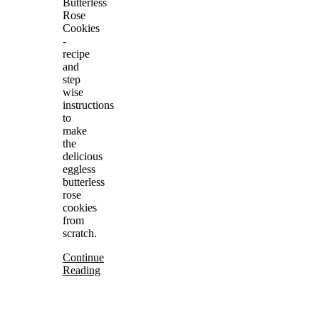
Butterless
Rose
Cookies
-
recipe
and
step
wise
instructions
to
make
the
delicious
eggless
butterless
rose
cookies
from
scratch.
Continue
Reading