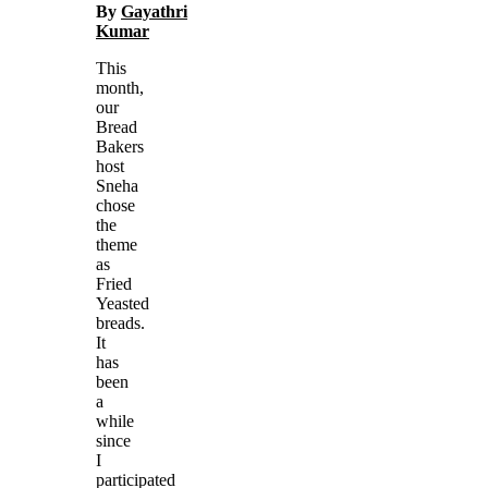
By
Gayathri
Kumar
This
month,
our
Bread
Bakers
host
Sneha
chose
the
theme
as
Fried
Yeasted
breads.
It
has
been
a
while
since
I
participated