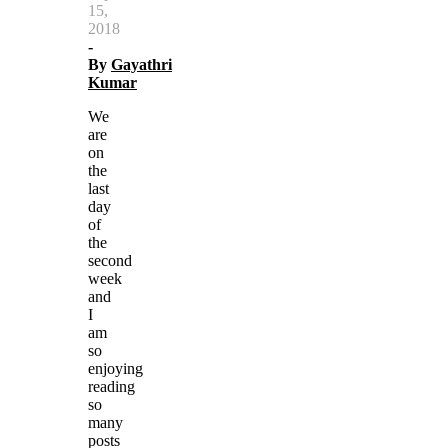
15,
2018
-
By
Gayathri
Kumar
We
are
on
the
last
day
of
the
second
week
and
I
am
so
enjoying
reading
so
many
posts