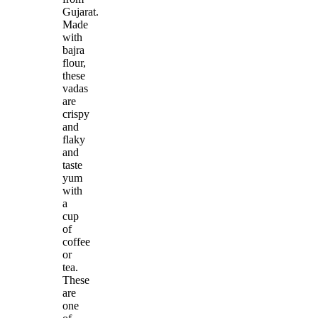
Gujarat.
Made
with
bajra
flour,
these
vadas
are
crispy
and
flaky
and
taste
yum
with
a
cup
of
coffee
or
tea.
These
are
one