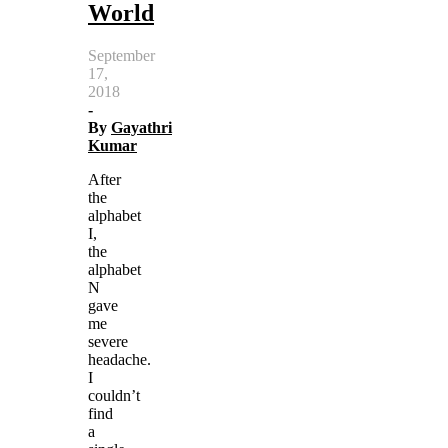
World
September
17,
2018
-
By
Gayathri
Kumar
After
the
alphabet
I,
the
alphabet
N
gave
me
severe
headache.
I
couldn’t
find
a