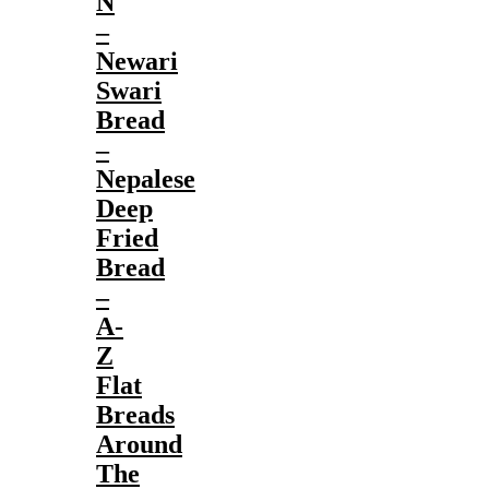
N
–
Newari
Swari
Bread
–
Nepalese
Deep
Fried
Bread
–
A-
Z
Flat
Breads
Around
The