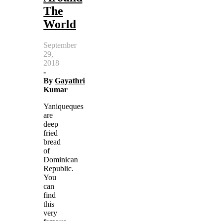
The
World
September
29,
2018
-
By
Gayathri
Kumar
Yaniqueques
are
deep
fried
bread
of
Dominican
Republic.
You
can
find
this
very