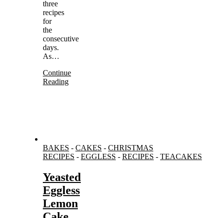
three
recipes
for
the
consecutive
days.
As…
Continue
Reading
BAKES
-
CAKES
-
CHRISTMAS
RECIPES
-
EGGLESS
-
RECIPES
-
TEACAKES
Yeasted
Eggless
Lemon
Cake