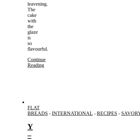
leavening.
The
cake
with
the
glaze
is
so
flavourful.
Continue
Reading
FLAT
BREADS
-
INTERNATIONAL
-
RECIPES
-
SAVOR
Y
–