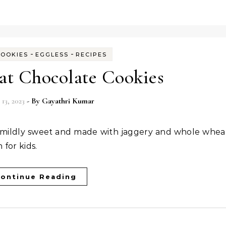
-
-
COOKIES
EGGLESS
RECIPES
t Chocolate Cookies
 13, 2023
- By
Gayathri Kumar
 for kids.
ontinue Reading