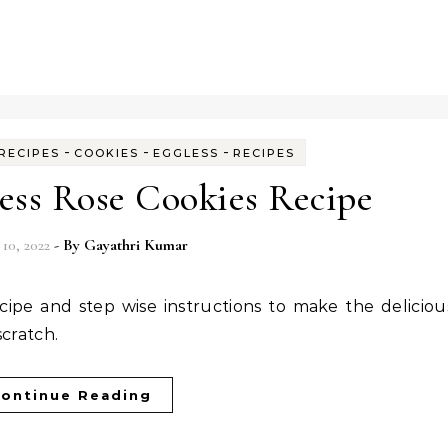
-
-
-
RECIPES
COOKIES
EGGLESS
RECIPES
less Rose Cookies Recipe
 10, 2022
- By
Gayathri Kumar
scratch.
ontinue Reading