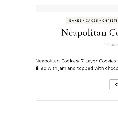
-
-
BAKES
CAKES
CHRIST
Neapolitan Co
February
Neapolitan Cookies/ 7 Layer Cookies are made of three layers of soft eggless sponge cake
filled with jam and topped with choco
C