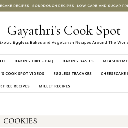
ECAKE RECIPES
SOURDOUGH RECIPES
LOW CARB AND SUGAR FRE
Gayathri's Cook Spot
Exotic Eggless Bakes and Vegetarian Recipes Around The Worl
POT
BAKING 1001 – FAQ
BAKING BASICS
MEASUREME
’S COOK SPOT VIDEOS
EGGLESS TEACAKES
CHEESECAKE 
 FREE RECIPES
MILLET RECIPES
COOKIES