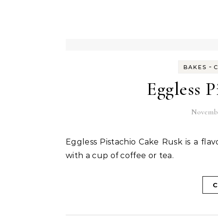
-
BAKES
Eggless P
Novembe
Eggless Pistachio Cake Rusk is a flavourful double baked crispy rusk perfect to be served
with a cup of coffee or tea.
C