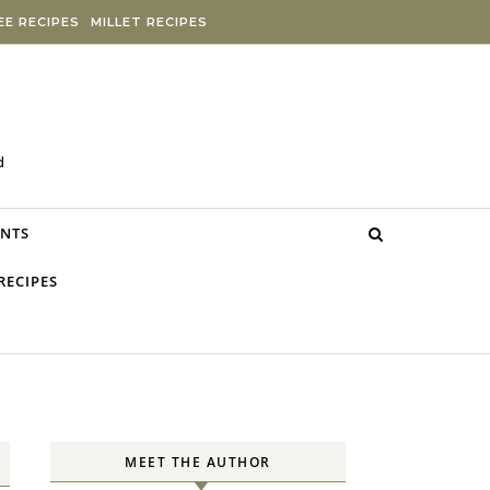
E RECIPES
MILLET RECIPES
d
NTS
RECIPES
MEET THE AUTHOR