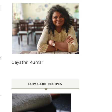
Gayathri Kumar
LOW CARB RECIPES