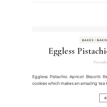
-
BAKES
BAKI
Eggless Pistach
December
Eggless Pistachio Apricot Biscotti Recipe is an easy to make double baked Italian crisp
cookies which makes an amazing tea t
C