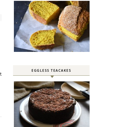
EGGLESS TEACAKES