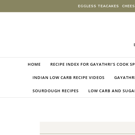
Skip to content
EGGLESS TEACAKES
CHEES
HOME
RECIPE INDEX FOR GAYATHRI’S COOK S
INDIAN LOW CARB RECIPE VIDEOS
GAYATHRI
SOURDOUGH RECIPES
LOW CARB AND SUGAR