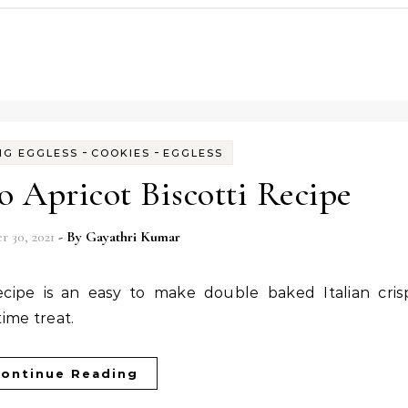
-
-
NG EGGLESS
COOKIES
EGGLESS
io Apricot Biscotti Recipe
 30, 2021
- By
Gayathri Kumar
ime treat.
ontinue Reading