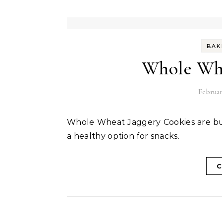
BAK
Whole Whe
Februar
Whole Wheat Jaggery Cookies are buttery crisp cookies that are mildly sweet which makes
a healthy option for snacks.
C