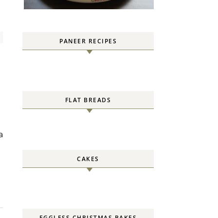
PANEER RECIPES
FLAT BREADS
CAKES
EGGLESS CHRISTMAS BAKES