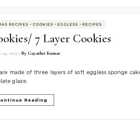
-
-
-
MAS RECIPES
COOKIES
EGGLESS
RECIPES
okies/ 7 Layer Cookies
 24, 2023
- By
Gayathri Kumar
late glaze.
ontinue Reading