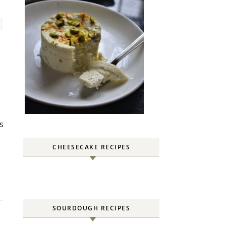
CHEESECAKE RECIPES
SOURDOUGH RECIPES