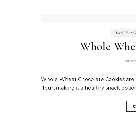
-
BAKES
Whole Whea
January
Whole Wheat Chocolate Cookies are mildly sweet and made with jaggery and whole wheat
flour, making it a healthy snack option
C