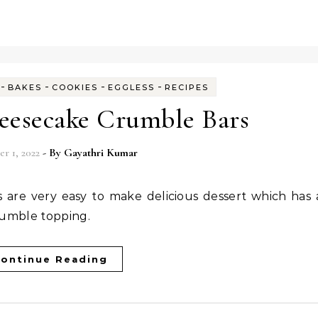
-
-
-
-
BAKES
COOKIES
EGGLESS
RECIPES
eesecake Crumble Bars
r 1, 2022
- By
Gayathri Kumar
crumble topping.
ontinue Reading