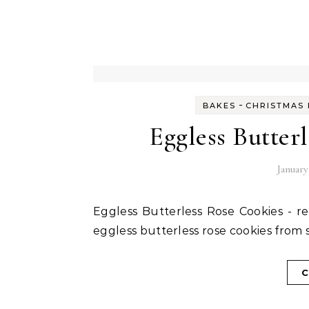
-
BAKES
CHRISTMAS 
Eggless Butter
January
Eggless Butterless Rose Cookies - recipe and step wise instructions to make the delicious
eggless butterless rose cookies from 
C