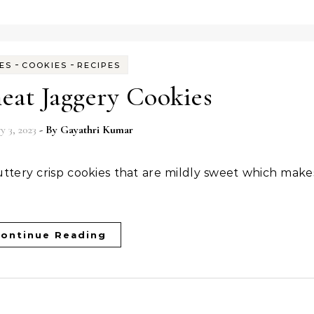
-
-
ES
COOKIES
RECIPES
at Jaggery Cookies
y 3, 2023
- By
Gayathri Kumar
ontinue Reading