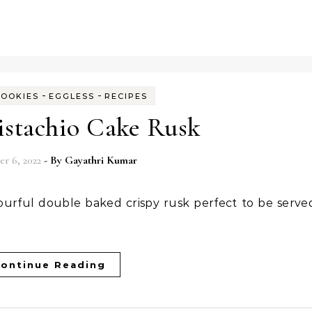
-
-
COOKIES
EGGLESS
RECIPES
istachio Cake Rusk
r 6, 2022
- By
Gayathri Kumar
ontinue Reading