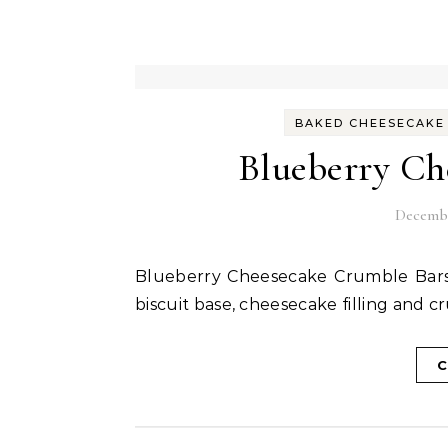
BAKED CHEESECAKE
Blueberry Ch
Decembe
Blueberry Cheesecake Crumble Bars are very easy to make delicious dessert which has a
biscuit base, cheesecake filling and 
C