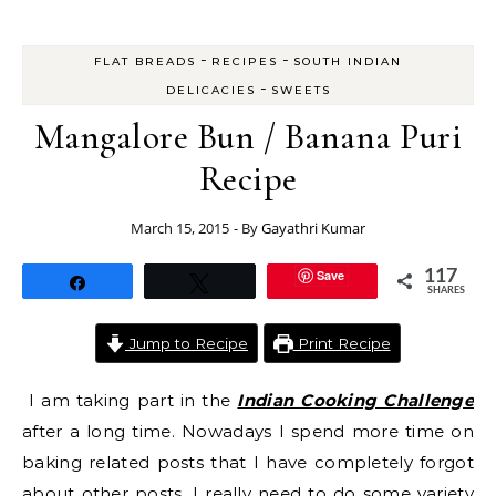
-
-
FLAT BREADS
RECIPES
SOUTH INDIAN
-
DELICACIES
SWEETS
Mangalore Bun / Banana Puri
Recipe
March 15, 2015
- By
Gayathri Kumar
Save
117
Share
Tweet
SHARES
Jump to Recipe
Print Recipe
I am taking part in the
Indian Cooking Challenge
after a long time. Nowadays I spend more time on
baking related posts that I have completely forgot
about other posts. I really need to do some variety