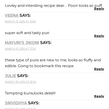
Lovley and intersting recipe dear… Poori looks so puff
Reply
VEENA
SAYS:
MARCH 15, 2015 AT 15:02
super soft and tasty puri
Reply
MAYURI'S JIKONI
SAYS:
MARCH 15, 2015 AT 17:20
these type of puris are new to me, looks so fluffy and
edible. Going to bookmark this recipe.
Reply
JULIE
SAYS:
MARCH 16, 2015 AT 02:14
Tempting buns,looks delish!
Reply
SRIVIDHYA
SAYS:
MARCH 23, 2015 AT 16:19