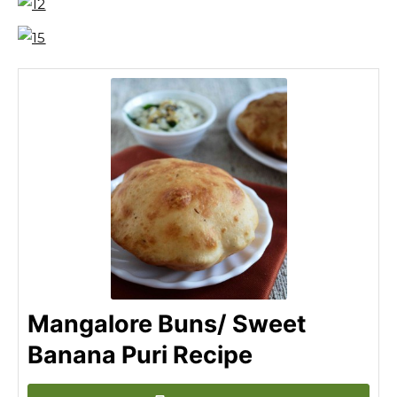
Mangalore Buns/ Sweet
Banana Puri Recipe