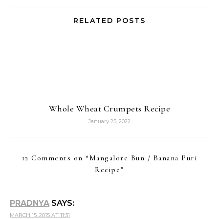
RELATED POSTS
Whole Wheat Crumpets Recipe
January 25, 2022
12 Comments on “
Mangalore Bun / Banana Puri
Recipe
”
PRADNYA
SAYS:
MARCH 15, 2015 AT 11:31