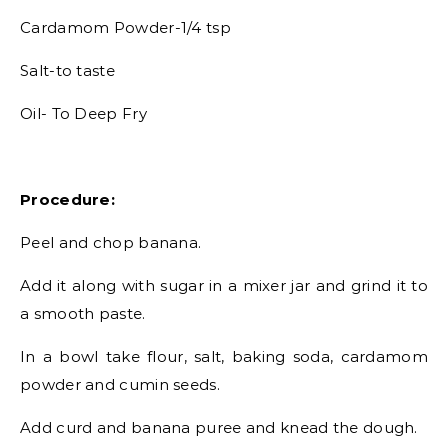
Cardamom Powder-1/4 tsp
Salt-to taste
Oil- To Deep Fry
Procedure:
Peel and chop banana.
Add it along with sugar in a mixer jar and grind it to
a smooth paste.
In a bowl take flour, salt, baking soda, cardamom
powder and cumin seeds.
Add curd and banana puree and knead the dough.