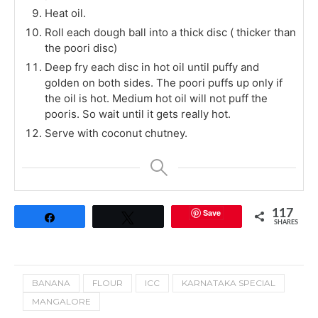
Heat oil.
Roll each dough ball into a thick disc ( thicker than
the poori disc)
Deep fry each disc in hot oil until puffy and
golden on both sides. The poori puffs up only if
the oil is hot. Medium hot oil will not puff the
pooris. So wait until it gets really hot.
Serve with coconut chutney.
Save
117
Share
Tweet
SHARES
BANANA
FLOUR
ICC
KARNATAKA SPECIAL
MANGALORE