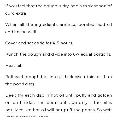
If you feel that the dough is dry, add a tablespoon of
curd extra.
When all the ingredients are incorporated, add oil
and knead well.
Cover and set aside for 4-5 hours.
Punch the dough and divide into 6-7 equal portions.
Heat oil.
Roll each dough ball into a thick disc ( thicker than
the poori disc)
Deep fry each disc in hot oil until puffy and golden
on both sides. The poori puffs up only if the oil is
hot. Medium hot oil will not puff the pooris. So wait