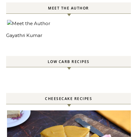
MEET THE AUTHOR
Gayathri Kumar
LOW CARB RECIPES
CHEESECAKE RECIPES