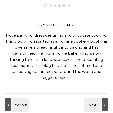
12 Comments
GAYATHRI KUMAR
I love painting, dress designing and of course cooking.
This blog which started as an online cookery book has
given me a great insight into baking and has
transformed me into a home baker who is now
thriving to learn a lot about cakes and decorating
techniques. This blog has thousands of tried and
tasted vegetarian recipes around the world and
eggless bakes.