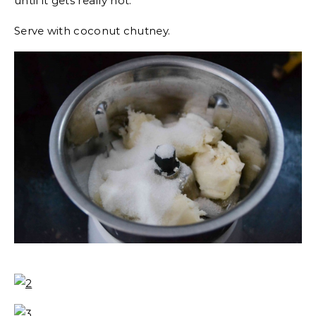
until it gets really hot.
Serve with coconut chutney.