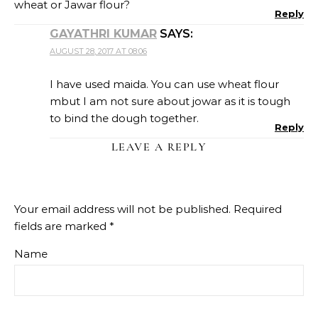
wheat or Jawar flour?
Reply
GAYATHRI KUMAR
SAYS:
AUGUST 28, 2017 AT 08:06
I have used maida. You can use wheat flour
mbut I am not sure about jowar as it is tough
to bind the dough together.
Reply
LEAVE A REPLY
Your email address will not be published.
Required
fields are marked
*
Name