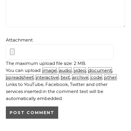
Attachment
The maximum upload file size: 2 MB.
You can upload:
image
,
audio
,
video
,
document
,
spreadsheet
,
interactive
,
text
,
archive
,
code
,
other
.
Links to YouTube, Facebook, Twitter and other
services inserted in the comment text will be
automatically embedded.