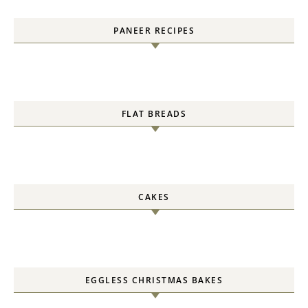
PANEER RECIPES
FLAT BREADS
CAKES
EGGLESS CHRISTMAS BAKES