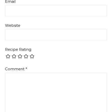
Email
Website
Recipe Rating
Comment
*