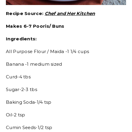
Recipe Source:
Chef and Her Kitchen
Makes 6-7 Pooris/ Buns
Ingredients:
All Purpose Flour / Maida -1 1/4 cups
Banana -1 medium sized
Curd-4 tbs
Sugar-2-3 tbs
Baking Soda-1/4 tsp
Oil-2 tsp
Cumin Seeds-1/2 tsp