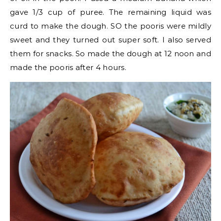
gave 1/3 cup of puree. The remaining liquid was
curd to make the dough. SO the pooris were mildly
sweet and they turned out super soft. I also served
them for snacks. So made the dough at 12 noon and
made the pooris after 4 hours.