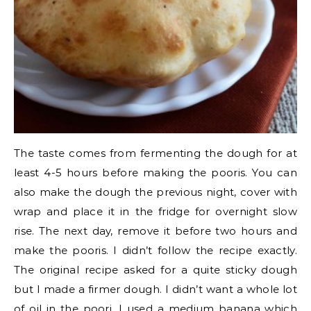
The taste comes from fermenting the dough for at
least 4-5 hours before making the pooris. You can
also make the dough the previous night, cover with
wrap and place it in the fridge for overnight slow
rise. The next day, remove it before two hours and
make the pooris. I didn’t follow the recipe exactly.
The original recipe asked for a quite sticky dough
but I made a firmer dough. I didn’t want a whole lot
of oil in the poori. I used a medium banana which