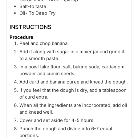
Salt-to taste
Oil- To Deep Fry
INSTRUCTIONS
Procedure
Peel and chop banana.
Add it along with sugar in a mixer jar and grind it
to a smooth paste.
In a bowl take flour, salt, baking soda, cardamom
powder and cumin seeds.
Add curd and banana puree and knead the dough.
If you feel that the dough is dry, add a tablespoon
of curd extra.
When all the ingredients are incorporated, add oil
and knead well.
Cover and set aside for 4-5 hours.
Punch the dough and divide into 6-7 equal
portions.