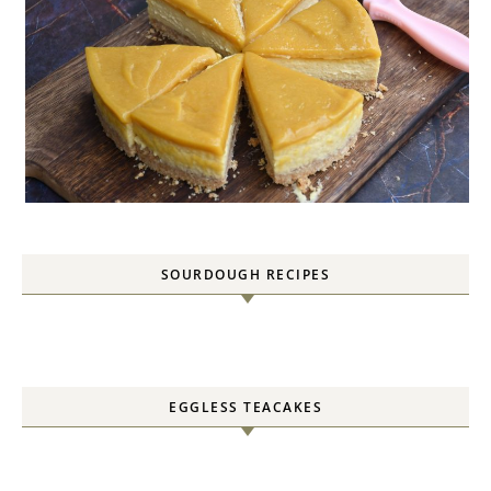
SOURDOUGH RECIPES
EGGLESS TEACAKES