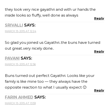
they look very nice gayathri and with ur hands the
inside looks so fluffy, well done as always
Reply
SRIVALLI
SAYS:
MARCH 15, 2015 AT 12:24
So glad you joined us Gayathri..the buns have turned
out great..very nicely done..
Reply
PAVANI
SAYS:
MARCH 15, 2015 AT 12:56
Buns turned out perfect Gayathri. Looks like your
family is like mine too — they always have the
opposite reaction to what I usually expect 🙂
Reply
FARIN AHMED
SAYS:
MARCH 15, 2015 AT 13:59