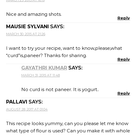
Nice and amazing shots.
Reply
MAUSIE SYLVANI
SAYS:
MARCH 30, 2015 AT 21:26
I want to try your recipe, want to know,please,what
“curd”is,paneer? Thanks for sharing.
Reply
GAYATHRI KUMAR
SAYS:
MARCH 31, 2015 AT 11:48
No curd is not paneer. It is yogurt..
Reply
PALLAVI
SAYS:
AUGUST 28, 2017 AT 01:04
This recipe looks yummy, can you please let me know
what type of flour is used? Can you make it with whole