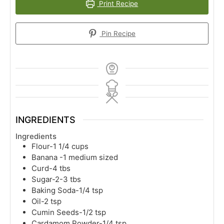
Print Recipe
Pin Recipe
INGREDIENTS
Ingredients
Flour-1 1/4 cups
Banana -1 medium sized
Curd-4 tbs
Sugar-2-3 tbs
Baking Soda-1/4 tsp
Oil-2 tsp
Cumin Seeds-1/2 tsp
Cardamom Powder-1/4 tsp