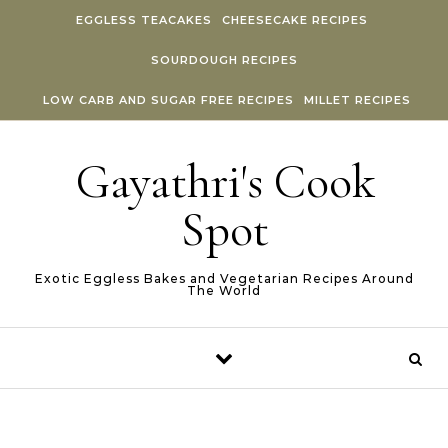
Skip to content
EGGLESS TEACAKES
CHEESECAKE RECIPES
SOURDOUGH RECIPES
LOW CARB AND SUGAR FREE RECIPES
MILLET RECIPES
Gayathri's Cook
Spot
Exotic Eggless Bakes and Vegetarian Recipes Around
The World