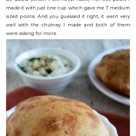
made it with just one cup which gave me 7 medium
sized pooris. And you guessed it right, it went very
well with the chutney I made and both of them
were asking for more.