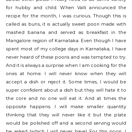
for hubby and child. When Valli announced the
recipe for the month, I was curious. Though this is
called as buns, it is actually sweet poori made with
mashed banana and served as breakfast in the
Mangalore region of Karnataka. Even though I have
spent most of my college days in Karnataka, I have
never heard of these pooris and was tempted to try.
And it is always a surprise when I am cooking for the
ones at home. I will never know when they will
accept a dish or reject it. Some times, I would be
super confident about a dish but they will hate it to
the core and no one will eat it. And at times the
opposite happens. I will make smaller quantity
thinking that they will never like it but the plate
would be polished off and a second serving would
be asked (which I will never have) For this poori, I