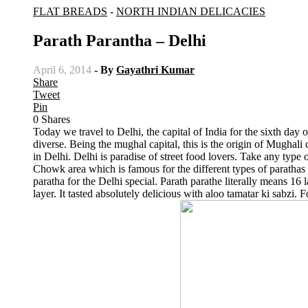
FLAT BREADS
-
NORTH INDIAN DELICACIES
Parath Parantha – Delhi
April 6, 2014
- By
Gayathri Kumar
Share
Tweet
Pin
0
Shares
Today we travel to Delhi, the capital of India for the sixth day 
diverse. Being the mughal capital, this is the origin of Mughali 
in Delhi. Delhi is paradise of street food lovers. Take any type o
Chowk area which is famous for the different types of parathas av
paratha for the Delhi special. Parath parathe literally means 16
layer. It tasted absolutely delicious with aloo tamatar ki sabzi. 