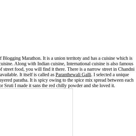
of Blogging Marathon. It is a union territoty and has a cuisine which is
cuisine. Along with Indian cuisine, International cuisine is also famous
f street food, you will find it there. There is a narrow street in Chandni
ailable. It itself is called as
Paranthewali Galli
. I selected a unique
 layered paratha. It is spicy owing to the spice mix spread between each
For Sruti I made it sans the red chilly powder and she loved it.