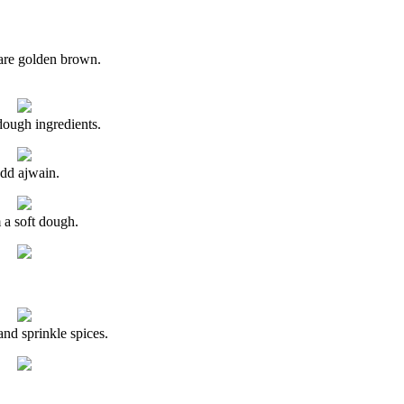
 are golden brown.
dough ingredients.
dd ajwain.
a soft dough.
and sprinkle spices.