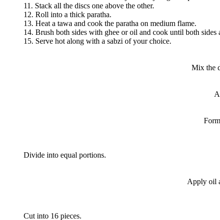
11. Stack all the discs one above the other.
12. Roll into a thick paratha.
13. Heat a tawa and cook the paratha on medium flame.
14. Brush both sides with ghee or oil and cook until both sides
15. Serve hot along with a sabzi of your choice.
Mix the 
A
Form 
Divide into equal portions.
Apply oil 
Cut into 16 pieces.