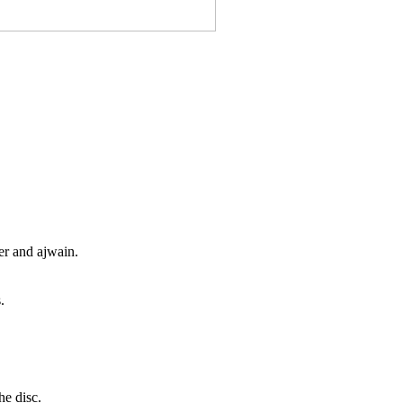
er and ajwain.
.
he disc.