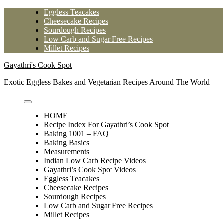
Skip
Eggless Teacakes
to
Cheesecake Recipes
content
Sourdough Recipes
Low Carb and Sugar Free Recipes
Millet Recipes
Gayathri's Cook Spot
Exotic Eggless Bakes and Vegetarian Recipes Around The World
HOME
Recipe Index For Gayathri’s Cook Spot
Baking 1001 – FAQ
Baking Basics
Measurements
Indian Low Carb Recipe Videos
Gayathri’s Cook Spot Videos
Eggless Teacakes
Cheesecake Recipes
Sourdough Recipes
Low Carb and Sugar Free Recipes
Millet Recipes