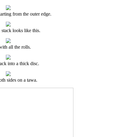
tarting from the outer edge.
stack looks like this.
ith all the rolls.
ack into a thick disc.
th sides on a tawa.