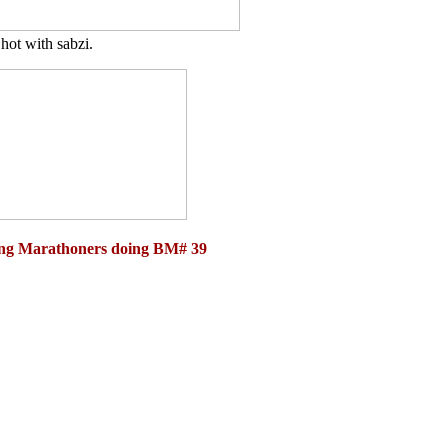
hot with sabzi.
ging Marathoners doing BM# 39