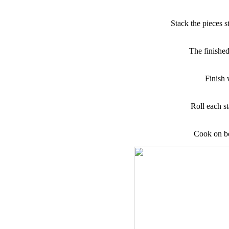
Stack the pieces s
The finished 
Finish w
Roll each st
Cook on bo