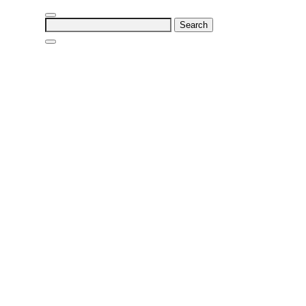
Search
for: