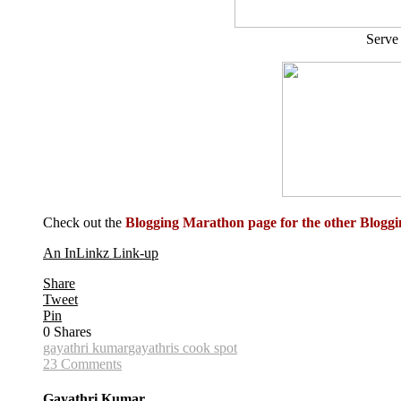
Serve 
Check out the
Blogging Marathon page for the other Blog
An InLinkz Link-up
Share
Tweet
Pin
0
Shares
gayathri kumar
gayathris cook spot
23 Comments
Gayathri Kumar