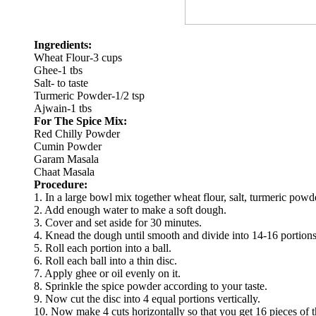
Ingredients:
Wheat Flour-3 cups
Ghee-1 tbs
Salt- to taste
Turmeric Powder-1/2 tsp
Ajwain-1 tbs
For The Spice Mix:
Red Chilly Powder
Cumin Powder
Garam Masala
Chaat Masala
Procedure:
1. In a large bowl mix together wheat flour, salt, turmeric powd
2. Add enough water to make a soft dough.
3. Cover and set aside for 30 minutes.
4. Knead the dough until smooth and divide into 14-16 portions
5. Roll each portion into a ball.
6. Roll each ball into a thin disc.
7. Apply ghee or oil evenly on it.
8. Sprinkle the spice powder according to your taste.
9. Now cut the disc into 4 equal portions vertically.
10. Now make 4 cuts horizontally so that you get 16 pieces of t