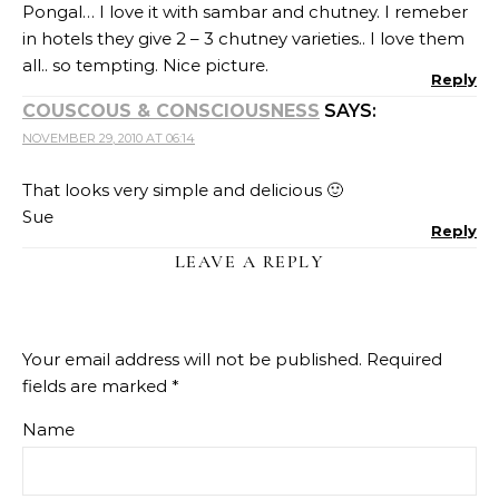
Pongal… I love it with sambar and chutney. I remeber
in hotels they give 2 – 3 chutney varieties.. I love them
all.. so tempting. Nice picture.
Reply
COUSCOUS & CONSCIOUSNESS
SAYS:
NOVEMBER 29, 2010 AT 06:14
That looks very simple and delicious 🙂
Sue
Reply
LEAVE A REPLY
Your email address will not be published.
Required
fields are marked
*
Name