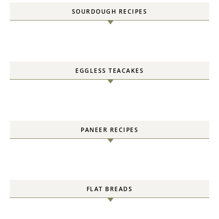
SOURDOUGH RECIPES
EGGLESS TEACAKES
PANEER RECIPES
FLAT BREADS