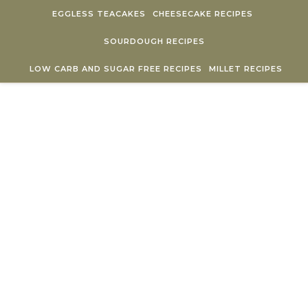
Skip to content
EGGLESS TEACAKES
CHEESECAKE RECIPES
SOURDOUGH RECIPES
LOW CARB AND SUGAR FREE RECIPES
MILLET RECIPES