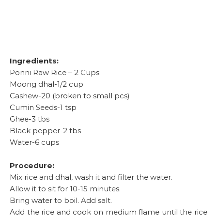
Ingredients:
Ponni Raw Rice – 2 Cups
Moong dhal-1/2 cup
Cashew-20 (broken to small pcs)
Cumin Seeds-1 tsp
Ghee-3 tbs
Black pepper-2 tbs
Water-6 cups
Procedure:
Mix rice and dhal, wash it and filter the water.
Allow it to sit for 10-15 minutes.
Bring water to boil. Add salt.
Add the rice and cook on medium flame until the rice