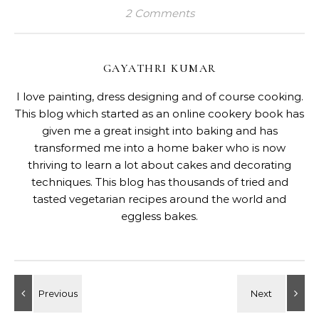
2 Comments
GAYATHRI KUMAR
I love painting, dress designing and of course cooking.
This blog which started as an online cookery book has
given me a great insight into baking and has
transformed me into a home baker who is now
thriving to learn a lot about cakes and decorating
techniques. This blog has thousands of tried and
tasted vegetarian recipes around the world and
eggless bakes.