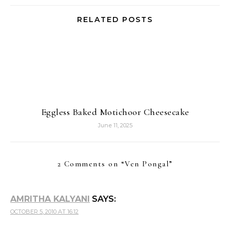
RELATED POSTS
Eggless Baked Motichoor Cheesecake
June 11, 2025
2 Comments on “
Ven Pongal
”
AMRITHA KALYANI
SAYS:
OCTOBER 5, 2010 AT 16:12