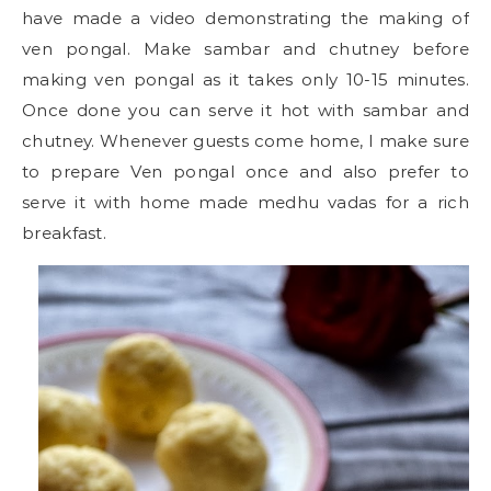
have made a video demonstrating the making of
ven pongal. Make sambar and chutney before
making ven pongal as it takes only 10-15 minutes.
Once done you can serve it hot with sambar and
chutney. Whenever guests come home, I make sure
to prepare Ven pongal once and also prefer to
serve it with home made medhu vadas for a rich
breakfast.