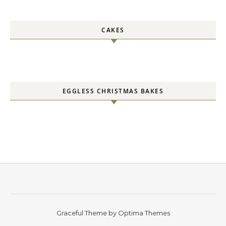
CAKES
EGGLESS CHRISTMAS BAKES
Graceful Theme by
Optima Themes