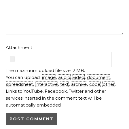
Attachment
The maximum upload file size: 2 MB.
You can upload:
image
,
audio
,
video
,
document
,
spreadsheet
,
interactive
,
text
,
archive
,
code
,
other
.
Links to YouTube, Facebook, Twitter and other
services inserted in the comment text will be
automatically embedded.