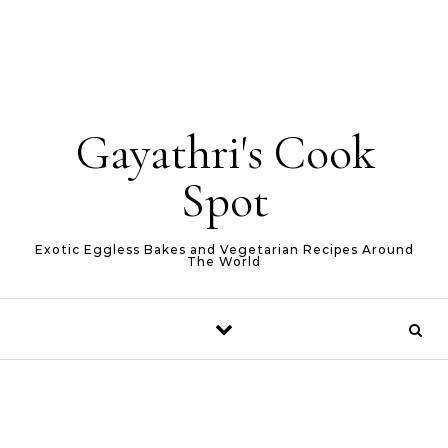
Gayathri's Cook
Spot
Exotic Eggless Bakes and Vegetarian Recipes Around
The World