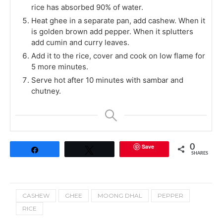
rice has absorbed 90% of water.
Heat ghee in a separate pan, add cashew. When it
is golden brown add pepper. When it splutters
add cumin and curry leaves.
Add it to the rice, cover and cook on low flame for
5 more minutes.
Serve hot after 10 minutes with sambar and
chutney.
Save
0
Share
Tweet
SHARES
CASHEW
GHEE
MOONG DHAL
PEPPER
RICE