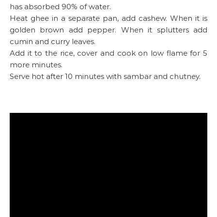
has absorbed 90% of water.
Heat ghee in a separate pan, add cashew. When it is
golden brown add pepper. When it splutters add
cumin and curry leaves.
Add it to the rice, cover and cook on low flame for 5
more minutes.
Serve hot after 10 minutes with sambar and chutney.