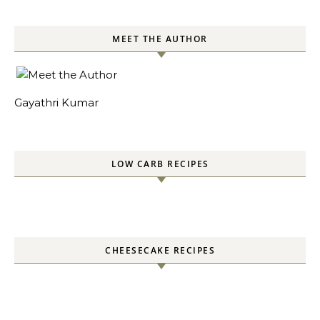
MEET THE AUTHOR
Gayathri Kumar
LOW CARB RECIPES
CHEESECAKE RECIPES