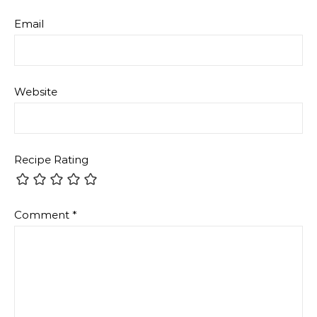
Email
Website
Recipe Rating
Comment
*