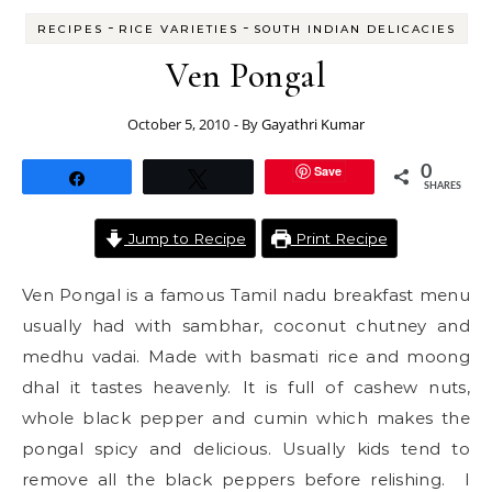
-
-
RECIPES
RICE VARIETIES
SOUTH INDIAN DELICACIES
Ven Pongal
October 5, 2010
- By
Gayathri Kumar
Save
0
Share
Tweet
SHARES
Jump to Recipe
Print Recipe
Ven Pongal is a famous Tamil nadu breakfast menu
usually had with sambhar, coconut chutney and
medhu vadai. Made with basmati rice and moong
dhal it tastes heavenly. It is full of cashew nuts,
whole black pepper and cumin which makes the
pongal spicy and delicious. Usually kids tend to
remove all the black peppers before relishing. I