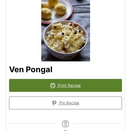
Ven Pongal
Print Recipe
Pin Recipe