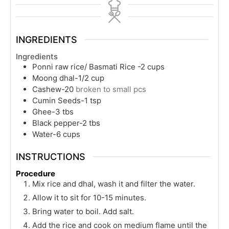
INGREDIENTS
Ingredients
Ponni raw rice/ Basmati Rice -2 cups
Moong dhal-1/2 cup
Cashew-20
broken to small pcs
Cumin Seeds-1 tsp
Ghee-3 tbs
Black pepper-2 tbs
Water-6 cups
INSTRUCTIONS
Procedure
Mix rice and dhal, wash it and filter the water.
Allow it to sit for 10-15 minutes.
Bring water to boil. Add salt.
Add the rice and cook on medium flame until the