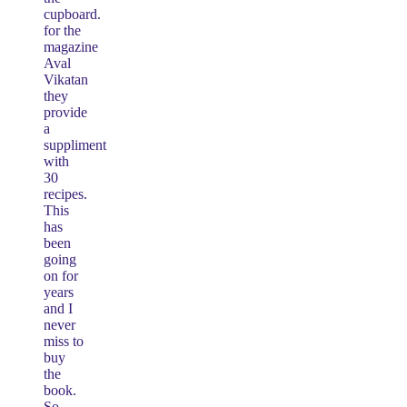
cupboard.
for the
magazine
Aval
Vikatan
they
provide
a
suppliment
with
30
recipes.
This
has
been
going
on for
years
and I
never
miss to
buy
the
book.
So