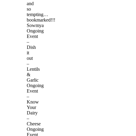
and
so
tempting…
bookmarked!!!
Sowmya
Ongoing
Event
–
Dish
it
out
–
Lentils
&
Garlic
Ongoing
Event
–
Know
Your
Dairy
–
Cheese
Ongoing
Event