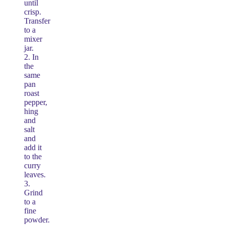
until
crisp.
Transfer
to a
mixer
jar.
2. In
the
same
pan
roast
pepper,
hing
and
salt
and
add it
to the
curry
leaves.
3.
Grind
to a
fine
powder.