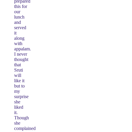
prepared
this for
our
lunch
and
served
it
along
with
appalam.
I never
thought
that
Sruti
will
like it
but to
my
surprise
she
liked
it.
Though
she
complained