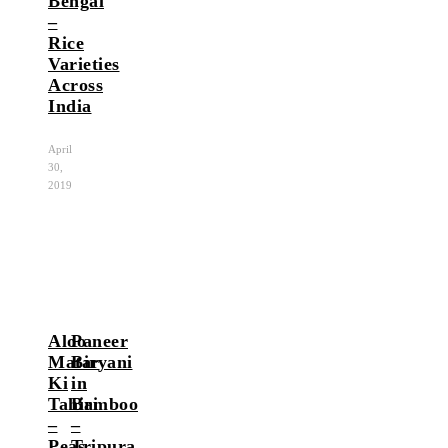
Bengal
–
Rice
Varieties
Across
India
April
30,
2019
Aloo
Paneer
Matar
Biryani
Ki
in
Tahiri
Bamboo
–
–
Peas
Tripura