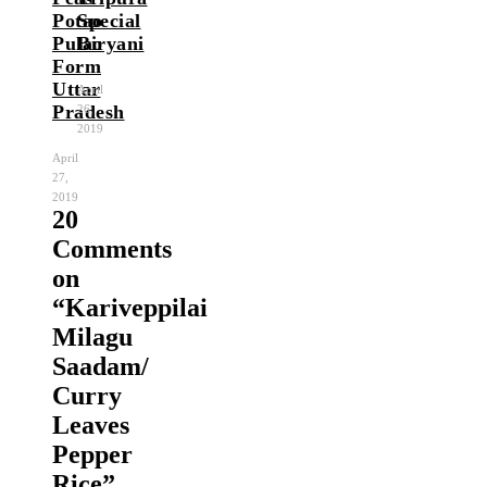
Potao
Special
Pulao
Biryani
Form
Uttar
April
Pradesh
26,
2019
April
27,
2019
20
Comments
on
“
Kariveppilai
Milagu
Saadam/
Curry
Leaves
Pepper
Rice
”