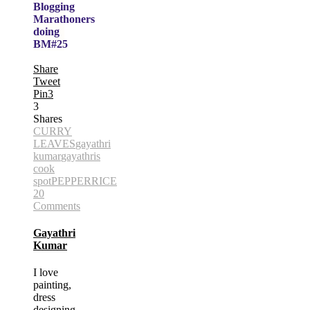
Blogging
Marathoners
doing
BM#25
Share
Tweet
Pin
3
3
Shares
CURRY
LEAVES
gayathri
kumar
gayathris
cook
spot
PEPPER
RICE
20
Comments
Gayathri
Kumar
I love
painting,
dress
designing