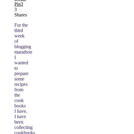
Pin
3
3
Shares
For the
third
week
of
blogging
marathon
I
wanted
to
prepare
some
recipes
from
the
cook
books
I have.
I have
been
collecting
cookbooks