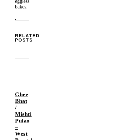
eggless
bakes.
RELATED
POSTS
Ghee
Bhat
/
Mishti
Pulao
–
West