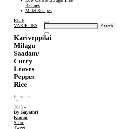
Low Carb and Sugar Free
Recipes
Millet Recipes
RICE
Search
VARIETIES
for:
Kariveppilai
Milagu
Saadam/
Curry
Leaves
Pepper
Rice
February
17,
2013
-
By
Gayathri
Kumar
Share
Tweet