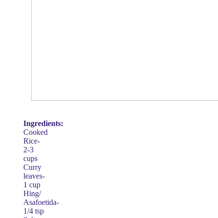
Ingredients:
Cooked
Rice-
2-3
cups
Curry
leaves-
1 cup
Hing/
Asafoetida-
1/4 tsp