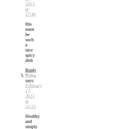
2013
at
17:40
this
must
be
such
a
nice
spicy
dish
Reply
Priya
says:
February
17,
2013
at
21:23
Healthy
and
simply