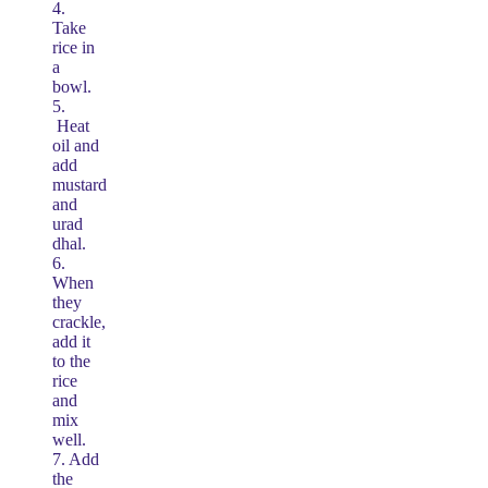
4.
Take
rice in
a
bowl.
5.
Heat
oil and
add
mustard
and
urad
dhal.
6.
When
they
crackle,
add it
to the
rice
and
mix
well.
7. Add
the