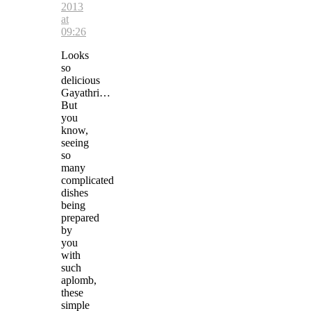
2013
at
09:26
Looks
so
delicious
Gayathri…
But
you
know,
seeing
so
many
complicated
dishes
being
prepared
by
you
with
such
aplomb,
these
simple