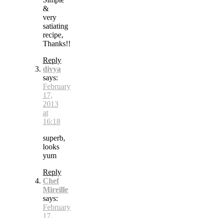
&
very
satiating
recipe,
Thanks!!
Reply
divya
says:
February
17,
2013
at
16:18
superb,
looks
yum
Reply
Chef
Mireille
says:
February
17,