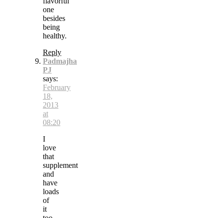
flavorful
one
besides
being
healthy.
Reply
Padmajha
PJ
says:
February
18,
2013
at
08:20
I
love
that
supplement
and
have
loads
of
it
too