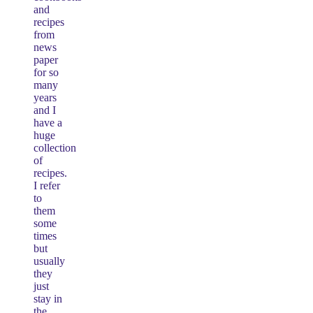
and
recipes
from
news
paper
for so
many
years
and I
have a
huge
collection
of
recipes.
I refer
to
them
some
times
but
usually
they
just
stay in
the