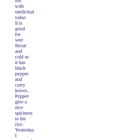
but
with
medicinal
value.
It is
good
for
sore
throat
and
cold as
it has
black
pepper
and
curry
leaves.
Pepper
give a
nice
spiciness
to the
rice.
Yesterday
I