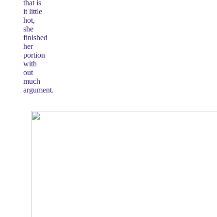
that is
it little
hot,
she
finished
her
portion
with
out
much
argument.