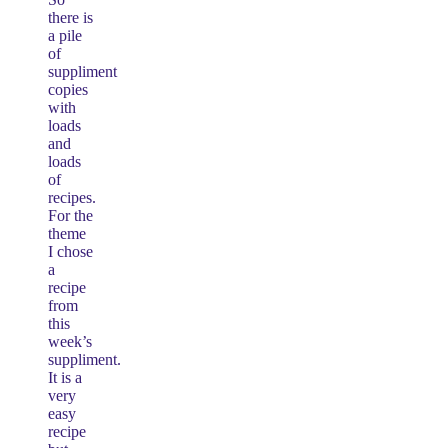
there is
a pile
of
suppliment
copies
with
loads
and
loads
of
recipes.
For the
theme
I chose
a
recipe
from
this
week’s
suppliment.
It is a
very
easy
recipe