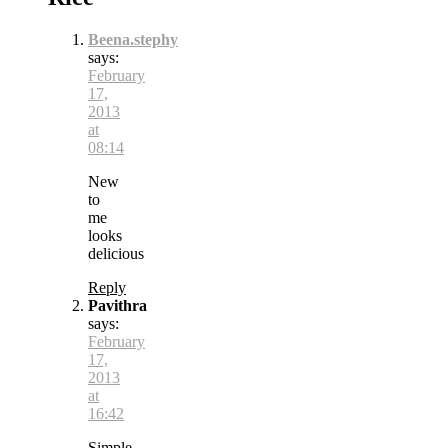
Beena.stephy
says:
February
17,
2013
at
08:14
New
to
me
looks
delicious
Reply
Pavithra
says:
February
17,
2013
at
16:42
Simple