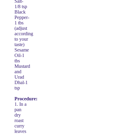
Salt-
1/8 tsp
Black
Pepper-
1 tbs
(adjust
according
to your
taste)
Sesame
Oil-1
tbs
Mustard
and
Urad
Dhal-1
tsp
Procedure:
1. In a
pan
dry
roast
curry
leaves