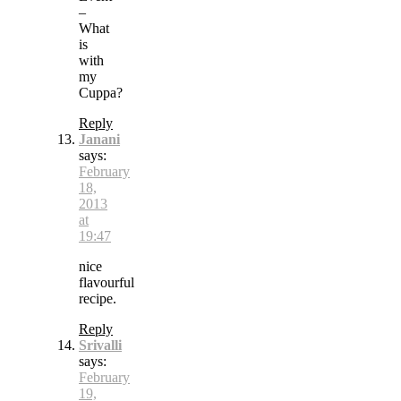
–
What
is
with
my
Cuppa?
Reply
Janani
says:
February
18,
2013
at
19:47
nice
flavourful
recipe.
Reply
Srivalli
says:
February
19,