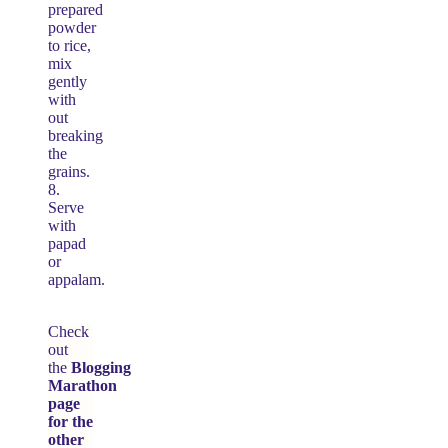
prepared
powder
to rice,
mix
gently
with
out
breaking
the
grains.
8.
Serve
with
papad
or
appalam.
Check
out
the
Blogging
Marathon
page
for the
other