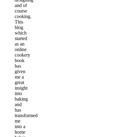
and of
course
cooking.
This
blog
which
started
as an
online
cookery
book
has
given
me a
great
insight
into
baking
and
has
transformed
me
into a
home