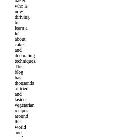
baker
who is
now
thriving
to
learn a
lot
about
cakes
and
decorating
techniques.
This
blog
has
thousands
of tried
and
tasted
vegetarian
recipes
around
the
world
and