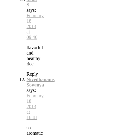
S
says:
February
18,
2013
at
09:46
flavorful
and
healthy
rice.
Reply
Nivedhanams
Sowmya
says:
February
18,
2013
at
16:41
so
aromatic