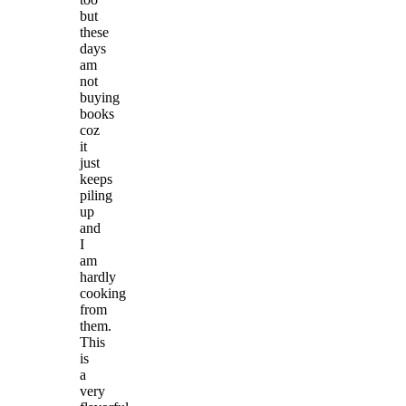
but
these
days
am
not
buying
books
coz
it
just
keeps
piling
up
and
I
am
hardly
cooking
from
them.
This
is
a
very