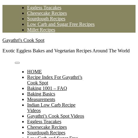
Skip
Eggless Teacakes
to
Cheesecake Recipes
content
Sourdough Recipes
Low Carb and Sugar Free Recipes
Millet Recipes
Gayathri's Cook Spot
Exotic Eggless Bakes and Vegetarian Recipes Around The World
HOME
Recipe Index For Gayathri’s
Cook Spot
Baking 1001 – FAQ
Baking Basics
Measurements
Indian Low Carb Recipe
Videos
Gayathri’s Cook Spot Videos
Eggless Teacakes
Cheesecake Recipes
Sourdough Recipes